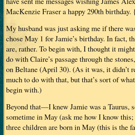
have sent me messages wishing James Ale
MacKenzie Fraser a happy 290th birthday. 
My husband was just asking me if there wa
chose May 1 for Jamie’s birthday. In fact, t
are, rather. To begin with, I thought it mig
do with Claire’s passage through the stone
on Beltane (April 30). (As it was, it didn’t 
much to do with that, but that’s sort of what
begin with.)
Beyond that—I knew Jamie was a Taurus, s
sometime in May (ask me how I know this;
three children are born in May (this is the f