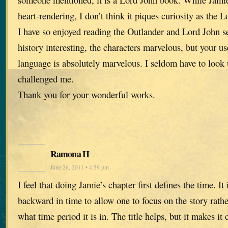
heart-rendering, I don’t think it piques curiosity as the 
I have so enjoyed reading the Outlander and Lord John se
history interesting, the characters marvelous, but your us
language is absolutely marvelous. I seldom have to look
challenged me.
Thank you for your wonderful works.
Ramona H
June 26, 2011 • 4:59 pm
I feel that doing Jamie’s chapter first defines the time. I
backward in time to allow one to focus on the story rathe
what time period it is in. The title helps, but it makes it 