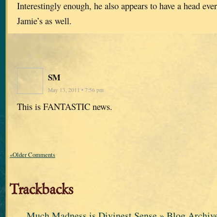
Interestingly enough, he also appears to have a head ever
Jamie’s as well.
SM
May 13, 2011 • 7:56 pm
This is FANTASTIC news.
«Older Comments
Trackbacks
Much Madness is Divinest Sense » Blog Archi