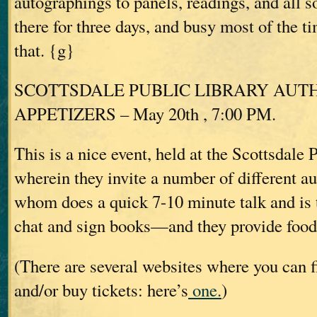
autographings to panels, readings, and all sor
there for three days, and busy most of the tim
that. {g}
SCOTTSDALE PUBLIC LIBRARY AUT
APPETIZERS – May 20th , 7:00 PM.
This is a nice event, held at the Scottsdale 
wherein they invite a number of different au
whom does a quick 7-10 minute talk and is t
chat and sign books—and they provide food
(There are several websites where you can f
and/or buy tickets: here’s
one.
)