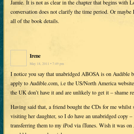
Jamie. It is not as clear in the chapter that begins with 
conversation does not clarify the time period. Or maybe I
all of the book details.
Irene
May 18, 2011 • 7:49 pm
I notice you say that unabridged ABOSA is on Audible bu
apply to Audible.com, i.e the US/North America website.
the UK don’t have it and are unlikely to get it – shame re
Having said that, a friend bought the CDs for me whilst 
visiting her daughter, so I do have an unabridged copy – i
transferring them to my iPod via iTunes. Wish it was on 