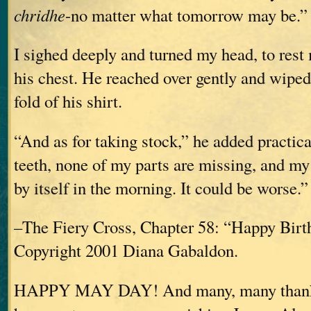
chridhe
-no matter what tomorrow may be.”
I sighed deeply and turned my head, to rest
his chest. He reached over gently and wipe
fold of his shirt.
“And as for taking stock,” he added practical
teeth, none of my parts are missing, and my 
by itself in the morning. It could be worse.”
–The Fiery Cross, Chapter 58: “Happy Birt
Copyright 2001 Diana Gabaldon.
HAPPY MAY DAY! And many, many thanks 