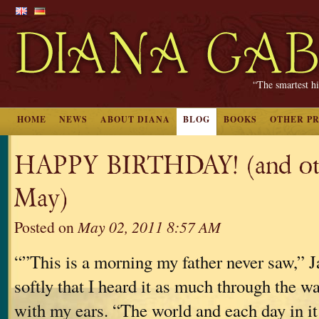
“The smartest hi
HOME
NEWS
ABOUT DIANA
BLOG
BOOKS
OTHER P
HAPPY BIRTHDAY! (and oth
May)
Posted on
May 02, 2011 8:57 AM
“”This is a morning my father never saw,” Ja
softly that I heard it as much through the wa
with my ears. “The world and each day in it 