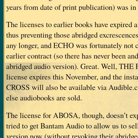
years from date of print publication) was in 
The licenses to earlier books have expired 
thus preventing those abridged excrescence
any longer, and ECHO was fortunately not c
earlier contract (so there has never been an
abridged audio version). Great. Well, T
license expires this November, and the inst
CROSS will also be available via Audible
else audiobooks are sold.
The license for ABOSA, though, doesn’t exp
tried to get Bantam Audio to allow us to sel
version now (without revoking their abridge