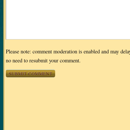
Please note: comment moderation is enabled and may dela
no need to resubmit your comment.