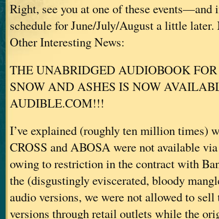
Right, see you at one of these events—and i
schedule for June/July/August a little later
Other Interesting News:
THE UNABRIDGED AUDIOBOOK FOR 
SNOW AND ASHES IS NOW AVAILA
AUDIBLE.COM!!!
I’ve explained (roughly ten million times
CROSS and ABOSA were not available vi
owing to restriction in the contract with 
the (disgustingly eviscerated, bloody mangl
audio versions, we were not allowed to sell
versions through retail outlets while the ori