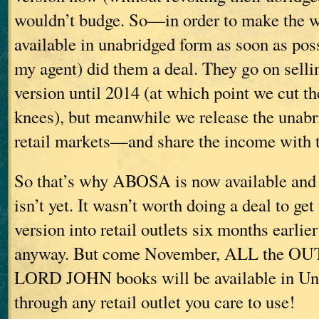
wouldn’t budge. So—in order to make the w
available in unabridged form as soon as p
my agent) did them a deal. They go on selli
version until 2014 (at which point we cut th
knees), but meanwhile we release the unabr
retail markets—and share the income with 
So that’s why ABOSA is now available a
isn’t yet. It wasn’t worth doing a deal to ge
version into retail outlets six months earlie
anyway. But come November, ALL the 
LORD JOHN books will be available in Una
through any retail outlet you care to use!