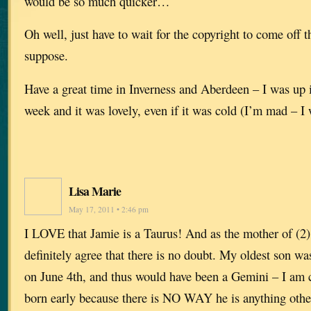
would be so much quicker…
Oh well, just have to wait for the copyright to come off t
suppose.
Have a great time in Inverness and Aberdeen – I was up 
week and it was lovely, even if it was cold (I’m mad 
Lisa Marie
May 17, 2011 • 2:46 pm
I LOVE that Jamie is a Taurus! And as the mother of (2)
definitely agree that there is no doubt. My oldest son w
on June 4th, and thus would have been a Gemini – I am 
born early because there is NO WAY he is anything othe