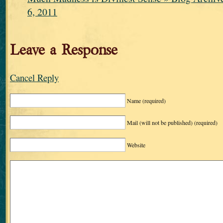
6, 2011
Leave a Response
Cancel Reply
Name
(required)
Mail (will not be published)
(required)
Website