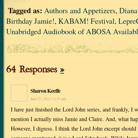
Tagged as:
Authors and Appetizers
,
Diana
Birthday Jamie!
,
KABAM! Festival
,
Lepre
Unabridged Audiobook of ABOSA Availabl
64 Responses
»
Sharon Keeffe
June 27, 2011 • 2:37 pm
I have just finished the Lord John series, and frankly, I 
mention I actually miss Jamie and Claire. And, what ha
However, I digress. I think the Lord John excerpt should 
someone mentioned, it is a Lord John book. While Jamie’