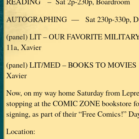
READING – Sat 2p-230p, Boardroom
AUTOGRAPHING — Sat 230p-330p, De
(panel) LIT – OUR FAVORITE MILITARY
11a, Xavier
(panel) LIT/MED – BOOKS TO MOVIES
Xavier
Now, on my way home Saturday from LepreC
stopping at the COMIC ZONE bookstore for
signing, as part of their “Free Comics!” Day
Location: