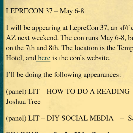
LEPRECON 37 – May 6-8
I will be appearing at LepreCon 37, an sf/f
AZ next weekend. The con runs May 6-8, but
on the 7th and 8th. The location is the Te
Hotel, and
here
is the con’s website.
I’ll be doing the following appearances:
(panel) LIT – HOW TO DO A READING 
Joshua Tree
(panel) LIT – DIY SOCIAL MEDIA – Sat