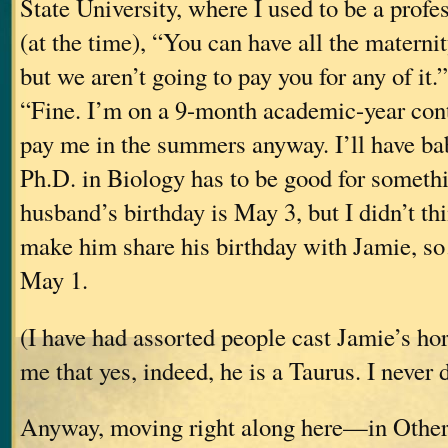
State University, where I used to be a profe
(at the time), “You can have all the materni
but we aren’t going to pay you for any of it.
“Fine. I’m on a 9-month academic-year cont
pay me in the summers anyway. I’ll have ba
Ph.D. in Biology has to be good for somethin
husband’s birthday is May 3, but I didn’t thi
make him share his birthday with Jamie, so
May 1.
(I have had assorted people cast Jamie’s ho
me that yes, indeed, he is a Taurus. I never 
Anyway, moving right along here—in Othe