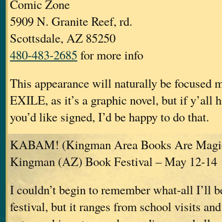
Comic Zone
5909 N. Granite Reef, rd.
Scottsdale, AZ 85250
480-483-2685
for more info
This appearance will naturally be focused
EXILE, as it’s a graphic novel, but if y’all 
you’d like signed, I’d be happy to do that.
KABAM! (Kingman Area Books Are Magic
Kingman (AZ) Book Festival – May 12-14
I couldn’t begin to remember what-all I’ll b
festival, but it ranges from school visits and