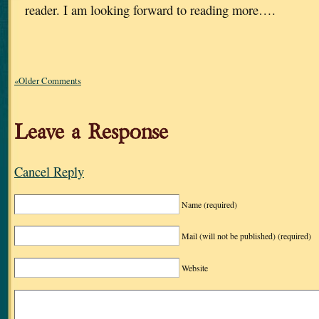
reader. I am looking forward to reading more….
«Older Comments
Leave a Response
Cancel Reply
Name
(required)
Mail (will not be published)
(required)
Website