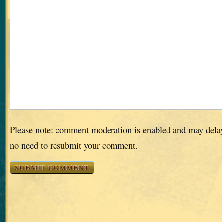
Please note: comment moderation is enabled and may dela
no need to resubmit your comment.