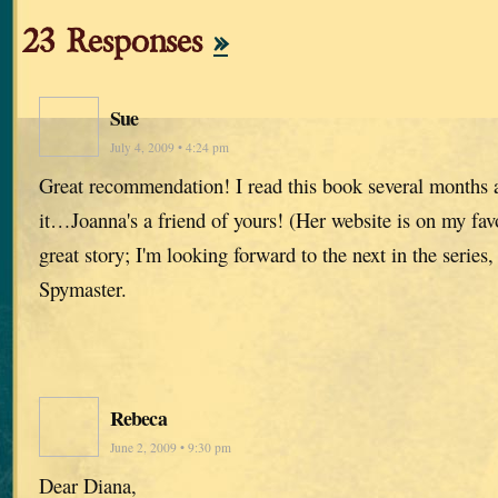
23 Responses
»
Sue
July 4, 2009 • 4:24 pm
Great recommendation! I read this book several months 
it…Joanna's a friend of yours! (Her website is on my favo
great story; I'm looking forward to the next in the serie
Spymaster.
Rebeca
June 2, 2009 • 9:30 pm
Dear Diana,