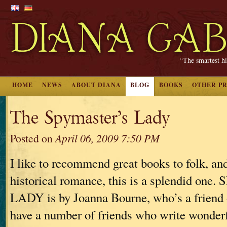
“The smartest hi
HOME
NEWS
ABOUT DIANA
BLOG
BOOKS
OTHER P
The Spymaster’s Lady
Posted on
April 06, 2009 7:50 PM
I like to recommend great books to folk, an
historical romance, this is a splendid o
LADY is by Joanna Bourne, who’s a friend o
have a number of friends who write wonder