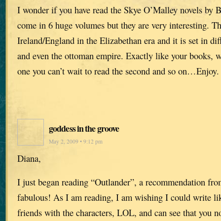
I wonder if you have read the Skye O’Malley novels by B
come in 6 huge volumes but they are very interesting. The
Ireland/England in the Elizabethan era and it is set in di
and even the ottoman empire. Exactly like your books, wh
one you can’t wait to read the second and so on…Enjoy.
goddess in the groove
May 2, 2009 • 9:12 pm
Diana,
I just began reading “Outlander”, a recommendation from 
fabulous! As I am reading, I am wishing I could write li
friends with the characters, LOL, and can see that you n