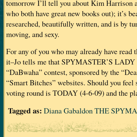
tomorrow I’ll tell you about Kim Harrison
who both have great new books out); it’s bea
researched, beautifully written, and is by tu
moving, and sexy.
For any of you who may already have read t
it–Jo tells me that SPYMASTER’S LADY is 
“DaBwaha” contest, sponsored by the “Dea
“Smart Bitches” websites. Should you feel s
voting round is TODAY (4-6-09) and the pla
Tagged as:
Diana Gabaldon THE SPYM