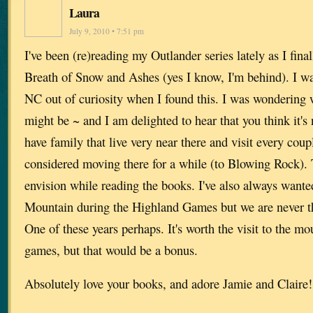
Laura
July 9, 2010 • 7:51 pm
I've been (re)reading my Outlander series lately as I fina
Breath of Snow and Ashes (yes I know, I'm behind). I wa
NC out of curiosity when I found this. I was wondering 
might be ~ and I am delighted to hear that you think it
have family that live very near there and visit every coup
considered moving there for a while (to Blowing Rock). T
envision while reading the books. I've also always wante
Mountain during the Highland Games but we are never the
One of these years perhaps. It's worth the visit to the m
games, but that would be a bonus.
Absolutely love your books, and adore Jamie and Claire!