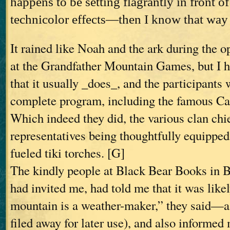
happens to be setting flagrantly in front of
technicolor effects—then I know that way 
It rained like Noah and the ark during the 
at the Grandfather Mountain Games, but I 
that it usually _does_, and the participants
complete program, including the famous Cal
Which indeed they did, the various clan chi
representatives being thoughtfully equippe
fueled tiki torches. [G]
The kindly people at Black Bear Books in
had invited me, had told me that it was likel
mountain is a weather-maker,” they said—a 
filed away for later use), and also informed 