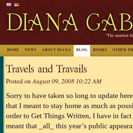
“The smartest hi
HOME
NEWS
ABOUT DIANA
BLOG
BOOKS
OTHER P
Travels and Travails
Posted on
August 09, 2008 10:22 AM
Sorry to have taken so long to update her
that I meant to stay home as much as possib
order to Get Things Written, I have in fac
meant that _all_ this year’s public appear