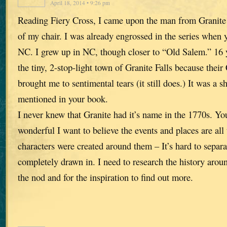
April 18, 2014 • 9:26 pm
Reading Fiery Cross, I came upon the man from Granite F
of my chair. I was already engrossed in the series when 
NC. I grew up in NC, though closer to “Old Salem.” 16
the tiny, 2-stop-light town of Granite Falls because thei
brought me to sentimental tears (it still does.) It was a s
mentioned in your book.
I never knew that Granite had it’s name in the 1770s. Yo
wonderful I want to believe the events and places are all 
characters were created around them – It’s hard to separ
completely drawn in. I need to research the history arou
the nod and for the inspiration to find out more.