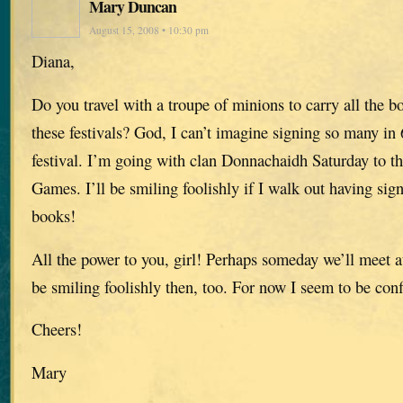
Mary Duncan
August 15, 2008 • 10:30 pm
Diana,
Do you travel with a troupe of minions to carry all the b
these festivals? God, I can’t imagine signing so many in
festival. I’m going with clan Donnachaidh Saturday to 
Games. I’ll be smiling foolishly if I walk out having si
books!
All the power to you, girl! Perhaps someday we’ll meet a
be smiling foolishly then, too. For now I seem to be co
Cheers!
Mary