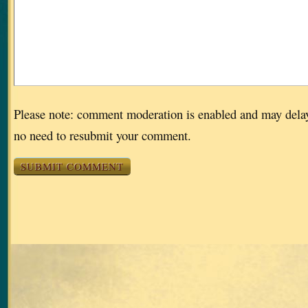
Please note: comment moderation is enabled and may dela
no need to resubmit your comment.