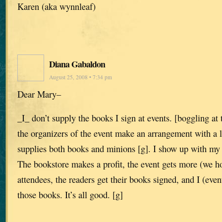
Karen (aka wynnleaf)
Diana Gabaldon
August 25, 2008 • 7:34 pm
Dear Mary–
_I_ don’t supply the books I sign at events. [boggling at
the organizers of the event make an arrangement with a 
supplies both books and minions [g]. I show up with my
The bookstore makes a profit, the event gets more (we h
attendees, the readers get their books signed, and I (event
those books. It’s all good. [g]