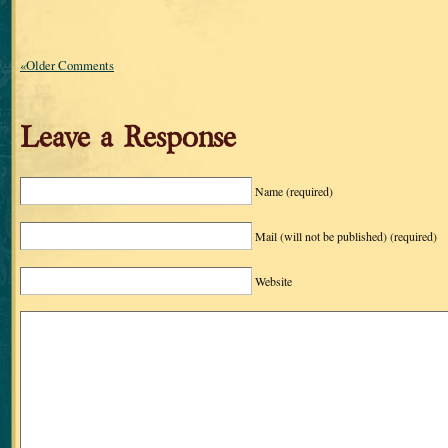
«Older Comments
Leave a Response
Name
(required)
Mail (will not be published)
(required)
Website