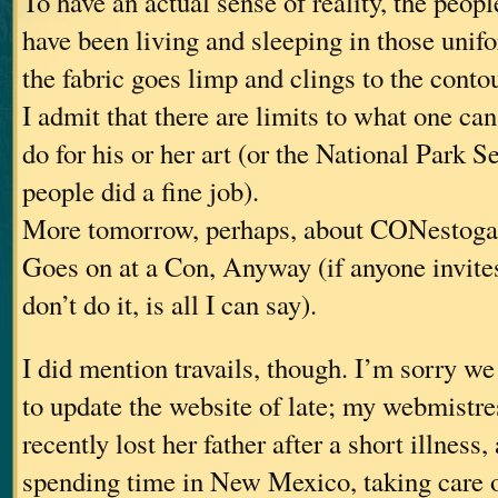
To have an actual sense of reality, the peop
have been living and sleeping in those unif
the fabric goes limp and clings to the conto
I admit that there are limits to what one can
do for his or her art (or the National Park S
people did a fine job).
More tomorrow, perhaps, about CONestoga
Goes on at a Con, Anyway (if anyone invites
don’t do it, is all I can say).
I did mention travails, though. I’m sorry we
to update the website of late; my webmistre
recently lost her father after a short illness
spending time in New Mexico, taking care 