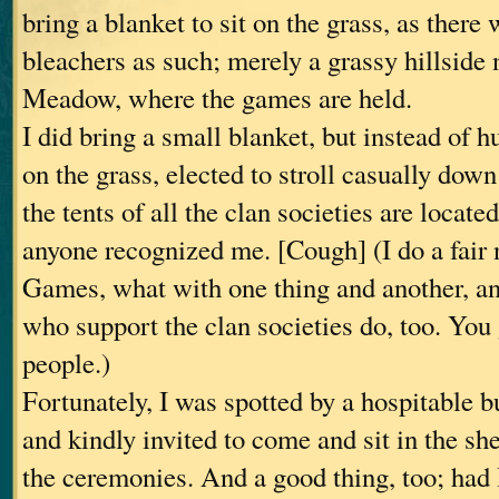
bring a blanket to sit on the grass, as there 
bleachers as such; merely a grassy hillside
Meadow, where the games are held.
I did bring a small blanket, but instead of h
on the grass, elected to stroll casually do
the tents of all the clan societies are locat
anyone recognized me. [Cough] (I do a fair
Games, what with one thing and another, an
who support the clan societies do, too. You
people.)
Fortunately, I was spotted by a hospitable 
and kindly invited to come and sit in the shel
the ceremonies. And a good thing, too; had I