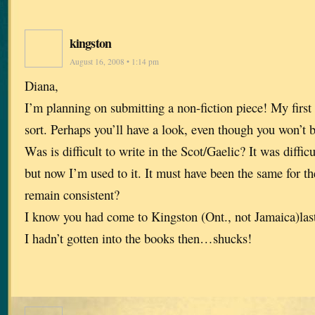
kingston
August 16, 2008 • 1:14 pm
Diana,
I’m planning on submitting a non-fiction piece! My first 
sort. Perhaps you’ll have a look, even though you won’t b
Was is difficult to write in the Scot/Gaelic? It was diffic
but now I’m used to it. It must have been the same for 
remain consistent?
I know you had come to Kingston (Ont., not Jamaica)last 
I hadn’t gotten into the books then…shucks!