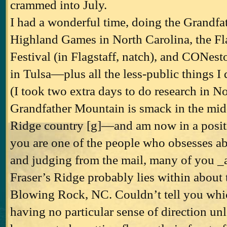
crammed into July.
I had a wonderful time, doing the Grandf
Highland Games in North Carolina, the Fla
Festival (in Flagstaff, natch), and CONesto
in Tulsa—plus all the less-public things I 
(I took two extra days to do research in No
Grandfather Mountain is smack in the midd
Ridge country [g]—and am now in a positio
you are one of the people who obsesses ab
and judging from the mail, many of you _
Fraser’s Ridge probably lies within about 
Blowing Rock, NC. Couldn’t tell you whic
having no particular sense of direction unl