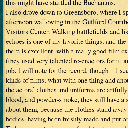
this might have startled the Buchanans.
I also drove down to Greensboro, where I sp
afternoon wallowing in the Guilford Courth
Visitors Center. Walking battlefields and lis
echoes is one of my favorite things, and the
there is excellent, with a really good film ex
(they used very talented re-enactors for it, a
job. I will note for the record, though—I see
kinds of films, what with one thing and an
the actors’ clothes and uniforms are artful
blood, and powder-smoke, they still have a 
about them, because the clothes stand away 
bodies, having been freshly made and put on