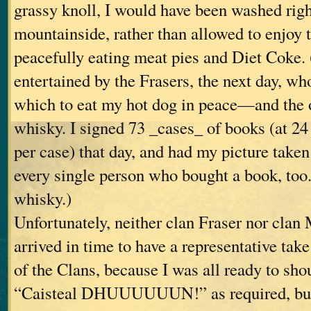
grassy knoll, I would have been washed rig
mountainside, rather than allowed to enjoy 
peacefully eating meat pies and Diet Coke. 
entertained by the Frasers, the next day, wh
which to eat my hot dog in peace—and the 
whisky. I signed 73 _cases_ of books (at 24
per case) that day, and had my picture taken
every single person who bought a book, too.
whisky.)
Unfortunately, neither clan Fraser nor cla
arrived in time to have a representative take
of the Clans, because I was all ready to sh
“Caisteal DHUUUUUUN!” as required, but j