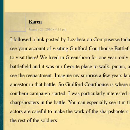
Karen
January 23, 2010 • 4:11 pm
I followed a link posted by Lizabeta on Compuserve toda
see your account of visiting Guilford Courthouse Battlefi
to visit there! We lived in Greensboro for one year, only
battlefield and it was our favorite place to walk, picnic, 
see the reenactment. Imagine my surprise a few years late
ancestor in that battle. So Guilford Courthouse is where 
southern campaign started. I was particularly interested i
sharpshooters in the battle. You can especially see it in 
actors are careful to make the work of the sharpshooters 
the rest of the soldiers