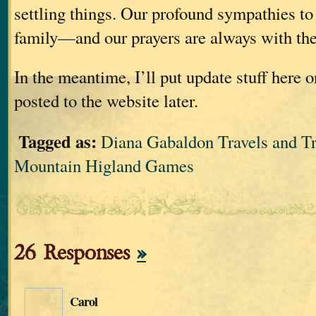
settling things. Our profound sympathies t
family—and our prayers are always with th
In the meantime, I’ll put update stuff here o
posted to the website later.
Tagged as:
Diana Gabaldon Travels and Tr
Mountain Higland Games
26 Responses
»
Carol