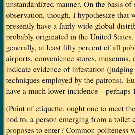
unstandardized manner.
On the basis of
observation, though, I hypothesize that w
presently have a fairly wide global distri
probably originated in the
United States
.
generally, at least fifty percent of all pub
airports, convenience stores, museums, 
indicate evidence of infestation (judging
techniques employed by the patrons).
Eu
have a much lower incidence—perhaps 
(Point of etiquette: ought one to meet th
nod to, a person emerging from a toilet 
proposes to enter?
Common politeness w