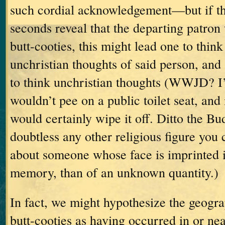
such cordial acknowledgement—but if th
seconds reveal that the departing patron
butt-cooties, this might lead one to thin
unchristian thoughts of said person, and 
to think unchristian thoughts (WWJD?
I
wouldn’t pee on a public toilet seat, and
would certainly wipe it off.
Ditto the Bu
doubtless any other religious figure you
about someone whose face is imprinted 
memory, than of an unknown quantity.)
In fact, we might hypothesize the geogra
butt-cooties as having occurred in or ne