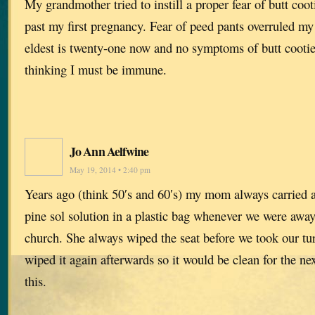
My grandmother tried to instill a proper fear of butt cooti
past my first pregnancy. Fear of peed pants overruled my
eldest is twenty-one now and no symptoms of butt cootie
thinking I must be immune.
Jo Ann Aelfwine
May 19, 2014 • 2:40 pm
Years ago (think 50′s and 60′s) my mom always carried 
pine sol solution in a plastic bag whenever we were awa
church. She always wiped the seat before we took our tur
wiped it again afterwards so it would be clean for the n
this.