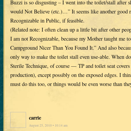
Buzzi is so disgusting – I went into the toilet/stall after
would Not Believe (etc.)…” It seems like another good r
Recognizable in Public, if feasible.
(Related note: I often clean up a little bit after other pe
I am not Recognizable, because my Mother taught me to
Campground Nicer Than You Found It.” And also because
only way to make the toilet stall even use-able. When do
Sterile Technique, of course — TP and toilet seat covers 
production), except possibly on the exposed edges. I t
must do this too, or things would be even worse than the
carrie
August 25, 2010 • 10:14 am