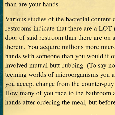
than are your hands.
Various studies of the bacterial content 
restrooms indicate that there are a
LOT
m
door of said restroom than there are on a
therein.
You acquire millions more micr
hands with someone than you would if o
involved mutual butt-rubbing.
(To say no
teeming worlds of microorganisms you a
you accept change from the counter-guy
How many of you race to the bathroom 
hands after ordering the meal, but before