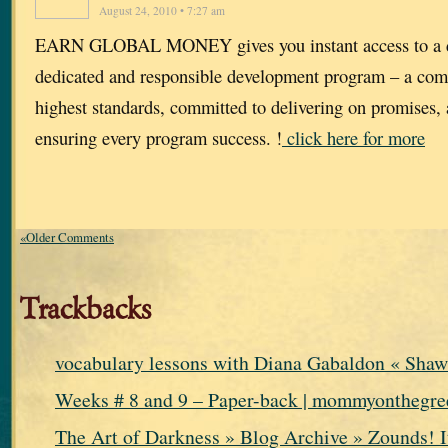
August 24, 2010 • 7:27 am
EARN GLOBAL MONEY gives you instant access to a d
dedicated and responsible development program – a com
highest standards, committed to delivering on promises,
ensuring every program success. !
click here for more
«Older Comments
Trackbacks
vocabulary lessons with Diana Gabaldon « Shaw
Weeks # 8 and 9 – Paper-back | mommyonthegre
The Art of Darkness » Blog Archive » Zounds! I