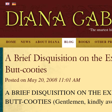
“The smartest hi
HOME
NEWS
ABOUT DIANA
BLOG
BOOKS
OTHER P
A Brief Disquisition on the E
Butt-cooties
Posted on
May 20, 2008 11:01 AM
A BRIEF DISQUISITION ON THE E
BUTT-COOTIES (Gentlemen, kindly aver