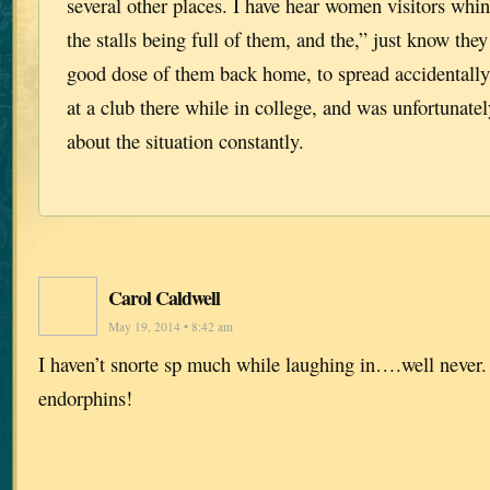
several other places. I have hear women visitors whine
the stalls being full of them, and the,” just know they
good dose of them back home, to spread accidentally
at a club there while in college, and was unfortunate
about the situation constantly.
Carol Caldwell
May 19, 2014 • 8:42 am
I haven’t snorte sp much while laughing in….well never.
endorphins!