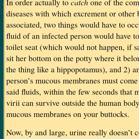
catch
In order actually to
one of the co
diseases with which excrement or other b
associated, two things would have to occ
fluid of an infected person would have to
toilet seat (which would not happen, if 
sit her bottom on the potty where it bel
the thing like a hippopotamus), and 2) a
person’s mucous membranes must come i
said fluids, within the few seconds that 
virii can survive outside the human body
mucous membranes on your buttocks.
Now, by and large, urine really doesn’t co