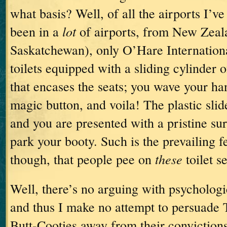
what basis?
Well, of all the airports I’v
lot
been in a
of airports, from New Zeal
Saskatchewan), only O’Hare Internationa
toilets equipped with a sliding cylinder o
that encases the seats; you wave your han
magic button, and voila!
The plastic slid
and you are presented with a pristine su
park your booty.
Such is the prevailing f
these
though, that people pee on
toilet se
Well, there’s no arguing with psychologi
and thus I make no attempt to persuad
Butt-Cooties away from their convictions