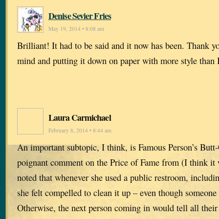
Denise Sevier Fries
May 19, 2014 • 8:08 am
Brilliant! It had to be said and it now has been. Thank 
mind and putting it down on paper with more style than 
Laura Carmichael
February 8, 2014 • 8:44 am
An important subtopic, I think, is Famous Person’s Butt-
poignant comment on the Price of Fame from (I think it
noted that whenever she used a public restroom, includin
she felt compelled to clean it up – even though someone
Otherwise, the next person coming in would tell all thei