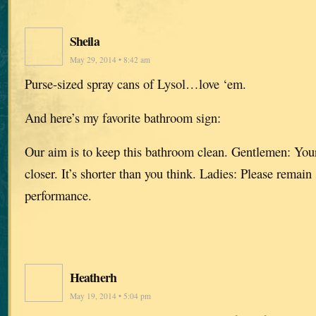
Sheila
May 29, 2014 • 8:42 am
Purse-sized spray cans of Lysol…love ‘em.
And here’s my favorite bathroom sign:
Our aim is to keep this bathroom clean. Gentlemen: Your
closer. It’s shorter than you think. Ladies: Please remain 
performance.
Heatherh
May 19, 2014 • 5:04 pm