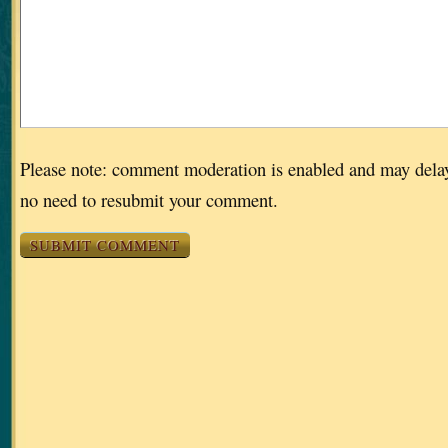
Please note: comment moderation is enabled and may dela
no need to resubmit your comment.