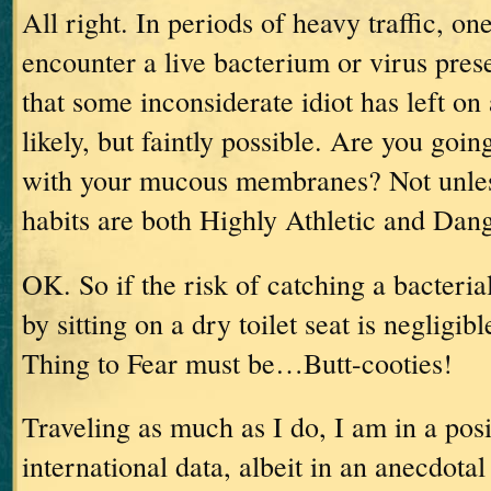
All right.
In periods of heavy traffic, on
encounter a live bacterium or virus prese
that some inconsiderate idiot has left on a
likely, but faintly possible.
Are you going
with your mucous membranes?
Not unle
habits are both Highly Athletic and Dan
OK.
So if the risk of catching a bacteria
by sitting on a dry toilet seat is negligibl
Thing to Fear must be…Butt-cooties!
Traveling as much as I do, I am in a posi
international data, albeit in an anecdotal