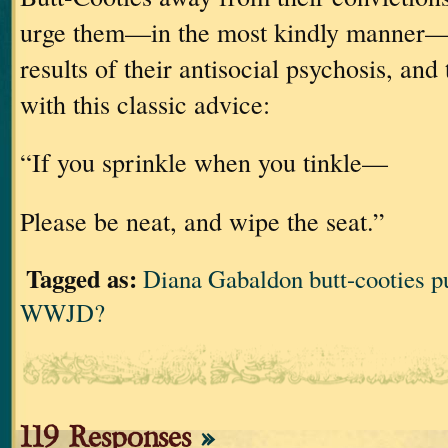
urge them—in the most kindly manner—t
results of their antisocial psychosis, and
with this classic advice:
“If you sprinkle when you tinkle—
Please be neat, and wipe the seat.”
Tagged as:
Diana Gabaldon butt-cooties pu
WWJD?
119 Responses
»