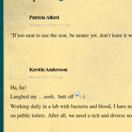
Patricia Alford
December 31, 2018 • 9:22 pm
“If too neat to use the seat, be neater yet, don’t leave it w
Kerstin Andersson
May 16, 2015 • 5:21 am
Ha, ha!
Laughed my …eeeh.. butt off
Working daily in a lab with bacteria and blood, I have n
on public toilets. After all, we need a rich and diverse no