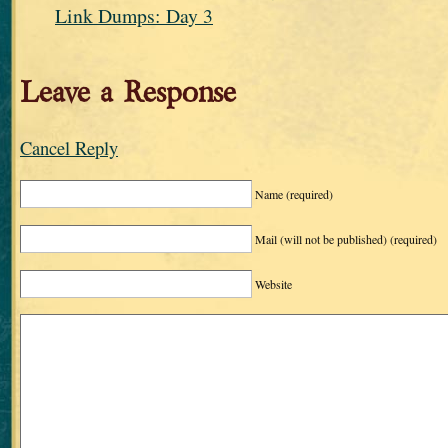
Link Dumps: Day 3
Leave a Response
Cancel Reply
Name
(required)
Mail (will not be published)
(required)
Website