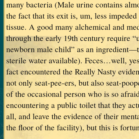
many bacteria (Male urine contains almo
the fact that its exit is, um, less impede
tissue.
A good many alchemical and medi
through the early 19
th
century require “u
newborn male child” as an ingredient—t
sterile water available).
Feces…well, yes
fact encountered the Really Nasty eviden
not only seat-pee-ers, but also seat-poop
of the occasional person who is so afraid
encountering a public toilet that they actu
all, and leave the evidence of their men
the floor of the facility), but this is fortu