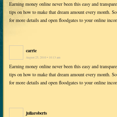
Earning money online never been this easy and transpare
tips on how to make that dream amount every month. S
for more details and open floodgates to your online incom
carrie
August 25, 2010 • 10:13 am
Earning money online never been this easy and transpare
tips on how to make that dream amount every month. S
for more details and open floodgates to your online incom
juliaroberts