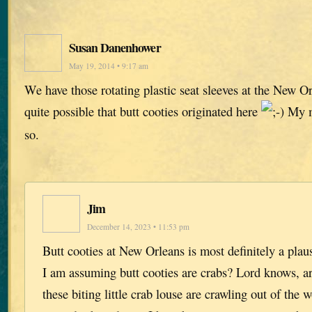
Susan Danenhower
May 19, 2014 • 9:17 am
We have those rotating plastic seat sleeves at the New Orl
quite possible that butt cooties originated here
My m
so.
Jim
December 14, 2023 • 11:53 pm
Butt cooties at New Orleans is most definitely a plaus
I am assuming butt cooties are crabs? Lord knows, 
these biting little crab louse are crawling out of th