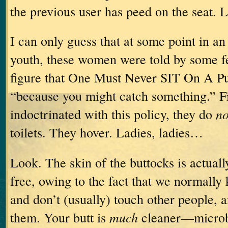
the previous user has peed on the
seat.
L
I can only guess that at some point in a
youth, these women were told by some f
figure that One Must Never SIT On A Pub
“because you might catch something.”
F
no
indoctrinated with this policy, they do
toilets.
They hover.
Ladies, ladies…
Look.
The skin of the buttocks is actual
free, owing to the fact that we normally
and don’t (usually) touch other people, a
much
them.
Your butt is
cleaner—microb