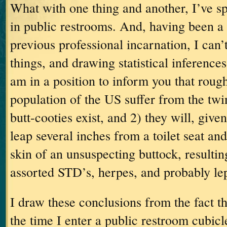
What with one thing and another, I’ve sp
in public restrooms.
And, having been a 
previous professional incarnation, I can’
things, and drawing statistical inferences
am in a position to inform you that roug
population of the US suffer from the twi
butt-cooties exist, and 2) they will, give
leap several inches from a toilet seat an
skin of an unsuspecting buttock, resultin
assorted STD’s, herpes, and probably le
I draw these conclusions from the fact th
the time I enter a public restroom cubicl