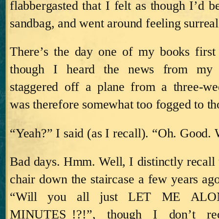
flabbergasted that I felt as though I’d 
sandbag, and went around feeling surreal
There’s the day one of my books first
though I heard the news from my
staggered off a plane from a three-we
was therefore somewhat too fogged to tho
“Yeah?” I said (as I recall).
“Oh.
Good.
Bad days.
Hmm.
Well, I distinctly recal
chair down the staircase a few years ago
“Will you all just LET ME AL
MINUTES_!?!”, though I don’t reca