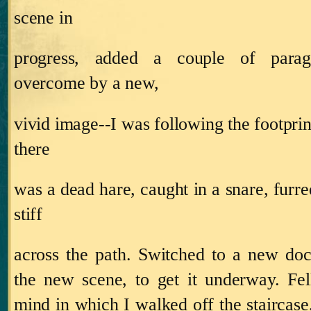
scene in
progress, added a couple of parag
overcome by a new,
vivid image‑‑I was following the footprin
there
was a dead hare, caught in a snare, furred
stiff
across the path.
Switched to a new doc
the new scene, to get it underway.
Fel
mind in which I walked off the staircase