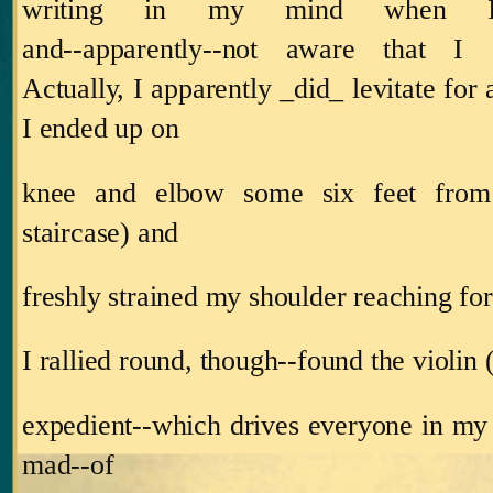
writing in my mind when 
and‑‑apparently‑‑not aware that I c
Actually, I apparently _did_ levitate for 
I ended up on
knee and elbow some six feet from
staircase) and
freshly strained my shoulder reaching fo
I rallied round, though‑‑found the violin 
expedient‑‑which drives everyone in my
mad‑‑of