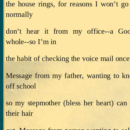
the house rings, for reasons I won’t go 
normally
don’t hear it from my office‑‑a Go
whole‑‑so I’m in
the habit of checking the voice mail once
Message from my father, wanting to kn
off school
so my stepmother (bless her heart) can
their hair