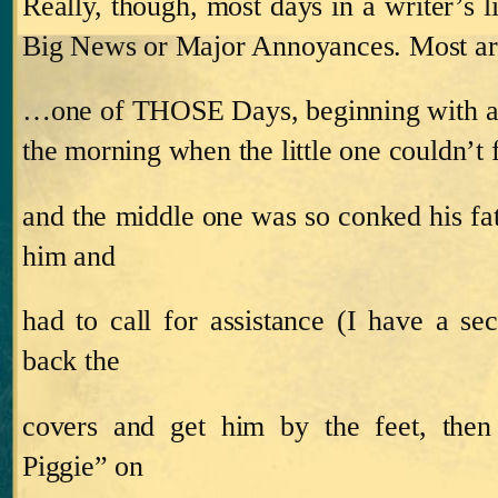
Really, though, most days in a writer’s li
Big News or Major Annoyances.
Most a
…one of THOSE Days, beginning with an
the morning when the little one couldn’t f
and the middle one was so conked his fat
him and
had to call for assistance (I have a sec
back the
covers and get him by the feet, then 
Piggie” on