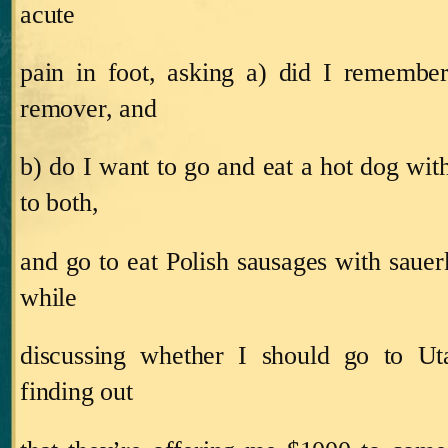
acute
pain in foot, asking a) did I remembe
remover, and
b) do I want to go and eat a hot dog wit
to both,
and go to eat Polish sausages with sauer
while
discussing whether I should go to U
finding out