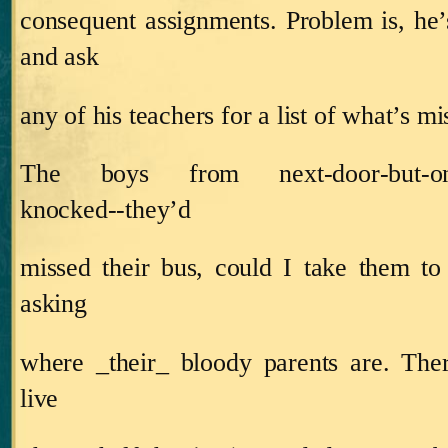
consequent assignments.
Problem is, he’
and ask
any of his teachers for a list of what’s mi
The boys from next‑door‑but
knocked‑‑they’d
missed their bus, could I take them t
asking
where _their_ bloody parents are.
Ther
live