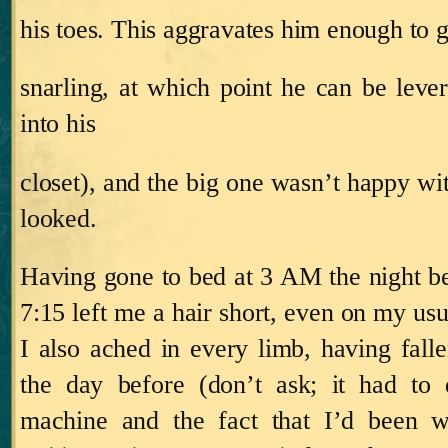
his toes.
This aggravates him enough to g
snarling, at which point he can be leve
into his
closet), and the big one wasn’t happy wi
looked.
Having gone to bed at
3 AM
the night be
7:15
left me a hair short, even on my usua
I also ached in every limb, having falle
the day before (don’t ask; it had t
machine and the fact that I’d been wr