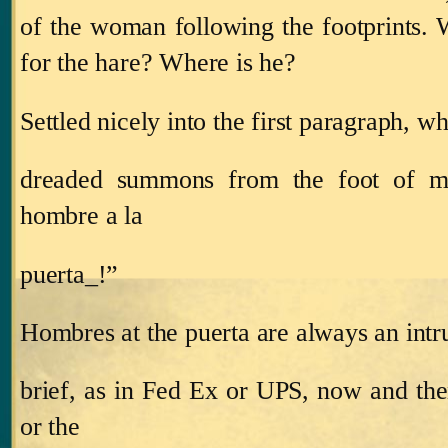
of the woman following the footprints. 
for the hare?
Where is he?
Settled nicely into the first paragraph, 
dreaded summons from the foot of my
hombre a la
puerta_!”
Hombres at the puerta are always an intru
brief, as in Fed Ex or UPS, now and the
or the