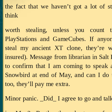
the fact that we haven’t got a lot of 
think
worth stealing, unless you count t
PlayStations and GameCubes. If anyo
steal my ancient XT clone, they’re we
insured).
Message from librarian in
Salt
to confirm that I am coming to speak 
Snowbird at end of May, and can I do 
too, they’ll pay me extra.
Minor panic.
_Did_ I agree to go and tal