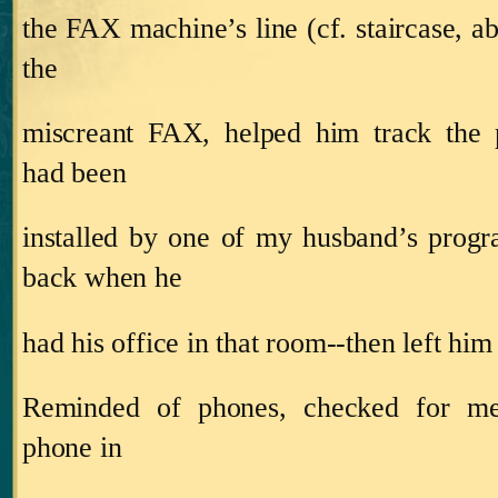
the FAX machine’s line (cf. staircase, a
the
miscreant FAX, helped him track the 
had been
installed by one of my husband’s prog
back when he
had his office in that room‑‑then left him t
Reminded of phones, checked for me
phone in