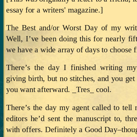
essay for a writers' magazine.]
The Best and/or Worst Day of my writ
Well, I’ve been doing this for nearly fi
we have a wide array of days to choose 
There’s the day I finished writing my 
giving birth, but no stitches, and you get
you want afterward.
_Tres_ cool.
There’s the day my agent called to tell 
editors he’d sent the manuscript to, thr
with offers.
Definitely a Good Day–though