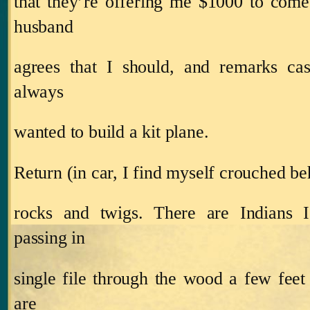
that they’re offering me $1000 to come
husband
agrees that I should, and remarks cas
always
wanted to build a kit plane.
Return (in car, I find myself crouched be
rocks and twigs.
There are Indians I
passing in
single file through the wood a few feet
are