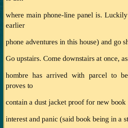
where main phone‑line panel is.
Luckily
earlier
phone adventures in this house) and go 
Go upstairs.
Come downstairs at once, as
hombre has arrived with parcel to be
proves to
contain a dust jacket proof for new book
interest and panic (said book being in a s