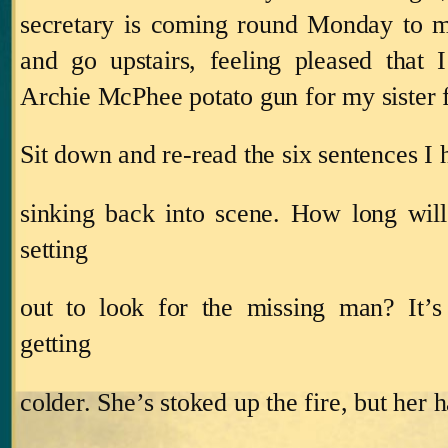
secretary is coming round Monday to m
and go upstairs, feeling pleased that
Archie McPhee potato gun for my sister 
Sit down and re‑read the six sentences I
sinking back into scene.
How long will
setting
out to look for the missing man?
It’
getting
colder.
She’s stoked up the fire, but her h