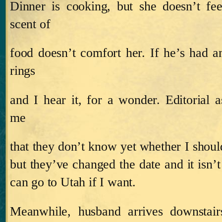
Dinner is cooking, but she doesn’t fe
scent of
food doesn’t comfort her.
If he’s had 
rings
and I hear it, for a wonder.
Editorial a
me
that they don’t know yet whether I shou
but they’ve changed the date and it isn’t 
can go to Utah if I want.
Meanwhile, husband arrives downstair