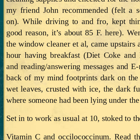
my friend John recommended (felt a s
on).
While driving to and fro, kept th
good reason, it’s about 85 F. here). We
the window cleaner et al, came upstairs 
hour having breakfast (Diet Coke an
and reading/answering messages and E‑m
back of my mind footprints dark on th
wet leaves, crusted with ice, the dark f
where someone had been lying under the s
Set in to work as usual at 10, stoked to th
Vitamin C and occilococcinum.
Read th