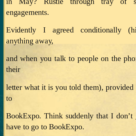
in May?
Rustle through tray of s
engagements.
Evidently I agreed conditionally (h
anything away,
and when you talk to people on the ph
their
letter what it is you told them), provided
to
BookExpo.
Think suddenly that I don’
have to go to BookExpo.