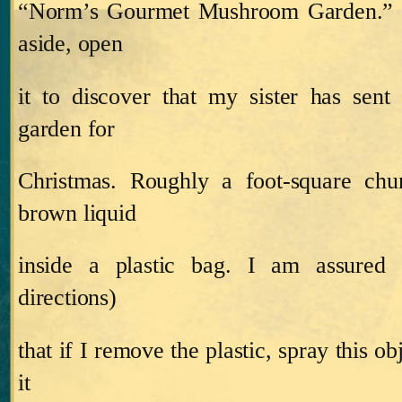
“Norm’s
Gourmet
Mushroom
Garden
.”
aside, open
it to discover that my sister has s
garden for
Christmas.
Roughly a foot‑square chu
brown liquid
inside a plastic bag.
I am assured 
directions)
that if I remove the plastic, spray this ob
it