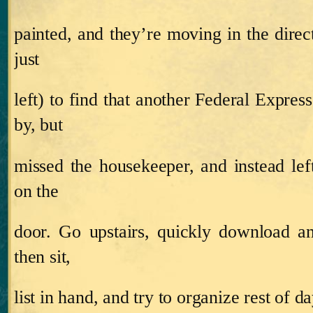
painted, and they’re moving in the direc
just
left) to find that another Federal Expre
by, but
missed the housekeeper, and instead left
on the
door.
Go upstairs, quickly download a
then sit,
list in hand, and try to organize rest of da