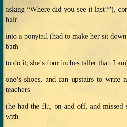
asking “Where did you see it last?”), co
hair
into a ponytail (had to make her sit down
bath
to do it; she’s four inches taller than I am
one’s shoes, and ran upstairs to write n
teachers
(he had the flu, on and off, and missed 
with