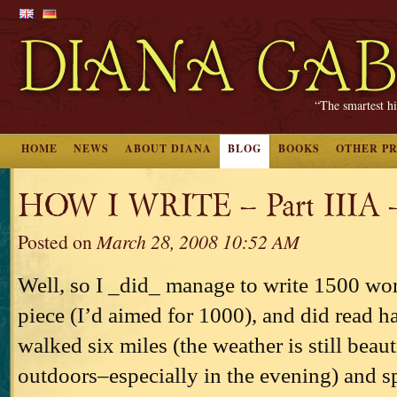
“The smartest hi
HOME
NEWS
ABOUT DIANA
BLOG
BOOKS
OTHER P
HOW I WRITE – Part IIIA 
Posted on
March 28, 2008 10:52 AM
Well, so I _did_ manage to write 1500 wor
piece (I’d aimed for 1000), and did read ha
walked six miles (the weather is still beau
outdoors–especially in the evening) and s