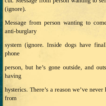
cut.
Message from person wanting to se
(ignore).
Message from person wanting to come
anti‑burglary
system (ignore.
Inside dogs have final
phone
person, but he’s gone outside, and ou
having
hysterics.
There’s a reason we’ve never h
from