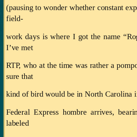
(pausing to wonder whether constant expo
field‑
work days is where I got the name “Ro
I’ve met
RTP, who at the time was rather a pompo
sure that
kind of bird would be in
North Carolina
i
Federal Express hombre arrives, beari
labeled