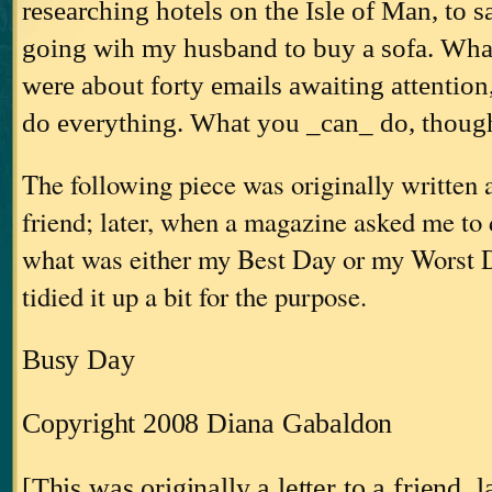
researching hotels on the Isle of Man, to s
going wih my husband to buy a sofa. What
were about forty emails awaiting attention
do everything. What you _can_ do, thou
The following piece was originally written as
friend; later, when a magazine asked me to 
what was either my Best Day or my Worst Da
tidied it up a bit for the purpose.
Busy Day
Copyright 2008 Diana Gabaldon
[This was originally a letter to a friend, l