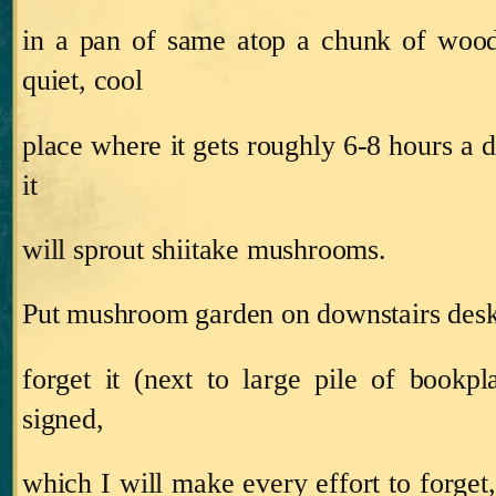
in a pan of same atop a chunk of wood
quiet, cool
place where it gets roughly 6‑8 hours a da
it
will sprout shiitake mushrooms.
Put mushroom garden on downstairs desk,
forget it (next to large pile of bookpl
signed,
which I will make every effort to forget