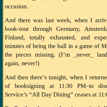
occasion.
And there was last week, when I arri
book-tour through
Germany
,
Amsterd
Finland
, totally exhausted, and
expe
minutes of being the ball in a game of M
the pieces missing.
(I’m _never_ land
again, never!)
And then there’s tonight, when I return
of booksigning at
11:30 PM
–to di
Service’s “All Day Dining” ceases at
11: