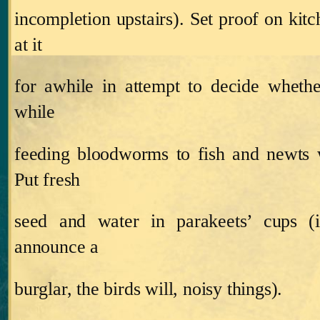
incompletion upstairs).
Set proof on kitc
at it
for awhile in attempt to decide whether
while
feeding bloodworms to fish and newts 
Put fresh
seed and water in parakeets’ cups (
announce a
burglar, the birds will, noisy things).