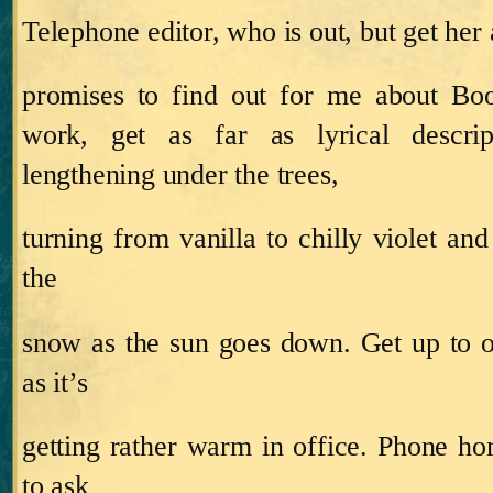
Telephone editor, who is out, but get her 
promises to find out for me about Bo
work, get as far as lyrical descri
lengthening under the trees,
turning from vanilla to chilly violet an
the
snow as the sun goes down.
Get up to 
as it’s
getting rather warm in office.
Phone ho
to ask