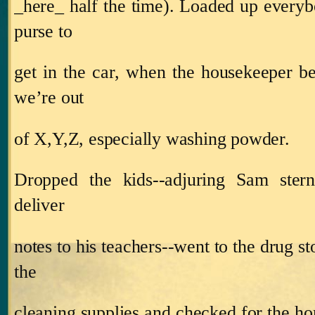
_here_ half the time).
Loaded up everyb
purse to
get in the car, when the housekeeper be
we’re out
of X,Y,Z, especially washing powder.
Dropped the kids‑‑adjuring Sam ster
deliver
notes to his teachers‑‑went to the drug st
the
cleaning supplies and checked for the ho