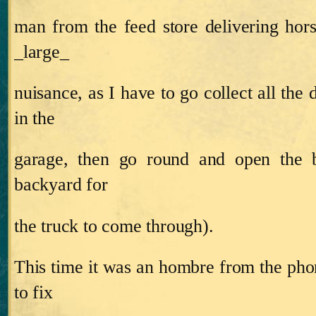
man from the feed store delivering horse
_large_
nuisance, as I have to go collect all the
in the
garage, then go round and open the b
backyard for
the truck to come through).
This time it was an hombre from the p
to fix