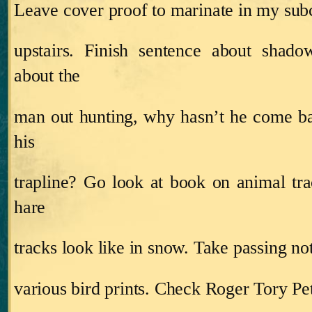
Leave cover proof to marinate in my sub
upstairs.
Finish sentence about shadow
about the
man out hunting, why hasn’t he come b
his
trapline?
Go look at book on animal tra
hare
tracks look like in snow.
Take passing not
various bird prints.
Check Roger Tory Pet