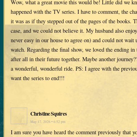
Wow, what a great movie this would be! Little did we kn
happened with the TV series. I have to comment, the cha
it was as if they stepped out of the pages of the books. T
case, and we could not believe it. My husband also enjo
never easy in our house to agree on) and could not wait u
watch. Regarding the final show, we loved the ending in
after all in their future together. Maybe another journe
a wonderful, wonderful ride. PS: I agree with the previ
want the series to end!!!
Christine Squires
May 17, 2026 • 6:52 pm
I am sure you have heard the comment previously that yo