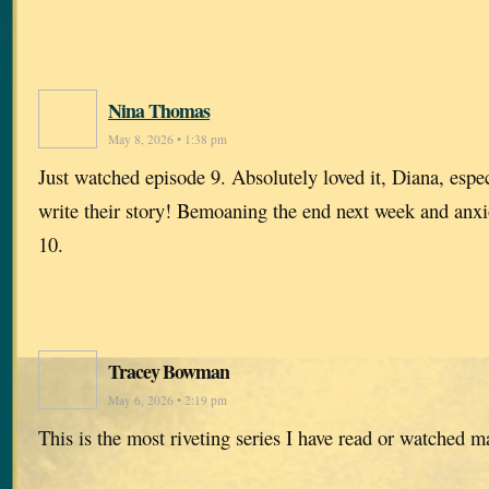
Nina Thomas
May 8, 2026 • 1:38 pm
Just watched episode 9. Absolutely loved it, Diana, especi
write their story! Bemoaning the end next week and anxi
10.
Tracey Bowman
May 6, 2026 • 2:19 pm
This is the most riveting series I have read or watched 