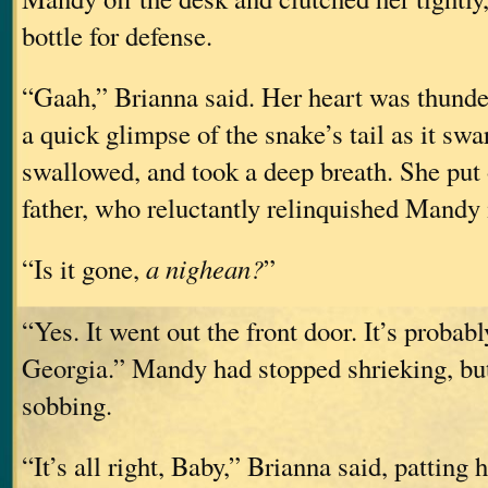
bottle for defense.
“Gaah,” Brianna said. Her heart was thunde
a quick glimpse of the snake’s tail as it sw
swallowed, and took a deep breath. She put 
father, who reluctantly relinquished Mandy 
“Is it gone,
a nighean?
”
“Yes. It went out the front door. It’s probab
Georgia.” Mandy had stopped shrieking, bu
sobbing.
“It’s all right, Baby,” Brianna said, patting