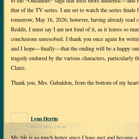
to the *Outlander* saga that feels more authentic—and
that of the TV series. I am set to watch the series finale 
tomorrow, May 16, 2026; however, having already read 
Reddit, I must say I am not fond of it, as it leaves so ma
conclusions unresolved. I thank you once again for writin
and I hope—finally—that the ending will be a happy one,
tragedy endured by the various characters, particularly 
Claire.
Thank you, Mrs. Gabaldon, from the bottom of my heart
Lynn Herrin
May 15, 2026 • 5:00 am
My life is so much better since I have met and became a 