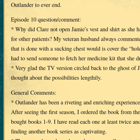
Outlander to ever end.
Episode 10 question/comment:
* Why did Clare not open Jamie’s vest and shirt as she 
for other patients? My veteran husband always commented 
that is done with a sucking chest would is cover the “ho
had to send someone to fetch her medicine kit that she d
* Very glad the TV version circled back to the ghost of 
thought about the possibilities lengthily.
General Comments:
* Outlander has been a riveting and enriching experience 
After seeing the first season, I ordered the book from the
bought books 1-9. I have read each one at least twice an
finding another book series as captivating.