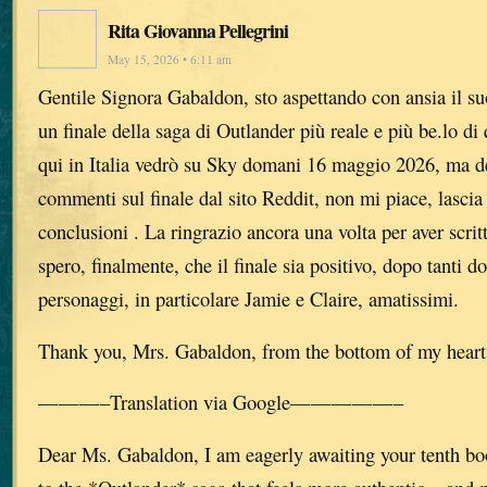
Rita Giovanna Pellegrini
May 15, 2026 • 6:11 am
Gentile Signora Gabaldon, sto aspettando con ansia il su
un finale della saga di Outlander più reale e più be.lo di 
qui in Italia vedrò su Sky domani 16 maggio 2026, ma de
commenti sul finale dal sito Reddit, non mi piace, lascia 
conclusioni . La ringrazio ancora una volta per aver scrit
spero, finalmente, che il finale sia positivo, dopo tanti do
personaggi, in particolare Jamie e Claire, amatissimi.
Thank you, Mrs. Gabaldon, from the bottom of my heart
———–Translation via Google—————–
Dear Ms. Gabaldon, I am eagerly awaiting your tenth bo