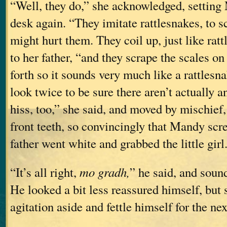
“Well, they do,” she acknowledged, settin
desk again. “They imitate rattlesnakes, to 
might hurt them. They coil up, just like ra
to her father, “and they scrape the scales on
forth so it sounds very much like a rattlesn
look twice to be sure there aren’t actually a
hiss, too,” she said, and moved by mischief,
front teeth, so convincingly that Mandy sc
father went white and grabbed the little girl
“It’s all right,
mo gradh,
” he said, and soun
He looked a bit less reassured himself, but
agitation aside and fettle himself for the n