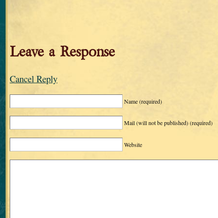
Leave a Response
Cancel Reply
Name
(required)
Mail (will not be published)
(required)
Website