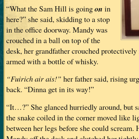
on
“What the Sam Hill is going
in
here?” she said, skidding to a stop
in the office doorway. Mandy was
crouched in a ball on top of the
desk, her grandfather crouched protectively i
armed with a bottle of whisky.
“Fuirich air ais!”
her father said, rising ur
back. “Dinna get in its way!”
“It…?” She glanced hurriedly around, but s
the snake coiled in the corner moved like li
between her legs before she could scream. 
Mandy off the desk and clutched her tightly, 