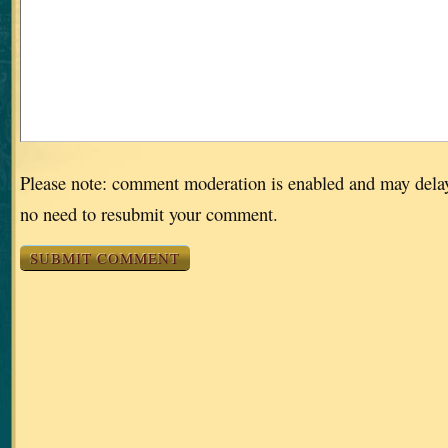
Please note: comment moderation is enabled and may dela
no need to resubmit your comment.