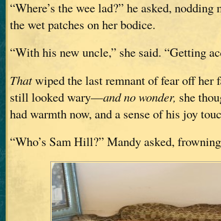
“Where’s the wee lad?” he asked, nodding ma
the wet patches on her bodice.
“With his new uncle,” she said. “Getting ac
That
wiped the last remnant of fear off her f
still looked wary—
and no wonder,
she thou
had warmth now, and a sense of his joy touc
“Who’s Sam Hill?” Mandy asked, frowning