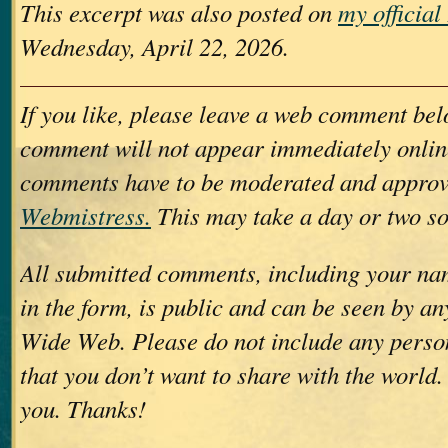
This excerpt was also posted on
my officia
Wednesday, April 22, 2026.
If you like, please leave a web comment bel
comment will not appear immediately online
comments have to be moderated and approv
Webmistress.
This may take a day or two so
All submitted comments, including your nam
in the form, is public and can be seen by a
Wide Web. Please do not include any perso
that you don’t want to share with the world.
you. Thanks!