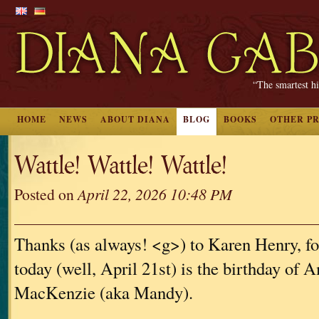
“The smartest hi
HOME
NEWS
ABOUT DIANA
BLOG
BOOKS
OTHER P
Wattle! Wattle! Wattle!
Posted on
April 22, 2026 10:48 PM
Thanks (as always! <g>) to Karen Henry, for
today (well, April 21st) is the birthday of
MacKenzie (aka Mandy).