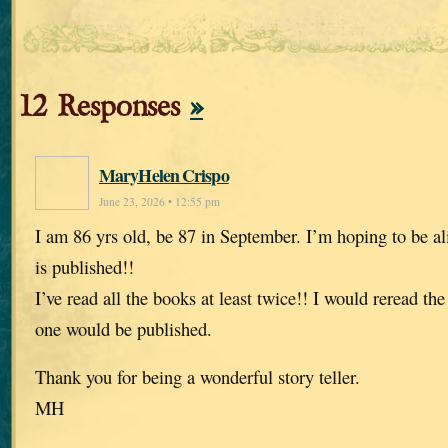
12 Responses
»
MaryHelen Crispo
June 23, 2026 • 12:55 pm
I am 86 yrs old, be 87 in September. I’m hoping to be al
is published!!
I’ve read all the books at least twice!! I would reread t
one would be published.
Thank you for being a wonderful story teller.
MH