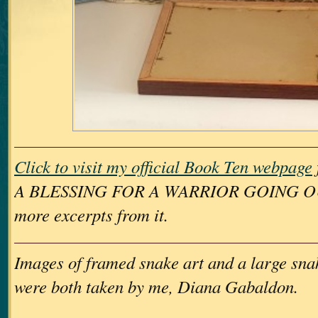
Click to visit my official Book Ten webpage
A BLESSING FOR A WARRIOR GOING OUT
more excerpts from it.
Images of framed snake art and a large sna
were both taken by me, Diana Gabaldon.