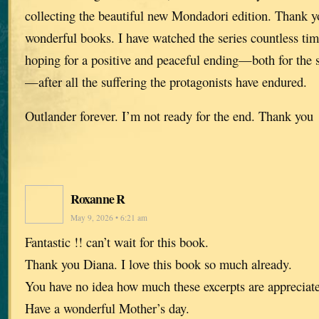
collecting the beautiful new Mondadori edition. Thank y
wonderful books. I have watched the series countless ti
hoping for a positive and peaceful ending—both for the 
—after all the suffering the protagonists have endured.
Outlander forever. I’m not ready for the end. Thank you
Roxanne R
May 9, 2026 • 6:21 am
Fantastic !! can’t wait for this book.
Thank you Diana. I love this book so much already.
You have no idea how much these excerpts are appreciat
Have a wonderful Mother’s day.