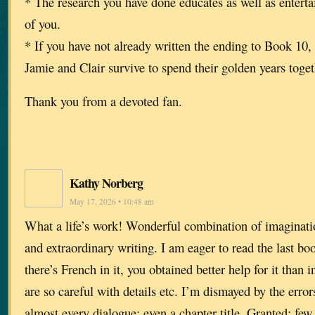
* The research you have done educates as well as entert
of you.
* If you have not already written the ending to Book 10, 
Jamie and Clair survive to spend their golden years toge
Thank you from a devoted fan.
Kathy Norberg
May 17, 2026 • 10:48 am
What a life’s work! Wonderful combination of imaginati
and extraordinary writing. I am eager to read the last boo
there’s French in it, you obtained better help for it than 
are so careful with details etc. I’m dismayed by the erro
almost every dialogue; even a chapter title. Granted: few