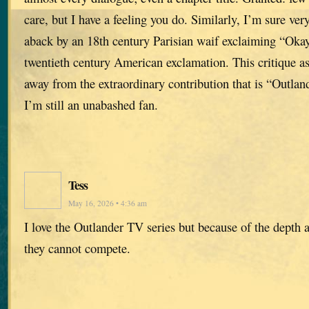
care, but I have a feeling you do. Similarly, I’m sure ve
aback by an 18th century Parisian waif exclaiming “Oka
twentieth century American exclamation. This critique as
away from the extraordinary contribution that is “Outlan
I’m still an unabashed fan.
Tess
May 16, 2026 • 4:36 am
I love the Outlander TV series but because of the depth a
they cannot compete.