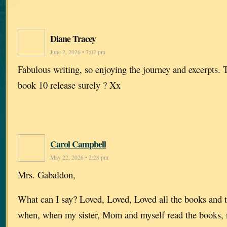
Diane Tracey
June 2, 2026 • 7:02 pm
Fabulous writing, so enjoying the journey and excerpts. 
book 10 release surely ? Xx
Carol Campbell
May 22, 2026 • 2:28 pm
Mrs. Gabaldon,
What can I say? Loved, Loved, Loved all the books and 
when, when my sister, Mom and myself read the books,