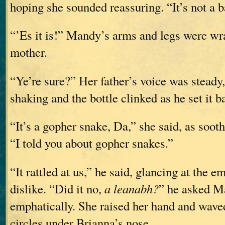
hoping she sounded reassuring. “It’s not a 
“’Es it is!” Mandy’s arms and legs were w
mother.
“Ye’re sure?” Her father’s voice was steady
shaking and the bottle clinked as he set it ba
“It’s a gopher snake, Da,” she said, as sooth
“I told you about gopher snakes.”
“It rattled at us,” he said, glancing at the 
dislike. “Did it no,
a leanabh?
” he asked M
emphatically. She raised her hand and waved
circles under Brianna’s nose.