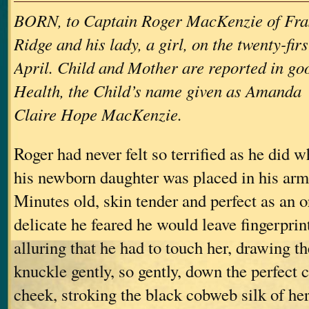
BORN, to Captain Roger MacKenzie of Fra
Ridge and his lady, a girl, on the twenty-firs
April. Child and Mother are reported in go
Health, the Child’s name given as Amanda
Claire Hope MacKenzie.
Roger had never felt so terrified as he did 
his newborn daughter was placed in his arms 
Minutes old, skin tender and perfect as an o
delicate he feared he would leave fingerpri
alluring that he had to touch her, drawing th
knuckle gently, so gently, down the perfect cu
cheek, stroking the black cobweb silk of her