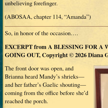
unbelieving forefinger.
(ABOSAA, chapter 114, “Amanda”)
So, in honor of the occasion….
EXCERPT from A BLESSING FOR A
GOING OUT, Copyright © 2026 Diana 
The front door was open, and
Brianna heard Mandy’s shrieks—
and her father’s Gaelic shouting—
coming from the office before she’d
reached the porch.