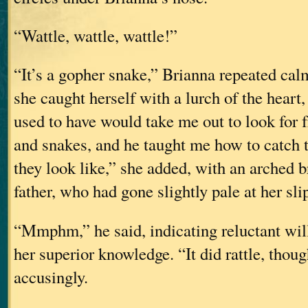
“Wattle, wattle, wattle!”
“It’s a gopher snake,” Brianna repeated ca
she caught herself with a lurch of the heart
used to have would take me out to look for f
and snakes, and he taught me how to catc
they look like,” she added, with an arched b
father, who had gone slightly pale at her sli
“Mmphm,” he said, indicating reluctant wil
her superior knowledge. “It did rattle, thoug
accusingly.