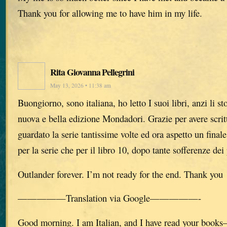
Thank you for allowing me to have him in my life.
Rita Giovanna Pellegrini
May 13, 2026 • 11:38 am
Buongiorno, sono italiana, ho letto I suoi libri, anzi li s
nuova e bella edizione Mondadori. Grazie per avere scritto
guardato la serie tantissime volte ed ora aspetto un finale
per la serie che per il libro 10, dopo tante sofferenze dei
Outlander forever. I’m not ready for the end. Thank you
—————Translation via Google—————-
Good morning. I am Italian, and I have read your books—