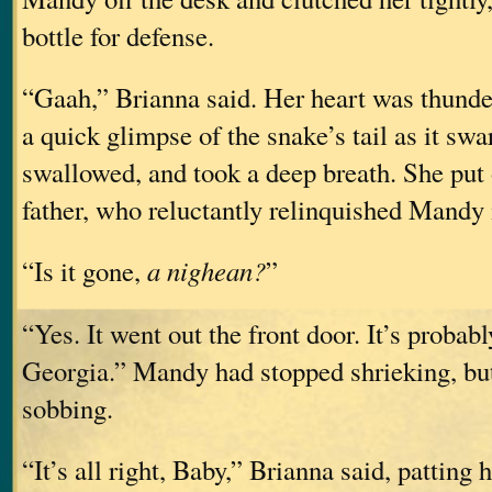
bottle for defense.
“Gaah,” Brianna said. Her heart was thunde
a quick glimpse of the snake’s tail as it sw
swallowed, and took a deep breath. She put 
father, who reluctantly relinquished Mandy 
“Is it gone,
a nighean?
”
“Yes. It went out the front door. It’s probab
Georgia.” Mandy had stopped shrieking, bu
sobbing.
“It’s all right, Baby,” Brianna said, patting