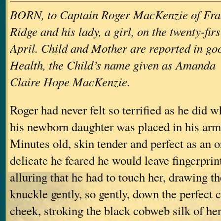
BORN, to Captain Roger MacKenzie of Fra
Ridge and his lady, a girl, on the twenty-firs
April. Child and Mother are reported in go
Health, the Child’s name given as Amanda
Claire Hope MacKenzie.
Roger had never felt so terrified as he did 
his newborn daughter was placed in his arms 
Minutes old, skin tender and perfect as an o
delicate he feared he would leave fingerpri
alluring that he had to touch her, drawing th
knuckle gently, so gently, down the perfect cu
cheek, stroking the black cobweb silk of her