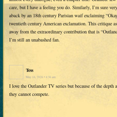
care, but I have a feeling you do. Similarly, I’m sure ve
aback by an 18th century Parisian waif exclaiming “Oka
twentieth century American exclamation. This critique as
away from the extraordinary contribution that is “Outlan
I’m still an unabashed fan.
Tess
May 16, 2026 • 4:36 am
I love the Outlander TV series but because of the depth a
they cannot compete.