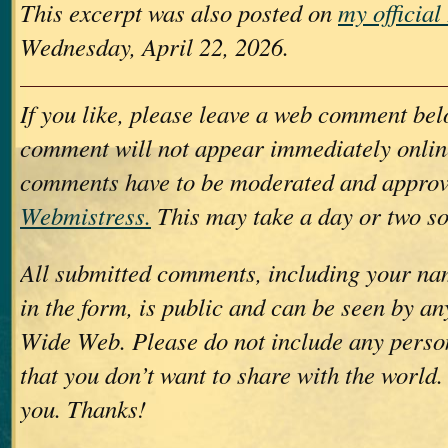
This excerpt was also posted on
my officia
Wednesday, April 22, 2026.
If you like, please leave a web comment bel
comment will not appear immediately online
comments have to be moderated and approv
Webmistress.
This may take a day or two so
All submitted comments, including your nam
in the form, is public and can be seen by a
Wide Web. Please do not include any perso
that you don’t want to share with the world.
you. Thanks!