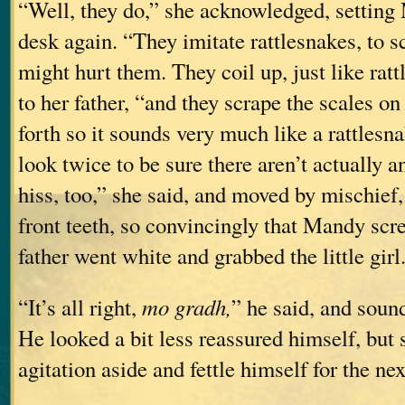
“Well, they do,” she acknowledged, settin
desk again. “They imitate rattlesnakes, to 
might hurt them. They coil up, just like ra
to her father, “and they scrape the scales on
forth so it sounds very much like a rattlesn
look twice to be sure there aren’t actually a
hiss, too,” she said, and moved by mischief,
front teeth, so convincingly that Mandy sc
father went white and grabbed the little girl
“It’s all right,
mo gradh,
” he said, and soun
He looked a bit less reassured himself, but
agitation aside and fettle himself for the n