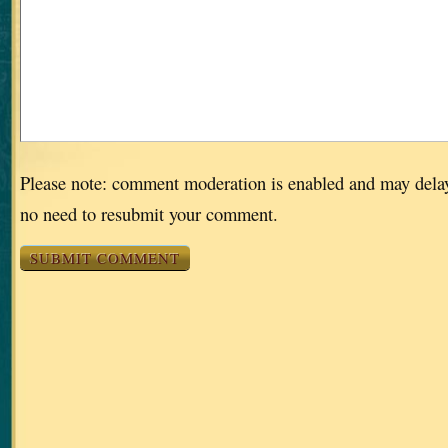
Please note: comment moderation is enabled and may dela
no need to resubmit your comment.