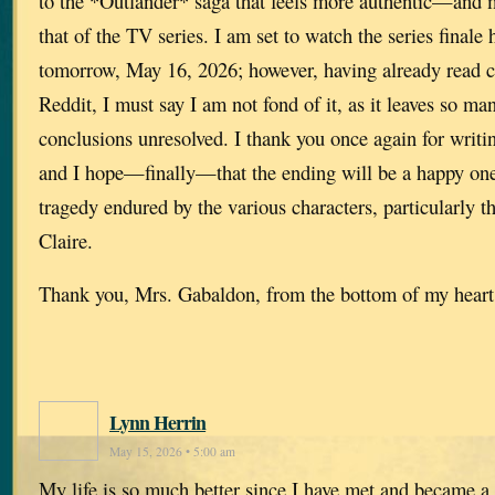
to the *Outlander* saga that feels more authentic—and
that of the TV series. I am set to watch the series finale 
tomorrow, May 16, 2026; however, having already read 
Reddit, I must say I am not fond of it, as it leaves so ma
conclusions unresolved. I thank you once again for writin
and I hope—finally—that the ending will be a happy one,
tragedy endured by the various characters, particularly 
Claire.
Thank you, Mrs. Gabaldon, from the bottom of my heart
Lynn Herrin
May 15, 2026 • 5:00 am
My life is so much better since I have met and became a 