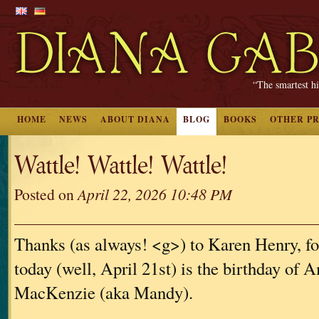
“The smartest hi
HOME
NEWS
ABOUT DIANA
BLOG
BOOKS
OTHER P
Wattle! Wattle! Wattle!
Posted on
April 22, 2026 10:48 PM
Thanks (as always! <g>) to Karen Henry, for
today (well, April 21st) is the birthday of
MacKenzie (aka Mandy).