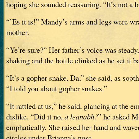
hoping she sounded reassuring. “It’s not a 
“’Es it is!” Mandy’s arms and legs were w
mother.
“Ye’re sure?” Her father’s voice was steady
shaking and the bottle clinked as he set it ba
“It’s a gopher snake, Da,” she said, as sooth
“I told you about gopher snakes.”
“It rattled at us,” he said, glancing at the 
dislike. “Did it no,
a leanabh?
” he asked M
emphatically. She raised her hand and waved
circles under Brianna’s nose.