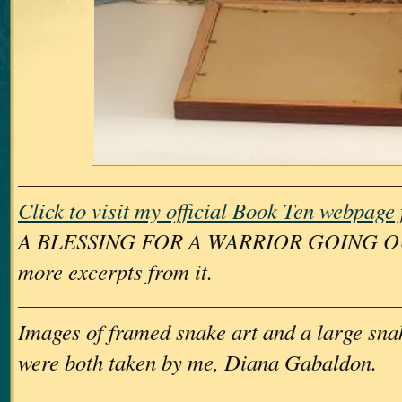
Click to visit my official Book Ten webpage
A BLESSING FOR A WARRIOR GOING OUT
more excerpts from it.
Images of framed snake art and a large sna
were both taken by me, Diana Gabaldon.