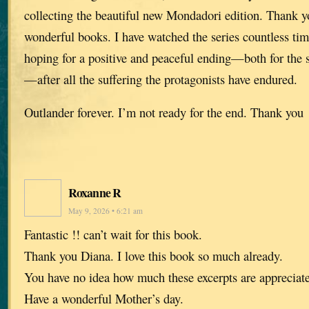
collecting the beautiful new Mondadori edition. Thank y
wonderful books. I have watched the series countless ti
hoping for a positive and peaceful ending—both for the 
—after all the suffering the protagonists have endured.
Outlander forever. I’m not ready for the end. Thank you
Roxanne R
May 9, 2026 • 6:21 am
Fantastic !! can’t wait for this book.
Thank you Diana. I love this book so much already.
You have no idea how much these excerpts are appreciat
Have a wonderful Mother’s day.