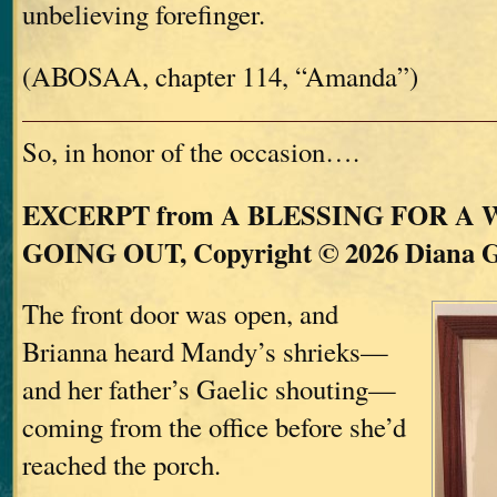
unbelieving forefinger.
(ABOSAA, chapter 114, “Amanda”)
So, in honor of the occasion….
EXCERPT from A BLESSING FOR A
GOING OUT, Copyright © 2026 Diana 
The front door was open, and
Brianna heard Mandy’s shrieks—
and her father’s Gaelic shouting—
coming from the office before she’d
reached the porch.