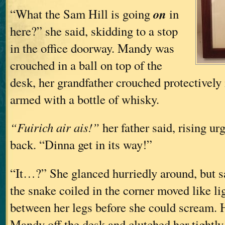
on
“What the Sam Hill is going
in
here?” she said, skidding to a stop
in the office doorway. Mandy was
crouched in a ball on top of the
desk, her grandfather crouched protectively i
armed with a bottle of whisky.
“Fuirich air ais!”
her father said, rising ur
back. “Dinna get in its way!”
“It…?” She glanced hurriedly around, but s
the snake coiled in the corner moved like li
between her legs before she could scream. 
Mandy off the desk and clutched her tightly, 