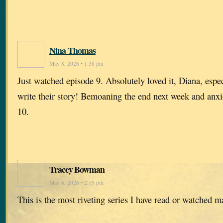
Nina Thomas
May 8, 2026 • 1:38 pm
Just watched episode 9. Absolutely loved it, Diana, especi
write their story! Bemoaning the end next week and anxi
10.
Tracey Bowman
May 6, 2026 • 2:19 pm
This is the most riveting series I have read or watched 