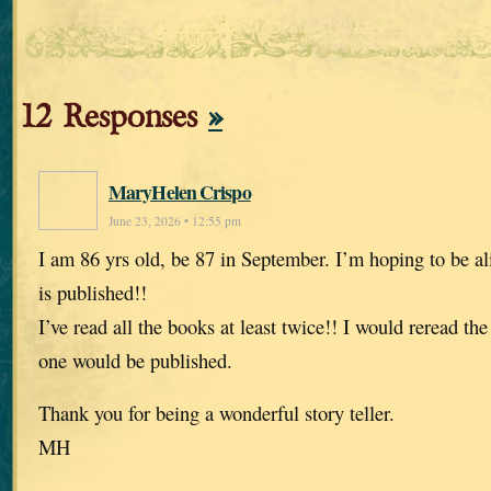
12 Responses
»
MaryHelen Crispo
June 23, 2026 • 12:55 pm
I am 86 yrs old, be 87 in September. I’m hoping to be al
is published!!
I’ve read all the books at least twice!! I would reread t
one would be published.
Thank you for being a wonderful story teller.
MH