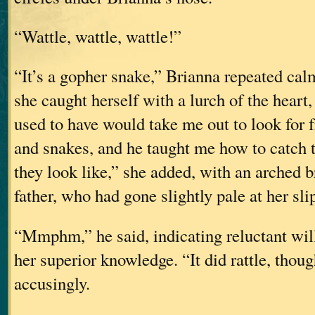
“Wattle, wattle, wattle!”
“It’s a gopher snake,” Brianna repeated ca
she caught herself with a lurch of the heart
used to have would take me out to look for f
and snakes, and he taught me how to catc
they look like,” she added, with an arched b
father, who had gone slightly pale at her sli
“Mmphm,” he said, indicating reluctant wil
her superior knowledge. “It did rattle, thoug
accusingly.