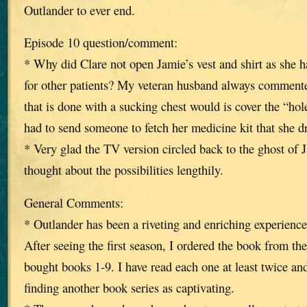
Outlander to ever end.
Episode 10 question/comment:
* Why did Clare not open Jamie’s vest and shirt as she 
for other patients? My veteran husband always commented 
that is done with a sucking chest would is cover the “ho
had to send someone to fetch her medicine kit that she d
* Very glad the TV version circled back to the ghost of 
thought about the possibilities lengthily.
General Comments:
* Outlander has been a riveting and enriching experience 
After seeing the first season, I ordered the book from the
bought books 1-9. I have read each one at least twice an
finding another book series as captivating.