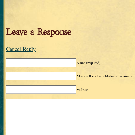
Leave a Response
Cancel Reply
Name
(required)
Mail (will not be published)
(required)
Website