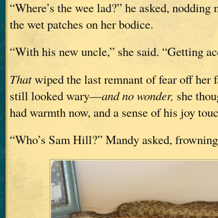
“Where’s the wee lad?” he asked, nodding ma
the wet patches on her bodice.
“With his new uncle,” she said. “Getting ac
That
wiped the last remnant of fear off her f
still looked wary—
and no wonder,
she thou
had warmth now, and a sense of his joy touc
“Who’s Sam Hill?” Mandy asked, frowning