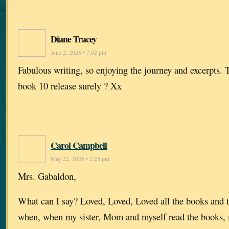
Diane Tracey
June 2, 2026 • 7:02 pm
Fabulous writing, so enjoying the journey and excerpts. 
book 10 release surely ? Xx
Carol Campbell
May 22, 2026 • 2:28 pm
Mrs. Gabaldon,
What can I say? Loved, Loved, Loved all the books and 
when, when my sister, Mom and myself read the books,