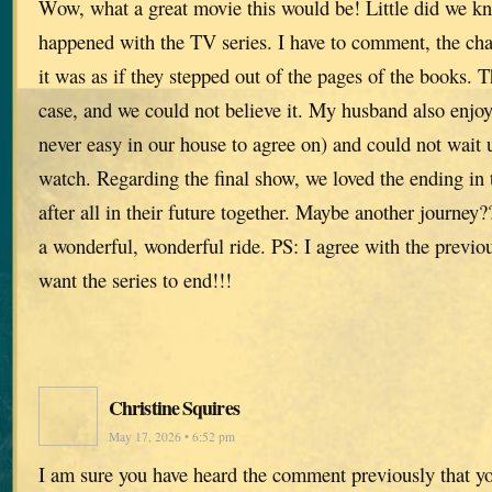
Wow, what a great movie this would be! Little did we kn
happened with the TV series. I have to comment, the cha
it was as if they stepped out of the pages of the books. T
case, and we could not believe it. My husband also enjo
never easy in our house to agree on) and could not wait u
watch. Regarding the final show, we loved the ending in
after all in their future together. Maybe another journe
a wonderful, wonderful ride. PS: I agree with the previ
want the series to end!!!
Christine Squires
May 17, 2026 • 6:52 pm
I am sure you have heard the comment previously that yo