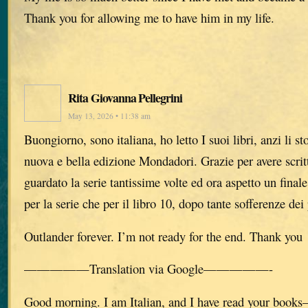
Thank you for allowing me to have him in my life.
Rita Giovanna Pellegrini
May 13, 2026 • 11:38 am
Buongiorno, sono italiana, ho letto I suoi libri, anzi li s
nuova e bella edizione Mondadori. Grazie per avere scritto
guardato la serie tantissime volte ed ora aspetto un finale
per la serie che per il libro 10, dopo tante sofferenze dei
Outlander forever. I’m not ready for the end. Thank you
—————Translation via Google—————-
Good morning. I am Italian, and I have read your books—