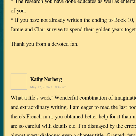
* The research you have done educates as well as entert
of you.
* If you have not already written the ending to Book 10, 
Jamie and Clair survive to spend their golden years toge
Thank you from a devoted fan.
Kathy Norberg
May 17, 2026 • 10:48 am
What a life’s work! Wonderful combination of imaginati
and extraordinary writing. I am eager to read the last boo
there’s French in it, you obtained better help for it than 
are so careful with details etc. I’m dismayed by the erro
almost every dialogue; even a chapter title. Granted: few