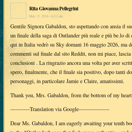
Rita Giovanna Pellegrini
May 15, 2026 • 6:11 am
Gentile Signora Gabaldon, sto aspettando con ansia il su
un finale della saga di Outlander più reale e più be.lo di 
qui in Italia vedrò su Sky domani 16 maggio 2026, ma de
commenti sul finale dal sito Reddit, non mi piace, lascia 
conclusioni . La ringrazio ancora una volta per aver scrit
spero, finalmente, che il finale sia positivo, dopo tanti do
personaggi, in particolare Jamie e Claire, amatissimi.
Thank you, Mrs. Gabaldon, from the bottom of my heart
———–Translation via Google—————–
Dear Ms. Gabaldon, I am eagerly awaiting your tenth bo