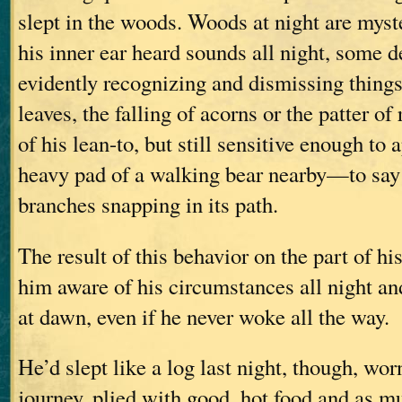
slept in the woods. Woods at night are myst
his inner ear heard sounds all night, some d
evidently recognizing and dismissing thing
leaves, the falling of acorns or the patter of
of his lean-to, but still sensitive enough to 
heavy pad of a walking bear nearby—to say 
branches snapping in its path.
The result of this behavior on the part of hi
him aware of his circumstances all night an
at dawn, even if he never woke all the way.
He’d slept like a log last night, though, wor
journey, plied with good, hot food and as m