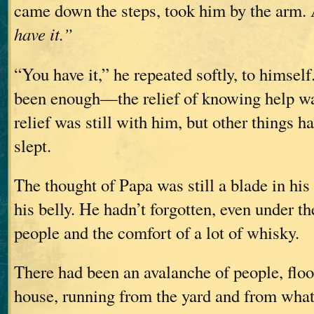
came down the steps, took him by the arm.
have it.”
“You have it,” he repeated softly, to himself
been enough—the relief of knowing help wa
relief was still with him, but other things h
slept.
The thought of Papa was still a blade in his
his belly. He hadn’t forgotten, even under t
people and the comfort of a lot of whisky.
There had been an avalanche of people, floo
house, running from the yard and from what