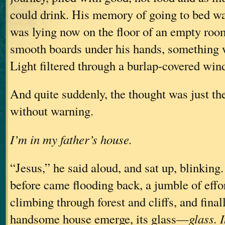
could drink. His memory of going to bed wa
was lying now on the floor of an empty roo
smooth boards under his hands, something 
Light filtered through a burlap-covered w
And quite suddenly, the thought was just the
without warning.
I’m in my father’s house.
“Jesus,” he said aloud, and sat up, blinking.
before came flooding back, a jumble of effo
climbing through forest and cliffs, and final
handsome house emerge, its glass—
glass. 