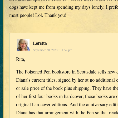
dogs have kept me from spending my days lonely. I prefe
most people! Lol. Thank you!
Loretta
September 30, 2023 • 11:52 pm
Rita,
The Poisoned Pen bookstore in Scottsdale sells new c
Diana’s current titles, signed by her at no additional c
or sale price of the book plus shipping. They have th
of her first four books in hardcover; those books are o
original hardcover editions. And the anniversary editi
Diana has that arrangement with the Pen so that rea