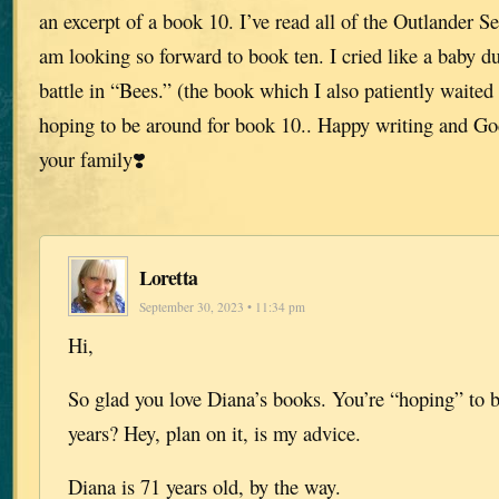
an excerpt of a book 10. I’ve read all of the Outlander S
am looking so forward to book ten. I cried like a baby du
battle in “Bees.” (the book which I also patiently waited 
hoping to be around for book 10.. Happy writing and Go
your family❣️
Loretta
September 30, 2023 • 11:34 pm
Hi,
So glad you love Diana’s books. You’re “hoping” to b
years? Hey, plan on it, is my advice.
Diana is 71 years old, by the way.