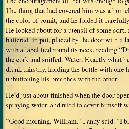
The encouragement of that was enough to ge
The thing that had covered him was a homel
the color of vomit, and he folded it carefully
He looked about for a utensil of some sort,
battered tin pot, placed by the door with a la
with a label tied round its neck, reading “
the cork and sniffed. Water. Exactly what h
drank thirstily, holding the bottle with one 
unbuttoning his breeches with the other.
He’d just about finished when the door ope
spraying water, and tried to cover himself w
“Good morning, William,” Fanny said. “I b