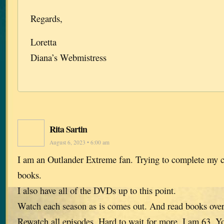
Regards,
Loretta
Diana’s Webmistress
Rita Sartin
August 6, 2023 • 6:00 am
I am an Outlander Extreme fan. Trying to complete my co
books.
I also have all of the DVDs up to this point.
Watch each season as is comes out. And read books over
Rewatch all episodes. Hard to wait for more. I am 63. 