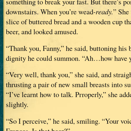
something to break your fast. But there’s p
downstairs. When you’re wead-
ready.
” She 
slice of buttered bread and a wooden cup th
beer, and looked amused.
“Thank you, Fanny,” he said, buttoning his
dignity he could summon. “Ah…how have 
“Very well, thank you,” she said, and straig
thrusting a pair of new small breasts into 
“I’ve learnt how to talk. Prroperly,” she adde
slightly.
“So I perceive,” he said, smiling. “Your voic
Frances. Is that beer?”