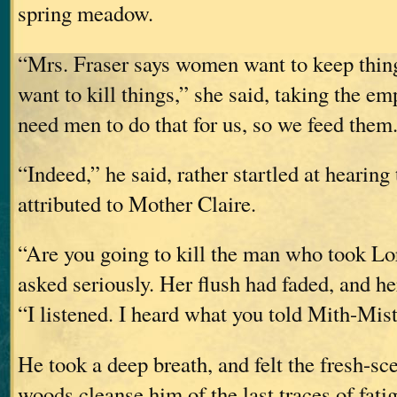
spring meadow.
“Mrs. Fraser says women want to keep thin
want to kill things,” she said, taking the e
need men to do that for us, so we feed them
“Indeed,” he said, rather startled at hearing 
attributed to Mother Claire.
“Are you going to kill the man who took Lo
asked seriously. Her flush had faded, and he
“I listened. I heard what you told Mith-Mist
He took a deep breath, and felt the fresh-sce
woods cleanse him of the last traces of fati