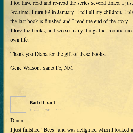
I too have read and re-read the series several times. I jus
3rd.time. I turn 89 in January! I tell all my children, I pl
the last book is finished and I read the end of the story!
I love the books, and see so many things that remind me
own life.
Thank you Diana for the gift of these books.
Gene Watson, Santa Fe, NM
Barb Bryant
August 18, 2023 • 3:12 pm
Diana,
I just finished “Bees” and was delighted when I looked