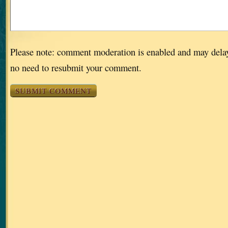
Please note: comment moderation is enabled and may dela
no need to resubmit your comment.