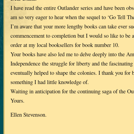
I have read the entire Outlander series and have been ob
am so very eager to hear when the sequel to ‘Go Tell The
I’m aware that your more lengthy books can take ever su
commencement to completion but I would so like to be ab
order at my local booksellers for book number 10.
Your books have also led me to delve deeply into the A
Independence the struggle for liberty and the fascinating 
eventually helped to shape the colonies. I thank you for b
something I had little knowledge of.
Waiting in anticipation for the continuing saga of the Ou
Yours.
Ellen Stevenson.