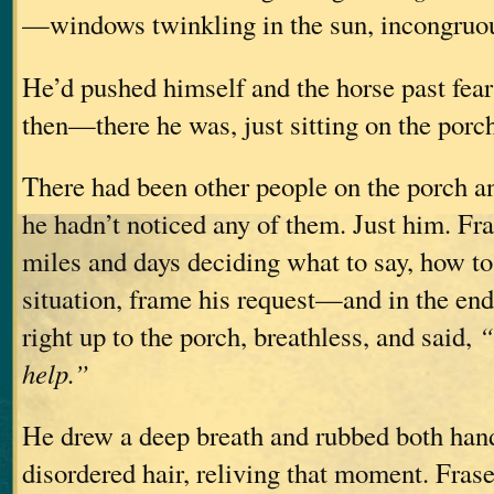
—windows twinkling in the sun, incongruou
He’d pushed himself and the horse past fear
then—there he was, just sitting on the porc
There had been other people on the porch an
he hadn’t noticed any of them. Just him. Fra
miles and days deciding what to say, how to
situation, frame his request—and in the end
right up to the porch, breathless, and said,
“
help.”
He drew a deep breath and rubbed both han
disordered hair, reliving that moment. Frase