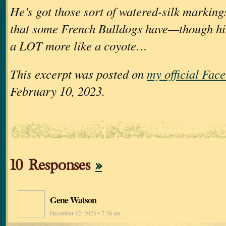
He’s got those sort of watered-silk marking
that some French Bulldogs have—though his
a LOT more like a coyote…
This excerpt was posted on
my official Fac
February 10, 2023.
10 Responses
»
Gene Watson
December 12, 2023 • 7:38 am