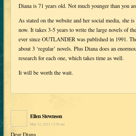
Diana is 71 years old. Not much younger than you ar
As stated on the website and her social media, she i
now. It takes 3-5 years to write the large novels of th
ever since OUTLANDER was published in 1991. Thes
about 3 ‘regular’ novels. Plus Diana does an enormou
research for each one, which takes time as well.
It will be worth the wait.
Ellen Stevenson
May 12, 2023 • 2:28 am
Dear Diana.