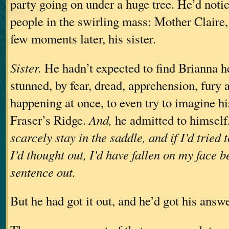
party going on under a huge tree. He’d noti
people in the swirling mass: Mother Claire, 
few moments later, his sister.
Sister.
He hadn’t expected to find Brianna h
stunned, by fear, dread, apprehension, fury 
happening at once, to even try to imagine hi
Fraser’s Ridge.
And,
he admitted to himself
scarcely stay in the saddle, and if I’d tried
I’d thought out, I’d have fallen on my face be
sentence out.
But he had got it out, and he’d got his answe