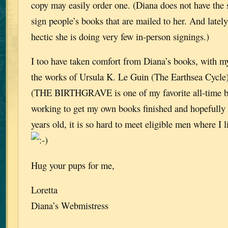
copy may easily order one. (Diana does not have the s
sign people’s books that are mailed to her. And lately
hectic she is doing very few in-person signings.)
I too have taken comfort from Diana’s books, with m
the works of Ursula K. Le Guin (The Earthsea Cycle
(THE BIRTHGRAVE is one of my favorite all-time b
working to get my own books finished and hopefully 
years old, it is so hard to meet eligible men where I li
Hug your pups for me,
Loretta
Diana’s Webmistress