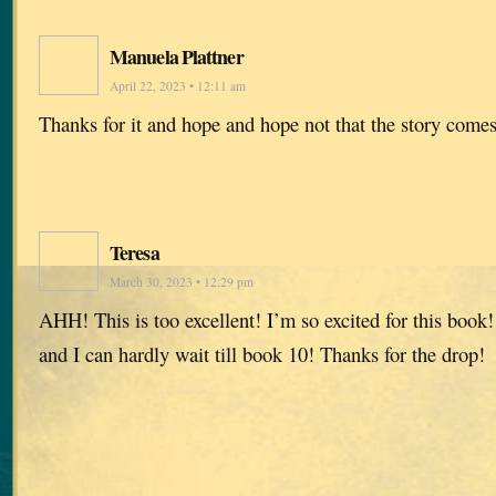
Manuela Plattner
April 22, 2023 • 12:11 am
Thanks for it and hope and hope not that the story comes
Teresa
March 30, 2023 • 12:29 pm
AHH! This is too excellent! I’m so excited for this book
and I can hardly wait till book 10! Thanks for the drop!