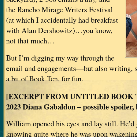
the Rancho Mirage Writers Festival
(at which I accidentally had breakfast
with Alan Dershowitz)…you know,
not that much…
But I’m digging my way through the
email and engagements—but also writing, s
a bit of Book Ten, for fun.
[EXCERPT FROM UNTITLED BOOK TE
2023 Diana Gabaldon – possible spoiler, b
William opened his eyes and lay still. He’d 
knowing quite where he was upon wakening