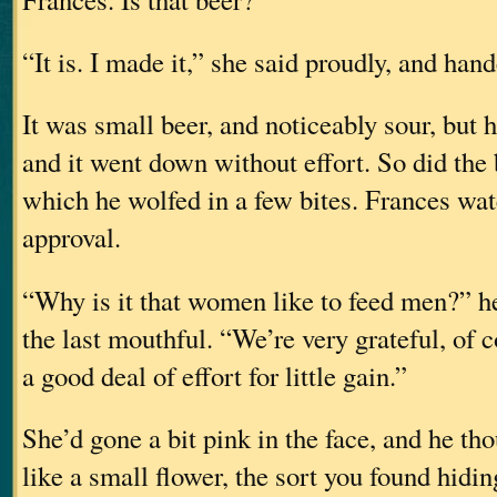
“It is. I made it,” she said proudly, and han
It was small beer, and noticeably sour, but h
and it went down without effort. So did the 
which he wolfed in a few bites. Frances wa
approval.
“Why is it that women like to feed men?” h
the last mouthful. “We’re very grateful, of c
a good deal of effort for little gain.”
She’d gone a bit pink in the face, and he th
like a small flower, the sort you found hidin