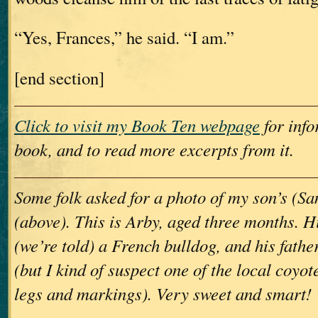
“Yes, Frances,” he said. “I am.”
[end section]
Click to visit my Book Ten webpage
for info
book, and to read more excerpts from it.
Some folk asked for a photo of my son’s (S
(above). This is Arby, aged three months. 
(we’re told) a French bulldog, and his fath
(but I kind of suspect one of the local coyot
legs and markings). Very sweet and smart!