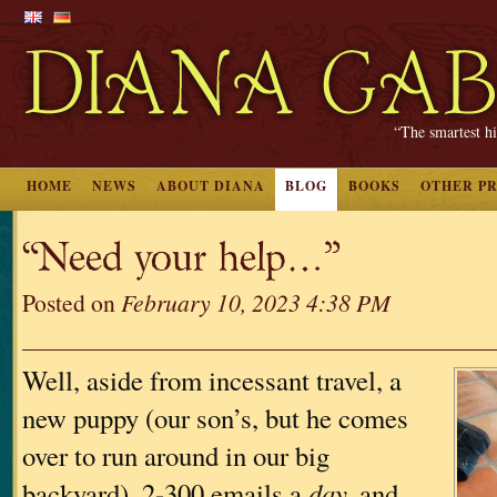
“The smartest hi
HOME
NEWS
ABOUT DIANA
BLOG
BOOKS
OTHER P
“Need your help…”
Posted on
February 10, 2023 4:38 PM
Well, aside from incessant travel, a
new puppy (our son’s, but he comes
over to run around in our big
backyard), 2-300 emails a
day,
and