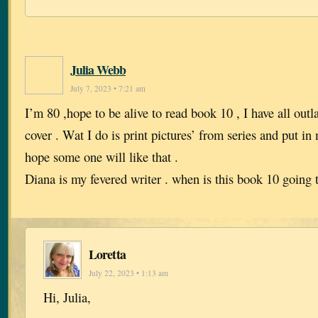
Julia Webb
July 7, 2023 • 7:21 am
I’m 80 ,hope to be alive to read book 10 , I have all out
cover . Wat I do is print pictures’ from series and put i
hope some one will like that .
Diana is my fevered writer . when is this book 10 going t
Loretta
July 22, 2023 • 1:13 am
Hi, Julia,