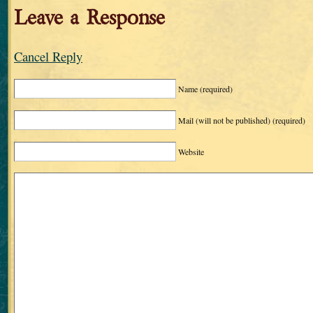
Leave a Response
Cancel Reply
Name
(required)
Mail (will not be published)
(required)
Website