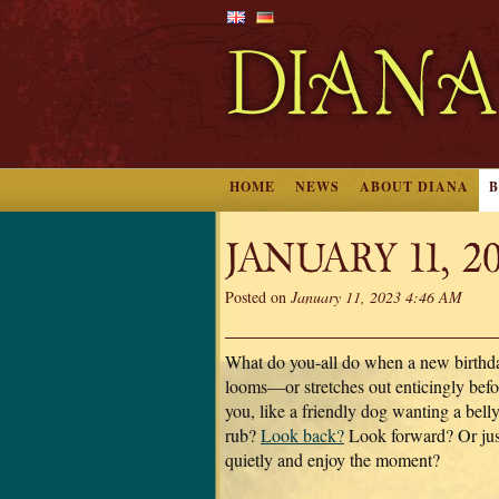
HOME
NEWS
ABOUT DIANA
JANUARY 11, 2
Posted on
January 11, 2023 4:46 AM
What do you-all do when a new birthd
looms—or stretches out enticingly befo
you, like a friendly dog wanting a belly
rub?
Look back?
Look forward? Or just
quietly and enjoy the moment?