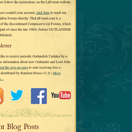
 just follow the instructions on the LitForum website.
have created your account,
click here
to reach my
ldon Forum directly. TheLitForum.com is a
 of the discontinued Compuserve Lit Forum, which
a part of since the late 1980s (before OUTLANDER
ublished).
letter
ike to receive periodic Outlandish Updates by e-
 as information about new Outlander and Lord John
isit the sign-up page
to start receiving free e-
s distributed by Random House (U.S.)
More
on…
nt Blog Posts