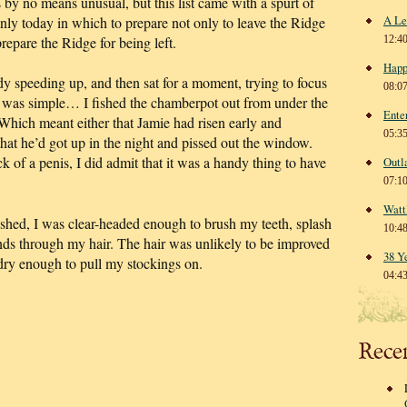
 by no means unusual, but this list came with a spurt of
A Le
ly today in which to prepare not only to leave the Ridge
repare the Ridge for being left.
12:4
Happ
dy speeding up, and then sat for a moment, trying to focus
08:0
at was simple… I fished the chamberpot out from under the
Ente
 Which meant either that Jamie had risen early and
05:3
that he’d got up in the night and pissed out the window.
ck of a penis, I did admit that it was a handy thing to have
Outl
07:1
Watt
hed, I was clear-headed enough to brush my teeth, splash
10:4
ds through my hair. The hair was unlikely to be improved
38 Y
dry enough to pull my stockings on.
04:4
Rece