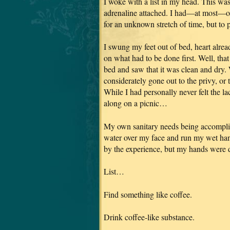
I woke with a list in my head. This was
adrenaline attached. I had—at most—on
for an unknown stretch of time, but to p
I swung my feet out of bed, heart alrea
on what had to be done first. Well, th
bed and saw that it was clean and dry.
considerately gone out to the privy, or 
While I had personally never felt the la
along on a picnic…
My own sanitary needs being accomplis
water over my face and run my wet han
by the experience, but my hands were 
List…
Find something like coffee.
Drink coffee-like substance.