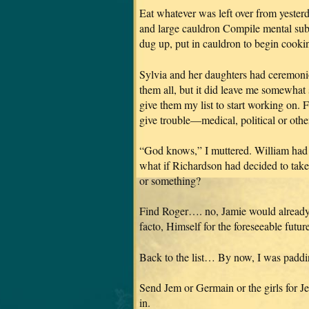
Eat whatever was left over from yesterda
and large cauldron Compile mental subli
dug up, put in cauldron to begin coo
Sylvia and her daughters had ceremonio
them all, but it did leave me somewh
give them my list to start working on. 
give trouble—medical, political or o
“God knows,” I muttered. William had 
what if Richardson had decided to ta
or something?
Find Roger…. no, Jamie would already
facto, Himself for the foreseeable future
Back to the list… By now, I was paddin
Send Jem or Germain or the girls for 
in.