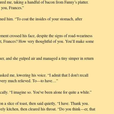
sured me, taking a handful of bacon from Fanny’s platter.
k you, Frances.”
med him. “To coat the insides of your stomach, after
ent crossed his face, despite the signs of road-weariness
t, Frances? How very thoughtful of you. You’ll make some
her, and she gulped air and managed a tiny simper in return
asked me, lowering his voice. “I admit that I don’t recall
o very much relieved. To—to have…”
ally. “I imagine so. You’ve been alone for quite a while.”
a slice of toast, then said quietly, “I have. Thank you.
ely kitchen, then cleared his throat. “Do you think—er, that