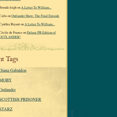
Brenda leigh on
A Letter To William...
Carla on
Outlander Show: The Final Episode
Cynthia Bryant on
A Letter To William...
Cécile de France on
Deluxe PB Edition of
OUTLANDER!
nt Tags
Diana Gabaldon
MOBY
Outlander
SCOTTISH PRISONER
STARZ