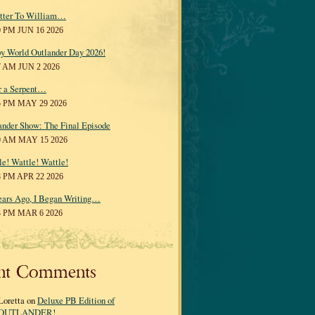
tter To William…
0 PM JUN 16 2026
y World Outlander Day 2026!
7 AM JUN 2 2026
r a Serpent…
5 PM MAY 29 2026
ander Show: The Final Episode
0 AM MAY 15 2026
le! Wattle! Wattle!
8 PM APR 22 2026
ears Ago, I Began Writing…
3 PM MAR 6 2026
nt Comments
Loretta on
Deluxe PB Edition of
OUTLANDER!