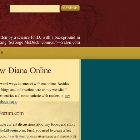
itten by a science Ph.D. with a background in
pting 'Scrooge McDuck' comics.”—Salon.com
ES
ow Diana Online
everal ways to connect with me online. Besides
 blogs and information here on my website, I
ost entries and communicate with readers on
my
cebook page.
Forum.com
tiple current discussions about my books and short
heLitForum.com.
First, you need to create a free
ccount (with your chosen user-name and password)