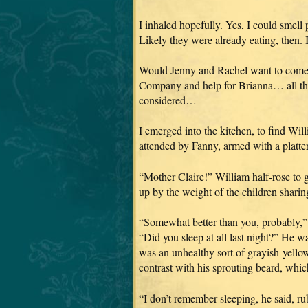
I inhaled hopefully. Yes, I could smell
Likely they were already eating, then. I
Would Jenny and Rachel want to come 
Company and help for Brianna… all tho
considered…
I emerged into the kitchen, to find Wil
attended by Fanny, armed with a platte
“Mother Claire!” William half-rose to 
up by the weight of the children shar
“Somewhat better than you, probably,” I
“Did you sleep at all last night?” He w
was an unhealthy sort of grayish-yellow
contrast with his sprouting beard, whic
“I don’t remember sleeping, he said, ru