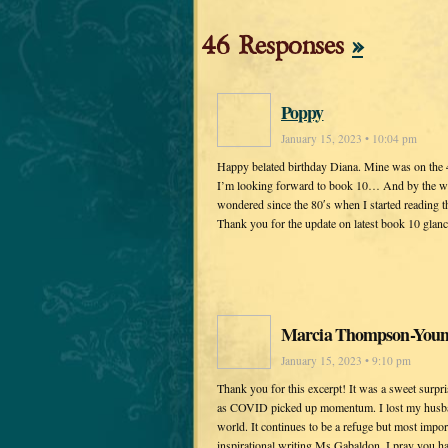
46 Responses
»
Poppy
January 15, 2023 • 10:04 pm
Happy belated birthday Diana. Mine was on the 4t
I’m looking forward to book 10… And by the way, 
wondered since the 80′s when I started reading t
Thank you for the update on latest book 10 glan
Marcia Thompson-You
January 15, 2023 • 9:10 pm
Thank you for this excerpt! It was a sweet surpr
as COVID picked up momentum. I lost my husban
world. It continues to be a refuge but most impor
inspirational writing Ms Gabaldon. I pray you ha