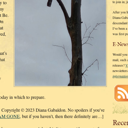
to join in;
ry to
 my
After you 
t Be.
Diana Gaba
On
descendant
at
I’ve been 
ved,
was first p
E-News
at’s
Would you l
hat
mail, such
releases?
V
newsletter
informati
w
day in which to prepare.
,
Copyright © 2023 Diana Gabaldon. No spoilers if you’ve
 AM GONE,
but if you haven’t, then there definitely are…]
Rece