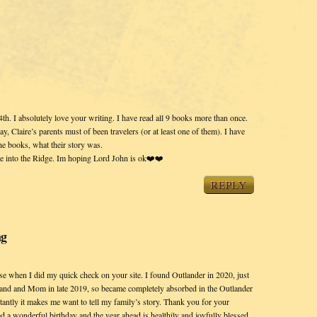
h. I absolutely love your writing. I have read all 9 books more than once.
Claire’s parents must of been travelers (or at least one of them). I have
he books, what their story was.
ce into the Ridge. Im hoping Lord John is ok❤️❤️
REPLY
ng
ise when I did my quick check on your site. I found Outlander in 2020, just
d and Mom in late 2019, so became completely absorbed in the Outlander
tantly it makes me want to tell my family’s story. Thank you for your
d a wonderful birthday and the year ahead is healthily and joyfully blessed.