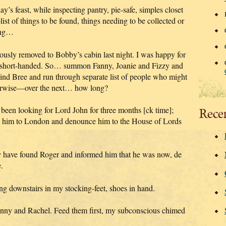
y’s feast, while inspecting pantry, pie-safe, simples closet
st of things to be found, things needing to be collected or
king…
usly removed to Bobby’s cabin last night. I was happy for
at short-handed. So… summon Fanny, Joanie and Fizzy and
Find Bree and run through separate list of people who might
therwise—over the next… how long?
been looking for Lord John for three months [ck time];
Rece
ke him to London and denounce him to the House of Lords
 have found Roger and informed him that he was now, de
.
g downstairs in my stocking-feet, shoes in hand.
Jenny and Rachel. Feed them first, my subconscious chimed