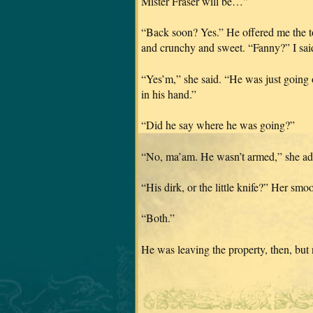
Mister Fraser will be…”
“Back soon? Yes.” He offered me the toa
and crunchy and sweet. “Fanny?” I sai
“Yes’m,” she said. “He was just going 
in his hand.”
“Did he say where he was going?”
“No, ma’am. He wasn’t armed,” she adde
“His dirk, or the little knife?” Her smo
“Both.”
He was leaving the property, then, but 