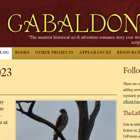
“The smartest historical sci-fi adventure-romance story ever wr
scri
BLOG
BOOKS
OTHER PROJECTS
APPEARANCES
RESOURC
023
Foll
There are s
adding new
regularly p
ay
official Fa
re
TheLit
-
 sit
Join in mul
fiction on
T
LitForum a