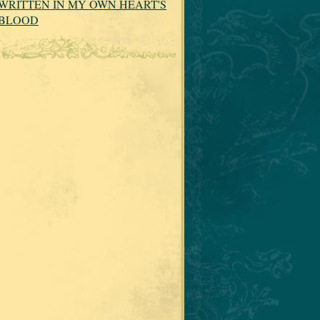
WRITTEN IN MY OWN HEART'S
BLOOD