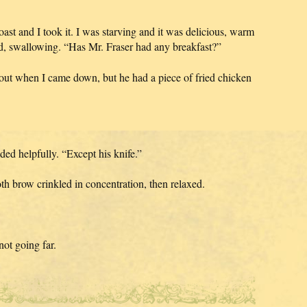
st and I took it. I was starving and it was delicious, warm
d, swallowing. “Has Mr. Fraser had any breakfast?”
out when I came down, but he had a piece of fried chicken
d helpfully. “Except his knife.”
oth brow crinkled in concentration, then relaxed.
not going far.