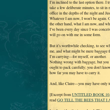
I’m inclined to the last option there. I t
take a few deliberate minutes, to sit in
office in the depths of the night and Jus
Whatever I am now, I won’t be again. 
the other hand, what I am now, and wh
I’ve been every day since I was concei
will go on with me in some form.
But it’s worthwhile checking, to see wh
me, and what might be mere baggage t
I’m carrying—for myself, or another.
Nothing wrong with baggage, but you
ought to pack carefully; you don’t kno
how far you may have to carry it.
And, like Claire—you may have only to
[Excerpt from
UNTITLED BOOK 10
read
GO TELL THE BEES THAT I