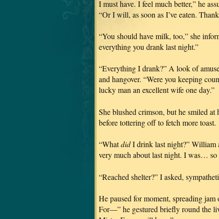
I must have. I feel much better,” he as
“Or I will, as soon as I’ve eaten. Than
“You should have milk, too,” she infor
everything you drank last night.”
“Everything I drank?” A look of amusem
and hangover. “Were you keeping coun
lucky man an excellent wife one day.”
She blushed crimson, but he smiled at 
before tottering off to fetch more toast.
“What
did
I drink last night?” William 
very much about last night. I was… s
“Reached shelter?” I asked, sympathetic
He paused for moment, spreading jam on 
For—” he gestured briefly round the liv