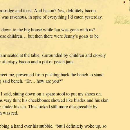
 porridge and toast. And bacon? Yes, definitely bacon.
 was ravenous, in spite of everything I’d eaten yesterday.
down to the big house while Ian was gone with us?
se children… but then there were Jenny’s goats to be
liam seated at the table, surrounded by children and closely
r of crispy bacon and a pot of peach jam.
greet me, prevented from pushing back the bench to stand
ing said bench. “Er… how are you?”
 said, sitting down on a spare stool to put my shoes on.
as very thin; his cheekbones showed like blades and his skin
 under his tan. This looked still more disagreeable by
h was red.
bbing a hand over his stubble, “but I definitely woke up, so