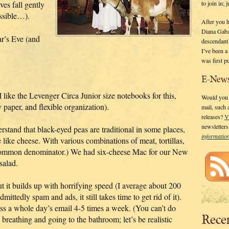
to join in;
ves fall gently
ossible…).
After you 
Diana Gaba
r’s Eve (and
descendant
I’ve been 
was first p
E-News
ike the Levenger Circa Junior size notebooks for this,
Would you l
 paper, and flexible organization).
mail, such
releases?
V
newsletter
erstand that black-eyed peas are traditional in some places,
informati
like cheese. With various combinations of meat, tortillas,
ty common denominator.) We had six-cheese Mac for our New
salad.
but it builds up with horrifying speed (I average about 200
dmittedly spam and ads, it still takes time to get rid of it).
ess a whole day’s email 4-5 times a week. (You can’t do
Rece
eathing and going to the bathroom; let’s be realistic