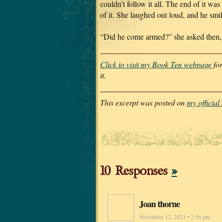
couldn’t follow it all. The end of it was
of it. She laughed out loud, and he smi
“Did he come armed?” she asked then, a
Click to visit my Book Ten webpage
for
it.
This excerpt was posted on
my officia
10 Responses
»
Joan thorne
November 12, 2023 • 2:56 pm