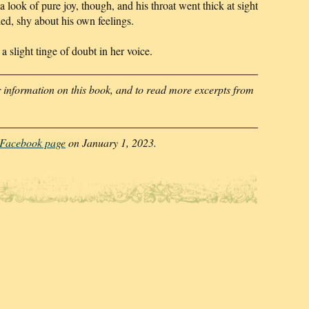
 a look of pure joy, though, and his throat went thick at sight
led, shy about his own feelings.
 slight tinge of doubt in her voice.
 information on this book, and to read more excerpts from
l Facebook page
on January 1, 2023.