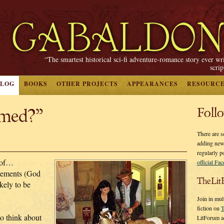
“The smartest historical sci-fi adventure-romance story ever wr
scri
BLOG
BOOKS
OTHER PROJECTS
APPEARANCES
RESOURC
rmed?”
Foll
There are s
adding new
regularly p
 of…
official Fa
tements (God
TheLit
kely to be
Join in mul
fiction on
T
to think about
LitForum a