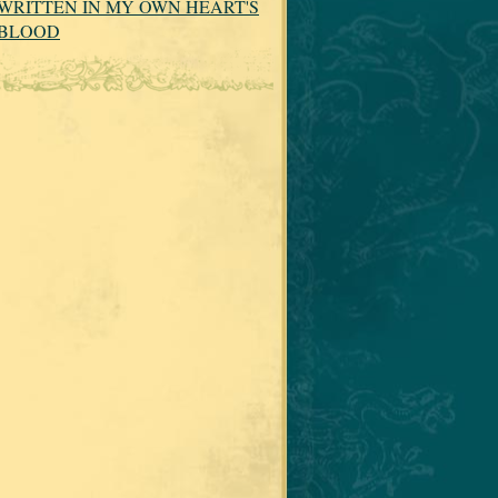
WRITTEN IN MY OWN HEART'S
BLOOD