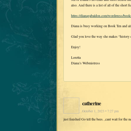
also. And there is a list of all of the shor
https://dianagabaldon.com/wordpress/books/n
Diana is busy working on Book Ten and also
Glad you love the way she makes “history co
Enjoy!
Loretta
Diana’s Webmistress
catherine
October 1, 2023 • 7:27 pm
just finished Go tell the bees. ,cant wait for the