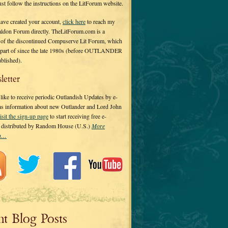
 just follow the instructions on the LitForum website.
have created your account,
click here
to reach my
ldon Forum directly. TheLitForum.com is a
 of the discontinued Compuserve Lit Forum, which
a part of since the late 1980s (before OUTLANDER
ublished).
letter
ike to receive periodic Outlandish Updates by e-
 as information about new Outlander and Lord John
isit the sign-up page
to start receiving free e-
s distributed by Random House (U.S.)
More
on…
nt Blog Posts