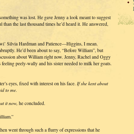
omething was lost. He gave Jenny a look meant to suggest
ul than the last thousand times he’d heard it. He answered,
’ wi’ Silvia Hardman and Patience—Higgins, I mean.
uptly. He’d been about to say, “Before William”, but
 discussion about William right now. Jenny, Rachel and Oggy
as feeling peely-wally and his sister needed to milk her goats.
er’s eyes, fixed with interest on his face.
If she kent about
aid to me.
out it now,
he concluded.
lliam.”
hen went through such a flurry of expressions that he