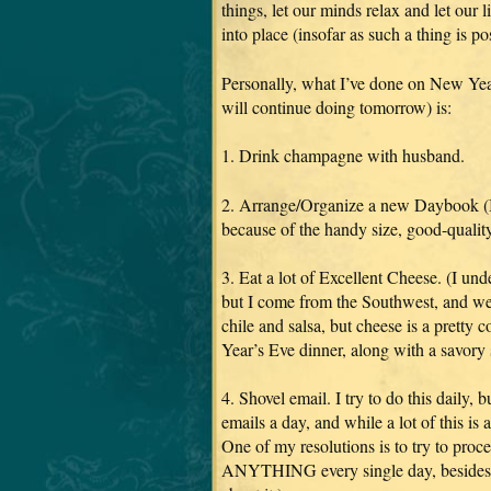
things, let our minds relax and let our li
into place (insofar as such a thing is p
Personally, what I’ve done on New Yea
will continue doing tomorrow) is:
1. Drink champagne with husband.
2. Arrange/Organize a new Daybook (I l
because of the handy size, good-quality
3. Eat a lot of Excellent Cheese. (I und
but I come from the Southwest, and we 
chile and salsa, but cheese is a pret
Year’s Eve dinner, along with a savory 
4. Shovel email. I try to do this daily, 
emails a day, and while a lot of this is a
One of my resolutions is to try to proc
ANYTHING every single day, besides br