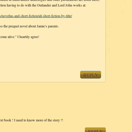
t fiction having to do with the Outlander and Lord John works at:
ovellas-and-short-fiction/all-short-fiction-by-title/
 the prequel novel about Jamie’s parents.
me alive.” I heartily agree!
REPLY
 next book ! I need to know more of the story !!
REPLY