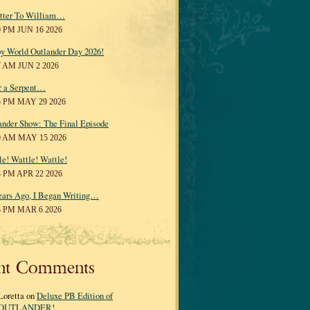
tter To William…
0 PM JUN 16 2026
y World Outlander Day 2026!
7 AM JUN 2 2026
r a Serpent…
5 PM MAY 29 2026
ander Show: The Final Episode
0 AM MAY 15 2026
le! Wattle! Wattle!
8 PM APR 22 2026
ears Ago, I Began Writing…
3 PM MAR 6 2026
nt Comments
Loretta on
Deluxe PB Edition of
OUTLANDER!