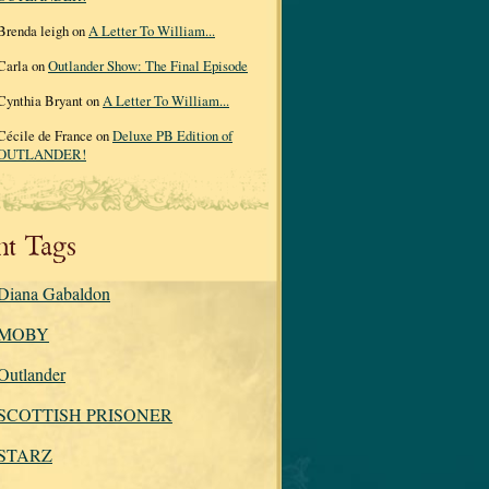
Brenda leigh on
A Letter To William...
Carla on
Outlander Show: The Final Episode
Cynthia Bryant on
A Letter To William...
Cécile de France on
Deluxe PB Edition of
OUTLANDER!
nt Tags
Diana Gabaldon
MOBY
Outlander
SCOTTISH PRISONER
STARZ