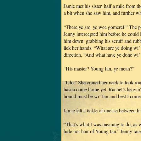
Jamie met his sister, half a mile from 
a bit when she saw him, and further wh
“There ye are, ye wee gomerel!” The pu
Jenny intercepted him before he could 
him down, grabbing his scruff and rubb
lick her hands. “What are ye doing wi
direction. “And what have ye done wi’ 
“His master? Young Ian, ye mean?”
“I do.” She craned her neck to look ro
hasna come home yet. Rachel’s heavin
hound must be wi’ Ian and best I come 
Jamie felt a tickle of unease between hi
“That’s what I was meaning to do, as w
hide nor hair of Young Ian.” Jenny rai