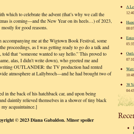
A Le
12:4
th which to celebrate the advent (that’s why we call the
tmas is coming—and the New Year on its heels…) of 2023,
Happ
 mostly for good reasons.
08:0
Ente
son accompanying me at the Wigtown Book Festival, some
05:3
 the proceedings, as I was getting ready to go do a talk and
told that “someone wanted to say hello.” This proved to
Outl
ame, alas, I didn’t write down), who greeted me and
07:1
 by writing OUTLANDER: the TV production had rented
Watt
provide atmosphere at Lallybroch—and he had brought two of
10:4
38 Y
04:4
d in the back of his hatchback car, and upon being
and daintily relieved themselves in a shower of tiny black
e my acquaintaince.]
Rece
pyright © 2023 Diana Gabaldon. Minor spoiler