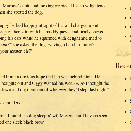
the Murrays’ cabin and looking worried. Her brow lightened
en she spotted the dog.
ppy barked happily at sight of her and charged uphill.
leap on her skirt with his muddy paws, and firmly shoved
ing his ears while he squirmed with delight and tried to
’
him?
” she asked the dog, waving a hand in Jamie’s
your master, eh?”
Rece
und him, in obvious hope that Ian was behind him. “He
’ her guts out and Oggy wanted his wee
cu,
so I thought the
down and dig them out of wherever they’d slept last night.”
s shoulders.
ell. I found the dog sleepin’ wi’ Meyers, but I havena seen
sed one sleek black brow.