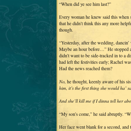
“When did ye see him last?”
Every woman he knew said this when s
that he didn’t think this any more helpf
though.
“Yesterday, after the wedding, dancin
Maybe an hour before…” He stopped abr
didn’t want to be side-tracked in to a
had left the festivities early; Rachel w
Had the news reached them?
No,
he thought, keenly aware of his sist
him, it’s the first thing she would ha’ s
And she’ll kill me if I dinna tell her ab
“My son’s come,” he said abruptly. “Wi
Her face went blank for a second, and t