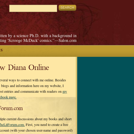
itten by a science Ph.D. with a background in
pting 'Scrooge McDuck' comics.”—Salon.com
ES
ow Diana Online
everal ways to connect with me online. Besides
 blogs and information here on my website, I
ost entries and communicate with readers on
my
cebook page.
Forum.com
tiple current discussions about my books and short
heLitForum.com.
First, you need to create a free
ccount (with your chosen user-name and password)