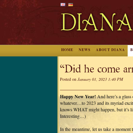
HOME
NEWS
ABOUT DIANA
“Did he come a
Posted on
January 01, 2023 1:40 PM
Happy New Year!
And here’s a glass
whatever…to 2023 and its myriad exci
knows WHAT might happen, but it’s li
Interesting…)
In the meantime, let us take a moment 