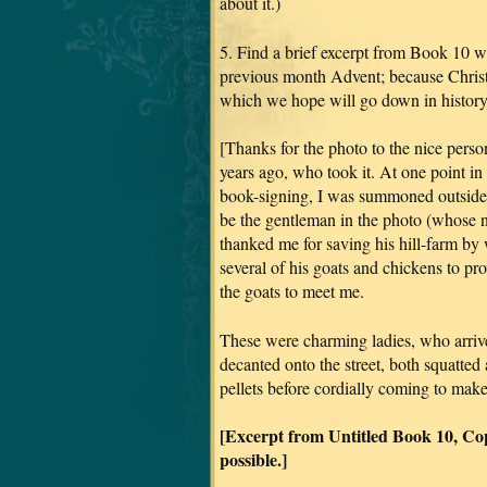
about it.)
5. Find a brief excerpt from Book 10 wi
previous month Advent; because Chris
which we hope will go down in history
[Thanks for the photo to the nice per
years ago, who took it. At one point in
book-signing, I was summoned outside, 
be the gentleman in the photo (whose n
thanked me for saving his hill-farm
several of his goats and chickens to 
the goats to meet me.
These were charming ladies, who arrive
decanted onto the street, both squatted 
pellets before cordially coming to mak
[Excerpt from Untitled Book 10, Co
possible.]