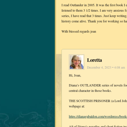
I read Outlander in 2005. It was the first book I 
listened to them 3 1/2 times. I am very anxious f
series, I have read that 3 times. Just keep writin
history come alive. Thank you for working so har
With blessed regards joan
Loretta
December 4, 2023 • 4:08 am
Hi, Joan,
Diana’s OUTLANDER series of novels focus 
central character in those books.
THE SCOTTISH PRISONER (a Lord John nov
webpage at:
https://dianagabaldon.com/wordpress/books
All of Diana’s novellas and short fiction in