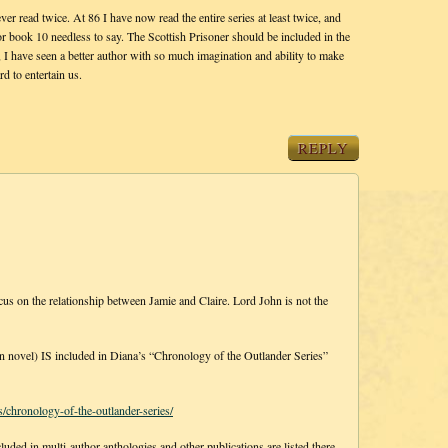
ever read twice. At 86 I have now read the entire series at least twice, and
or book 10 needless to say. The Scottish Prisoner should be included in the
g, I have seen a better author with so much imagination and ability to make
d to entertain us.
REPLY
on the relationship between Jamie and Claire. Lord John is not the
el) IS included in Diana’s “Chronology of the Outlander Series”
/chronology-of-the-outlander-series/
cluded in multi-author anthologies and other publications are listed there,