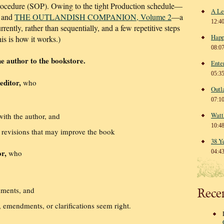
rocedure (SOP). Owing to the tight Production schedule—
A Le
and
THE OUTLANDISH COMPANION, Volume 2
—a
12:4
rently, rather than sequentially, and a few repetitive steps
Happ
is is how it works.)
08:0
e author to the bookstore.
Ente
05:3
editor,
who
Outl
07:1
Watt
with the author, and
10:4
 revisions that may improve the book
38 Y
r,
who
04:4
mments, and
Rece
 emendments, or clarifications seem right.