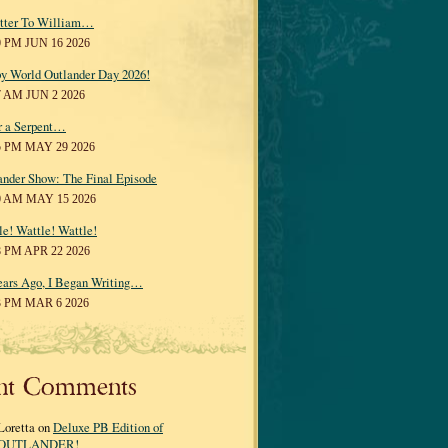
tter To William…
0 PM JUN 16 2026
y World Outlander Day 2026!
7 AM JUN 2 2026
r a Serpent…
5 PM MAY 29 2026
ander Show: The Final Episode
0 AM MAY 15 2026
le! Wattle! Wattle!
8 PM APR 22 2026
ears Ago, I Began Writing…
3 PM MAR 6 2026
nt Comments
Loretta on
Deluxe PB Edition of
OUTLANDER!