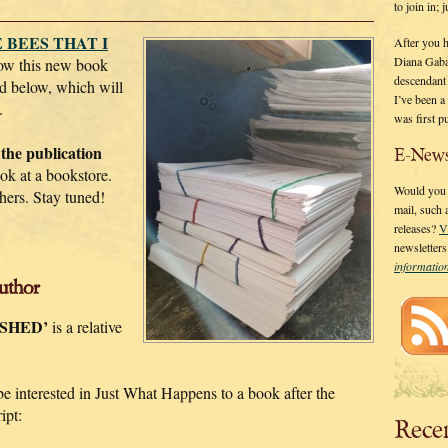
to join in;
 BEES THAT I
After you 
Diana Gaba
ow this new book
descendant
d below, which will
I’ve been 
.
was first p
 the publication
E-News
k at a bookstore.
Would you l
hers. Stay tuned!
mail, such
releases?
V
newsletter
informati
uthor
ISHED’
is a relative
 be interested in Just What Happens to a book after the
ipt:
Rece