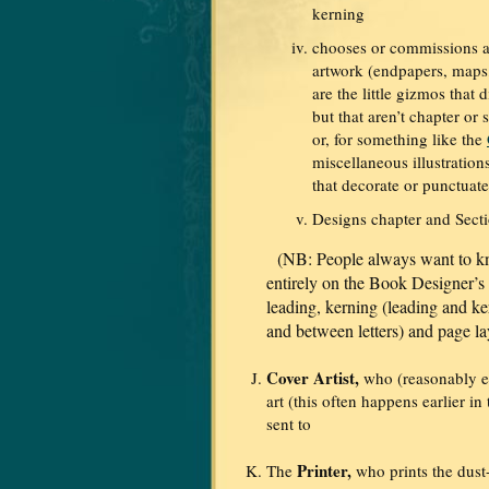
kerning
chooses or commissions a
artwork (endpapers, maps
are the little gizmos that 
but that aren’t chapter or
or, for something like the
miscellaneous illustration
that decorate or punctuate 
Designs chapter and Secti
(NB: People always want to kn
entirely on the Book Designer’s d
leading, kerning (leading and ke
and between letters) and page la
Cover Artist,
who (reasonably en
art (this often happens earlier in
sent to
Printer,
The
who prints the dust