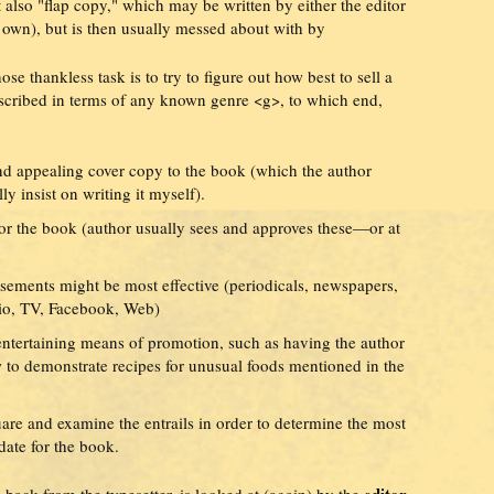
 also "flap copy," which may be written by either the editor
y own), but is then usually messed about with by
se thankless task is to try to figure out how best to sell a
escribed in terms of any known genre <g>, to which end,
and appealing cover copy to the book (which the author
y insist on writing it myself).
or the book (author usually sees and approves these—or at
sements might be most effective (periodicals, newspapers,
dio, TV, Facebook, Web)
 entertaining means of promotion, such as having the author
to demonstrate recipes for unusual foods mentioned in the
uare and examine the entrails in order to determine the most
ate for the book.
editor,
back from the typesetter, is looked at (again) by the