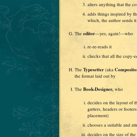
alters anything that the c
adds things inspired by t
which, the author sends it
editor
The
—yes, again!—who
re-re-reads it
checks that all the copy-e
Typesetter
Composito
The
(aka
the format laid out by
Book-Designer,
The
who
decides on the layout of 
gutters, headers or foote
placement)
chooses a suitable and att
decides on the size of the