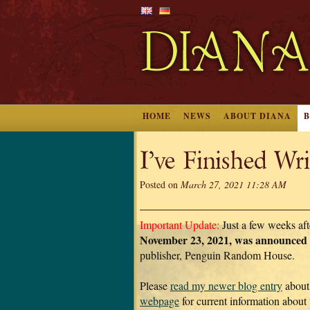
HOME
NEWS
ABOUT DIANA
I’ve Finished W
Posted on
March 27, 2021 11:28 AM
Important Update:
Just a few weeks aft
November 23, 2021, was announ
publisher, Penguin Random House.
Please
read my newer blog entry
about
webpage
for current information about