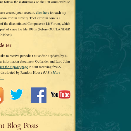
 just follow the instructions on the LitForum website.
have created your account,
click here
to reach my
ldon Forum directly. TheLitForum.com is a
 of the discontinued Compuserve Lit Forum, which
a part of since the late 1980s (before OUTLANDER
ublished).
letter
ike to receive periodic Outlandish Updates by e-
 as information about new Outlander and Lord John
isit the sign-up page
to start receiving free e-
s distributed by Random House (U.S.)
More
on…
nt Blog Posts