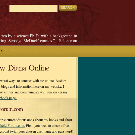
itten by a science Ph.D. with a background in
pting 'Scrooge McDuck' comics.”—Salon.com
ES
ow Diana Online
everal ways to connect with me online. Besides
 blogs and information here on my website, I
ost entries and communicate with readers on
my
cebook page.
Forum.com
tiple current discussions about my books and short
heLitForum.com.
First, you need to create a free
ccount (with your chosen user-name and password)