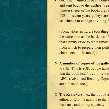
author
and sent back to the
(aga
typeset sheets of the book; they 
(NB: of recent years, galleys are
last chance to change anything
recording
(Somewhere in here,
the same time as the hardcover. I
that’s pretty close to the ultimat
from which to prepare their perf
characters, for instance).)
A number of copies of the gall
to (NB: This is SOP, but we haven
that the book itself is coming out
ARCs (Advanced Reading Copies)
are still used, too.))
Reviewers,
The
i.e., the bound 
editor, and/or the author) to the
websites, and to any specialty p