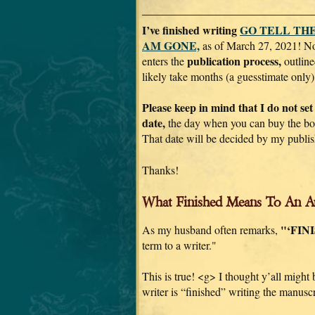
I’ve finished writing
GO TELL THE
AM GONE,
as of March 27, 2021! N
publication process,
enters the
outline
likely take months (a guesstimate only)
Please keep in mind that I do not set
date,
the day when you can buy the boo
That date will be decided by my publis
Thanks!
What Finished Means To An A
"‘FIN
As my husband often remarks,
term to a writer."
This is true! <g> I thought y’all might
writer is “finished” writing the manuscr