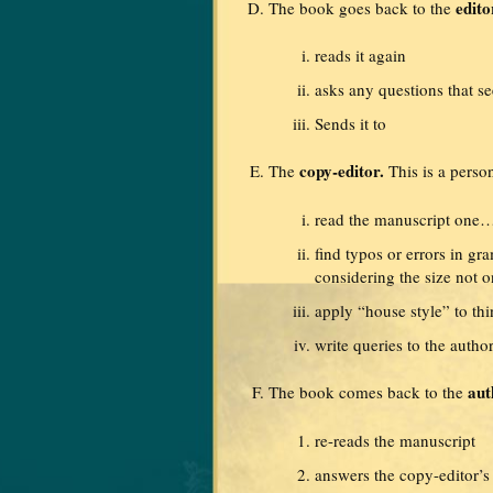
edito
The book goes back to the
reads it again
asks any questions that s
Sends it to
copy-editor.
The
This is a perso
read the manuscript o
find typos or errors in gr
considering the size not o
apply “house style” to th
write queries to the auth
aut
The book comes back to the
re-reads the manuscript
answers the copy-editor’s