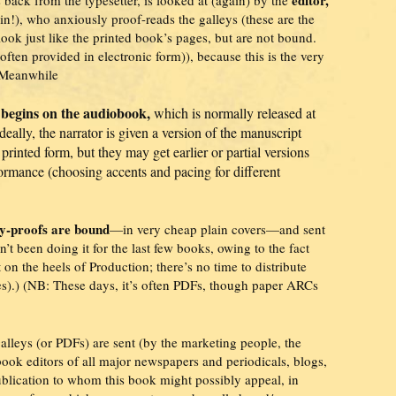
in!), who anxiously proof-reads the galleys (these are the
look just like the printed book’s pages, but are not bound.
 often provided in electronic form)), because this is the very
. Meanwhile
 begins on the audiobook,
which is normally released at
deally, the narrator is given a version of the manuscript
e printed form, but they may get earlier or partial versions
ormance (choosing accents and pacing for different
ey-proofs are bound
—in very cheap plain covers—and sent
’t been doing it for the last few books, owing to the fact
 on the heels of Production; there’s no time to distribute
.) (NB: These days, it’s often PDFs, though paper ARCs
galleys (or PDFs) are sent (by the marketing people, the
 book editors of all major newspapers and periodicals, blogs,
ublication to whom this book might possibly appeal, in