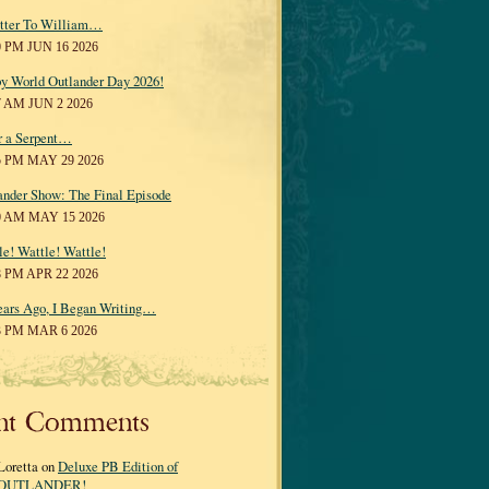
tter To William…
0 PM JUN 16 2026
y World Outlander Day 2026!
7 AM JUN 2 2026
r a Serpent…
5 PM MAY 29 2026
ander Show: The Final Episode
0 AM MAY 15 2026
le! Wattle! Wattle!
8 PM APR 22 2026
ears Ago, I Began Writing…
3 PM MAR 6 2026
nt Comments
Loretta on
Deluxe PB Edition of
OUTLANDER!