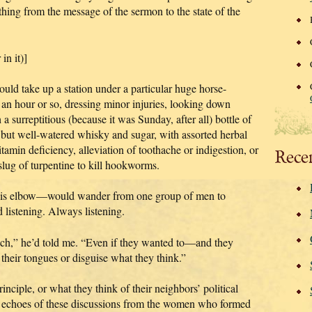
hing from the message of the sermon to the state of the
in it)]
ould take up a station under a particular huge horse-
r an hour or so, dressing minor injuries, looking down
 a surreptitious (because it was Sunday, after all) bottle of
but well-watered whisky and sugar, with assorted herbal
tamin deficiency, alleviation of toothache or indigestion, or
Rece
 slug of turpentine to kill hookworms.
his elbow—would wander from one group of men to
d listening. Always listening.
ach,” he’d told me. “Even if they wanted to—and they
heir tongues or disguise what they think.”
inciple, or what they think of their neighbors’ political
he echoes of these discussions from the women who formed