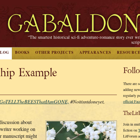
“The smartest historical sci-fi adventure-romance story ever wr
scri
BLOG
BOOKS
OTHER PROJECTS
APPEARANCES
RESOURC
hip Example
Foll
There are s
adding new
regularly p
GoTELLTheBEESThatIAmGONE,
#Noitisntdoneyet,
official Fa
TheLit
discussion about
Join in mul
writer working on
fiction on
T
ur manuscript might
LitForum a