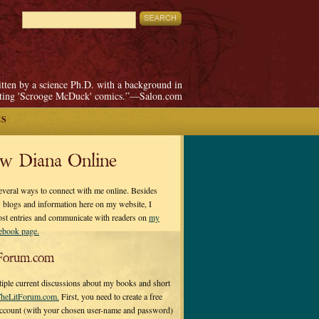
itten by a science Ph.D. with a background in
pting 'Scrooge McDuck' comics.”—Salon.com
ES
ow Diana Online
everal ways to connect with me online. Besides
 blogs and information here on my website, I
ost entries and communicate with readers on
my
cebook page.
Forum.com
tiple current discussions about my books and short
heLitForum.com.
First, you need to create a free
ccount (with your chosen user-name and password)