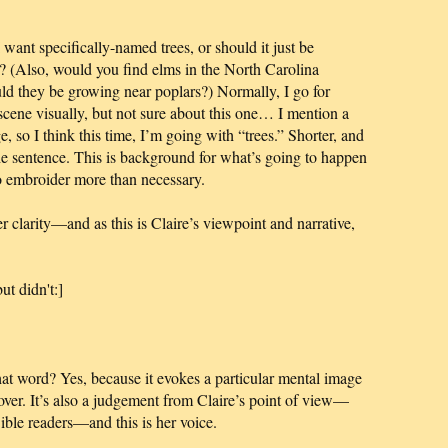
nt specifically-named trees, or should it just be
y? (Also, would you find elms in the North Carolina
ld they be growing near poplars?) Normally, I go for
e scene visually, but not sure about this one… I mention a
sage, so I think this time, I’m going with “trees.” Shorter, and
e sentence. This is background for what’s going to happen
to embroider more than necessary.
r clarity—and as this is Claire’s viewpoint and narrative,
ut didn't:]
at word? Yes, because it evokes a particular mental image
cover. It’s also a judgement from Claire’s point of view—
Bible readers—and this is her voice.