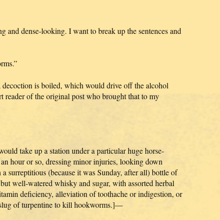
ong and dense-looking. I want to break up the sentences and
orms.”
decoction is boiled, which would drive off the alcohol
 reader of the original post who brought that to my
 would take up a station under a particular huge horse-
r an hour or so, dressing minor injuries, looking down
 a surreptitious (because it was Sunday, after all) bottle of
but well-watered whisky and sugar, with assorted herbal
tamin deficiency, alleviation of toothache or indigestion, or
 slug of turpentine to kill hookworms.]—