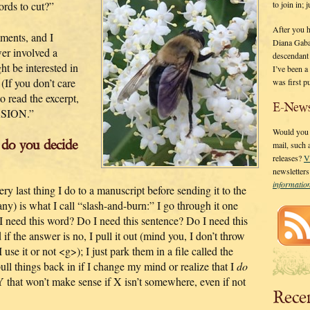
to join in;
rds to cut?”
After you 
ments, and I
Diana Gaba
er involved a
descendant
t be interested in
I’ve been 
 (If you don’t care
was first p
o read the excerpt,
E-News
RSION.”
Would you l
 do you decide
mail, such
releases?
V
newsletter
informati
y last thing I do to a manuscript before sending it to the
y) is what I call “slash-and-burn:” I go through it one
 I need this word? Do I need this sentence? Do I need this
f the answer is no, I pull it out (mind you, I don’t throw
se it or not <g>); I just park them in a file called the
ull things back in if I change my mind or realize that I
do
 Y that won’t make sense if X isn’t somewhere, even if not
Rece