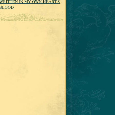
WRITTEN IN MY OWN HEART'S
BLOOD