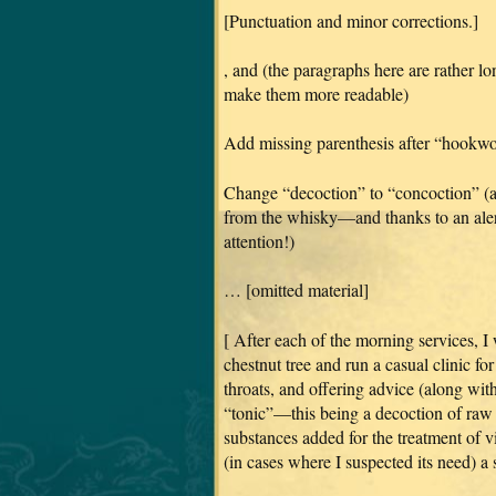
[Punctuation and minor corrections.]
, and (the paragraphs here are rather l
make them more readable)
Add missing parenthesis after “hookw
Change “decoction” to “concoction” (a 
from the whisky—and thanks to an alert
attention!)
… [omitted material]
[ After each of the morning services, I
chestnut tree and run a casual clinic fo
throats, and offering advice (along with
“tonic”—this being a decoction of raw 
substances added for the treatment of vi
(in cases where I suspected its need) a