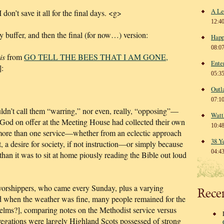
A Le
I don’t save it all for the final days. <g>
12:4
ly buffer, and then the final (for now…) version:
Happ
08:0
is
from
GO TELL THE BEES THAT I AM GONE,
Ente
:
05:3
Outl
07:1
dn’t call them “warring,” nor even, really, “opposing”—
Watt
o God on offer at the Meeting House had collected their own
10:4
 more than one service—whether from an eclectic approach
38 Y
t, a desire for society, if not instruction—or simply because
04:4
than it was to sit at home piously reading the Bible out loud
f worshippers, who came every Sunday, plus a varying
Rece
nd when the weather was fine, many people remained for the
[elms?], comparing notes on the Methodist service versus
egations were largely Highland Scots possessed of strong