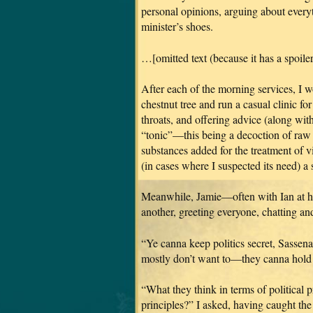
personal opinions, arguing about everyt
minister’s shoes.
…[omitted text (because it has a spoiler 
After each of the morning services, I w
chestnut tree and run a casual clinic fo
throats, and offering advice (along with
“tonic”—this being a decoction of raw 
substances added for the treatment of vi
(in cases where I suspected its need) a
Meanwhile, Jamie—often with Ian at 
another, greeting everyone, chatting an
“Ye canna keep politics secret, Sassen
mostly don’t want to—they canna hold t
“What they think in terms of political pr
principles?” I asked, having caught t