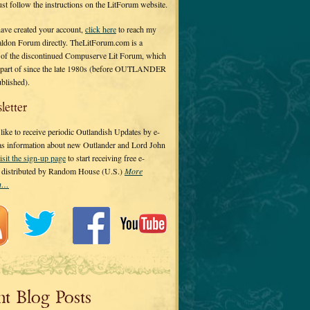
 just follow the instructions on the LitForum website.
have created your account,
click here
to reach my
ldon Forum directly. TheLitForum.com is a
 of the discontinued Compuserve Lit Forum, which
a part of since the late 1980s (before OUTLANDER
ublished).
letter
ike to receive periodic Outlandish Updates by e-
 as information about new Outlander and Lord John
isit the sign-up page
to start receiving free e-
s distributed by Random House (U.S.)
More
on…
nt Blog Posts