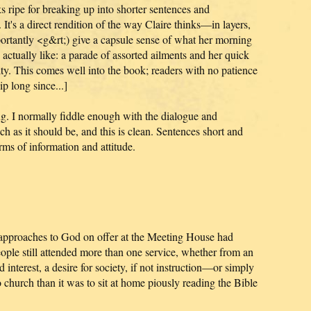
ks ripe for breaking up into shorter sentences and
 It's a direct rendition of the way Claire thinks—in layers,
rtantly <g&rt;) give a capsule sense of what her morning
 actually like: a parade of assorted ailments and her quick
lity. This comes well into the book; readers with no patience
p long since...]
g. I normally fiddle enough with the dialogue and
uch as it should be, and this is clean. Sentences short and
rms of information and attitude.
 approaches to God on offer at the Meeting House had
ople still attended more than one service, whether from an
 interest, a desire for society, if not instruction—or simply
o church than it was to sit at home piously reading the Bible