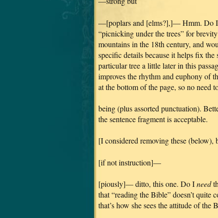
—strong but
—[poplars and [elms?],]— Hmm. Do I wa
“picnicking under the trees” for brevit
mountains in the 18th century, and wou
specific details because it helps fix th
particular tree a little later in this pas
improves the rhythm and euphony of th
at the bottom of the page, so no need 
being (plus assorted punctuation). Bette
the sentence fragment is acceptable.
[I considered removing these (below), b
[if not instruction]—
[piously]— ditto, this one. Do I
need
th
that “reading the Bible” doesn’t quite 
that’s how she sees the attitude of the 