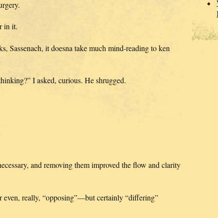
urgery.
in it.
inks, Sassenach, it doesna take much mind-reading to ken
hinking?” I asked, curious. He shrugged.
 necessary, and removing them improved the flow and clarity
 even, really, “opposing”—but certainly “differing”