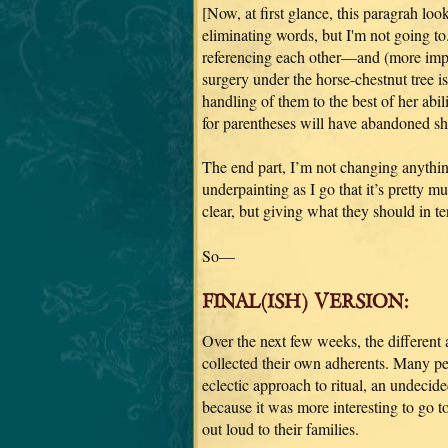
[Now, at first glance, this paragrah loo
eliminating words, but I'm not going to.
referencing each other—and (more impo
surgery under the horse-chestnut tree is
handling of them to the best of her abi
for parentheses will have abandoned shi
The end part, I’m not changing anythin
underpainting as I go that it’s pretty m
clear, but giving what they should in te
So—
FINAL(ISH) VERSION:
Over the next few weeks, the different
collected their own adherents. Many pe
eclectic approach to ritual, an undecided
because it was more interesting to go t
out loud to their families.