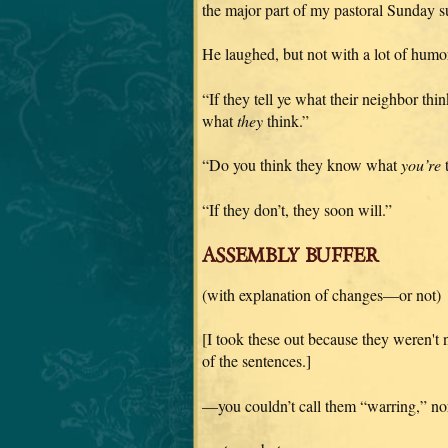
the major part of my pastoral Sunday s
He laughed, but not with a lot of humor 
“If they tell ye what their neighbor th
what
they
think.”
“Do you think they know what
you’re
t
“If they don’t, they soon will.”
ASSEMBLY BUFFER
(with explanation of changes—or not)
[I took these out because they weren't
of the sentences.]
—you couldn’t call them “warring,” nor