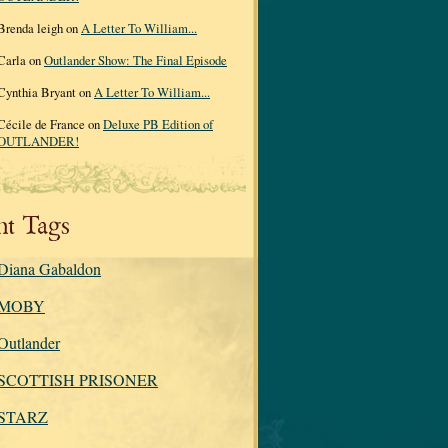
Brenda leigh on
A Letter To William...
Carla on
Outlander Show: The Final Episode
Cynthia Bryant on
A Letter To William...
Cécile de France on
Deluxe PB Edition of
OUTLANDER!
nt Tags
Diana Gabaldon
MOBY
Outlander
SCOTTISH PRISONER
STARZ