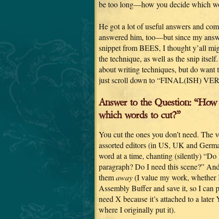
be too long—how you decide which wo
He got a lot of useful answers and com
answered him, too—but since my answ
snippet from BEES, I thought y’all migh
the technique, as well as the snip itself.
about writing techniques, but do want t
just scroll down to “FINAL(ISH) VE
Answer to the Question: “How
which words to cut?”
You cut the ones you don’t need. The ver
assorted editors (in US, UK and German
word at a time, chanting (silently) “Do
paragraph? Do I need this scene?” And i
them
away
(I value my work, whether I u
Assembly Buffer and save it, so I can p
need X because it’s attached to a later
where I originally put it).