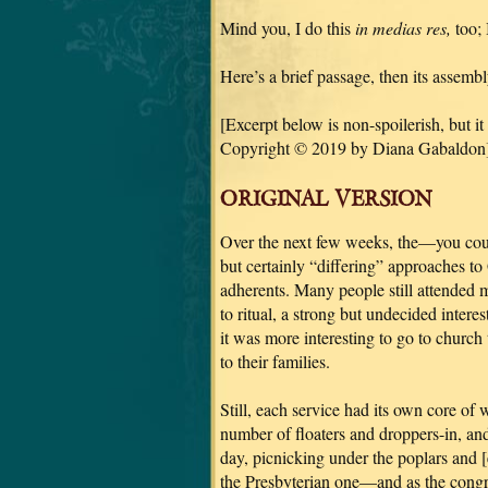
Mind you, I do this
in medias res,
too; 
Here’s a brief passage, then its assemb
[Excerpt below is non-spoilerish, but it
Copyright © 2019 by Diana Gabaldon]
ORIGINAL VERSION
Over the next few weeks, the—you coul
but certainly “differing” approaches t
adherents. Many people still attended
to ritual, a strong but undecided interes
it was more interesting to go to church 
to their families.
Still, each service had its own core o
number of floaters and droppers-in, a
day, picnicking under the poplars and 
the Presbyterian one—and as the congr