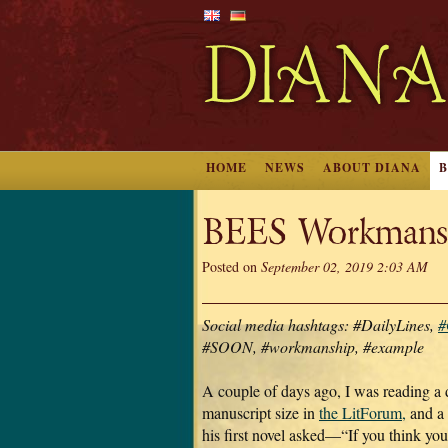
HOME
NEWS
ABOUT DIANA
BEES Workmans
Posted on
September 02, 2019 2:03 AM
Social media hashtags: #DailyLines,
#
#SOON, #workmanship, #example
A couple of days ago, I was reading a 
manuscript size in
the LitForum,
and a 
his first novel asked—“If you think yo