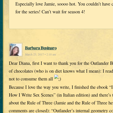
Especially love Jamie, soooo hot. You couldn’t have c
for the series! Can’t wait for season 4!
Barbara Businaro
March 23, 2017 • 2:10 am
Dear Diana, first I want to thank you for the Outlander B
of chocolates (who is on diet knows what I mean): I rea
not to consume them all
Because I love the way you write, I finished the eboo
How I Write Sex Scenes” (in Italian edition) and there’s 
about the Rule of Three (Jamie and the Rule of Three here
comments are closed): “Outlander’s internal geometry con