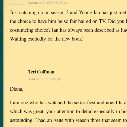
September 7, 2018 • 10:37 am
Just catching up on season 3 and Young Ian has just met
the choice to have him be so fair haired on TV. Did you 
costumeing choice? Ian has always been described as hav
Waiting excitedly for the new book!
Teri Coffman
April 20, 2018 • 8:07 pm
Diana,
I am one who has watched the series fiest and now I have
which was great, your attention to detail especially in his
astounding. I had an issue with season three that seem to 