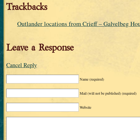
Trackbacks
Outlander locations from Crieff – Galvelbeg Ho
Leave a Response
Cancel Reply
Name
(required)
Mail (will not be published)
(required)
Website