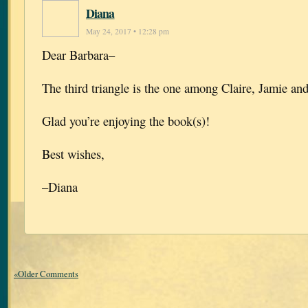
Diana
May 24, 2017 • 12:28 pm
Dear Barbara–
The third triangle is the one among Claire, Jamie an
Glad you’re enjoying the book(s)!
Best wishes,
–Diana
«Older Comments