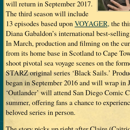
will return in September 2017.
The third season will include
13 episodes based upon
VOYAGER,
the thi
Diana Gabaldon’s international best-sellin
In March, production and filming on the cu
from its home base in Scotland to Cape Tow
shoot pivotal sea voyage scenes on the forme
STARZ original series ‘Black Sails.’ Produ
began in September 2016 and will wrap in 
‘Outlander’ will attend San Diego Comic C
summer, offering fans a chance to experienc
beloved series in person.
The story picks up right after Claire (Caitri