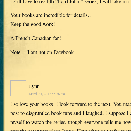
I still have to read th “Lord John ” series, I will take mo
Your books are incredible for details…
Keep the good work!
A French Canadian fan!
Note… I am not on Facebook…
Lynn
March 24, 2017 • 5:36 am
I so love your books! I look forward to the next. You mad
post to disgruntled book fans and I laughed. I suppose I
myself to watch the series, though everyone tells me how 
past the actor that plays Jamie. How often you refer in y