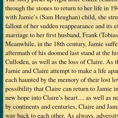
through the stones to return to her life in 
with Jamie’s (Sam Heughan) child, she stru
fallout of her sudden reappearance and its e
marriage to her first husband, Frank (Tobia
Meanwhile, in the 18th century, Jamie suffe
aftermath of his doomed last stand at the his
Culloden, as well as the loss of Claire. As t
Jamie and Claire attempt to make a life apa
each haunted by the memory of their lost l
possibility that Claire can return to Jamie i
new hope into Claire’s heart… as well as n
by continents and centuries, Claire and Jami
way back to each other. As always, adversit