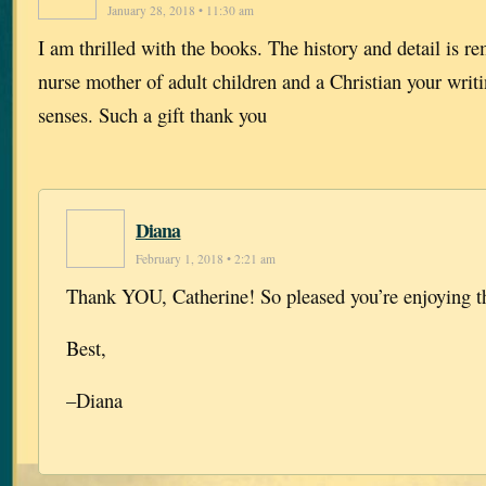
January 28, 2018 • 11:30 am
I am thrilled with the books. The history and detail is r
nurse mother of adult children and a Christian your writ
senses. Such a gift thank you
Diana
February 1, 2018 • 2:21 am
Thank YOU, Catherine! So pleased you’re enjoying t
Best,
–Diana