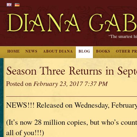
“The smartest hi
HOME
NEWS
ABOUT DIANA
BLOG
BOOKS
OTHER P
Season Three Returns in Sept
Posted on
February 23, 2017 7:37 PM
NEWS!!! Released on Wednesday, February
(It’s now 28 million copies, but who’s cou
all of you!!!)