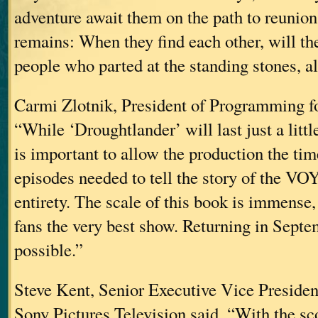
adventure await them on the path to reunion
remains: When they find each other, will th
people who parted at the standing stones, al
Carmi Zlotnik, President of Programming fo
“While ‘Droughtlander’ will last just a little
is important to allow the production the ti
episodes needed to tell the story of the V
entirety. The scale of this book is immense
fans the very best show. Returning in Septe
possible.”
Steve Kent, Senior Executive Vice Preside
Sony Pictures Television said, “With the sc