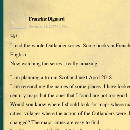
Francine Dignard
November 22, 2017 • 5:58 pm
Hi!
I read the whole Outlander series. Some books in French
English. .
Now watching the series , really amazing.
I am planning a trip in Scotland next April 2018.
I am researching the names of some places. I have look
century maps but the ones that I found are not too good.
Would you know where I should look for maps where ma
cities, villages where the action of the Outlanders were
changed? The major cities are easy to find.