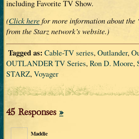
including Favorite TV Show.
(
Click here
for more information about the 
from the Starz network’s website.)
Tagged as:
Cable-TV series
,
Outlander
,
Ou
OUTLANDER TV Series
,
Ron D. Moore
,
STARZ
,
Voyager
45 Responses
»
Maddie