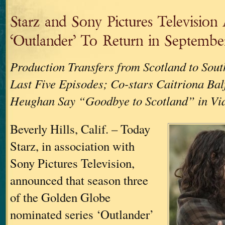
Starz and Sony Pictures Televisio
‘Outlander’ To Return in Septembe
Production Transfers from Scotland to Sout
Last Five Episodes; Co-stars Caitriona Ba
Heughan Say “Goodbye to Scotland” in Vid
Beverly Hills, Calif. – Today
Starz, in association with
Sony Pictures Television,
announced that season three
of the Golden Globe
nominated series ‘Outlander’