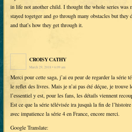
in life not another child. I thought the whole series wa
stayed togetger and go through many obstacles but they d
and that’s how they get through it.
CROISY CATHY
March 29, 2018 • 6:09 am
Merci pour cette saga, j’ai eu peur de regarder la série té
le reflet des livres. Mais je n’ai pas été déçue, je trouve
l’essentiel y est, pour les fans, les détails viennent recou
Est ce que la série télévisée ira jusquà la fin de l’histoi
avec impatience la série 4 en France, encore merci.
Google Translate: