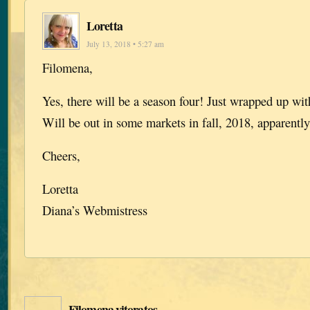
Loretta
July 13, 2018 • 5:27 am
Filomena,
Yes, there will be a season four! Just wrapped up with
Will be out in some markets in fall, 2018, apparently
Cheers,
Loretta
Diana’s Webmistress
Filomena vitoratos