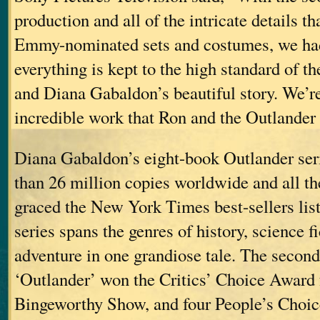
production and all of the intricate details th
Emmy-nominated sets and costumes, we ha
everything is kept to the high standard of t
and Diana Gabaldon’s beautiful story. We’re
incredible work that Ron and the Outlander
Diana Gabaldon’s eight-book Outlander ser
than 26 million copies worldwide and all t
graced the New York Times best-sellers lis
series spans the genres of history, science 
adventure in one grandiose tale. The second
‘Outlander’ won the Critics’ Choice Award
Bingeworthy Show, and four People’s Choi