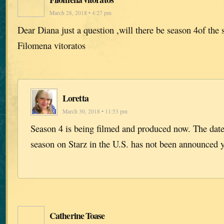
March 28, 2018 • 4:27 pm
Dear Diana just a question ,will there be season 4of the 
Filomena vitoratos
Loretta
March 30, 2018 • 11:53 pm
Season 4 is being filmed and produced now. The dat
season on Starz in the U.S. has not been announced y
Catherine Toase