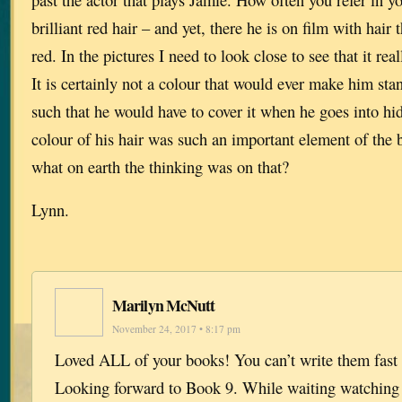
brilliant red hair – and yet, there he is on film with hair 
red. In the pictures I need to look close to see that it rea
It is certainly not a colour that would ever make him sta
such that he would have to cover it when he goes into hid
colour of his hair was such an important element of the
what on earth the thinking was on that?
Lynn.
Marilyn McNutt
November 24, 2017 • 8:17 pm
Loved ALL of your books! You can’t write them fast
Looking forward to Book 9. While waiting watching 