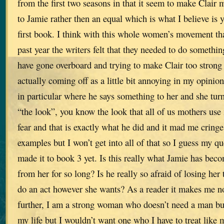
from the first two seasons in that it seem to make Clair 
to Jamie rather then an equal which is what I believe is 
first book. I think with this whole women’s movement tha
past year the writers felt that they needed to do something
have gone overboard and trying to make Clair too strong
actually coming off as a little bit annoying in my opinio
in particular where he says something to her and she tu
“the look”, you know the look that all of us mothers use
fear and that is exactly what he did and it mad me cring
examples but I won’t get into all of that so I guess my que
made it to book 3 yet. Is this really what Jamie has beco
from her for so long? Is he really so afraid of losing her t
do an act however she wants? As a reader it makes me no
further, I am a strong woman who doesn’t need a man but
my life but I wouldn’t want one who I have to treat like 