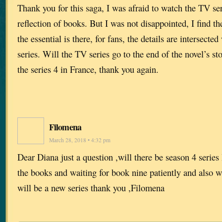
Thank you for this saga, I was afraid to watch the TV seri
reflection of books. But I was not disappointed, I find th
the essential is there, for fans, the details are intersected
series. Will the TV series go to the end of the novel’s st
the series 4 in France, thank you again.
Filomena
March 28, 2018 • 4:32 pm
Dear Diana just a question ,will there be season 4 series 
the books and waiting for book nine patiently and also wa
will be a new series thank you ,Filomena