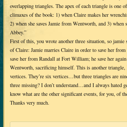
overlapping triangles. The apex of each triangle is one o
climaxes of the book: 1) when Claire makes her wrenchin
2) when she saves Jamie from Wentworth, and 3) when sh
Abbey.”
First of this, you wrote another three situation, so jamie 
of Claire: Jamie marries Claire in order to save her fro
save her from Randall at Fort William; he save her again
Wentworth, sacrificing himself. This is another triangle,
vertices. They’re six vertices…but three triangles are n
three missing? I don’t understand…and I always hated g
know what are the other significant events, for you, of th
Thanks very much.