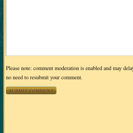
Please note: comment moderation is enabled and may dela
no need to resubmit your comment.