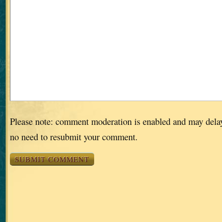
Please note: comment moderation is enabled and may dela
no need to resubmit your comment.