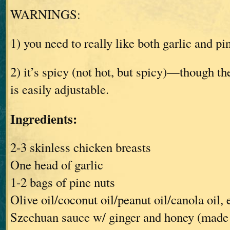
WARNINGS:
1) you need to really like both garlic and pi
2) it’s spicy (not hot, but spicy)—though the
is easily adjustable.
Ingredients:
2-3 skinless chicken breasts
One head of garlic
1-2 bags of pine nuts
Olive oil/coconut oil/peanut oil/canola oil, 
Szechuan sauce w/ ginger and honey (made 