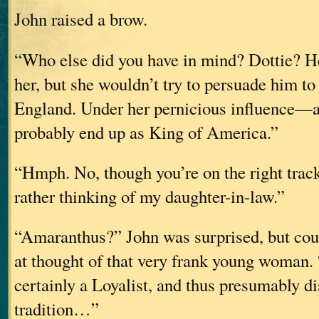
John raised a brow.
“Who else did you have in mind? Dottie? He
her, but she wouldn’t try to persuade him to
England. Under her pernicious influence—
probably end up as King of America.”
“Hmph. No, though you’re on the right track
rather thinking of my daughter-in-law.”
“Amaranthus?” John was surprised, but coul
at thought of that very frank young woman. 
certainly a Loyalist, and thus presumably d
tradition…”