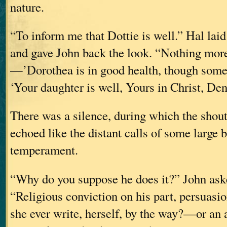
nature.
“To inform me that Dottie is well.” Hal lai
and gave John back the look. “Nothing more.
—’Dorothea is in good health, though some
‘Your daughter is well, Yours in Christ, Den
There was a silence, during which the shouts
echoed like the distant calls of some large b
temperament.
“Why do you suppose he does it?” John aske
“Religious conviction on his part, persuas
she ever write, herself, by the way?—or an 