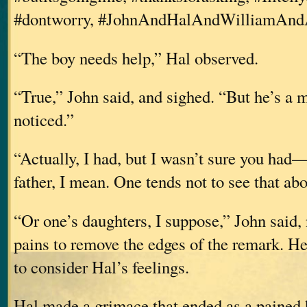
#dontworry, #JohnAndHalAndWilliamAnd
“The boy needs help,” Hal observed.
“True,” John said, and sighed. “But he’s a m
noticed.”
“Actually, I had, but I wasn’t sure you had
father, I mean. One tends not to see that ab
“Or one’s daughters, I suppose,” John said, 
pains to remove the edges of the remark. H
to consider Hal’s feelings.
Hal made a grimace that ended as a pained 