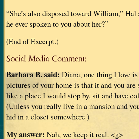
“She’s also disposed toward William,” Hal 
he ever spoken to you about her?”
(End of Excerpt.)
Social Media Comment:
Barbara B. said:
Diana, one thing I love is
pictures of your home is that it and you are 
like a place I would stop by, sit and have co
(Unless you really live in a mansion and yo
hid in a closet somewhere.)
My answer:
Nah, we keep it real. <g>