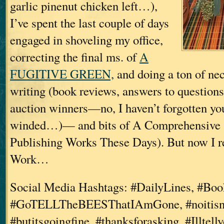
garlic pinenut chicken left…),
I’ve spent the last couple of days
engaged in shoveling my office,
correcting the final ms. of
A
FUGITIVE GREEN,
and doing a ton of nec
writing (book reviews, answers to questions
auction winners—no, I haven’t forgotten you
winded…)— and bits of A Comprehensive 
Publishing Works These Days). But now I re
Work…
Social Media Hashtags: #DailyLines, #Boo
#GoTELLTheBEESThatIAmGone, #noitisnt
#butitsgoingfine, #thanksforasking, #Illtel