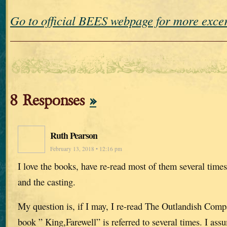
Go to official BEES webpage for more exc
8 Responses
»
Ruth Pearson
February 13, 2018 • 12:16 pm
I love the books, have re-read most of them several times
and the casting.
My question is, if I may, I re-read The Outlandish Comp
book ” King,Farewell” is referred to several times. I assu