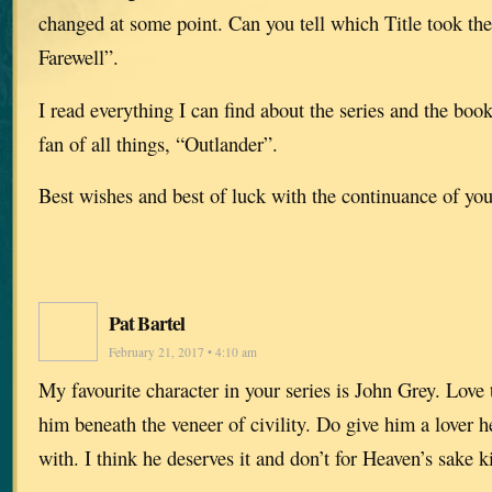
changed at some point. Can you tell which Title took the
Farewell”.
I read everything I can find about the series and the book
fan of all things, “Outlander”.
Best wishes and best of luck with the continuance of you
Pat Bartel
February 21, 2017 • 4:10 am
My favourite character in your series is John Grey. Love 
him beneath the veneer of civility. Do give him a lover
with. I think he deserves it and don’t for Heaven’s sake ki