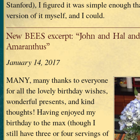
Stanford), I figured it was simple enough th
version of it myself, and I could.
New BEES excerpt: “John and Hal and
Amaranthus”
January 14, 2017
MANY, many thanks to everyone
for all the lovely birthday wishes,
wonderful presents, and kind
thoughts! Having enjoyed my
birthday to the max (though I
still have three or four servings of