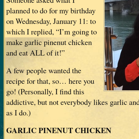
planned to do for my birthday
on Wednesday, January 11: to
which I replied, “I’m going to
make garlic pinenut chicken
and eat ALL of it!”
A few people wanted the
recipe for that, so… here you
go! (Personally, I find this
addictive, but not everybody likes garlic a
as I do.)
GARLIC PINENUT CHICKEN