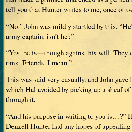
tell you that Hunter writes to me, once or 
“No.” John was mildly startled by this. “He
army captain, isn’t he?”
“Yes, he is—though against his will. They d
rank. Friends, I mean.”
This was said very casually, and John gave h
which Hal avoided by picking up a sheaf of 
through it.
“And his purpose in writing to you is…?” H
Denzell Hunter had any hopes of appealing 