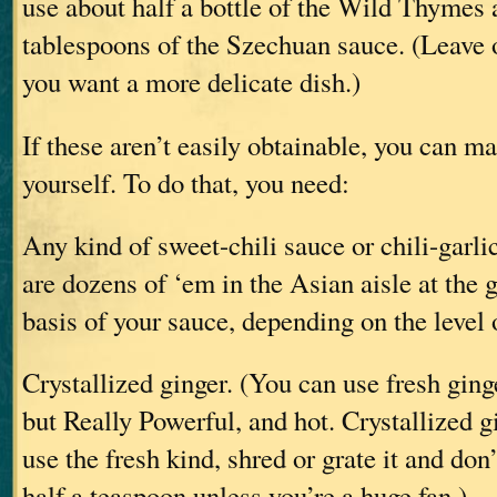
use about half a bottle of the Wild Thymes 
tablespoons of the Szechuan sauce. (Leave o
you want a more delicate dish.)
If these aren’t easily obtainable, you can m
yourself. To do that, you need:
Any kind of sweet-chili sauce or chili-garli
are dozens of ‘em in the Asian aisle at the g
basis of your sauce, depending on the level 
Crystallized ginger. (You can use fresh ginge
but Really Powerful, and hot. Crystallized gi
use the fresh kind, shred or grate it and don
half a teaspoon unless you’re a huge fan.)