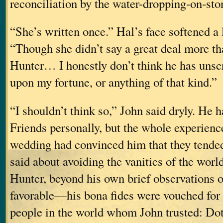
reconciliation by the water-dropping-on-st
“She’s written once.” Hal’s face softened a l
“Though she didn’t say a great deal more th
Hunter… I honestly don’t think he has unsc
upon my fortune, or anything of that kind.”
“I shouldn’t think so,” John said dryly. He
Friends personally, but the whole experienc
wedding had convinced him that they tende
said about avoiding the vanities of the worl
Hunter, beyond his own brief observations
favorable—his bona fides were vouched for 
people in the world whom John trusted: Dott