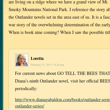
are living on a ridge where we have a grand view of Mt.
Smoky Mountains National Park. I reference the story a
the Outlander novels set in the area east of us. It is a fa
war story of the overwhelming determination of the early 
When is book nine coming? When I saw the possible title
Loretta
February 23, 2017 • 8:20 pm
For current news about GO TELL THE BEES THA
Diana’s ninth Outlander novel, visit her official BE
periodically:
http://www.dianagabaldon.com/books/outlander-serie
outlander-series/