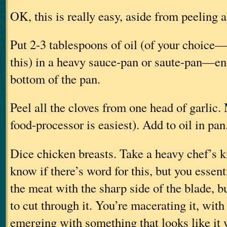
OK, this is really easy, aside from peeling 
Put 2-3 tablespoons of oil (of your choice—
this) in a heavy sauce-pan or saute-pan—en
bottom of the pan.
Peel all the cloves from one head of garlic.
food-processor is easiest). Add to oil in pan
Dice chicken breasts. Take a heavy chef’s 
know if there’s word for this, but you essen
the meat with the sharp side of the blade, bu
to cut through it. You’re macerating it, with 
emerging with something that looks like it