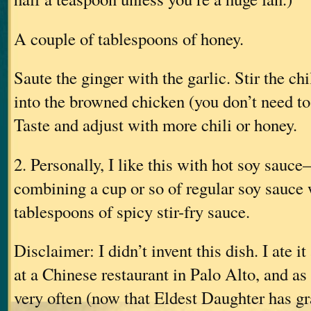
A couple of tablespoons of honey.
Saute the ginger with the garlic. Stir the ch
into the browned chicken (you don’t need t
Taste and adjust with more chili or honey.
2. Personally, I like this with hot soy sau
combining a cup or so of regular soy sauce 
tablespoons of spicy stir-fry sauce.
Disclaimer: I didn’t invent this dish. I ate i
at a Chinese restaurant in Palo Alto, and as 
very often (now that Eldest Daughter has g