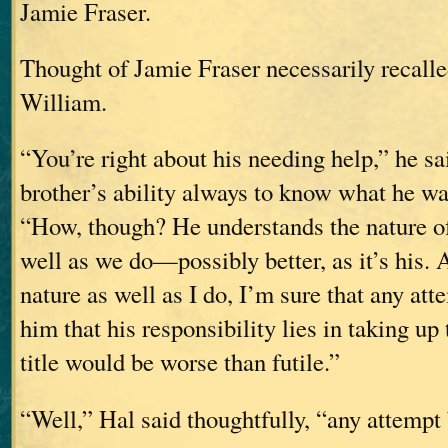
Jamie Fraser.
Thought of Jamie Fraser necessarily recalled
William.
“You’re right about his needing help,” he sai
brother’s ability always to know what he wa
“How, though? He understands the nature o
well as we do—possibly better, as it’s his.
nature as well as I do, I’m sure that any at
him that his responsibility lies in taking up 
title would be worse than futile.”
“Well,” Hal said thoughtfully, “any attempt