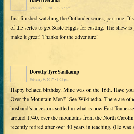
Dawn DeLima
February 13, 2017 • 9:57 pm
Just finished watching the Outlander series, part one. It’s 
of the series to get Susie Figgis for casting. The show i
make it great! Thanks for the adventure!
Dorothy Tyre Saatkamp
February 9, 2017 • 1:08 pm
Happy belated birthday. Mine was on the 16th. Have you
Over the Mountain Men?” See Wikipedia. There are oth
husband’s ancestors settled in what is now East Tennes
around 1740, over the mountains from the North Carolin
recently retired after over 40 years in teaching. (He was