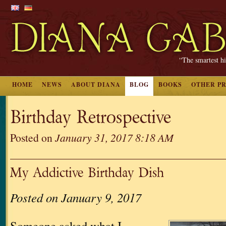
“The smartest hi
HOME
NEWS
ABOUT DIANA
BLOG
BOOKS
OTHER P
Birthday Retrospective
Posted on
January 31, 2017 8:18 AM
My Addictive Birthday Dish
Posted on January 9, 2017
Someone asked what I