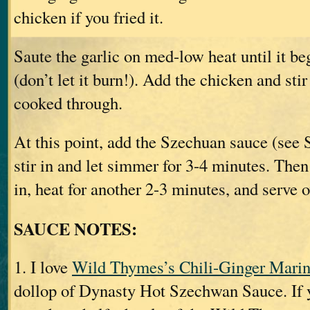
chicken if you fried it.
Saute the garlic on med-low heat until it be
(don’t let it burn!). Add the chicken and stir
cooked through.
At this point, add the Szechuan sauce (see
stir in and let simmer for 3-4 minutes. Then
in, heat for another 2-3 minutes, and serve o
SAUCE NOTES:
1. I love
Wild Thymes’s Chili-Ginger Marin
dollop of Dynasty Hot Szechwan Sauce. If y