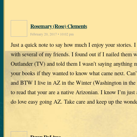
Rosemary (Rose) Clements
February 20, 2017 • 10:02 pm
Just a quick note to say how much I enjoy your stories. 
with several of my friends. I found out if I nailed them 
Outlander (TV) and told them I wasn’t saying anything m
your books if they wanted to know what came next. Can’
and BTW I live in AZ in the Winter (Washington in the
to read that your are a native Arizonian. I know I’m just
do love easy going AZ. Take care and keep up the wonde