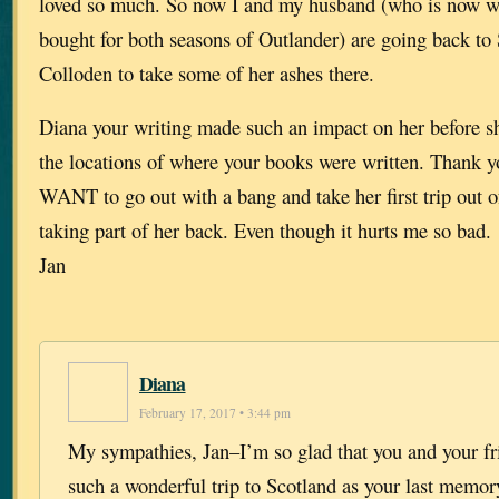
loved so much. So now I and my husband (who is now wa
bought for both seasons of Outlander) are going back to
Colloden to take some of her ashes there.
Diana your writing made such an impact on her before sh
the locations of where your books were written. Thank yo
WANT to go out with a bang and take her first trip out 
taking part of her back. Even though it hurts me so bad.
Jan
Diana
February 17, 2017 • 3:44 pm
My sympathies, Jan–I’m so glad that you and your fr
such a wonderful trip to Scotland as your last memor