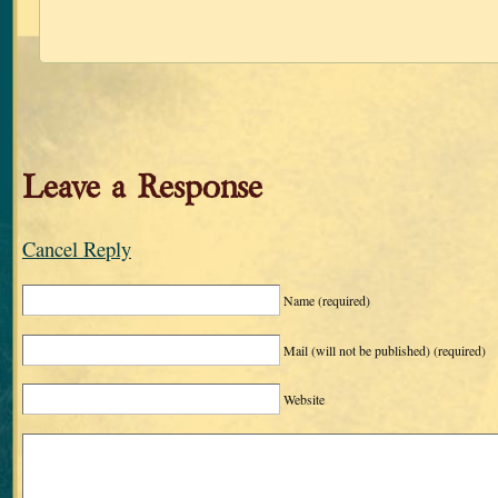
Leave a Response
Cancel Reply
Name
(required)
Mail (will not be published)
(required)
Website