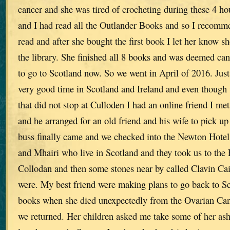
cancer and she was tired of crocheting during these 4 h
and I had read all the Outlander Books and so I recomm
read and after she bought the first book I let her know s
the library. She finished all 8 books and was deemed ca
to go to Scotland now. So we went in April of 2016. Just
very good time in Scotland and Ireland and even though
that did not stop at Culloden I had an online friend I m
and he arranged for an old friend and his wife to pick u
buss finally came and we checked into the Newton Hotel
and Mhairi who live in Scotland and they took us to the 
Collodan and then some stones near by called Clavin Cai
were. My best friend were making plans to go back to Sc
books when she died unexpectedly from the Ovarian Canc
we returned. Her children asked me take some of her as