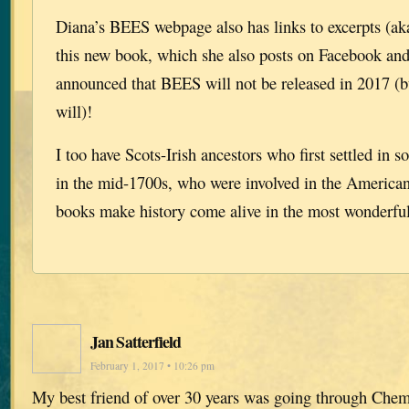
Diana’s BEES webpage also has links to excerpts (ak
this new book, which she also posts on Facebook and
announced that BEES will not be released in 201
will)!
I too have Scots-Irish ancestors who first settled in 
in the mid-1700s, who were involved in the American
books make history come alive in the most wonderfu
Jan Satterfield
February 1, 2017 • 10:26 pm
My best friend of over 30 years was going through Che