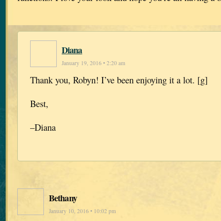
Diana
January 19, 2016 • 2:20 am
Thank you, Robyn! I’ve been enjoying it a lot. [g]
Best,
–Diana
Bethany
January 10, 2016 • 10:02 pm