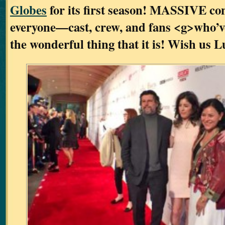
Globes
for its first season! MASSIVE con
everyone—cast, crew, and fans <g>who’
the wonderful thing that it is! Wish us L