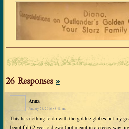
26 Responses
»
Anna
January 28, 2016 • 8:48 am
This has nothing to do with the goldne globes but my go
beautiful 62 year-old ever (not meant in a creepy way, jus