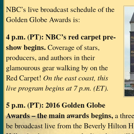
NBC’s live broadcast schedule of the
Golden Globe Awards is:
4 p.m. (PT): NBC’s red carpet pre-
show begins.
Coverage of stars,
producers, and authors in their
glamourous gear walking by on the
Red Carpet!
On the east coast, this
live program begins at 7 p.m. (ET).
5 p.m. (PT): 2016 Golden Globe
Awards – the main awards begins,
a three
be broadcast live from the Beverly Hilton H