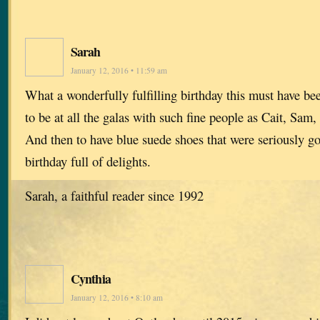
Sarah
January 12, 2016 • 11:59 am
What a wonderfully fulfilling birthday this must have b
to be at all the galas with such fine people as Cait, Sam
And then to have blue suede shoes that were seriously g
birthday full of delights.
Sarah, a faithful reader since 1992
Cynthia
January 12, 2016 • 8:10 am