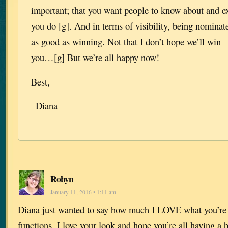
important; that you want people to know about and e
you do [g]. And in terms of visibility, being nominate
as good as winning. Not that I don’t hope we’ll win 
you…[g] But we’re all happy now!
Best,
–Diana
Robyn
January 11, 2016 • 1:11 am
Diana just wanted to say how much I LOVE what you’re w
functions. I love your look and hope you’re all having a b