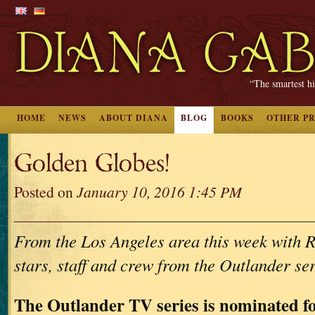
“The smartest hi
HOME
NEWS
ABOUT DIANA
BLOG
BOOKS
OTHER P
Golden Globes!
Posted on
January 10, 2016 1:45 PM
From the Los Angeles area this week with R
stars, staff and crew from the Outlander s
The Outlander TV series is nominated f