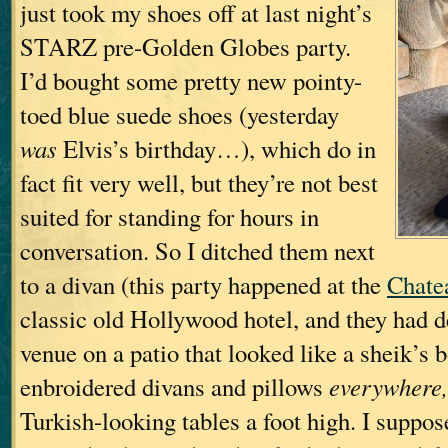
just took my shoes off at last night’s
STARZ pre-Golden Globes party.
I’d bought some pretty new pointy-
toed blue suede shoes (yesterday
was
Elvis’s birthday…), which do in
fact fit very well, but they’re not best
suited for standing for hours in
conversation. So I ditched them next
to a divan (this party happened at the
Chate
classic old Hollywood hotel, and they had d
venue on a patio that looked like a sheik’s
enbroidered divans and pillows
everywhere,
Turkish-looking tables a foot high. I suppo