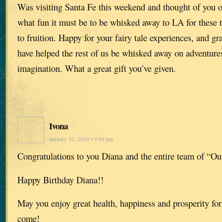
Was visiting Santa Fe this weekend and thought of you o
what fun it must be to be whisked away to LA for these
to fruition. Happy for your fairy tale experiences, and gr
have helped the rest of us be whisked away on adventure
imagination. What a great gift you’ve given.
Ivona
January 10, 2016 • 9:04 pm
Congratulations to you Diana and the entire team of “Out
Happy Birthday Diana!!
May you enjoy great health, happiness and prosperity for
come!