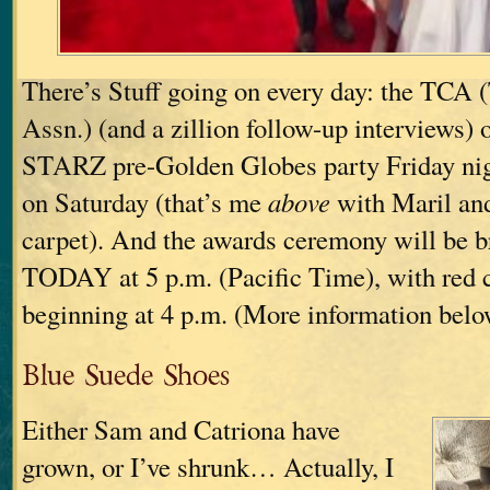
There’s Stuff going on every day: the TCA (
Assn.) (and a zillion follow-up interviews) 
STARZ pre-Golden Globes party Friday ni
on Saturday (that’s me
above
with Maril and
carpet). And the awards ceremony will be b
TODAY at 5 p.m. (Pacific Time), with red 
beginning at 4 p.m. (More information belo
Blue Suede Shoes
Either Sam and Catriona have
grown, or I’ve shrunk… Actually, I