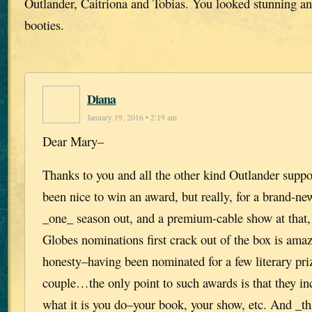
Outlander, Caitriona and Tobias. You looked stunning an
booties.
Diana
January 19, 2016 • 2:19 am
Dear Mary–
Thanks to you and all the other kind Outlander suppo
been nice to win an award, but really, for a brand-ne
_one_ season out, and a premium-cable show at that,
Globes nominations first crack out of the box is amaz
honesty–having been nominated for a few literary pri
couple…the only point to such awards is that they incr
what it is you do–your book, your show, etc. And _th