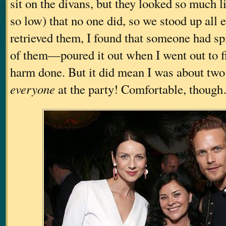
sit on the divans, but they looked so much 
so low) that no one did, so we stood up all
retrieved them, I found that someone had spi
of them—poured it out when I went out to f
harm done. But it did mean I was about two 
everyone
at the party! Comfortable, thoug