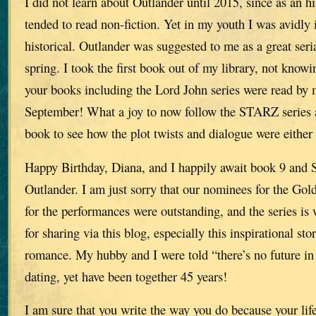
I did not learn about Outlander until 2015, since as an hi
tended to read non-fiction. Yet in my youth I was avidly i
historical. Outlander was suggested to me as a great seria
spring. I took the first book out of my library, not knowi
your books including the Lord John series were read b
September! What a joy to now follow the STARZ series an
book to see how the plot twists and dialogue were either
Happy Birthday, Diana, and I happily await book 9 and 
Outlander. I am just sorry that our nominees for the Gol
for the performances were outstanding, and the series i
for sharing via this blog, especially this inspirational st
romance. My hubby and I were told “there’s no future i
dating, yet have been together 45 years!
I am sure that you write the way you do because your life