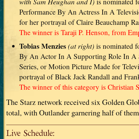
with Sam Heughan and I)
is nominated f
Performance By An Actress In A Televisi
for her portrayal of Claire Beauchamp Ra
The winner is Taraji P. Henson, from Emp
Tobias Menzies
(at right)
is nominated f
By An Actor In A Supporting Role In A S
Series, or Motion Picture Made for Televi
portrayal of Black Jack Randall and Fran
The winner of this category is Christian S
The Starz network received six Golden Glo
total, with Outlander garnering half of them
Live Schedule: