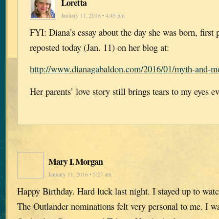
Loretta
January 11, 2016 • 4:45 pm
FYI: Diana’s essay about the day she was born, first 
reposted today (Jan. 11) on her blog at:
http://www.dianagabaldon.com/2016/01/myth-and-mo
Her parents’ love story still brings tears to my eyes ev
Mary I. Morgan
January 11, 2016 • 5:27 am
Happy Birthday. Hard luck last night. I stayed up to wat
The Outlander nominations felt very personal to me. I wa