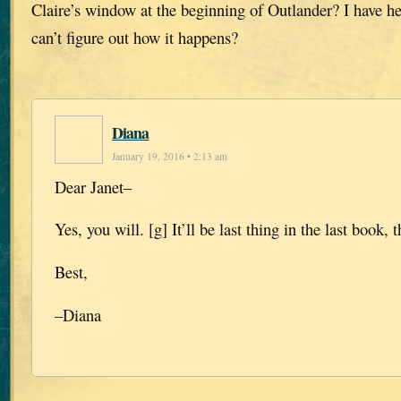
Claire’s window at the beginning of Outlander? I have he
can’t figure out how it happens?
Diana
January 19, 2016 • 2:13 am
Dear Janet–
Yes, you will. [g] It’ll be last thing in the last book
Best,
–Diana