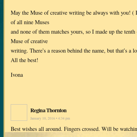
May the Muse of creative writing be always with you! (
of all nine Muses
and none of them matches yours, so I made up the tenth 
Muse of creative
writing. There’s a reason behind the name, but that’s a lo
All the best!
Ivona
Regina Thornton
January 10, 2016 • 4:34 pm
Best wishes all around. Fingers crossed. Will be watchin