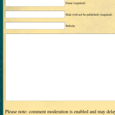
Name
(required)
Mail (will not be published)
(required)
Website
Please note: comment moderation is enabled and may dela