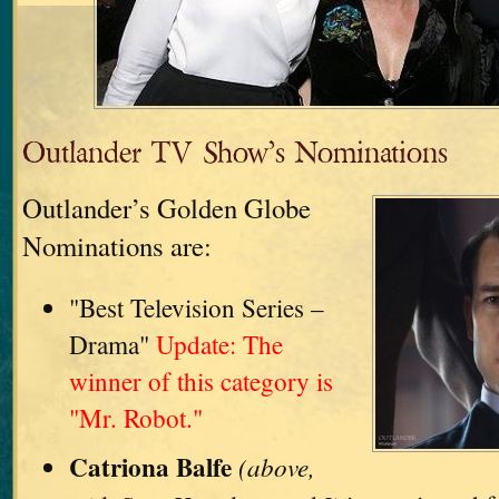
Outlander TV Show’s Nominations
Outlander’s Golden Globe
Nominations are:
"Best Television Series –
Drama"
Update: The
winner of this category is
"Mr. Robot."
Catriona Balfe
(above,