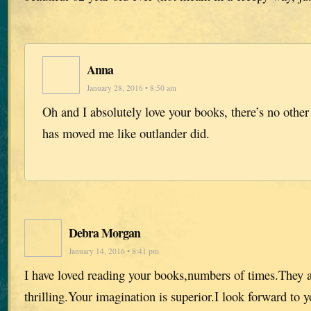
Anna
January 28, 2016 • 8:50 am
Oh and I absolutely love your books, there’s no other 
has moved me like outlander did.
Debra Morgan
January 14, 2016 • 8:41 pm
I have loved reading your books,numbers of times.They 
thrilling.Your imagination is superior.I look forward to 