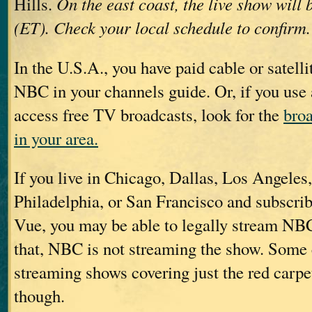
Hills.
On the east coast, the live show will 
(ET). Check your local schedule to confirm.
In the U.S.A., you have paid cable or satelli
NBC in your channels guide. Or, if you use
access free TV broadcasts, look for the
broa
in your area.
If you live in Chicago, Dallas, Los Angele
Philadelphia, or San Francisco and subscrib
Vue, you may be able to legally stream NBC
that, NBC is not streaming the show. Some 
streaming shows covering just the red carpe
though.