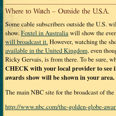
Where to Watch – Outside the U.S.A.
Some cable subscribers outside the U.S. wil
show.
Foxtel in Australia
will show the eve
will broadcast it.
However, watching the s
available in the United Kingdom,
even thoug
Ricky Gervais, is from there. To be sure, wh
CHECK with your local provider to see 
awards show will be shown in your area.
The main NBC site for the broadcast of the
http://www.nbc.com/the-golden-globe-awar