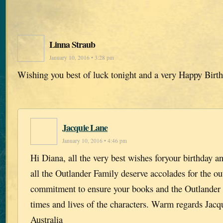
Linna Straub
January 10, 2016 • 3:28 pm
Wishing you best of luck tonight and a very Happy Birt
Jacquie Lane
January 10, 2016 • 4:46 pm
Hi Diana, all the very best wishes foryour birthday 
all the Outlander Family deserve accolades for the o
commitment to ensure your books and the Outlander S
times and lives of the characters. Warm regards Ja
Australia