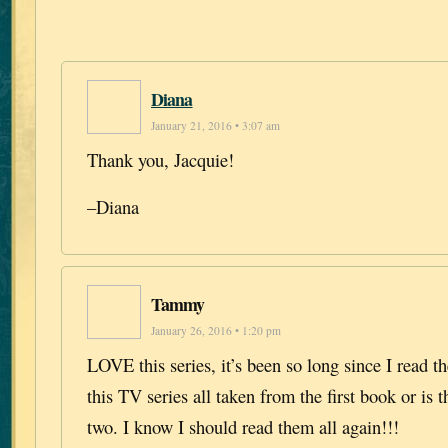
Diana
January 21, 2016 • 3:07 am
Thank you, Jacquie!
–Diana
Tammy
January 26, 2016 • 1:20 pm
LOVE this series, it’s been so long since I read th
this TV series all taken from the first book or is 
two. I know I should read them all again!!!