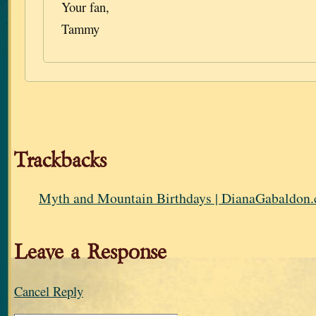
Your fan,
Tammy
Trackbacks
Myth and Mountain Birthdays | DianaGabaldon
Leave a Response
Cancel Reply