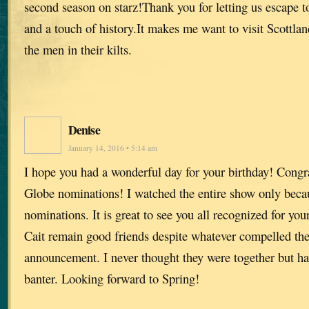
second season on starz!Thank you for letting us escape t
and a touch of history.It makes me want to visit Scottla
the men in their kilts.
Denise
January 14, 2016 • 5:14 am
I hope you had a wonderful day for your birthday! Congr
Globe nominations! I watched the entire show only beca
nominations. It is great to see you all recognized for yo
Cait remain good friends despite whatever compelled th
announcement. I never thought they were together but hav
banter. Looking forward to Spring!