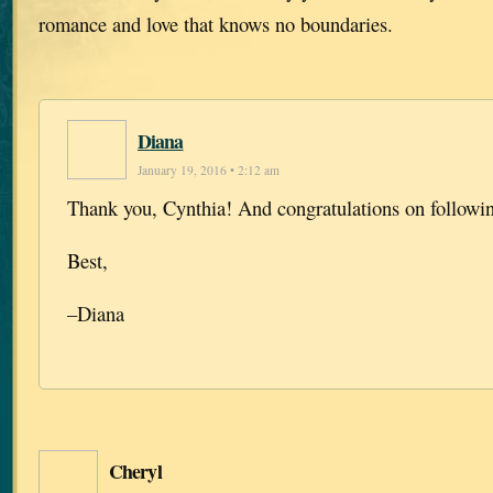
romance and love that knows no boundaries.
Diana
January 19, 2016 • 2:12 am
Thank you, Cynthia! And congratulations on followi
Best,
–Diana
Cheryl