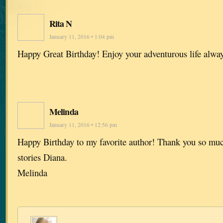
Rita N
January 11, 2016 • 1:04 pm
Happy Great Birthday! Enjoy your adventurous life alwa
Melinda
January 11, 2016 • 12:56 pm
Happy Birthday to my favorite author! Thank you so much
stories Diana.
Melinda