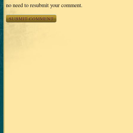
no need to resubmit your comment.