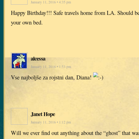
January 11, 2016 • 4:35 pm
Happy Birthday!!! Safe travels home from LA. Should be
your own bed.
alcessa
January 11, 2016 • 1:53 pm
Vse najboljše za rojstni dan, Diana!
Janet Hope
January 11, 2016 • 1:12 pm
Will we ever find out anything about the “ghost” that wa