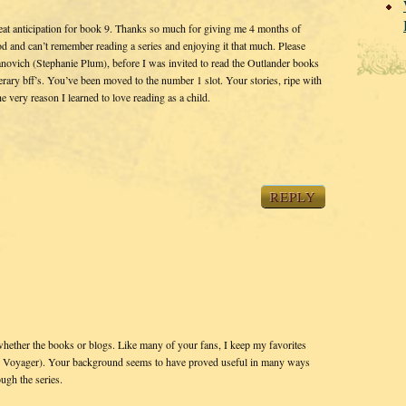
at anticipation for book 9. Thanks so much for giving me 4 months of
iod and can’t remember reading a series and enjoying it that much. Please
vanovich (Stephanie Plum), before I was invited to read the Outlander books
erary bff’s. You’ve been moved to the number 1 slot. Your stories, ripe with
the very reason I learned to love reading as a child.
REPLY
whether the books or blogs. Like many of your fans, I keep my favorites
lly Voyager). Your background seems to have proved useful in many ways
ugh the series.