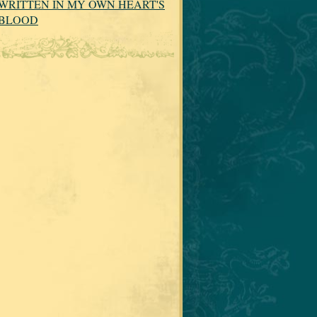
WRITTEN IN MY OWN HEART'S
BLOOD