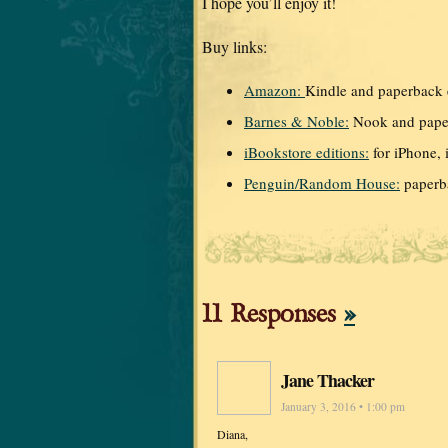
I hope you’ll enjoy it!
Buy links:
Amazon:
Kindle and paperback 
Barnes & Noble:
Nook and paper
iBookstore editions:
for iPhone, i
Penguin/Random House:
paperb
11 Responses
»
Jane Thacker
January 3, 2016 • 1:00 pm
Diana,