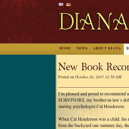
HOME
NEWS
ABOUT DIANA
New Book Reco
Posted on
October 26, 2015 12:58 AM
I’m pleased and proud to recommend 
SURVIVORS, my brother-in-law’s debut
starring psychologist Cal Henderson.
When Cal Henderson was a child, his 
from the backyard one summer day, then