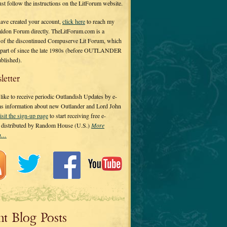
 just follow the instructions on the LitForum website.
have created your account,
click here
to reach my
ldon Forum directly. TheLitForum.com is a
 of the discontinued Compuserve Lit Forum, which
a part of since the late 1980s (before OUTLANDER
ublished).
letter
ike to receive periodic Outlandish Updates by e-
 as information about new Outlander and Lord John
isit the sign-up page
to start receiving free e-
s distributed by Random House (U.S.)
More
on…
nt Blog Posts