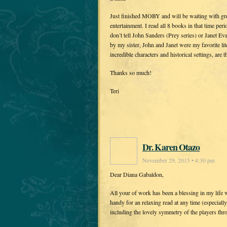
Just finished MOBY and will be waiting with gre
entertainment. I read all 8 books in that time per
don’t tell John Sanders (Prey series) or Janet E
by my sister, John and Janet were my favorite lit
incredible characters and historical settings, are 
Thanks so much!
Teri
Dr. Karen Otazo
November 29, 2015 • 4:30 pm
Dear Diana Gabaldon,
All your of work has been a blessing in my life 
handy for an relaxing read at any time (especia
including the lovely symmetry of the players thro