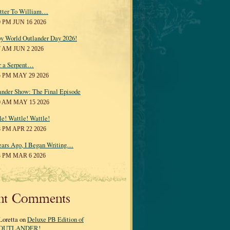
tter To William…
0 PM JUN 16 2026
y World Outlander Day 2026!
7 AM JUN 2 2026
r a Serpent…
5 PM MAY 29 2026
ander Show: The Final Episode
0 AM MAY 15 2026
le! Wattle! Wattle!
8 PM APR 22 2026
ears Ago, I Began Writing…
3 PM MAR 6 2026
nt Comments
Loretta on
Deluxe PB Edition of
OUTLANDER!