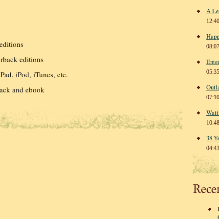
A Le
12:4
Happ
editions
08:0
back editions
Ente
05:3
Pad, iPod, iTunes, etc.
Outl
ack and ebook
07:1
Watt
10:4
38 Y
04:4
Rece