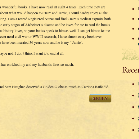
 wonderful books. I have now read all eight 4 times. Each time they are
about what would happen to Claire and Jamie, I could hardly enjoy all the
iting. I am a retired Registered Nurse and find Claire’s medical exploits both
he early stages of Alzheimer’s disease and he loves for me to read the books
at history lover, so your books speak to him as well. I can get him to let me
ever need civil war or WW II research, I have almost every book ever
 We have been married 36 years now and he is my ” Jamie”.
be not. I don’t think I want it to end at all.
at has enriched my and my husbands lives so much.
Rece
d Sam Heughan deserved a Golden Globe as much as Catriona Balfe did.
REPLY