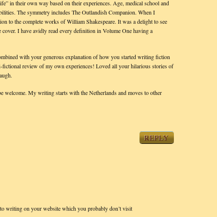
knife” in their own way based on their experiences. Age, medical school and
nd abilities. The symmetry includes The Outlandish Companion. When I
nion to the complete works of William Shakespeare. It was a delight to see
e cover. I have avidly read every definition in Volume One having a
combined with your generous explanation of how you started writing fiction
mi-fictional review of my own experiences! Loved all your hilarious stories of
laugh.
e welcome. My writing starts with the Netherlands and moves to other
REPLY
to writing on your website which you probably don’t visit