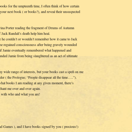
books for the umpteenth time, I often think of how certain
 your next book ( or books?), and reveal their unsuspected
avina Porter reading the fragment of Drums of Autumn
 Jack Randall’s death help him heal.
se he couldn’t or wouldn’t remember how it came to Jack
he regained consciousness after being gravely wounded
st if Jamie eventually remembered what happened and
unded Jamie from being slaughtered as an act of ultimate
my wide range of interests, but your books cast a spell on me
der ( the Prologue; “People disappear all the time…..”).
what books I am reading at any given moment, there’s
chant me over and over again.
s with who and what you are!
nd Games ), and I have books signed by you ( precious!)