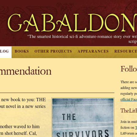
“The smartest historical sci-fi adventure-romance story ever wr
scri
BLOG
BOOKS
OTHER PROJECTS
APPEARANCES
RESOURC
mmendation
Foll
There are s
adding new
regularly p
a new book to you: THE
official Fa
 novel in a new series
TheLit
Join in mul
mother waved to him
fiction on
T
 shot herself. Cal,
LitForum a