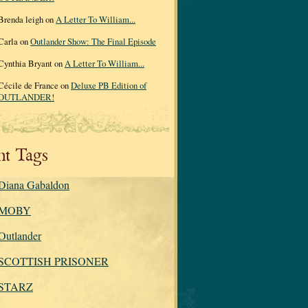
Brenda leigh on
A Letter To William...
Carla on
Outlander Show: The Final Episode
Cynthia Bryant on
A Letter To William...
Cécile de France on
Deluxe PB Edition of
OUTLANDER!
nt Tags
Diana Gabaldon
MOBY
Outlander
SCOTTISH PRISONER
STARZ