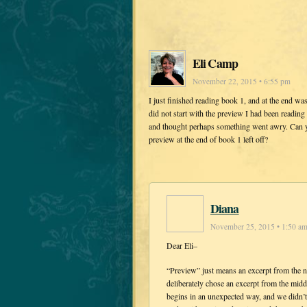
Eli Camp
November 22, 2015 • 6:55 pm
I just finished reading book 1, and at the end w
did not start with the preview I had been readin
and thought perhaps something went awry. Can you
preview at the end of book 1 left off?
Diana
November 25, 2015 • 1:50 a
Dear Eli–
“Preview” just means an excerpt from the n
deliberately chose an excerpt from the mi
begins in an unexpected way, and we didn’t