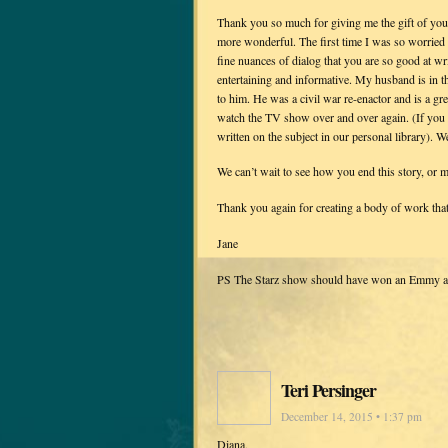
Thank you so much for giving me the gift of your
more wonderful. The first time I was so worried 
fine nuances of dialog that you are so good at wr
entertaining and informative. My husband is in t
to him. He was a civil war re-enactor and is a gre
watch the TV show over and over again. (If you 
written on the subject in our personal library).
We can’t wait to see how you end this story, or may
Thank you again for creating a body of work th
Jane
PS The Starz show should have won an Emmy an
Teri Persinger
December 14, 2015 • 1:37 pm
Diana,