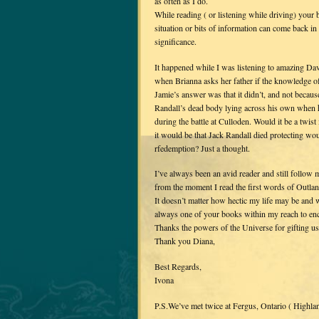
as often as I do.
While reading ( or listening while driving) your 
situation or bits of information can come back in
significance.
It happened while I was listening to amazing D
when Brianna asks her father if the knowledge of
Jamie’s answer was that it didn’t, and not becau
Randall’s dead body lying across his own when 
during the battle at Culloden. Would it be a twi
it would be that Jack Randall died protecting wo
rfedemption? Just a thought.
I’ve always been an avid reader and still follow 
from the moment I read the first words of Outlan
It doesn’t matter how hectic my life may be and 
always one of your books within my reach to en
Thanks the powers of the Universe for gifting u
Thank you Diana,
Best Regards,
Ivona
P.S.We’ve met twice at Fergus, Ontario ( Highla