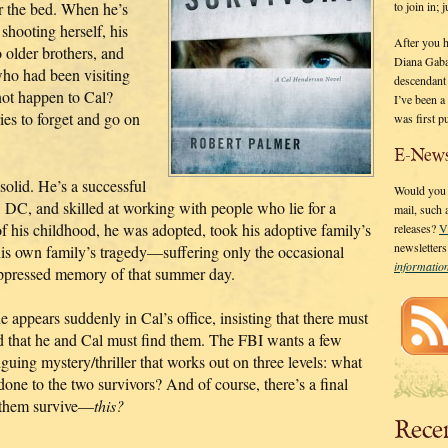
to join in;
r the bed. When he’s
 shooting herself, his
After you 
o older brothers, and
Diana Gaba
who had been visiting
descendant
ot happen to Cal?
I’ve been 
ries to forget and go on
was first p
E-News
 solid. He’s a successful
Would you l
, DC, and skilled at working with people who lie for a
mail, such
of his childhood, he was adopted, took his adoptive family’s
releases?
V
newsletter
s own family’s tragedy—suffering only the occasional
informati
uppressed memory of that summer day.
 appears suddenly in Cal’s office, insisting that there must
d that he and Cal must find them. The FBI wants a few
guing mystery/thriller that works out on three levels: what
e to the two survivors? And of course, there’s a final
f them survive—
this?
Rece