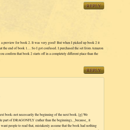
REPLY
as a preview for book 2. It was very good! But when I picked up book 2 it
g at the end of book 1… So I got confused. I purchased the set from Amazon
 confirm that book 2 starts off in a completely different place than the
REPLY
m
ext book–not necessarily the beginning of the next book. [g] We
ddle part of DRAGONFLY (rather than the beginning), _because_ it
 want people to read that, mistakenly assume that the book had nothing