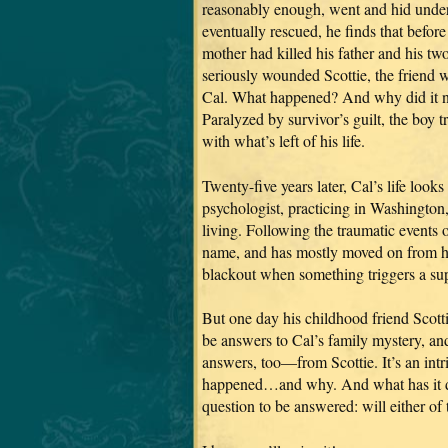
reasonably enough, went and hid unde
eventually rescued, he finds that before
mother had killed his father and his tw
seriously wounded Scottie, the friend 
Cal. What happened? And why did it n
Paralyzed by survivor’s guilt, the boy t
with what’s left of his life.
Twenty-five years later, Cal’s life looks
psychologist, practicing in Washington
living. Following the traumatic events 
name, and has mostly moved on from hi
blackout when something triggers a s
But one day his childhood friend Scottie
be answers to Cal’s family mystery, an
answers, too—from Scottie. It’s an intri
happened…and why. And what has it don
question to be answered: will either o