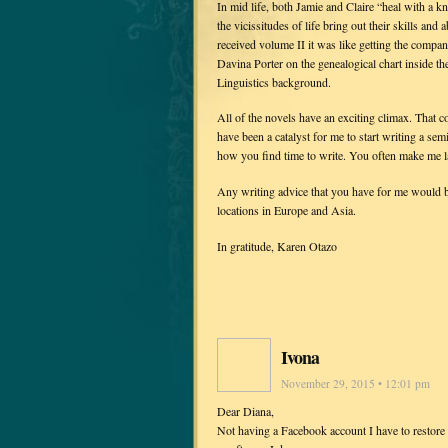
In mid life, both Jamie and Claire “heal with a 
the vicissitudes of life bring out their skills a
received volume II it was like getting the compa
Davina Porter on the genealogical chart inside th
Linguistics background.
All of the novels have an exciting climax. That 
have been a catalyst for me to start writing a se
how you find time to write. You often make me 
Any writing advice that you have for me would b
locations in Europe and Asia.
In gratitude, Karen Otazo
Ivona
November 29, 2015 • 12:01 pm
Dear Diana,
Not having a Facebook account I have to restore 