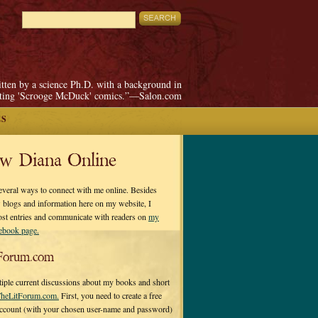
itten by a science Ph.D. with a background in
pting 'Scrooge McDuck' comics.”—Salon.com
ES
ow Diana Online
everal ways to connect with me online. Besides
 blogs and information here on my website, I
ost entries and communicate with readers on
my
cebook page.
Forum.com
tiple current discussions about my books and short
heLitForum.com.
First, you need to create a free
ccount (with your chosen user-name and password)