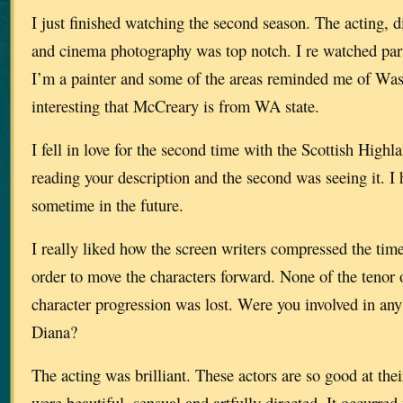
I just finished watching the second season. The acting, d
and cinema photography was top notch. I re watched part 
I’m a painter and some of the areas reminded me of Wash
interesting that McCreary is from WA state.
I fell in love for the second time with the Scottish Highl
reading your description and the second was seeing it. I 
sometime in the future.
I really liked how the screen writers compressed the time
order to move the characters forward. None of the tenor 
character progression was lost. Were you involved in any
Diana?
The acting was brilliant. These actors are so good at thei
were beautiful, sensual and artfully directed. It occurre