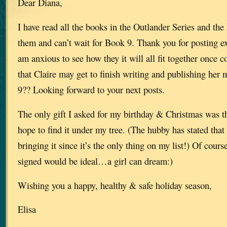
Dear Diana,
I have read all the books in the Outlander Series and th
them and can’t wait for Book 9. Thank you for posting e
am anxious to see how they it will all fit together once 
that Claire may get to finish writing and publishing her
9?? Looking forward to your next posts.
The only gift I asked for my birthday & Christmas was th
hope to find it under my tree. (The hubby has stated that i
bringing it since it’s the only thing on my list!) Of cour
signed would be ideal…a girl can dream:)
Wishing you a happy, healthy & safe holiday season,
Elisa