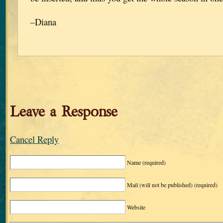
–Diana
Leave a Response
Cancel Reply
Name
(required)
Mail (will not be published)
(required)
Website