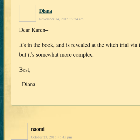
Diana
November 14, 2015 • 9:24 am
Dear Karen–
It’s in the book, and is revealed at the witch trial via
but it’s somewhat more complex.
Best,
–Diana
naomi
October 23, 2015 • 5:45 pm