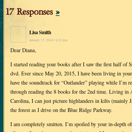
17 Responses
»
Lisa Smith
January 17, 2016 • 6:23 pm
Dear Diana,
I started reading your books after I saw the first half of
dvd. Ever since May 20, 2015, I have been living in your
have the soundtrack for “Outlander” playing while I’m r
through reading the 8 books for the 2nd time. Living in 
Carolina, I can just picture highlanders in kilts (mainly
the forest as I drive on the Blue Ridge Parkway.
I am completely smitten. I’m spoiled by your in-depth ob