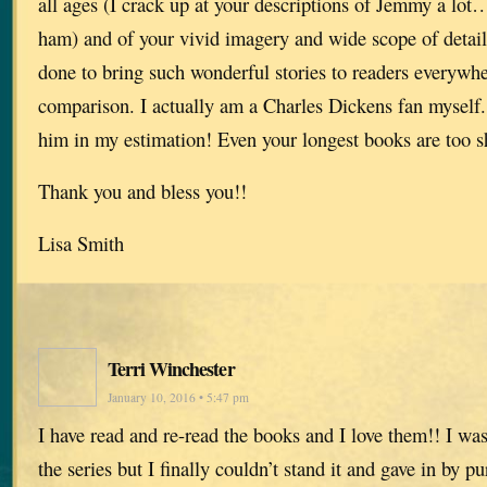
all ages (I crack up at your descriptions of Jemmy a lot
ham) and of your vivid imagery and wide scope of detail
done to bring such wonderful stories to readers everywhe
comparison. I actually am a Charles Dickens fan myself.
him in my estimation! Even your longest books are too s
Thank you and bless you!!
Lisa Smith
Terri Winchester
January 10, 2016 • 5:47 pm
I have read and re-read the books and I love them!! I was
the series but I finally couldn’t stand it and gave in by p