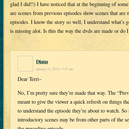
glad I did!!) I have noticed that at the beginning of som
are scenes from previous episodes show scenes that are n
episodes. I know the story so well, I understand what’s
is missing alot. Is this the way the dvds are made or do I
Diana
January 21, 2016 • 3:07 am
Dear Terri–
No, I’m pretty sure they’re made that way. The “Pre
meant to give the viewer a quick refresh on things t
to understand the episode they’re about to watch. So
introductory scenes may be from other parts of the ser
the preceding episode.