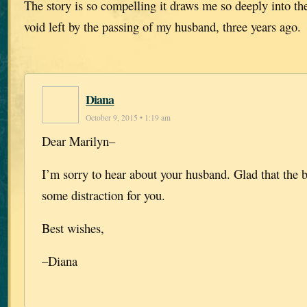
The story is so compelling it draws me so deeply into their
void left by the passing of my husband, three years ago.
Diana
October 9, 2015 • 1:19 am
Dear Marilyn–
I’m sorry to hear about your husband.
Glad that the 
some distraction for you.
Best wishes,
–Diana