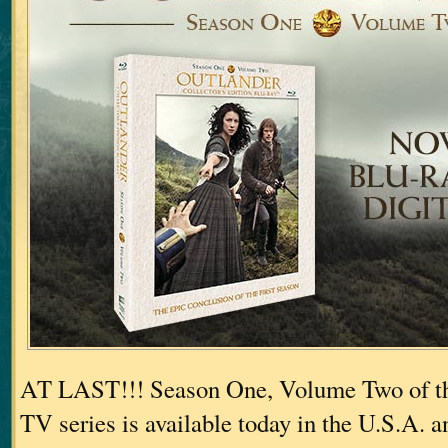
AT LAST!!! Season One, Volume Two of th
TV series is available today in the U.S.A. a