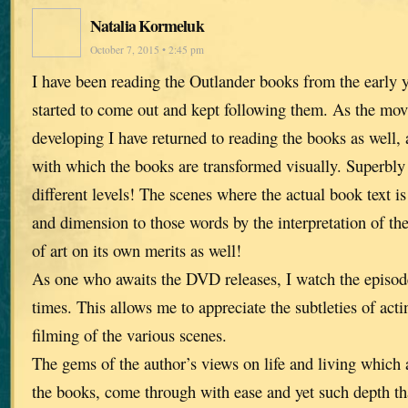
Natalia Kormeluk
October 7, 2015 • 2:45 pm
I have been reading the Outlander books from the early y
started to come out and kept following them. As the mov
developing I have returned to reading the books as well, 
with which the books are transformed visually. Superbl
different levels! The scenes where the actual book text i
and dimension to those words by the interpretation of th
of art on its own merits as well!
As one who awaits the DVD releases, I watch the episod
times. This allows me to appreciate the subtleties of acti
filming of the various scenes.
The gems of the author’s views on life and living which 
the books, come through with ease and yet such depth t