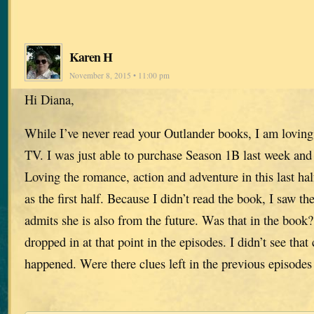
Karen H
November 8, 2015 • 11:00 pm
Hi Diana,
While I’ve never read your Outlander books, I am loving
TV. I was just able to purchase Season 1B last week and 
Loving the romance, action and adventure in this last ha
as the first half. Because I didn’t read the book, I saw th
admits she is also from the future. Was that in the book?
dropped in at that point in the episodes. I didn’t see that
happened. Were there clues left in the previous episodes