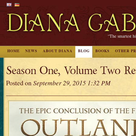
“The smartest hi
HOME
NEWS
ABOUT DIANA
BLOG
BOOKS
OTHER P
Season One, Volume Two Rel
Posted on
September 29, 2015 1:32 PM