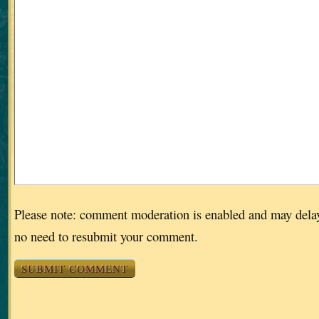
Please note: comment moderation is enabled and may dela
no need to resubmit your comment.