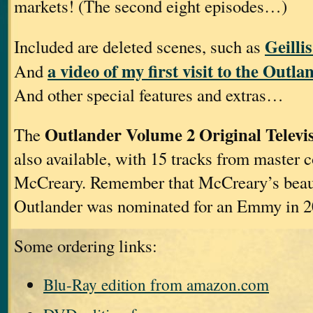
markets! (The second eight episodes…)
Geilli
Included are deleted scenes, such as
a video of my first visit to the Outla
And
And other special features and extras…
Outlander Volume 2 Original Televi
The
also available, with 15 tracks from master
McCreary. Remember that McCreary’s beaut
Outlander was nominated for an Emmy in 2
Some ordering links:
Blu-Ray edition from amazon.com