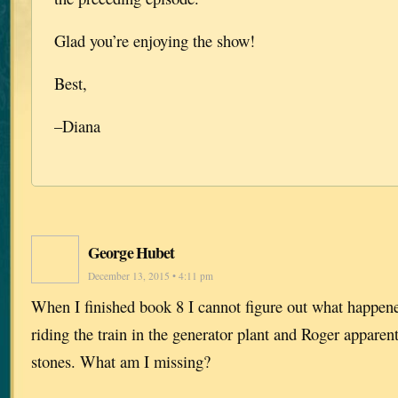
Glad you’re enjoying the show!
Best,
–Diana
George Hubet
December 13, 2015 • 4:11 pm
When I finished book 8 I cannot figure out what happe
riding the train in the generator plant and Roger apparen
stones. What am I missing?