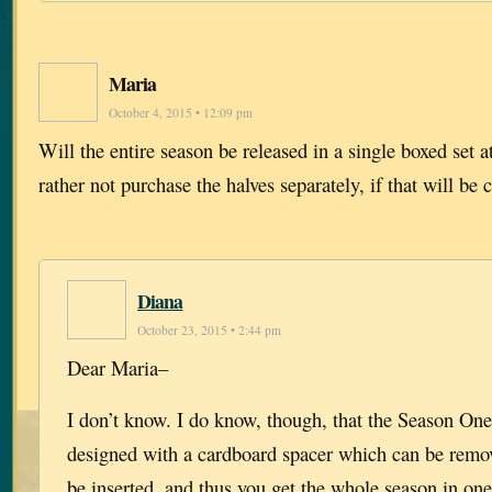
Maria
October 4, 2015 • 12:09 pm
Will the entire season be released in a single boxed set a
rather not purchase the halves separately, if that will be 
Diana
October 23, 2015 • 2:44 pm
Dear Maria–
I don’t know. I do know, though, that the Season One,
designed with a cardboard spacer which can be remov
be inserted, and thus you get the whole season in on