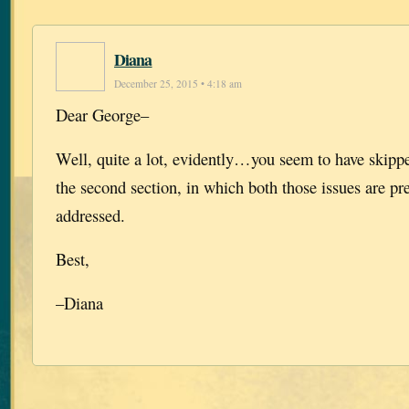
Diana
December 25, 2015 • 4:18 am
Dear George–
Well, quite a lot, evidently…you seem to have skipp
the second section, in which both those issues are pr
addressed.
Best,
–Diana