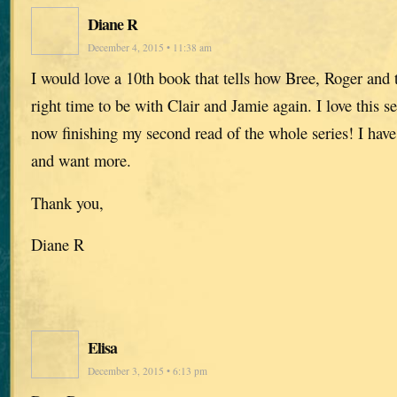
Diane R
December 4, 2015 • 11:38 am
I would love a 10th book that tells how Bree, Roger and t
right time to be with Clair and Jamie again. I love this se
now finishing my second read of the whole series! I hav
and want more.
Thank you,
Diane R
Elisa
December 3, 2015 • 6:13 pm