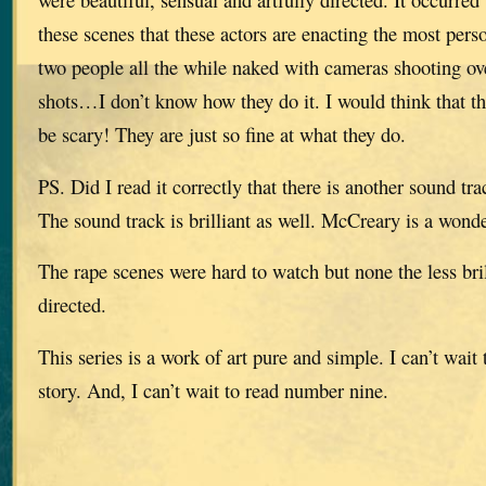
these scenes that these actors are enacting the most pers
two people all the while naked with cameras shooting ove
shots…I don’t know how they do it. I would think that th
be scary! They are just so fine at what they do.
PS. Did I read it correctly that there is another sound tr
The sound track is brilliant as well. McCreary is a wond
The rape scenes were hard to watch but none the less bril
directed.
This series is a work of art pure and simple. I can’t wait t
story. And, I can’t wait to read number nine.