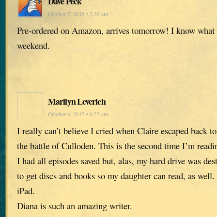
Dave Peck
October 7, 2015 • 3:30 am
Pre-ordered on Amazon, arrives tomorrow! I know what 
weekend.
Marilyn Leverich
October 6, 2015 • 6:23 am
I really can’t believe I cried when Claire escaped back t
the battle of Culloden. This is the second time I’m readi
I had all episodes saved but, alas, my hard drive was des
to get discs and books so my daughter can read, as well. 
iPad.
Diana is such an amazing writer.