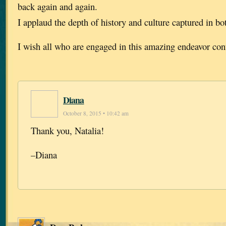
back again and again.
I applaud the depth of history and culture captured in b
I wish all who are engaged in this amazing endeavor con
Diana
October 8, 2015 • 10:42 am
Thank you, Natalia!
–Diana