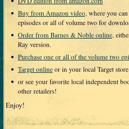
DVD edition from amazon.com
Buy from Amazon video,
where you can 
episodes or all of volume two for downl
Order from Barnes & Noble online,
eithe
Ray version.
Purchase one or all of the volume two ep
Target online
or in your local Target store
or see your favorite local independent b
other retailers!
Enjoy!