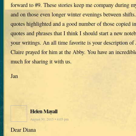
forward to #9. These stories keep me company during m
and on those even longer winter evenings between shifts
quotes highlighted and a good number of those copied in
quotes and phrases that I think I should start a new noteb
your writings. An all time favorite is your description of 
Claire prayed for him at the Abby. You have an incredibl
much for sharing it with us.
Jan
Helen Mayall
August 30, 2015 • 4:05 pm
Dear Diana