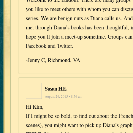
you like to meet others with whom you can discu
series. We are benign nuts as Diana calls us. And
met through Diana’s books has been thoughtful, in
hope you’ll join a meet-up sometime. Groups can
Facebook and Twitter.
-Jenny C, Richmond, VA
Susan H.E.
August 24, 2015 • 8:56 am
Hi Kim,
If I might be so bold, to find out about the French
scenes), you might want to pick up Diana’s grap