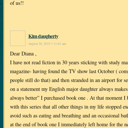
of us!!
Kim daugherty
August 20, 2015 • 11:01 am
Dear Diana ,
I have not read fiction in 30 years sticking with study mat
magazine- having found the TV show last October ( com
people still do that) and then stranded in an airport for 
on a statement my English major daughter always makes 
always better” I purchased book one . At that moment I
with this series that all other things in my life stopped e
avoid such as eating and breathing and an occasional bath
at the end of book one I immediately left home for the n