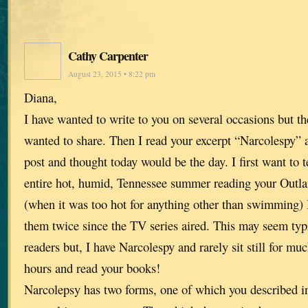
Cathy Carpenter
August 23, 2015 • 8:22 pm
Diana,
I have wanted to write to you on several occasions but t
wanted to share. Then I read your excerpt “Narcolespy”
post and thought today would be the day. I first want to t
entire hot, humid, Tennessee summer reading your Outlan
(when it was too hot for anything other than swimming) 
them twice since the TV series aired. This may seem typi
readers but, I have Narcolespy and rarely sit still for much
hours and read your books!
Narcolepsy has two forms, one of which you described in