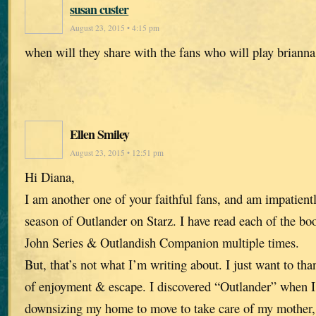
susan custer
August 23, 2015 • 4:15 pm
when will they share with the fans who will play briann
Ellen Smiley
August 23, 2015 • 12:51 pm
Hi Diana,
I am another one of your faithful fans, and am impatient
season of Outlander on Starz. I have read each of the bo
John Series & Outlandish Companion multiple times.
But, that’s not what I’m writing about. I just want to th
of enjoyment & escape. I discovered “Outlander” when I 
downsizing my home to move to take care of my mother,