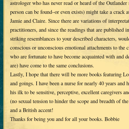
astrologer who has never read or heard of the Outlander s
person can be found–or even exists) might take a crack a
Jamie and Claire. Since there are variations of interpret
practitioners, and since the readings that are published i
striking resemblances to your described characters, wou
conscious or unconscious emotional attachments to the ch
who are fortunate to have become acquainted with and de
are) have come to the same conclusions.
Lastly, I hope that there will be more books featuring L
and goings. I have been a nurse for nearly 40 years and 
his ilk to be sensitive, perceptive, excellent caregivers a
(no sexual tension to hinder the scope and breadth of the 
and a British accent!
Thanks for being you and for all your books. Bobbie