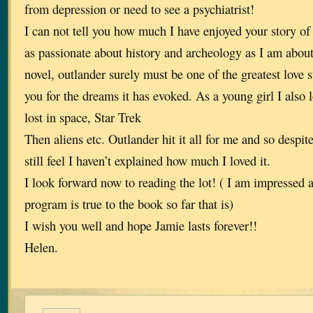
from depression or need to see a psychiatrist!
I can not tell you how much I have enjoyed your story of
as passionate about history and archeology as I am about 
novel, outlander surely must be one of the greatest love s
you for the dreams it has evoked. As a young girl I also l
lost in space, Star Trek
Then aliens etc. Outlander hit it all for me and so despite
still feel I haven’t explained how much I loved it.
I look forward now to reading the lot! ( I am impressed
program is true to the book so far that is)
I wish you well and hope Jamie lasts forever!!
Helen.