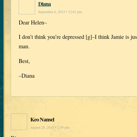
Diana
September 6, 2015 • 12:01 pm
Dear Helen–
I don’t think you’re depressed [g]–I think Jamie is jus
man.
Best,
–Diana
Keo Nansel
August 28, 2015 • 2:39 pm