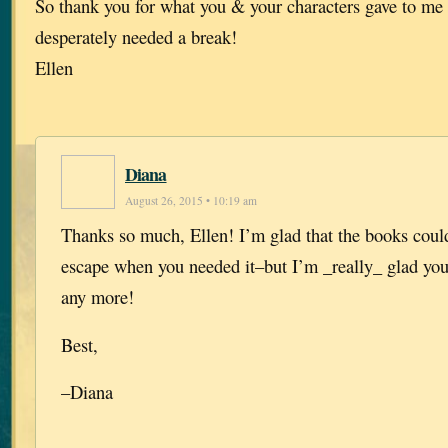
So thank you for what you & your characters gave to me 
desperately needed a break!
Ellen
Diana
August 26, 2015 • 10:19 am
Thanks so much, Ellen! I’m glad that the books coul
escape when you needed it–but I’m _really_ glad you
any more!
Best,
–Diana