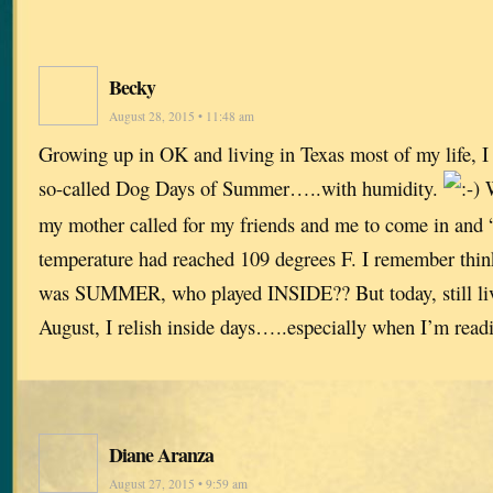
Becky
August 28, 2015 • 11:48 am
Growing up in OK and living in Texas most of my life, I
so-called Dog Days of Summer…..with humidity.
W
my mother called for my friends and me to come in and “
temperature had reached 109 degrees F. I remember think
was SUMMER, who played INSIDE?? But today, still li
August, I relish inside days…..especially when I’m read
Diane Aranza
August 27, 2015 • 9:59 am