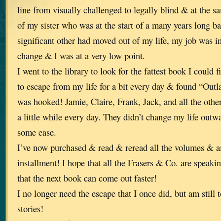
line from visually challenged to legally blind & at the 
of my sister who was at the start of a many years long b
significant other had moved out of my life, my job was in
change & I was at a very low point.
I went to the library to look for the fattest book I could
to escape from my life for a bit every day & found “Outl
was hooked! Jamie, Claire, Frank, Jack, and all the othe
a little while every day. They didn’t change my life outw
some ease.
I’ve now purchased & read & reread all the volumes & a
installment! I hope that all the Frasers & Co. are speaki
that the next book can come out faster!
I no longer need the escape that I once did, but am still 
stories!