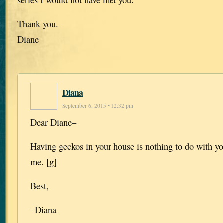
Thank you.
Diane
Diana
September 6, 2015 • 12:32 pm
Dear Diane–
Having geckos in your house is nothing to do with yo
me. [g]
Best,
–Diana