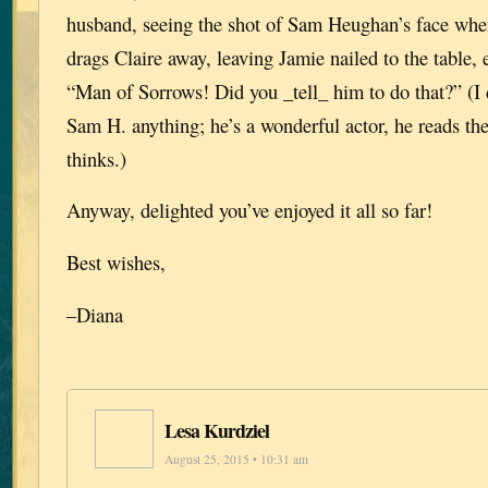
husband, seeing the shot of Sam Heughan’s face whe
drags Claire away, leaving Jamie nailed to the table, 
“Man of Sorrows! Did you _tell_ him to do that?” (I di
Sam H. anything; he’s a wonderful actor, he reads th
thinks.)
Anyway, delighted you’ve enjoyed it all so far!
Best wishes,
–Diana
Lesa Kurdziel
August 25, 2015 • 10:31 am