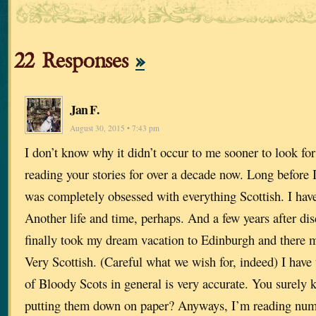
22 Responses
»
Jan F.
August 30, 2015 • 7:43 pm
I don’t know why it didn’t occur to me sooner to look for
reading your stories for over a decade now. Long before 
was completely obsessed with everything Scottish. I have
Another life and time, perhaps. And a few years after dis
finally took my dream vacation to Edinburgh and there
Very Scottish. (Careful what we wish for, indeed) I have 
of Bloody Scots in general is very accurate. You surely 
putting them down on paper? Anyways, I’m reading num