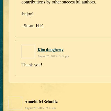
contributions by other successful authors.
Enjoy!
–Susan H.E.
Kim daugherty
August 25, 2015 • 3:14 pm
Thank you!
Annette M Schmitz
August 20, 2015 • 9:12 am