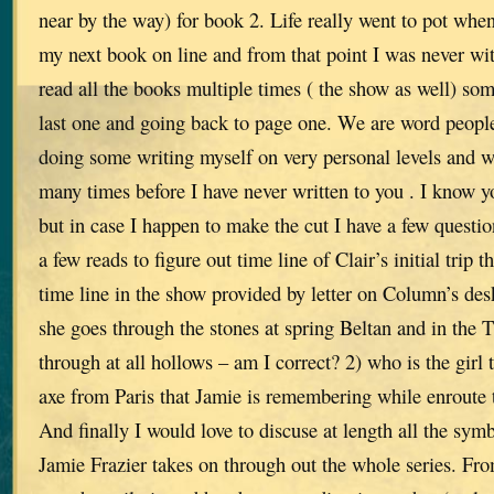
near by the way) for book 2. Life really went to pot whe
my next book on line and from that point I was never wit
read all the books multiple times ( the show as well) som
last one and going back to page one. We are word people
doing some writing myself on very personal levels and w
many times before I have never written to you . I know yo
but in case I happen to make the cut I have a few questi
a few reads to figure out time line of Clair’s initial trip 
time line in the show provided by letter on Column’s desk
she goes through the stones at spring Beltan and in the
through at all hollows – am I correct? 2) who is the girl 
axe from Paris that Jamie is remembering while enroute
And finally I would love to discuse at length all the sym
Jamie Frazier takes on through out the whole series. Fro