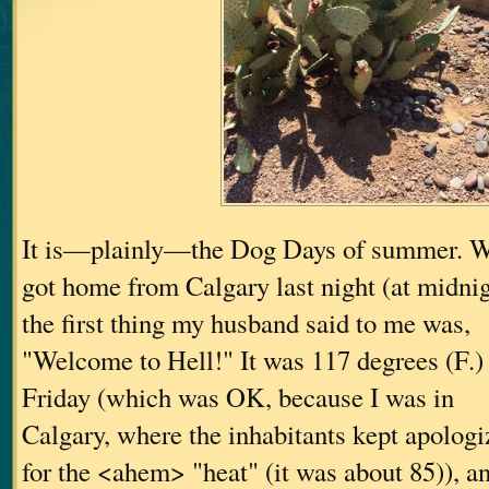
It is—plainly—the Dog Days of summer. W
got home from Calgary last night (at midnig
the first thing my husband said to me was,
"Welcome to Hell!" It was 117 degrees (F.) 
Friday (which was OK, because I was in
Calgary, where the inhabitants kept apologi
for the <ahem> "heat" (it was about 85)), a