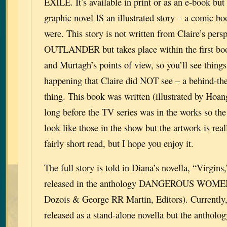
EXILE. It’s available in print or as an e-book but
graphic novel IS an illustrated story – a comic boo
were. This story is not written from Claire’s persp
OUTLANDER but takes place within the first book
and Murtagh’s points of view, so you’ll see things
happening that Claire did NOT see – a behind-the
thing. This book was written (illustrated by Hoa
long before the TV series was in the works so the
look like those in the show but the artwork is reall
fairly short read, but I hope you enjoy it.
The full story is told in Diana’s novella, “Virgin
released in the anthology DANGEROUS WOMEN
Dozois & George RR Martin, Editors). Currently, 
released as a stand-alone novella but the antholog