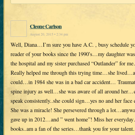
Cleone Carlson
August 20, 2015 • 2:34 pm
Well, Diana…I’m sure you have A.C. , busy schedule yo
reader of your books since the 1990′s…my daughter was fi
the hospital and my sister purchased “Outlander” for 
Really helped me through this trying time…she lived…a
could…in 1984 she was in a bad car accident… Traumati
spine injury as well…she was aware of all around her…
speak consistently..she could sign…yes no and her face ex
She was a miracle! She persevered through a lot…anyway
gave up in 2012…and ” went home”! Miss her everyday
books..am a fan of the series…thank you for your talent..