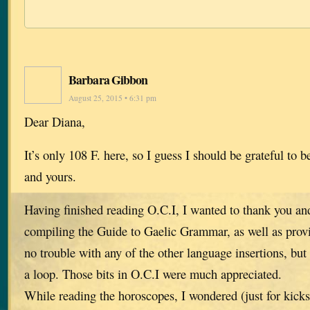
Barbara Gibbon
August 25, 2015 • 6:31 pm
Dear Diana,
It’s only 108 F. here, so I guess I should be grateful to b
and yours.
Having finished reading O.C.I, I wanted to thank you and
compiling the Guide to Gaelic Grammar, as well as provi
no trouble with any of the other language insertions, but
a loop. Those bits in O.C.I were much appreciated.
While reading the horoscopes, I wondered (just for kicks)