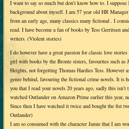
I want to say so much but don’t know how to. I suppose 
background about myself. I am 57 year old HR Manager
from an early age, many classics many fictional . I consi
read. I have become a fan of books by Tess Gerritsen and
writers. (Violent stories)
I do however have a great passion for classic love storie
girl with books by the Bronte sisters, favourites such a
Heights, not forgetting Thomas Hardies Tess. However as I
genre behind, favouring the fictional crime novels. It is he
you that I read your novels 20 years ago, sadly this isn’t 
watched Outlander on Amazon Prime earlier this year, ne
Since then I have watched it twice and bought the fist two
Outlander)
I am so consumed with the character Jamie that I am won