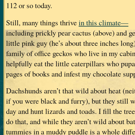
112 or so today.
Still, many things thrive
in this climate—
including prickly pear cactus (above) and ge
little pink guy (he’s about three inches long)
family of office geckos who live in my cabi
helpfully eat the little caterpillars who pup
pages of books and infest my chocolate supp
Dachshunds aren’t that wild about heat (nei
if you were black and furry), but they still 
day and hunt lizards and toads. I fill the tre
do that, and while they aren’t wild about bat
tummies in a muddy puddle is a whole diffe