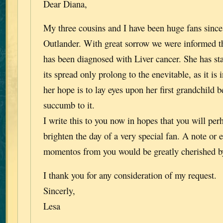
Dear Diana,
My three cousins and I have been huge fans since 
Outlander. With great sorrow we were informed th
has been diagnosed with Liver cancer. She has st
its spread only prolong to the enevitable, as it is 
her hope is to lay eyes upon her first grandchild b
succumb to it.
I write this to you now in hopes that you will per
brighten the day of a very special fan. A note or 
momentos from you would be greatly cherished b
I thank you for any consideration of my request.
Sincerly,
Lesa