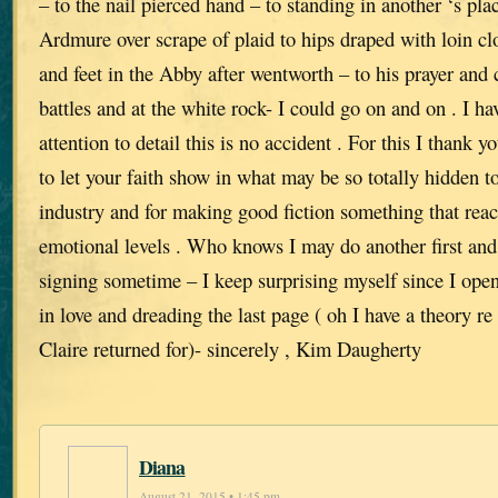
– to the nail pierced hand – to standing in another ‘s plac
Ardmure over scrape of plaid to hips draped with loin cl
and feet in the Abby after wentworth – to his prayer and 
battles and at the white rock- I could go on and on . I ha
attention to detail this is no accident . For this I thank 
to let your faith show in what may be so totally hidden t
industry and for making good fiction something that re
emotional levels . Who knows I may do another first an
signing sometime – I keep surprising myself since I open
in love and dreading the last page ( oh I have a theory re
Claire returned for)- sincerely , Kim Daugherty
Diana
August 21, 2015 • 1:45 pm