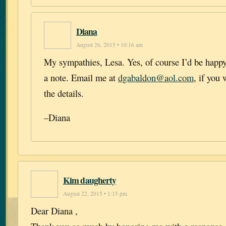
Diana
August 26, 2015 • 10:16 am
My sympathies, Lesa. Yes, of course I’d be happy 
a note. Email me at
dgabaldon@aol.com
, if you
the details.
–Diana
Kim daugherty
August 22, 2015 • 1:15 pm
Dear Diana ,