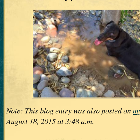
Note: This blog entry was also posted on
my
August 18, 2015 at 3:48 a.m.