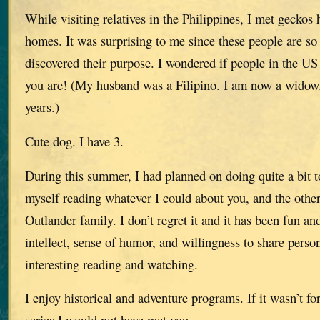
While visiting relatives in the Philippines, I met geckos
homes. It was surprising to me since these people are so
discovered their purpose. I wondered if people in the U
you are! (My husband was a Filipino. I am now a wido
years.)
Cute dog. I have 3.
During this summer, I had planned on doing quite a bit 
myself reading whatever I could about you, and the othe
Outlander family. I don’t regret it and it has been fun an
intellect, sense of humor, and willingness to share perso
interesting reading and watching.
I enjoy historical and adventure programs. If it wasn’t f
series I would not have met you.