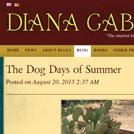
“The smartest hi
HOME
NEWS
ABOUT DIANA
BLOG
BOOKS
OTHER P
The Dog Days of Summer
Posted on
August 20, 2015 2:37 AM