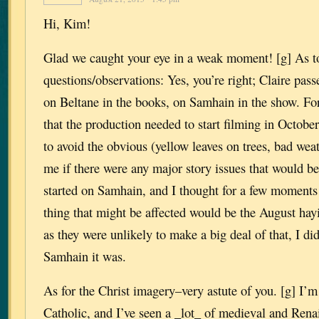
Hi, Kim!
Glad we caught your eye in a weak moment! [g] As t
questions/observations: Yes, you’re right; Claire pass
on Beltane in the books, on Samhain in the show. For
that the production needed to start filming in October
to avoid the obvious (yellow leaves on trees, bad weat
me if there were any major story issues that would be 
started on Samhain, and I thought for a few moments
thing that might be affected would be the August hay
as they were unlikely to make a big deal of that, I di
Samhain it was.
As for the Christ imagery–very astute of you. [g] I’
Catholic, and I’ve seen a _lot_ of medieval and Rena