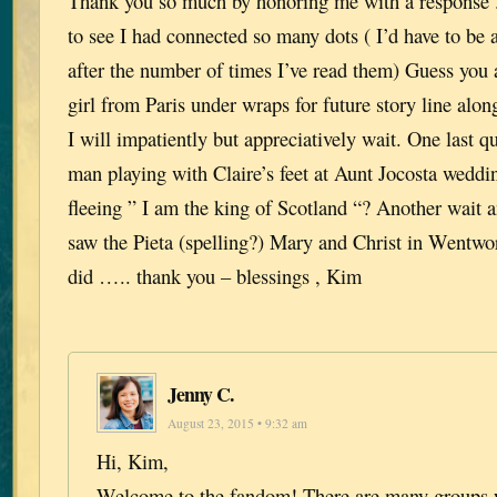
Thank you so much by honoring me with a response . 
to see I had connected so many dots ( I’d have to be an
after the number of times I’ve read them) Guess you 
girl from Paris under wraps for future story line alon
I will impatiently but appreciatively wait. One last q
man playing with Claire’s feet at Aunt Jocosta weddi
fleeing ” I am the king of Scotland “? Another wait a
saw the Pieta (spelling?) Mary and Christ in Wentwo
did ….. thank you – blessings , Kim
Jenny C.
August 23, 2015 • 9:32 am
Hi, Kim,
Welcome to the fandom! There are many groups 