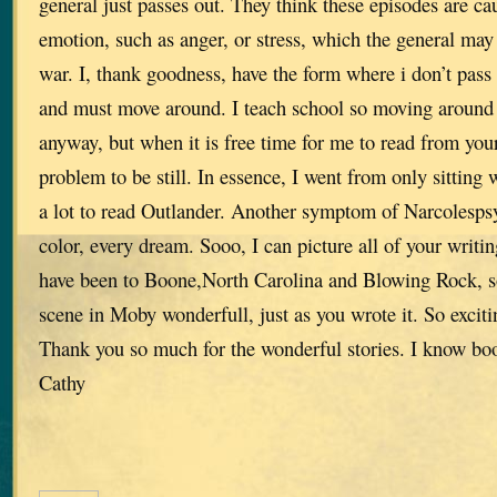
general just passes out. They think these episodes are c
emotion, such as anger, or stress, which the general may 
war. I, thank goodness, have the form where i don’t pass o
and must move around. I teach school so moving around a
anyway, but when it is free time for me to read from your 
problem to be still. In essence, I went from only sitting 
a lot to read Outlander. Another symptom of Narcolespsy
color, every dream. Sooo, I can picture all of your writing
have been to Boone,North Carolina and Blowing Rock, so 
scene in Moby wonderfull, just as you wrote it. So exciti
Thank you so much for the wonderful stories. I know book
Cathy