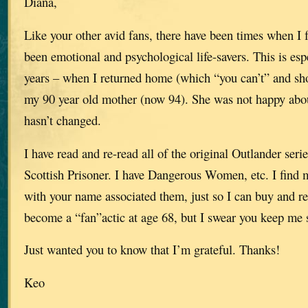
Diana,
Like your other avid fans, there have been times when I f
been emotional and psychological life-savers. This is espe
years – when I returned home (which “you can’t” and shou
my 90 year old mother (now 94). She was not happy about
hasn’t changed.
I have read and re-read all of the original Outlander serie
Scottish Prisoner. I have Dangerous Women, etc. I find 
with your name associated them, just so I can buy and rea
become a “fan”actic at age 68, but I swear you keep me 
Just wanted you to know that I’m grateful. Thanks!
Keo