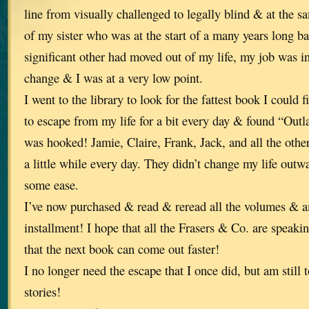
line from visually challenged to legally blind & at the 
of my sister who was at the start of a many years long b
significant other had moved out of my life, my job was in
change & I was at a very low point.
I went to the library to look for the fattest book I could
to escape from my life for a bit every day & found “Outl
was hooked! Jamie, Claire, Frank, Jack, and all the othe
a little while every day. They didn’t change my life outw
some ease.
I’ve now purchased & read & reread all the volumes & a
installment! I hope that all the Frasers & Co. are speaki
that the next book can come out faster!
I no longer need the escape that I once did, but am still 
stories!