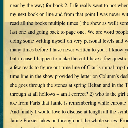
near by the way) for book 2. Life really went to pot whe
my next book on line and from that point I was never wit
read all the books multiple times ( the show as well) som
last one and going back to page one. We are word people
doing some writing myself on very personal levels and w
many times before I have never written to you . I know yo
but in case I happen to make the cut I have a few questi
a few reads to figure out time line of Clair’s initial trip 
time line in the show provided by letter on Column’s desk
she goes through the stones at spring Beltan and in the
through at all hollows – am I correct? 2) who is the girl 
axe from Paris that Jamie is remembering while enroute
And finally I would love to discuse at length all the sym
Jamie Frazier takes on through out the whole series. Fro