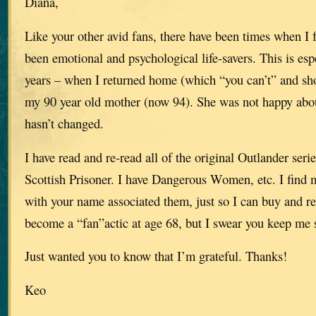
Diana,
Like your other avid fans, there have been times when I f
been emotional and psychological life-savers. This is espe
years – when I returned home (which “you can’t” and shou
my 90 year old mother (now 94). She was not happy about
hasn’t changed.
I have read and re-read all of the original Outlander serie
Scottish Prisoner. I have Dangerous Women, etc. I find 
with your name associated them, just so I can buy and rea
become a “fan”actic at age 68, but I swear you keep me 
Just wanted you to know that I’m grateful. Thanks!
Keo