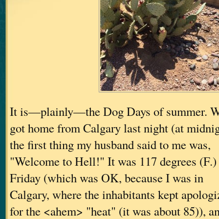
It is—plainly—the Dog Days of summer. W
got home from Calgary last night (at midnig
the first thing my husband said to me was,
"Welcome to Hell!" It was 117 degrees (F.) 
Friday (which was OK, because I was in
Calgary, where the inhabitants kept apologi
for the <ahem> "heat" (it was about 85)), a