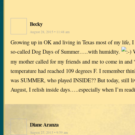
Becky
August 28, 2015 • 11:48 am
Growing up in OK and living in Texas most of my life, I
so-called Dog Days of Summer…..with humidity.
W
my mother called for my friends and me to come in and “
temperature had reached 109 degrees F. I remember think
was SUMMER, who played INSIDE?? But today, still li
August, I relish inside days…..especially when I’m read
Diane Aranza
August 27, 2015 • 9:59 am