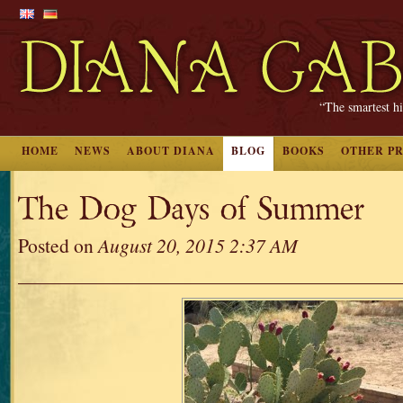
“The smartest hi
HOME
NEWS
ABOUT DIANA
BLOG
BOOKS
OTHER P
The Dog Days of Summer
Posted on
August 20, 2015 2:37 AM