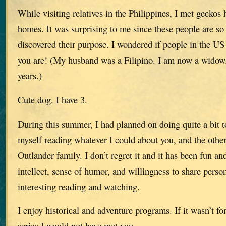
While visiting relatives in the Philippines, I met geckos
homes. It was surprising to me since these people are so
discovered their purpose. I wondered if people in the U
you are! (My husband was a Filipino. I am now a wido
years.)
Cute dog. I have 3.
During this summer, I had planned on doing quite a bit 
myself reading whatever I could about you, and the othe
Outlander family. I don’t regret it and it has been fun an
intellect, sense of humor, and willingness to share perso
interesting reading and watching.
I enjoy historical and adventure programs. If it wasn’t f
series I would not have met you.