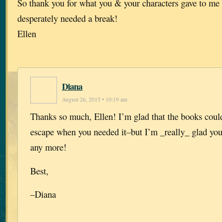
So thank you for what you & your characters gave to me 
desperately needed a break!
Ellen
Diana
August 26, 2015 • 10:19 am
Thanks so much, Ellen! I’m glad that the books coul
escape when you needed it–but I’m _really_ glad you
any more!
Best,
–Diana