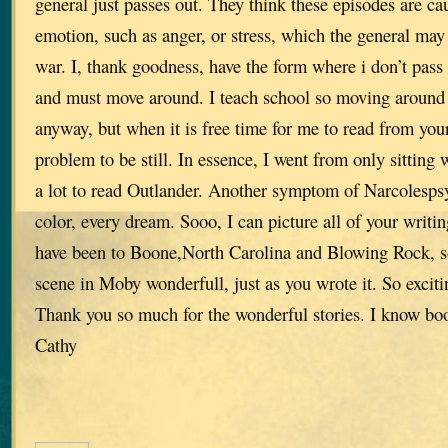
general just passes out. They think these episodes are c
emotion, such as anger, or stress, which the general may 
war. I, thank goodness, have the form where i don’t pass o
and must move around. I teach school so moving around a
anyway, but when it is free time for me to read from your 
problem to be still. In essence, I went from only sitting 
a lot to read Outlander. Another symptom of Narcolespsy
color, every dream. Sooo, I can picture all of your writing
have been to Boone,North Carolina and Blowing Rock, so 
scene in Moby wonderfull, just as you wrote it. So exciti
Thank you so much for the wonderful stories. I know book
Cathy