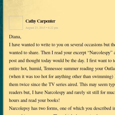
Cathy Carpenter
August 23, 2015 • 8:22 pm
Diana,
I have wanted to write to you on several occasions but t
wanted to share. Then I read your excerpt “Narcolespy”
post and thought today would be the day. I first want to t
entire hot, humid, Tennessee summer reading your Outlan
(when it was too hot for anything other than swimming) 
them twice since the TV series aired. This may seem typi
readers but, I have Narcolespy and rarely sit still for much
hours and read your books!
Narcolepsy has two forms, one of which you described in