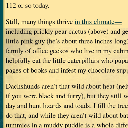
112 or so today.
Still, many things thrive
in this climate—
including prickly pear cactus (above) and ge
little pink guy (he’s about three inches long)
family of office geckos who live in my cabi
helpfully eat the little caterpillars who pup
pages of books and infest my chocolate supp
Dachshunds aren’t that wild about heat (nei
if you were black and furry), but they still 
day and hunt lizards and toads. I fill the tre
do that, and while they aren’t wild about bat
tummies in a muddy puddle is a whole diffe