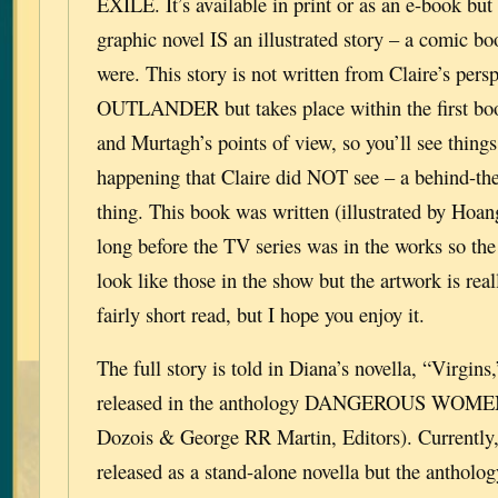
EXILE. It’s available in print or as an e-book but
graphic novel IS an illustrated story – a comic boo
were. This story is not written from Claire’s persp
OUTLANDER but takes place within the first book
and Murtagh’s points of view, so you’ll see things
happening that Claire did NOT see – a behind-the
thing. This book was written (illustrated by Hoa
long before the TV series was in the works so the
look like those in the show but the artwork is reall
fairly short read, but I hope you enjoy it.
The full story is told in Diana’s novella, “Virgin
released in the anthology DANGEROUS WOMEN
Dozois & George RR Martin, Editors). Currently, 
released as a stand-alone novella but the antholog