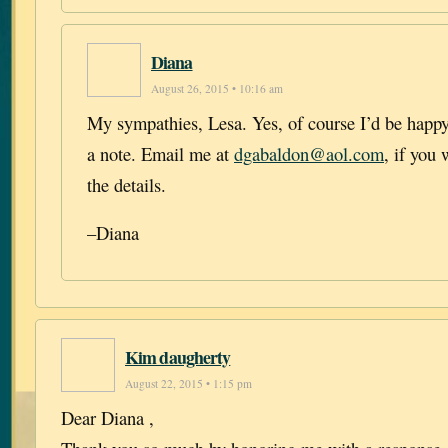
Diana
August 26, 2015 • 10:16 am
My sympathies, Lesa. Yes, of course I’d be happy 
a note. Email me at
dgabaldon@aol.com
, if you
the details.
–Diana
Kim daugherty
August 22, 2015 • 1:15 pm
Dear Diana ,