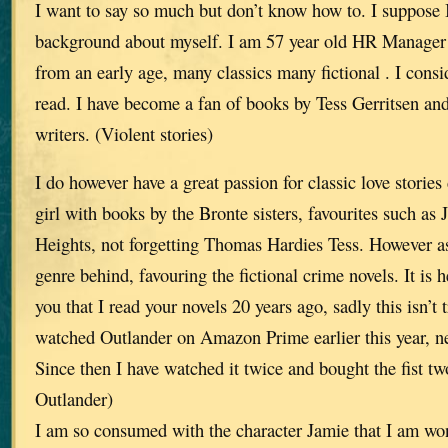
I want to say so much but don’t know how to. I suppose 
background about myself. I am 57 year old HR Manager
from an early age, many classics many fictional . I consi
read. I have become a fan of books by Tess Gerritsen and
writers. (Violent stories)
I do however have a great passion for classic love storie
girl with books by the Bronte sisters, favourites such a
Heights, not forgetting Thomas Hardies Tess. However as I
genre behind, favouring the fictional crime novels. It is he
you that I read your novels 20 years ago, sadly this isn’t 
watched Outlander on Amazon Prime earlier this year, ne
Since then I have watched it twice and bought the fist two
Outlander)
I am so consumed with the character Jamie that I am won