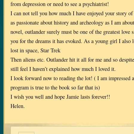
from depression or need to see a psychiatrist!
I can not tell you how much I have enjoyed your story of
as passionate about history and archeology as I am about 
novel, outlander surely must be one of the greatest love s
you for the dreams it has evoked. As a young girl I also l
lost in space, Star Trek
Then aliens etc. Outlander hit it all for me and so despite
still feel I haven’t explained how much I loved it.
I look forward now to reading the lot! ( I am impressed
program is true to the book so far that is)
I wish you well and hope Jamie lasts forever!!
Helen.