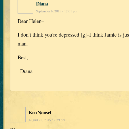
Diana
September 6, 2015 • 12:01 pm
Dear Helen–
I don’t think you’re depressed [g]–I think Jamie is jus
man.
Best,
–Diana
Keo Nansel
August 28, 2015 • 2:39 pm