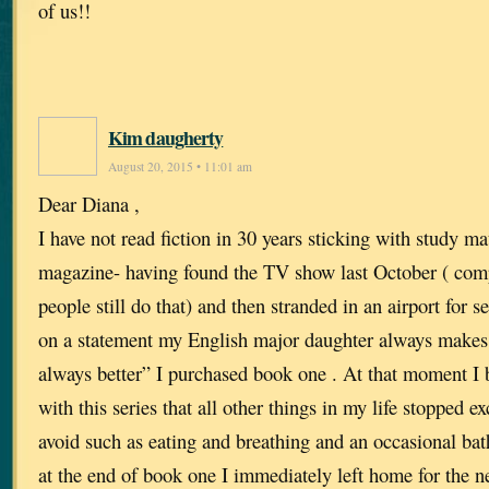
of us!!
Kim daugherty
August 20, 2015 • 11:01 am
Dear Diana ,
I have not read fiction in 30 years sticking with study mat
magazine- having found the TV show last October ( com
people still do that) and then stranded in an airport for 
on a statement my English major daughter always makes 
always better” I purchased book one . At that moment I
with this series that all other things in my life stopped e
avoid such as eating and breathing and an occasional bath
at the end of book one I immediately left home for the n