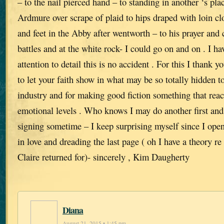
– to the nail pierced hand – to standing in another ‘s plac
Ardmure over scrape of plaid to hips draped with loin cl
and feet in the Abby after wentworth – to his prayer and 
battles and at the white rock- I could go on and on . I ha
attention to detail this is no accident . For this I thank 
to let your faith show in what may be so totally hidden t
industry and for making good fiction something that re
emotional levels . Who knows I may do another first an
signing sometime – I keep surprising myself since I open
in love and dreading the last page ( oh I have a theory re
Claire returned for)- sincerely , Kim Daugherty
Diana
August 21, 2015 • 1:45 pm