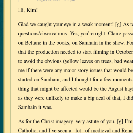
Hi, Kim!
Glad we caught your eye in a weak moment! [g] As t
questions/observations: Yes, you’re right; Claire pass
on Beltane in the books, on Samhain in the show. For
that the production needed to start filming in October
to avoid the obvious (yellow leaves on trees, bad weat
me if there were any major story issues that would be 
started on Samhain, and I thought for a few moments
thing that might be affected would be the August hay
as they were unlikely to make a big deal of that, I di
Samhain it was.
As for the Christ imagery–very astute of you. [g] I’
Catholic, and I’ve seen a _lot_ of medieval and Rena