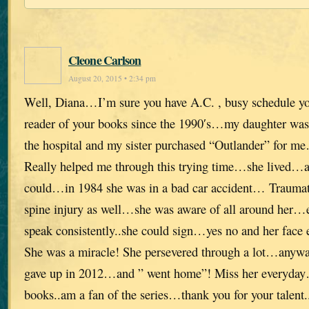
Cleone Carlson
August 20, 2015 • 2:34 pm
Well, Diana…I’m sure you have A.C. , busy schedule yo
reader of your books since the 1990′s…my daughter was fi
the hospital and my sister purchased “Outlander” for 
Really helped me through this trying time…she lived…a
could…in 1984 she was in a bad car accident… Traumati
spine injury as well…she was aware of all around her…
speak consistently..she could sign…yes no and her face ex
She was a miracle! She persevered through a lot…anyway
gave up in 2012…and ” went home”! Miss her everyday
books..am a fan of the series…thank you for your talent..