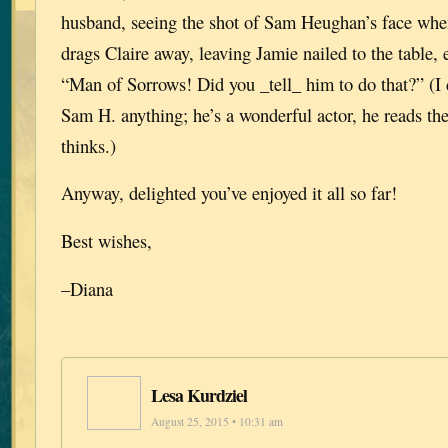
husband, seeing the shot of Sam Heughan’s face whe
drags Claire away, leaving Jamie nailed to the table, 
“Man of Sorrows! Did you _tell_ him to do that?” (I di
Sam H. anything; he’s a wonderful actor, he reads th
thinks.)
Anyway, delighted you’ve enjoyed it all so far!
Best wishes,
–Diana
Lesa Kurdziel
August 25, 2015 • 10:31 am