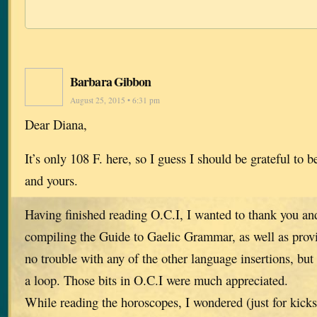
Barbara Gibbon
August 25, 2015 • 6:31 pm
Dear Diana,
It’s only 108 F. here, so I guess I should be grateful to b
and yours.
Having finished reading O.C.I, I wanted to thank you and
compiling the Guide to Gaelic Grammar, as well as provi
no trouble with any of the other language insertions, but
a loop. Those bits in O.C.I were much appreciated.
While reading the horoscopes, I wondered (just for kicks)