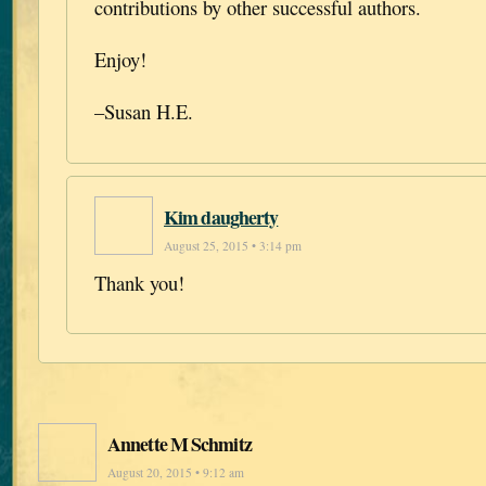
contributions by other successful authors.
Enjoy!
–Susan H.E.
Kim daugherty
August 25, 2015 • 3:14 pm
Thank you!
Annette M Schmitz
August 20, 2015 • 9:12 am