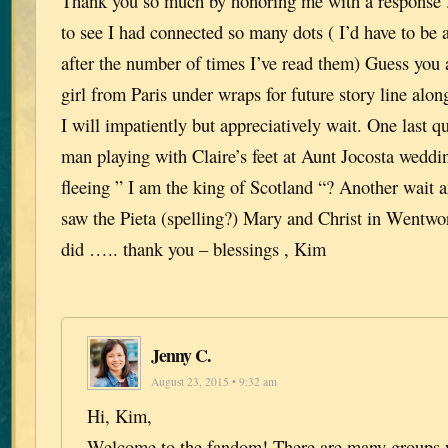
Thank you so much by honoring me with a response . 
to see I had connected so many dots ( I’d have to be an
after the number of times I’ve read them) Guess you 
girl from Paris under wraps for future story line alon
I will impatiently but appreciatively wait. One last q
man playing with Claire’s feet at Aunt Jocosta weddi
fleeing ” I am the king of Scotland “? Another wait a
saw the Pieta (spelling?) Mary and Christ in Wentwo
did ….. thank you – blessings , Kim
Jenny C.
August 23, 2015 • 9:32 am
Hi, Kim,
Welcome to the fandom! There are many groups 