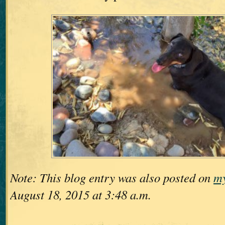
Note: This blog entry was also posted on
my
August 18, 2015 at 3:48 a.m.