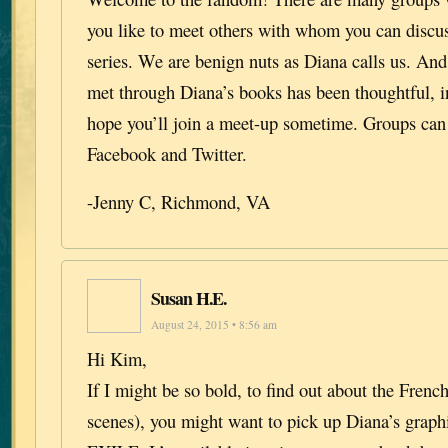
you like to meet others with whom you can discu
series. We are benign nuts as Diana calls us. And
met through Diana’s books has been thoughtful, in
hope you’ll join a meet-up sometime. Groups can
Facebook and Twitter.
-Jenny C, Richmond, VA
Susan H.E.
August 24, 2015 • 8:56 am
Hi Kim,
If I might be so bold, to find out about the French
scenes), you might want to pick up Diana’s grap