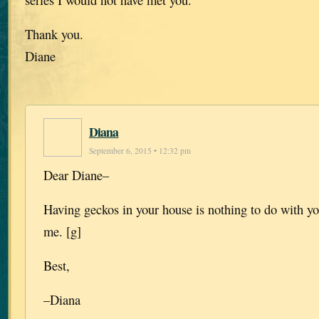
Thank you.
Diane
Diana
September 6, 2015 • 12:32 pm
Dear Diane–
Having geckos in your house is nothing to do with yo
me. [g]
Best,
–Diana