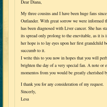
Dear Diana,
My three cousins and I have been huge fans since 
Outlander. With great sorrow we were informed th
has been diagnosed with Liver cancer. She has st
its spread only prolong to the enevitable, as it is 
her hope is to lay eyes upon her first grandchild b
succumb to it.
I write this to you now in hopes that you will per
brighten the day of a very special fan. A note or 
momentos from you would be greatly cherished b
I thank you for any consideration of my request.
Sincerly,
Lesa