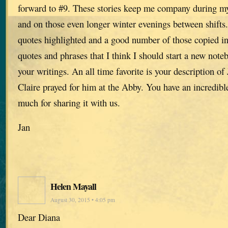
forward to #9. These stories keep me company during m
and on those even longer winter evenings between shifts
quotes highlighted and a good number of those copied in
quotes and phrases that I think I should start a new noteb
your writings. An all time favorite is your description of 
Claire prayed for him at the Abby. You have an incredibl
much for sharing it with us.
Jan
Helen Mayall
August 30, 2015 • 4:05 pm
Dear Diana