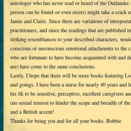
astrologer who has never read or heard of the Outlander s
person can be found–or even exists) might take a crack a
Jamie and Claire. Since there are variations of interpret
practitioners, and since the readings that are published i
striking resemblances to your described characters, wou
conscious or unconscious emotional attachments to the ch
who are fortunate to have become acquainted with and de
are) have come to the same conclusions.
Lastly, I hope that there will be more books featuring L
and goings. I have been a nurse for nearly 40 years and 
his ilk to be sensitive, perceptive, excellent caregivers a
(no sexual tension to hinder the scope and breadth of the 
and a British accent!
Thanks for being you and for all your books. Bobbie