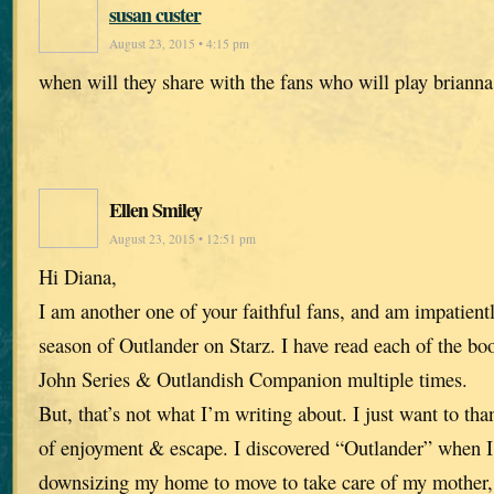
susan custer
August 23, 2015 • 4:15 pm
when will they share with the fans who will play briann
Ellen Smiley
August 23, 2015 • 12:51 pm
Hi Diana,
I am another one of your faithful fans, and am impatient
season of Outlander on Starz. I have read each of the bo
John Series & Outlandish Companion multiple times.
But, that’s not what I’m writing about. I just want to th
of enjoyment & escape. I discovered “Outlander” when I 
downsizing my home to move to take care of my mother,