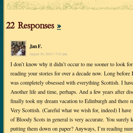
22 Responses
»
Jan F.
August 30, 2015 • 7:43 pm
I don’t know why it didn’t occur to me sooner to look for
reading your stories for over a decade now. Long before 
was completely obsessed with everything Scottish. I have
Another life and time, perhaps. And a few years after dis
finally took my dream vacation to Edinburgh and there
Very Scottish. (Careful what we wish for, indeed) I have 
of Bloody Scots in general is very accurate. You surely 
putting them down on paper? Anyways, I’m reading num