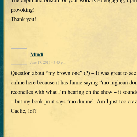
provoking!
Thank you!
Mindi
June 17, 2015 • 3:43 pm
Question about “my brown one” (?) – It was great to see 
online here because it has Jamie saying “mo nighean don
reconciles with what I’m hearing on the show – it soun
– but my book print says ‘mo duinne’. Am I just too craz
Gaelic, lol?