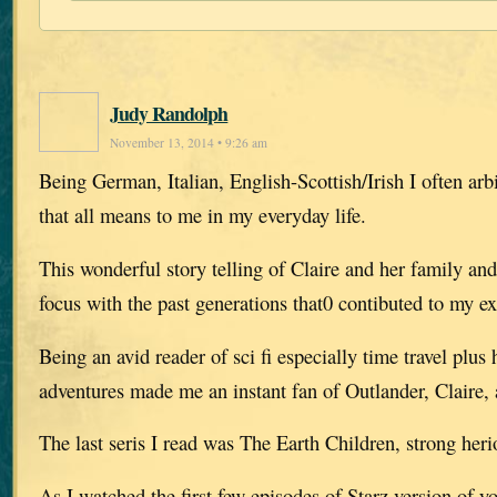
Judy Randolph
November 13, 2014 • 9:26 am
Being German, Italian, English-Scottish/Irish I often arb
that all means to me in my everyday life.
This wonderful story telling of Claire and her family an
focus with the past generations that0 contibuted to my ex
Being an avid reader of sci fi especially time travel plus 
adventures made me an instant fan of Outlander, Claire, 
The last seris I read was The Earth Children, strong her
As I watched the first few episodes of Starz version of y