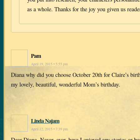
as a whole. Thanks for the joy you given us reade
Pam
April 19, 2015 • 5:55 pm
Diana why did you choose October 20th for Claire’s birt
my lovely, beautiful, wonderful Mom’s birthday.
Linda Najam
April 12, 2015 • 7:39 pm
Dear Diana, Never, ever, have I enjoyed any stories or b