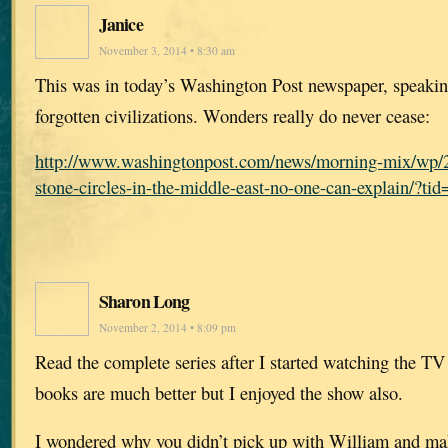
Janice
November 3, 2014 • 8:30 am
This was in today’s Washington Post newspaper, speaking
forgotten civilizations. Wonders really do never cease:
http://www.washingtonpost.com/news/morning-mix/wp/2
stone-circles-in-the-middle-east-no-one-can-explain/?t
Sharon Long
November 2, 2014 • 8:09 pm
Read the complete series after I started watching the TV
books are much better but I enjoyed the show also.
I wondered why you didn’t pick up with William and mak