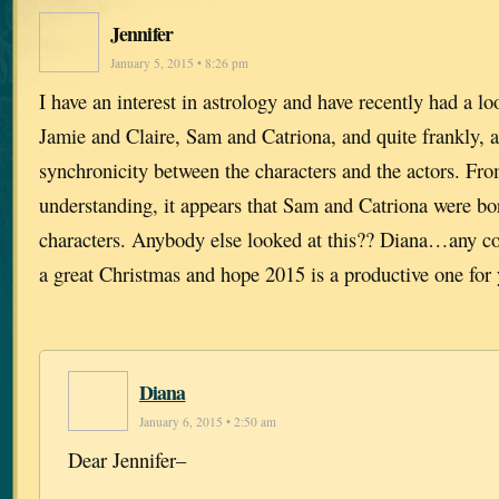
Jennifer
January 5, 2015 • 8:26 pm
I have an interest in astrology and have recently had a loo
Jamie and Claire, Sam and Catriona, and quite frankly, 
synchronicity between the characters and the actors. Fr
understanding, it appears that Sam and Catriona were bo
characters. Anybody else looked at this?? Diana…any 
a great Christmas and hope 2015 is a productive one for
Diana
January 6, 2015 • 2:50 am
Dear Jennifer–