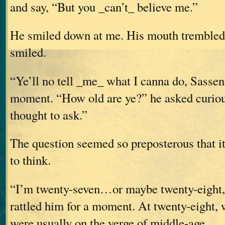
and say, “But you _can’t_ believe me.”
He smiled down at me. His mouth trembled s
smiled.
“Ye’ll no tell _me_ what I canna do, Sasse
moment. “How old are ye?” he asked curious
thought to ask.”
The question seemed so preposterous that i
to think.
“I’m twenty-seven…or maybe twenty-eight,”
rattled him for a moment. At twenty-eight,
were usually on the verge of middle-age.