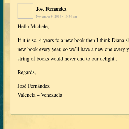
Jose Fernandez
November 9, 2014 • 10:34 am
Hello Michele,
If it is so, 4 years fo a new book then I think Diana s
new book every year, so we’ll have a new one every y
string of books would never end to our delight..
Regards,
José Fernández
Valencia – Venezuela