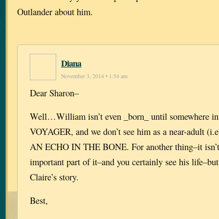
Outlander about him.
Diana
November 3, 2014 • 1:54 am
Dear Sharon–
Well…William isn’t even _born_ until somewhere in
VOYAGER, and we don’t see him as a near-adult (i.e.,
AN ECHO IN THE BONE. For another thing–it isn’t h
important part of it–and you certainly see his life–but
Claire’s story.
Best,