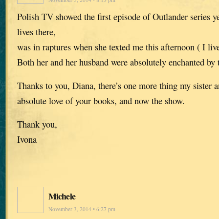
Polish TV showed the first episode of Outlander series y
lives there,
was in raptures when she texted me this afternoon ( I liv
Both her and her husband were absolutely enchanted by 
Thanks to you, Diana, there’s one more thing my sister 
absolute love of your books, and now the show.
Thank you,
Ivona
Michele
November 3, 2014 • 6:27 pm