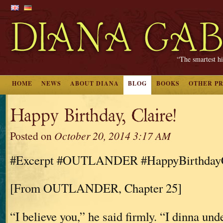
“The smartest hi
HOME
NEWS
ABOUT DIANA
BLOG
BOOKS
OTHER P
Happy Birthday, Claire!
Posted on
October 20, 2014 3:17 AM
#Excerpt #OUTLANDER #HappyBirthdayC
[From OUTLANDER, Chapter 25]
“I believe you,” he said firmly. “I dinna und