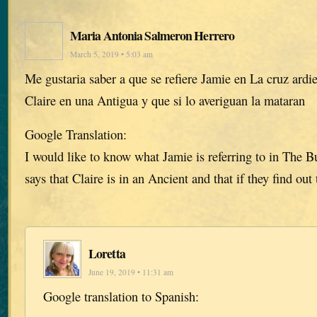
Maria Antonia Salmeron Herrero
March 5, 2019 • 5:03 am
Me gustaria saber a que se refiere Jamie en La cruz ardi
Claire en una Antigua y que si lo averiguan la mataran
Google Translation:
I would like to know what Jamie is referring to in The 
says that Claire is in an Ancient and that if they find out 
Loretta
June 19, 2019 • 11:31 am
Google translation to Spanish: