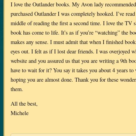
I love the Outlander books. My Avon lady recommended
purchased Outlander I was completely hooked. I’ve read 
middle of reading the first a second time. I love the TV s
book has come to life. It’s as if you’re “watching” the boo
makes any sense. I must admit that when I finished book 
eyes out. I felt as if I lost dear friends. I was overjoyed
website and you assured us that you are writing a 9th b
have to wait for it? You say it takes you about 4 years to 
hoping you are almost done. Thank you for these wonderf
them.
All the best,
Michele