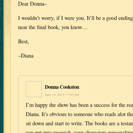
Dear Donna–
I wouldn’t worry, if I were you. It’ll be a good endi
near the final book, you know…
Best,
–Diana
Donna Cookston
June 19, 2015 • 7:03 pm
I’m happy the show has been a success for the re
Diana. It’s obvious to someone who reads alot th
sit down and start to write. The books are a testam
you put into research, your characters personalitie