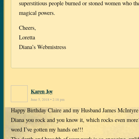
superstitious people burned or stoned women who th
magical powers.
Cheers,
Loretta
Diana’s Webmistress
Karen Joy
June 5, 2018 • 2:18 pm
Happy Birthday Claire and my Husband James McIntyre
Diana you rock and you know it, which rocks even more!
word I’ve gotten my hands on!!!
The depth and breadth of your work is so engaging, upli