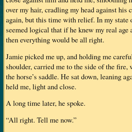
over my hair, cradling my head against his c
again, but this time with relief. In my state 
seemed logical that if he knew my real age 
then everything would be all right.
Jamie picked me up, and holding me careful
shoulder, carried me to the side of the fire,
the horse’s saddle. He sat down, leaning aga
held me, light and close.
A long time later, he spoke.
“All right. Tell me now.”