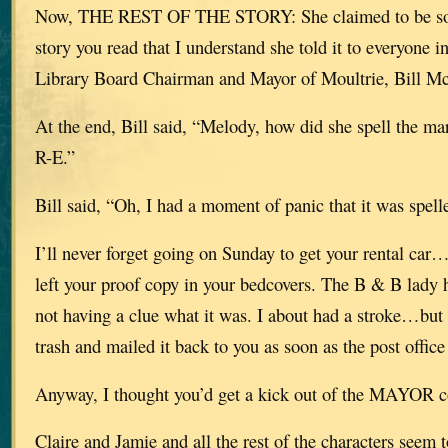
Now, THE REST OF THE STORY: She claimed to be so 
story you read that I understand she told it to everyone
Library Board Chairman and Mayor of Moultrie, Bill Mc
At the end, Bill said, “Melody, how did she spell the m
R-E.”
Bill said, “Oh, I had a moment of panic that it was spe
I’ll never forget going on Sunday to get your rental car
left your proof copy in your bedcovers. The B & B lady h
not having a clue what it was. I about had a stroke…but 
trash and mailed it back to you as soon as the post offi
Anyway, I thought you’d get a kick out of the MAYOR 
Claire and Jamie and all the rest of the characters seem 