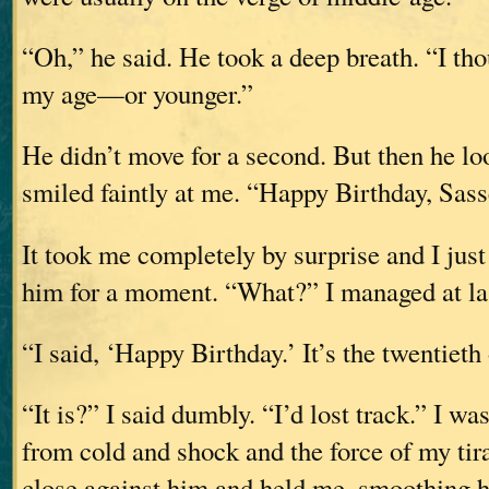
“Oh,” he said. He took a deep breath. “I th
my age—or younger.”
He didn’t move for a second. But then he l
smiled faintly at me. “Happy Birthday, Sass
It took me completely by surprise and I just 
him for a moment. “What?” I managed at la
“I said, ‘Happy Birthday.’ It’s the twentieth
“It is?” I said dumbly. “I’d lost track.” I wa
from cold and shock and the force of my ti
close against him and held me, smoothing hi