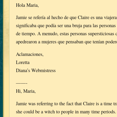
Hola Maria,
Jamie se refería al hecho de que Claire es una viajera
significaba que podía ser una bruja para las persona
de tiempo. A menudo, estas personas supersticiosas
apedrearon a mujeres que pensaban que tenían poder
Aclamaciones,
Loretta
Diana’s Webmistress
——-
Hi, Maria,
Jamie was referring to the fact that Claire is a time 
she could be a witch to people in many time periods.