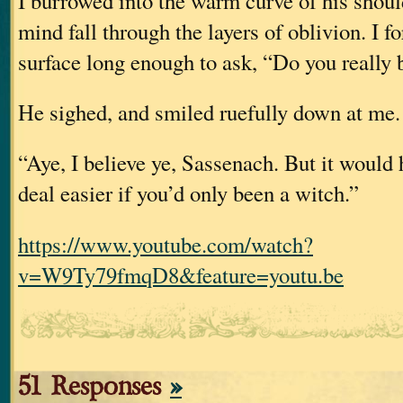
I burrowed into the warm curve of his should
mind fall through the layers of oblivion. I f
surface long enough to ask, “Do you really
He sighed, and smiled ruefully down at me.
“Aye, I believe ye, Sassenach. But it would
deal easier if you’d only been a witch.”
https://www.youtube.com/watch?
v=W9Ty79fmqD8&feature=youtu.be
51 Responses
»