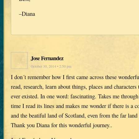
–Diana
Jose Fernandez
October 30, 2014 • 2:50 pm
I don´t remember how I first came across these wonder
read, research, learn about things, places and characters
ever existed. In one word: fascinating. Takes me throug
time I read its lines and makes me wonder if there is a
and the beatiful land of Scotland, even from the far land 
Thank you Diana for this wonderful journey..