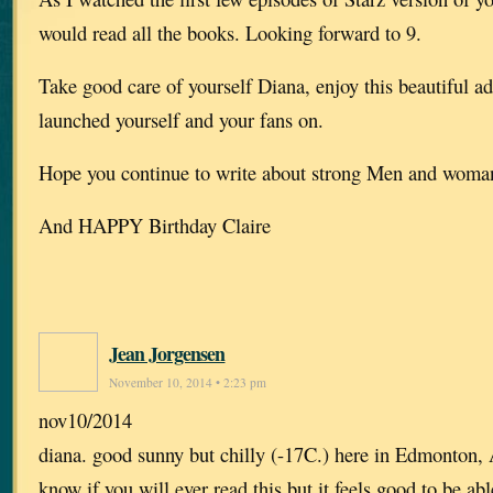
would read all the books. Looking forward to 9.
Take good care of yourself Diana, enjoy this beautiful a
launched yourself and your fans on.
Hope you continue to write about strong Men and wom
And HAPPY Birthday Claire
Jean Jorgensen
November 10, 2014 • 2:23 pm
nov10/2014
diana. good sunny but chilly (-17C.) here in Edmonton, 
know if you will ever read this but it feels good to be ab