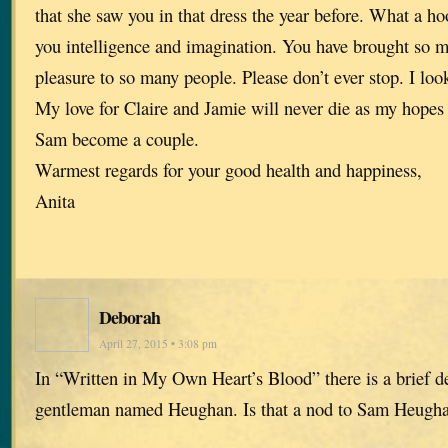
that she saw you in that dress the year before. What a ho
you intelligence and imagination. You have brought so 
pleasure to so many people. Please don’t ever stop. I lo
My love for Claire and Jamie will never die as my hopes 
Sam become a couple.
Warmest regards for your good health and happiness,
Anita
Deborah
April 27, 2015 • 3:08 pm
In “Written in My Own Heart’s Blood” there is a brief de
gentleman named Heughan. Is that a nod to Sam Heug