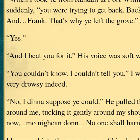
suddenly, “you were trying to get back. Back
And…Frank. That’s why ye left the grove.”
“Yes.”
“And I beat you for it.” His voice was soft w
“You couldn’t know. I couldn’t tell you.” I 
very drowsy indeed.
“No, I dinna suppose ye could.” He pulled t
around me, tucking it gently around my sho
now, _mo nighean donn_. No one shall harm