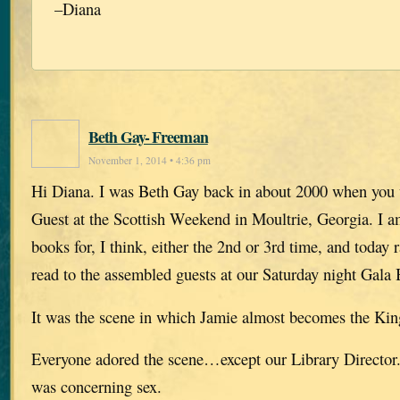
–Diana
Beth Gay- Freeman
November 1, 2014 • 4:36 pm
Hi Diana. I was Beth Gay back in about 2000 when you
Guest at the Scottish Weekend in Moultrie, Georgia. I a
books for, I think, either the 2nd or 3rd time, and today 
read to the assembled guests at our Saturday night Gala
It was the scene in which Jamie almost becomes the King
Everyone adored the scene…except our Library Director. 
was concerning sex.