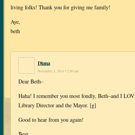
living folks! Thank you for giving me family!
Aye,
beth
Diana
November 3, 2014 • 2:00 am
Dear Beth–
Haha! I remember you most fondly, Beth–and I LOVE
Library Director and the Mayor. [g]
Good to hear from you again!
Best,