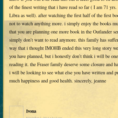
of the finest writing that i have read so far ( I am 71 yrs
Libra as well). after watching the first half of the first b
not to watch anything more. i simply enjoy the books m
that you are planning one more book in the Outlander seri
simply don’t want to read anymore. this family has suff
way that i thought IMOHB ended this very long story we
you have planned, but i honestly don’t think i will be on
reading it. the Fraser family deserve some closure and h
i will be looking to see what else you have written and pu
much happiness and good health. sincerely, jeanne
Ivona
November 3, 2014 • 8:13 pm