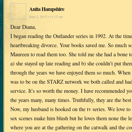
Anita Hampshire
June 5, 2015 • 11:15 am
Dear Diana,
I began reading the Outlander series in 1992. At the tim
heartbreaking divorce. Your books saved me. So much so 
Maureen to read them too. She told me she had a bone t
a) she stayed up late reading and b) she couldn’t put th
through the years we have enjoyed them so much. When w
was to be on the STARZ network we both called and had 
service. It’s so worth the money. I have recommended yo
the years many, many times. Truthfully, they are the best
Now, my husband is hooked on the tv series. We love to 
sex scenes make him blush but he loves them none the les
where you are at the gathering on the catwalk and the 