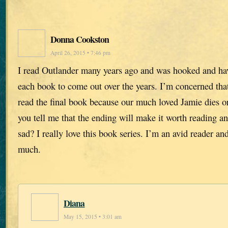
Donna Cookston
April 26, 2015 • 7:46 pm
I read Outlander many years ago and was hooked and hav
each book to come out over the years. I’m concerned that
read the final book because our much loved Jamie dies or
you tell me that the ending will make it worth reading an
sad? I really love this book series. I’m an avid reader an
much.
Diana
May 15, 2015 • 3:01 am