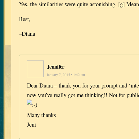
Yes, the similarities were quite astonishing. [g] Mean
Best,
–Diana
Jennifer
January 7, 2015 • 1:42 am
Dear Diana – thank you for your prompt and ‘int
now you’ve really got me thinking!! Not for publi
Many thanks
Jeni