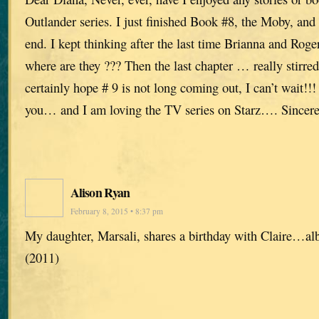
Outlander series. I just finished Book #8, the Moby, and 
end. I kept thinking after the last time Brianna and Ro
where are they ??? Then the last chapter … really stirre
certainly hope # 9 is not long coming out, I can’t wait!
you… and I am loving the TV series on Starz…. Sincere
Alison Ryan
February 8, 2015 • 8:37 pm
My daughter, Marsali, shares a birthday with Claire…albe
(2011)