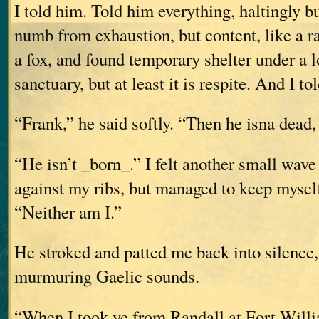
I told him. Told him everything, haltingly but
numb from exhaustion, but content, like a ra
a fox, and found temporary shelter under a lo
sanctuary, but at least it is respite. And I t
“Frank,” he said softly. “Then he isna dead, 
“He isn’t _born_.” I felt another small wave
against my ribs, but managed to keep myself
“Neither am I.”
He stroked and patted me back into silence
murmuring Gaelic sounds.
“When I took ye from Randall at Fort Willi