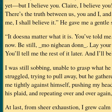
yet—but I believe you. Claire, I believe you
There’s the truth between us, you and I, and
me, I shall believe it.” He gave me a gentle 
“It doesna matter what it is. You’ve told me
now. Be still, _mo nighean donn_. Lay your 
You’ll tell me the rest of it later. And I’ll b
I was still sobbing, unable to grasp what he
struggled, trying to pull away, but he gathe
me tightly against himself, pushing my head 
his plaid, and repeating over and over again,
At last, from sheer exhaustion, I grew calm