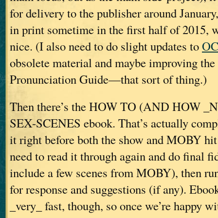
for delivery to the publisher around January
in print sometime in the first half of 2015,
nice. (I also need to do slight updates to
OC
obsolete material and maybe improving the
Pronunciation Guide—that sort of thing.)
Then there’s the HOW TO (AND HOW _
SEX-SCENES ebook. That’s actually complet
it right before both the show and MOBY hit 
need to read it through again and do final f
include a few scenes from MOBY), then run
for response and suggestions (if any). Eboo
_very_ fast, though, so once we’re happy with