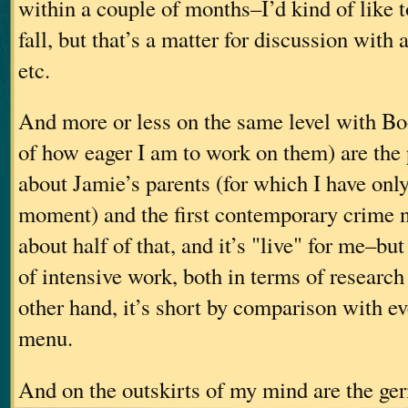
within a couple of months–I’d kind of like to
fall, but that’s a matter for discussion with 
etc.
And more or less on the same level with Bo
of how eager I am to work on them) are the
about Jamie’s parents (for which I have onl
moment) and the first contemporary crime no
about half of that, and it’s "live" for me–but
of intensive work, both in terms of research
other hand, it’s short by comparison with e
menu.
And on the outskirts of my mind are the ge