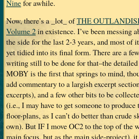
Nine
for awhile.
Now, there’s a _lot_ of
THE OUTLANDIS
Volume 2
in existence. I’ve been messing a
the side for the last 2-3 years, and most of it
yet tidied into its final form. There are a fe
writing still to be done for that–the detailed
MOBY is the first that springs to mind, thou
add commentary to a largish excerpt section
excerpts), and a few other bits to be collect
(i.e., I may have to get someone to produce 
floor-plans, as I can’t do better than crude 
own). But IF I move OC2 to the top of the w
main focus, but as the main side-project), i