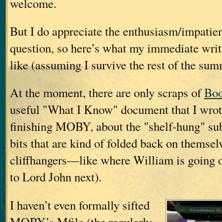
welcome.
But I do appreciate the enthusiasm/impatien
question, so here’s what my immediate writ
like (assuming I survive the rest of the sum
At the moment, there are only scraps of
Boo
useful "What I Know" document that I wrote
finishing MOBY, about the "shelf-hung" sub
bits that are kind of folded back on themselv
cliffhangers—like where William is going 
to Lord John next).
I haven’t even formally sifted
MOBY’s Mfile (the regularly