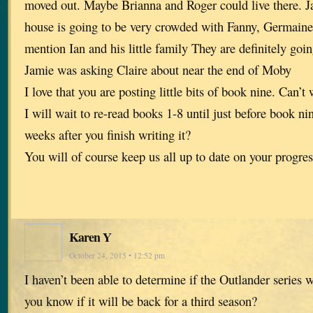
moved out. Maybe Brianna and Roger could live there. J
house is going to be very crowded with Fanny, Germaine
mention Ian and his little family They are definitely goin
Jamie was asking Claire about near the end of Moby
I love that you are posting little bits of book nine. Can’t
I will wait to re-read books 1-8 until just before book n
weeks after you finish writing it?
You will of course keep us all up to date on your progres
Karen Y
October 24, 2015 • 12:52 pm
I haven’t been able to determine if the Outlander series 
you know if it will be back for a third season?