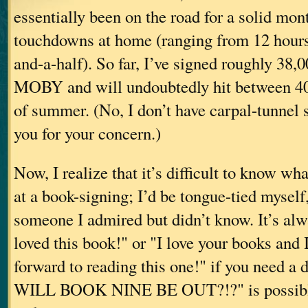
essentially been on the road for a solid mont
touchdowns at home (ranging from 12 hours
and-a-half). So far, I’ve signed roughly 38,
MOBY and will undoubtedly hit between 40
of summer. (No, I don’t have carpal-tunnel
you for your concern.)
Now, I realize that it’s difficult to know wha
at a book-signing; I’d be tongue-tied myself
someone I admired but didn’t know. It’s alwa
loved this book!" or "I love your books and 
forward to reading this one!" if you need 
WILL BOOK NINE BE OUT?!?" is possibly a