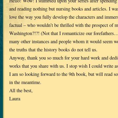
Hello! Wow! I stumbled upon your series after spending 
and reading nothing but nursing books and articles. I w
love the way you fully develop the characters and immerse
factual – who wouldn’t be thrilled with the prospect of 
Washington?!?! (Not that I romanticize our forefathers…
many other instances and people whom it would seem wo
the truths that the history books do not tell us.
Anyway, thank you so much for your hard work and dedic
works that you share with us. I stop wish I could write as
I am so looking forward to the 9th book, but will read s
in the meantime.
All the best,
Laura