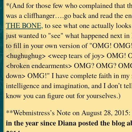
*(And for those few who complained that 
was a cliffhanger….go back and read the e
THE BONE,
to see what one actually looks
just wanted to "see" what happened next 
to fill in your own version of "OMG! OM
<hughughug> <weep tears of joy> OMG
<broken endearments> OMG? OMG? OMG?
down> OMG!" I have complete faith in my 
intelligence and imagination, and I don’t tell
know you can figure out for yourselves.)
**Webmistress’s Note on August 28, 2015
in the year since Diana posted the blog a