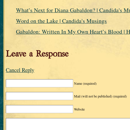
What’s Next for Diana Gabaldon? | Candida's M
Word on the Lake | Candida's Musings
Gabaldon: Written In My Own Heart’s Blood | H
Leave a Response
Cancel Reply
Name
(required)
Mail (will not be published)
(required)
Website