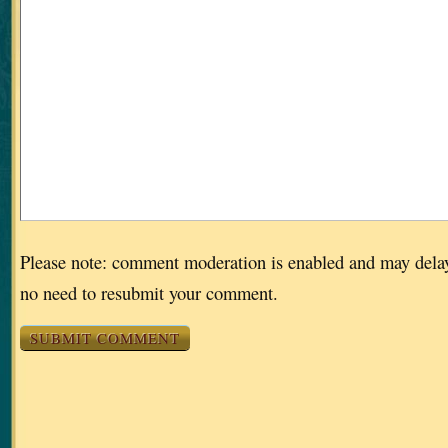
Please note: comment moderation is enabled and may dela
no need to resubmit your comment.