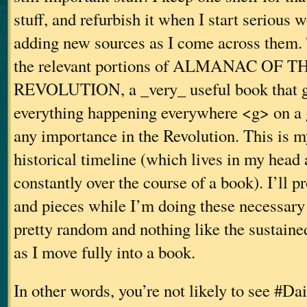
stuff, and refurbish it when I start serious 
adding new sources as I come across them. 
the relevant portions of ALMANAC OF
REVOLUTION, a _very_ useful book that gi
everything happening everywhere <g> on a g
any importance in the Revolution. This is my
historical timeline (which lives in my head
constantly over the course of a book). I’ll p
and pieces while I’m doing these necessary 
pretty random and nothing like the sustaine
as I move fully into a book.
In other words, you’re not likely to see #D