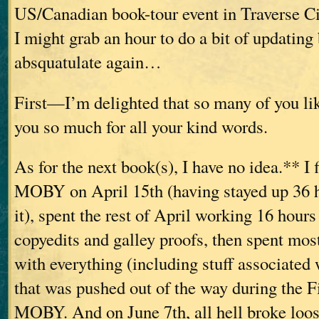
US/Canadian book-tour event in Traverse Ci
I might grab an hour to do a bit of updating 
absquatulate again…
First—I’m delighted that so many of you l
you so much for all your kind words.
As for the next book(s), I have no idea.** I 
MOBY on April 15th (having stayed up 36 ho
it), spent the rest of April working 16 hours 
copyedits and galley proofs, then spent mos
with everything (including stuff associated
that was pushed out of the way during the F
MOBY. And on June 7th, all hell broke loos