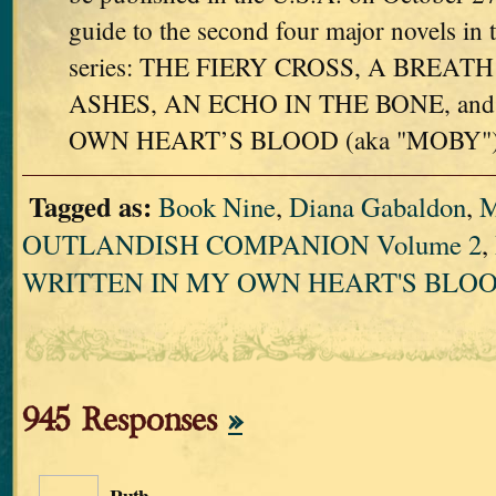
guide to the second four major novels
series: THE FIERY CROSS, A BREA
ASHES, AN ECHO IN THE BONE, an
OWN HEART’S BLOOD (aka "MOBY")
Tagged as:
Book Nine
,
Diana Gabaldon
,
OUTLANDISH COMPANION Volume 2
,
WRITTEN IN MY OWN HEART'S BLO
945 Responses
»
Ruth