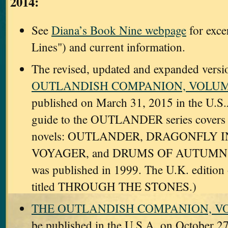
2014:
See
Diana’s Book Nine webpage
for exce
Lines") and current information.
The revised, updated and expanded versi
OUTLANDISH COMPANION, VOLUM
published on March 31, 2015 in the U.S.
guide to the OUTLANDER series covers th
novels: OUTLANDER, DRAGONFLY 
VOYAGER, and DRUMS OF AUTUMN.
was published in 1999. The U.K. edition 
titled THROUGH THE STONES.)
THE OUTLANDISH COMPANION, 
be published in the U.S.A. on October 27