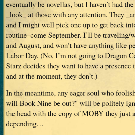
eventually be novellas, but I haven’t had the
_look_ at those with any attention. They _ar
and I might well pick one up to get back in
routine–come September. I’ll be traveling/
and August, and won’t have anything like pea
Labor Day. (No, I’m not going to Dragon Co
Starz decides they want to have a presence t
and at the moment, they don’t.)
In the meantime, any eager soul who fooli
will Book Nine be out?" will be politely ig
the head with the copy of MOBY they just a
depending…