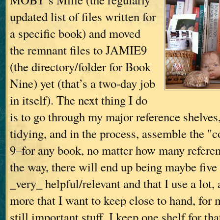
updated list of files written for
a specific book) and moved
the remnant files to JAMIE9
(the directory/folder for Book
Nine) yet (that’s a two-day job
in itself). The next thing I do
is to go through my major reference shelves
tidying, and in the process, assemble the "c
9–for any book, no matter how many referen
the way, there will end up being maybe five
_very_ helpful/relevant and that I use a lot
more that I want to keep close to hand, for 
still important stuff. I keep one shelf for th