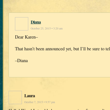
Diana
October 25, 2015 • 3:20 am
Dear Karen–
That hasn’t been announced yet, but I’ll be sure to tel
–Diana
Laura
October 7, 2015 • 9:57 pm