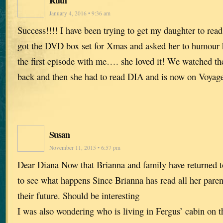
January 4, 2016 • 9:36 am
Success!!!! I have been trying to get my daughter to read
got the DVD box set for Xmas and asked her to humour
the first episode with me…. she loved it! We watched th
back and then she had to read DIA and is now on Voyage
Susan
November 11, 2015 • 6:57 pm
Dear Diana Now that Brianna and family have returned to 
to see what happens Since Brianna has read all her paren
their future. Should be interesting
I was also wondering who is living in Fergus’ cabin on t