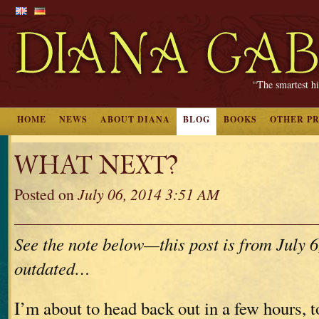
“The smartest hi
HOME
NEWS
ABOUT DIANA
BLOG
BOOKS
OTHER P
WHAT NEXT?
Posted on
July 06, 2014 3:51 AM
See the note below—this post is from July 6,
outdated…
I’m about to head back out in a few hours, 