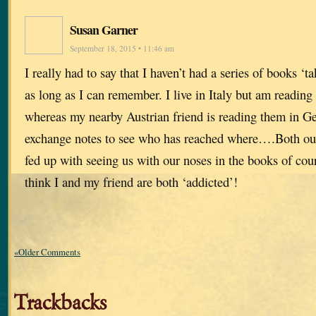
Susan Garner
September 18, 2015 • 11:46 am
I really had to say that I haven’t had a series of books ‘ta
as long as I can remember. I live in Italy but am reading
whereas my nearby Austrian friend is reading them in 
exchange notes to see who has reached where….Both our
fed up with seeing us with our noses in the books of cou
think I and my friend are both ‘addicted’!
«Older Comments
Trackbacks