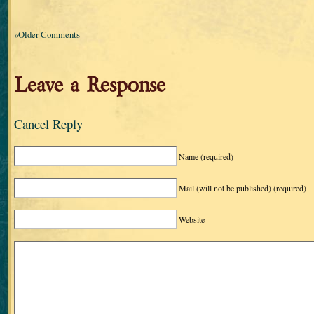
«Older Comments
Leave a Response
Cancel Reply
Name
(required)
Mail (will not be published)
(required)
Website