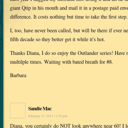
giant Qtip in his mouth and mail it in a postage paid en
difference. It costs nothing but time to take the first step.
I, too, have never been called, but will be there if ever 
fifth decade so they better get it while it’s hot.
Thanks Diana, I do so enjoy the Outlander series! Have 
multilple times. Waiting with bated breath for #8.
Barbara
Sandie Mac
February 13, 2013 • 1:54 pm
Diana, you certainly do NOT look anywhere near 60! I lo