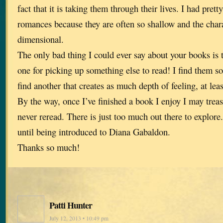
fact that it is taking them through their lives. I had pre
romances because they are often so shallow and the char
dimensional.
The only bad thing I could ever say about your books is t
one for picking up something else to read! I find them so
find another that creates as much depth of feeling, at least
By the way, once I’ve finished a book I enjoy I may trea
never reread. There is just too much out there to explore.
until being introduced to Diana Gabaldon.
Thanks so much!
Patti Hunter
July 12, 2013 • 10:49 pm