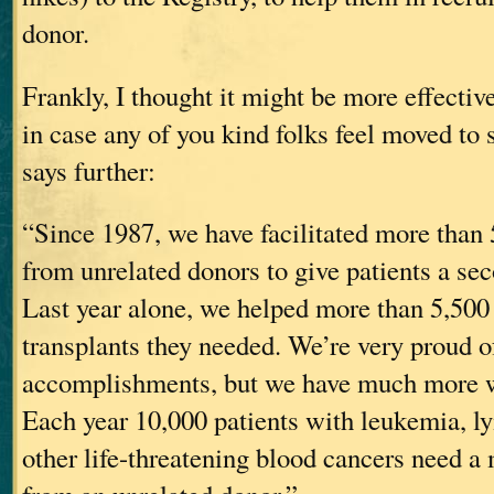
donor.
Frankly, I thought it might be more effective
in case any of you kind folks feel moved to s
says further:
“Since 1987, we have facilitated more than 
from unrelated donors to give patients a sec
Last year alone, we helped more than 5,500 
transplants they needed. We’re very proud o
accomplishments, but we have much more w
Each year 10,000 patients with leukemia,
other life-threatening blood cancers need a