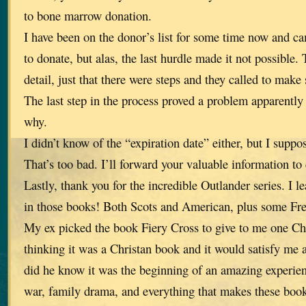
to bone marrow donation.
I have been on the donor’s list for some time now and c
to donate, but alas, the last hurdle made it not possible.
detail, just that there were steps and they called to make 
The last step in the process proved a problem apparently 
why.
I didn’t know of the “expiration date” either, but I suppo
That’s too bad. I’ll forward your valuable information to
Lastly, thank you for the incredible Outlander series. I 
in those books! Both Scots and American, plus some Fr
My ex picked the book Fiery Cross to give to me one Ch
thinking it was a Christan book and it would satisfy me a
did he know it was the beginning of an amazing experienc
war, family drama, and everything that makes these book