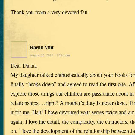
Thank you from a very devoted fan.
Raelin Vint
August 23, 2013 • 12:19 pm
Dear Diana,
My daughter talked enthusiastically about your books for
finally “broke down” and agreed to read the first one. A
explore those things our children are passionate about in
relationships….right? A mother’s duty is never done. Time
it for me. Hah! I have devoured your series twice and am
again. I love the detail, the complexity, the characters, 
on. I love the development of the relationship between J