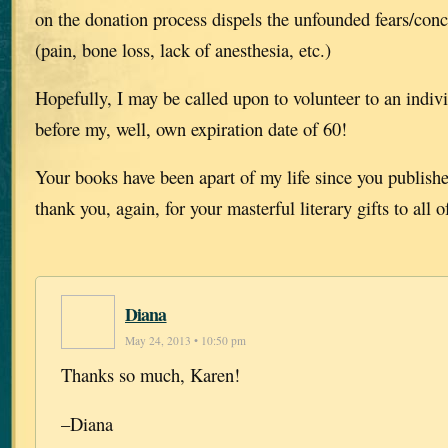
on the donation process dispels the unfounded fears/con
(pain, bone loss, lack of anesthesia, etc.)
Hopefully, I may be called upon to volunteer to an indiv
before my, well, own expiration date of 60!
Your books have been apart of my life since you publish
thank you, again, for your masterful literary gifts to all o
Diana
May 24, 2013 • 10:50 pm
Thanks so much, Karen!
–Diana