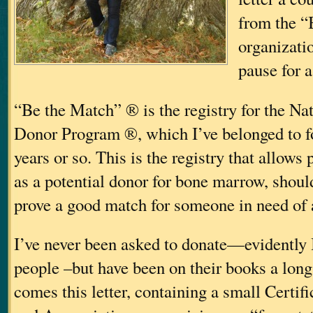
from the “
organizati
pause for 
“Be the Match” ® is the registry for the N
Donor Program ®, which I’ve belonged to for
years or so. This is the registry that allows
as a potential donor for bone marrow, should
prove a good match for someone in need of a
I’ve never been asked to donate—evidently
people
–but have been on their books a long
comes this letter, containing a small Certif