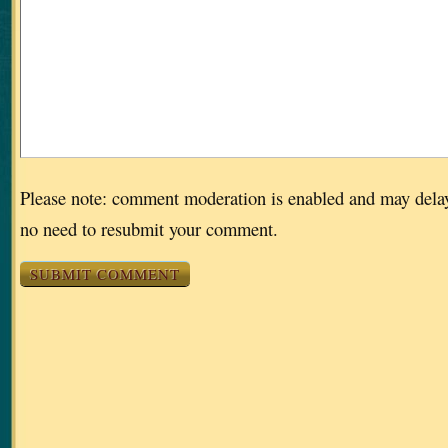
Please note: comment moderation is enabled and may dela
no need to resubmit your comment.