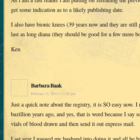
get some indication as to a likely publishing date.
I also have bionic knees (39 years now and they are still
last as long diana (they should be good for a few more bo
Ken
Barbara Baak
February 15, 2013 • 11:49 pm
Just a quick note about the registry, it is SO easy now. I 
bazillion years ago, and yes, that is word because I say s
vials of blood drawn and then send it out express mail.
Last year I nagged my husband into doing it and all he h