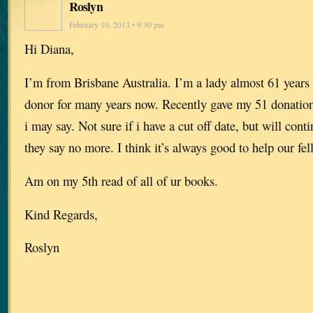
Roslyn
February 10, 2013 • 9:30 pm
Hi Diana,
I’m from Brisbane Australia. I’m a lady almost 61 years 
donor for many years now. Recently gave my 51 donation 
i may say. Not sure if i have a cut off date, but will conti
they say no more. I think it’s always good to help our f
Am on my 5th read of all of ur books.
Kind Regards,
Roslyn