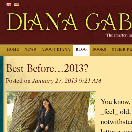
“The smartest hi
HOME
NEWS
ABOUT DIANA
BLOG
BOOKS
OTHER P
Best Before…2013?
Posted on
January 27, 2013 9:21 AM
You know, 
_feel_ old,
notwithsta
letter a c