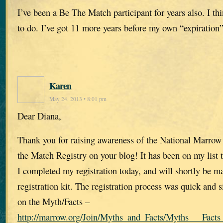
I’ve been a Be The Match participant for years also. I th
to do. I’ve got 11 more years before my own “expiration”
Karen
May 24, 2013 • 8:01 pm
Dear Diana,
Thank you for raising awareness of the National Marro
the Match Registry on your blog! It has been on my list 
I completed my registration today, and will shortly be ma
registration kit. The registration process was quick and
on the Myth/Facts –
http://marrow.org/Join/Myths_and_Facts/Myths___Facts