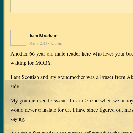
Ken MacKay
May 5, 2013 • 4:35 pm
Another 66 year old male reader here who loves your boo
waiting for MOBY.
I am Scottish and my grandmother was a Fraser from A
side.
My grannie used to swear at us in Gaelic when we anno
would never translate for us. I have since figured out mo
saying.
As i am a fast reader i am putting off rereading the previ