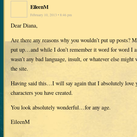
EileenM
February 10, 2013 • 8:46 pm
Dear Diana,
Are there any reasons why you wouldn’t put up posts? 
put up…and while I don’t remember it word for word I am
wasn’t any bad language, insult, or whatever else might
the site.
Having said this…I will say again that I absolutely love 
characters you have created.
You look absolutely wonderful…for any age.
EileenM