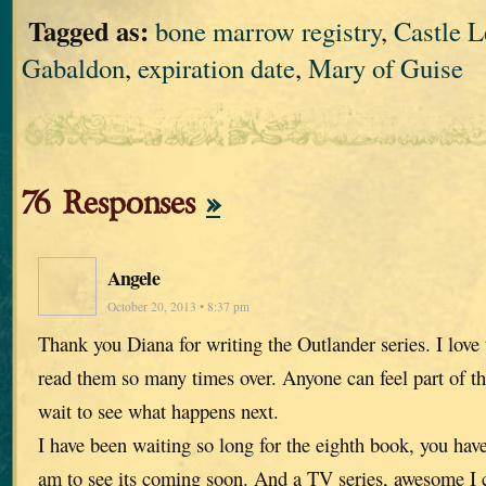
Tagged as:
bone marrow registry
,
Castle 
Gabaldon
,
expiration date
,
Mary of Guise
76 Responses
»
Angele
October 20, 2013 • 8:37 pm
Thank you Diana for writing the Outlander series. I love
read them so many times over. Anyone can feel part of th
wait to see what happens next.
I have been waiting so long for the eighth book, you hav
am to see its coming soon. And a TV series, awesome I ca