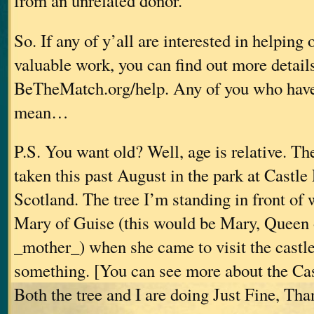
from an unrelated donor.”
So. If any of y’all are interested in helping 
valuable work, you can find out more details
BeTheMatch.org/help. Any of you who haven’
mean…
P.S. You want old? Well, age is relative. T
taken this past August in the park at Castle 
Scotland. The tree I’m standing in front of 
Mary of Guise (this would be Mary, Queen 
_mother_) when she came to visit the castle
something. [You can see more about the Cas
Both the tree and I are doing Just Fine, Th