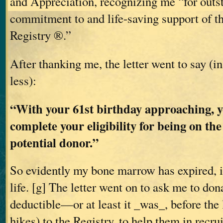
and Appreciation, recognizing me “for outs
commitment to and life-saving support of 
Registry ®.”
After thanking me, the letter went to say (i
less):
“With your 61st birthday approaching, y
complete your eligibility for being on the
potential donor.”
So evidently my bone marrow has expired, i
life. [g] The letter went on to ask me to don
deductible—or at least it _was_, before the 
hikes) to the Registry, to help them in recr