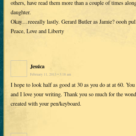
others, have read them more than a couple of times alon
daughter.
Okay…reeeally lastly. Gerard Butler as Jamie? oooh pul
Peace, Love and Liberty
Jessica
February 11, 2013 • 3:18 am
I hope to look half as good at 30 as you do at at 60. You 
and I love your writing. Thank you so much for the wond
created with your pen/keyboard.