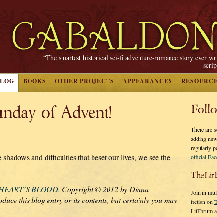
“The smartest historical sci-fi adventure-romance story ever wr
scri
BLOG
BOOKS
OTHER PROJECTS
APPEARANCES
RESOURC
nday of Advent!
Foll
There are s
adding new
regularly p
 shadows and difficulties that beset our lives, we see the
official Fa
TheLit
 HEART’S BLOOD.
Copyright © 2012 by Diana
Join in mul
duce this blog entry or its contents, but certainly you may
fiction on
T
LitForum a