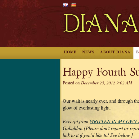
HOME
NEWS
ABOUT DIANA
Happy Fourth Su
Posted on
December 23, 2012 9:02 AM
Our wait is nearly over, and through the
glow of everlasting light.
Excerpt from
WRITTEN IN MY OWN
Gabaldon [Please don’t repost or repro
link to it if you’d like to! See below.]