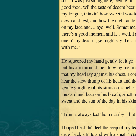
so… I was just sitting here, feeling full
good food, wi’ the taste of decent beer
my tongue, thinkin’ how sweet it was to
down and rest, and how the night air fel
on my face and… aye, well. Sometime
there’s a good moment and I… well, I 
one o’ my dead in, ye might say. To sha
with me.”
He squeezed my hand gently, let it go,
put his arm around me, drawing me in 
that my head lay against his chest. I co
hear the slow thump of his heart and th
gentle gurgling of his stomach, smell s
mustard and beer on his breath, smell h
sweat and the sun of the day in his skin
“I dinna always feel them nearby—but 
I hoped he didn’t feel the seep of my te
drew back a little and with a small
“Tc