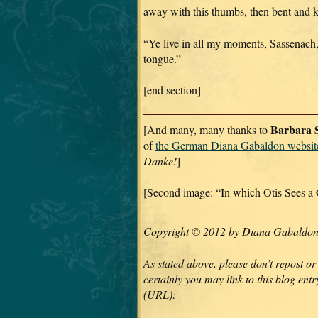
away with this thumbs, then bent and k
“Ye live in all my moments, Sassenach,
tongue.”
[end section]
Barbara S
[And many, many thanks to
of
the German Diana Gabaldon websit
Danke!
]
[Second image: “In which Otis Sees a 
Copyright © 2012 by Diana Gabaldon. 
As stated above, please don’t repost or
certainly you may link to this blog entry
(URL):