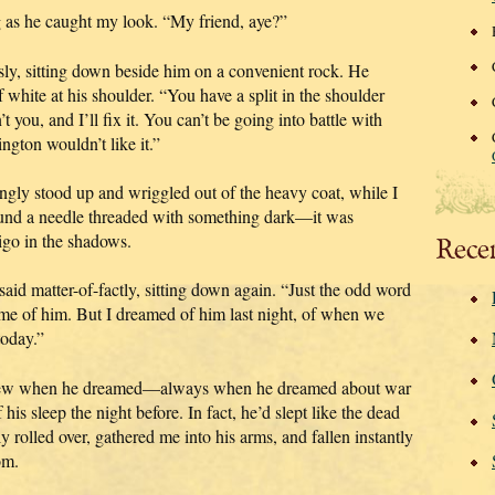
ng as he caught my look. “My friend, aye?”
sly, sitting down beside him on a convenient rock. He
 white at his shoulder. “You have a split in the shoulder
 you, and I’ll fix it. You can’t be going into battle with
gton wouldn’t like it.”
gingly stood up and wriggled out of the heavy coat, while I
ound a needle threaded with something dark—it was
igo in the shadows.
Rece
 said matter-of-factly, sitting down again. “Just the odd word
e of him. But I dreamed of him last night, of when we
today.”
y knew when he dreamed—always when he dreamed about war
is sleep the night before. In fact, he’d slept like the dead
 rolled over, gathered me into his arms, and fallen instantly
om.