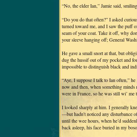
“No, the elder Ian,” Jamie said, smili
“Do you do that often?” I asked curiou
turned toward me, and I saw the puff of
seam of your coat. Take it off, why don’t
your sleeve hanging off; General Washin
He gave a small snort at that, but obli
dug the hussif out of my pocket and f
impossible to distinguish black and ind
“Aye, I suppose I talk to Ian often,” he
now and then, when something minds m
were in France, so he was still wi’ me 
I looked sharply at him. I generall
—but hadn’t noticed any disturbance of h
until the wee hours, when he’d suddenly
back asleep, his face buried in my bos