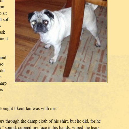
 of
 on
 sit
t soft
s
ask
re it
 and
so
uld
e
harp
is
.
tonight I kent Ian was with me.”
ars through the damp cloth of his shirt, but he did, for he
k”
sound, cupped my face in his hands, wiped the tears