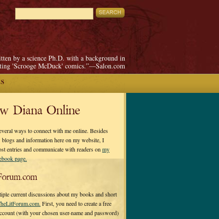
itten by a science Ph.D. with a background in
pting 'Scrooge McDuck' comics.”—Salon.com
ES
ow Diana Online
everal ways to connect with me online. Besides
 blogs and information here on my website, I
ost entries and communicate with readers on
my
cebook page.
Forum.com
tiple current discussions about my books and short
heLitForum.com.
First, you need to create a free
ccount (with your chosen user-name and password)