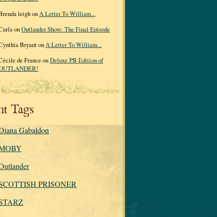
Brenda leigh on
A Letter To William...
Carla on
Outlander Show: The Final Episode
Cynthia Bryant on
A Letter To William...
Cécile de France on
Deluxe PB Edition of
OUTLANDER!
nt Tags
Diana Gabaldon
MOBY
Outlander
SCOTTISH PRISONER
STARZ