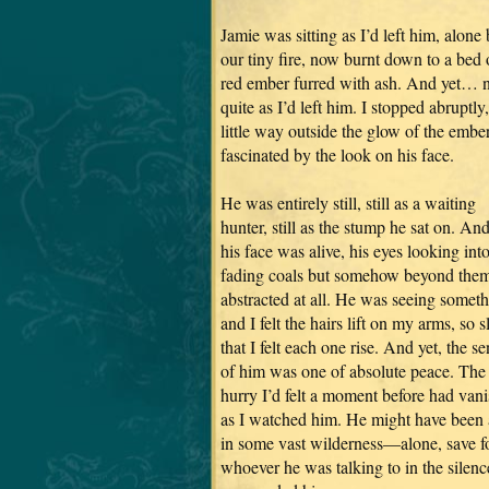
Jamie was sitting as I’d left him, alone
our tiny fire, now burnt down to a bed 
red ember furred with ash. And yet… 
quite as I’d left him. I stopped abruptly,
little way outside the glow of the ember
fascinated by the look on his face.
He was entirely still, still as a waiting
hunter, still as the stump he sat on. And
his face was alive, his eyes looking into
fading coals but somehow beyond them
abstracted at all. He was seeing someth
and I felt the hairs lift on my arms, so 
that I felt each one rise. And yet, the s
of him was one of absolute peace. The
hurry I’d felt a moment before had van
as I watched him. He might have been 
in some vast wilderness—alone, save f
whoever he was talking to in the silenc