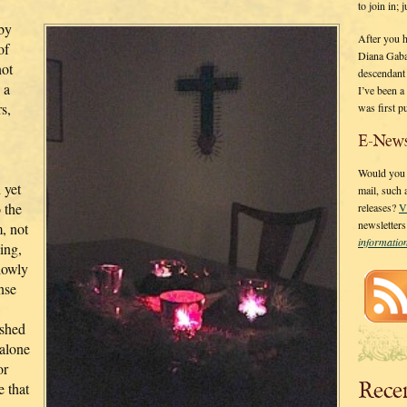
to join in;
 by
After you 
of
Diana Gaba
not
descendant
 a
I’ve been 
s,
was first p
E-News
Would you l
 yet
mail, such
 the
releases?
V
newsletter
, not
informati
ing,
slowly
ense
ished
alone
or
Rece
e that