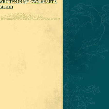
WRITTEN IN MY OWN HEART'S
BLOOD