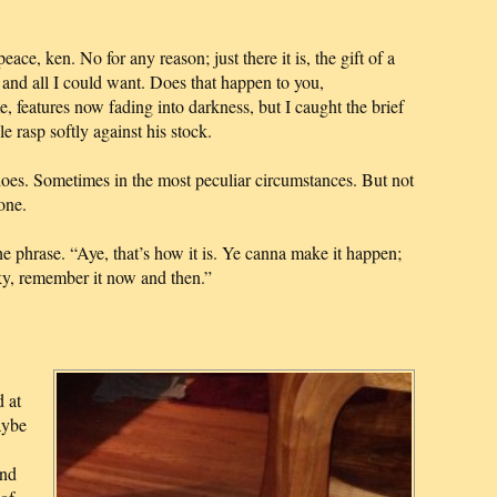
ace, ken. No for any reason; just there it is, the gift of a
, and all I could want. Does that happen to you,
 features now fading into darkness, but I caught the brief
e rasp softly against his stock.
 does. Sometimes in the most peculiar circumstances. But not
one.
he phrase. “Aye, that’s how it is. Ye canna make it happen;
ucky, remember it now and then.”
 at
aybe
And