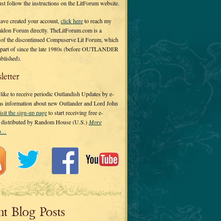
 just follow the instructions on the LitForum website.
have created your account,
click here
to reach my
ldon Forum directly. TheLitForum.com is a
 of the discontinued Compuserve Lit Forum, which
a part of since the late 1980s (before OUTLANDER
ublished).
letter
ike to receive periodic Outlandish Updates by e-
 as information about new Outlander and Lord John
isit the sign-up page
to start receiving free e-
s distributed by Random House (U.S.)
More
on…
nt Blog Posts