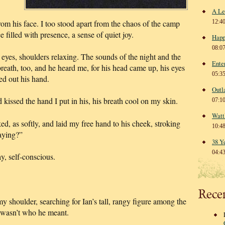
A Le
from his face. I too stood apart from the chaos of the camp
12:4
 filled with presence, a sense of quiet joy.
Happ
08:0
eyes, shoulders relaxing. The sounds of the night and the
Ente
reath, too, and he heard me, for his head came up, his eyes
05:3
ed out his hand.
Outl
d kissed the hand I put in his, his breath cool on my skin.
07:1
Watt
, as softly, and laid my free hand to his cheek, stroking
10:4
raying?”
38 Y
04:4
, self-conscious.
Rece
my shoulder, searching for Ian’s tall, rangy figure among the
t wasn’t who he meant.