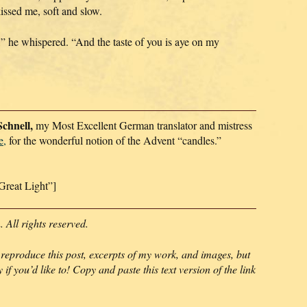
issed me, soft and slow.
” he whispered. “And the taste of you is aye on my
chnell,
my Most Excellent German translator and mistress
e,
for the wonderful notion of the Advent “candles.”
Great Light”]
All rights reserved.
 reproduce this post, excerpts of my work, and images, but
 if you’d like to! Copy and paste this text version of the link