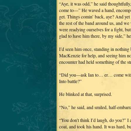
“Aye, it was odd,” he said thoughtfull
come to—” He waved a hand, encompass
get. Things comin’ back, aye? And yet l
the rest of the band around us, and we 
were readying ourselves for a fight, but
glad to have him there, by my side,” he
I’d seen him once, standing in nothing b
MacKenzie for help, and seeing him now
encounter had held something of the str
“Did you—ask Ian to… er… come with yo
Into battle?”
He blinked at that, surprised.
“No,” he said, and smiled, half-embarra
“You don’t think I’d laugh, do you?” I a
coat, and took his hand. It was hard, 