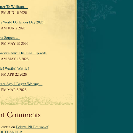
tter To William…
0 PM JUN 16 2026
y World Outlander Day 2026!
7 AM JUN 2 2026
r a Serpent…
5 PM MAY 29 2026
ander Show: The Final Episode
0 AM MAY 15 2026
le! Wattle! Wattle!
8 PM APR 22 2026
ears Ago, I Began Writing…
3 PM MAR 6 2026
nt Comments
Loretta on
Deluxe PB Edition of
OUTLANDER!