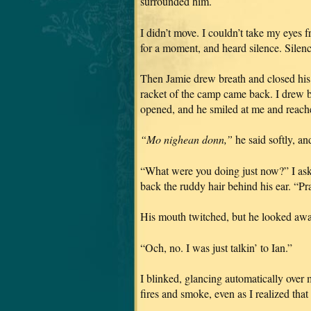
surrounded him.
I didn’t move. I couldn’t take my eyes 
for a moment, and heard silence. Silence
Then Jamie drew breath and closed his 
racket of the camp came back. I drew b
opened, and he smiled at me and reach
“Mo nighean donn,”
he said softly, an
“What were you doing just now?” I asked
back the ruddy hair behind his ear. “P
His mouth twitched, but he looked away
“Och, no. I was just talkin’ to Ian.”
I blinked, glancing automatically over 
fires and smoke, even as I realized tha