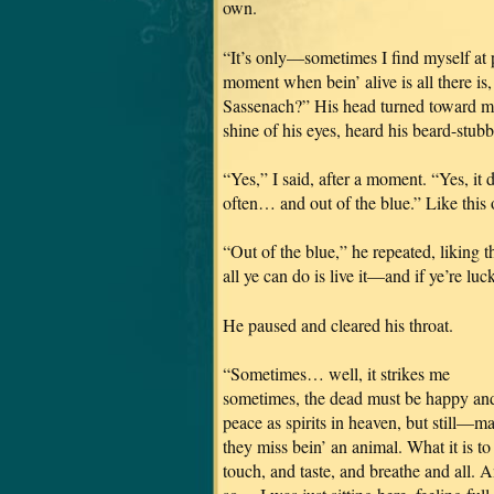
own.
“It’s only—sometimes I find myself at pe
moment when bein’ alive is all there is
Sassenach?” His head turned toward me,
shine of his eyes, heard his beard-stubbl
“Yes,” I said, after a moment. “Yes, it
often… and out of the blue.” Like this 
“Out of the blue,” he repeated, liking t
all ye can do is live it—and if ye’re l
He paused and cleared his throat.
“Sometimes… well, it strikes me
sometimes, the dead must be happy and
peace as spirits in heaven, but still—m
they miss bein’ an animal. What it is to
touch, and taste, and breathe and all. 