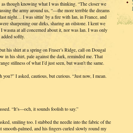
y, as though knowing what I was thinking. “The closer we
ing the army around us, “—the more terrible the dreams
ast night… I was sittin’ by a fire with Ian, in France, and
were sharpening our dirks, sharing an oilstone. I kent we
 I wasna at all concerned about it, nor was Ian. I was only
 added softly.
ut his shirt at a spring on Fraser’s Ridge, call on Dougal
 in his shirt, pale against the dark, reminded me. That
ange stillness of what I’d just seen, but wasn’t the same.
u?” I asked, cautious, but curious. “Just now, I mean.
ssed. “It’s—och, it sounds foolish to say.”
sked, smiling too. I stabbed the needle into the fabric of the
but smooth-palmed, and his fingers curled slowly round my