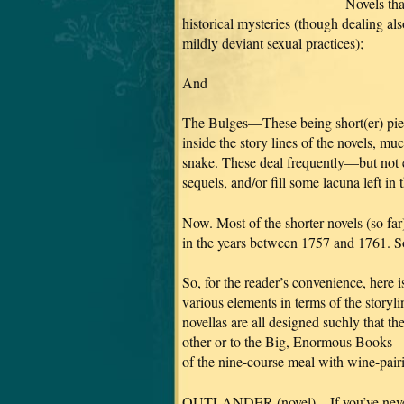
Novels tha
historical mysteries (though dealing als
mildly deviant sexual practices);
And
The Bulges—These being short(er) pie
inside the story lines of the novels, m
snake. These deal frequently—but not 
sequels, and/or fill some lacuna left in t
Now. Most of the shorter novels (so fa
in the years between 1757 and 1761. Som
So, for the reader’s convenience, here 
various elements in terms of the storyl
novellas are all designed suchly that t
other or to the Big, Enormous Books—sh
of the nine-course meal with wine-pairi
OUTLANDER (novel)—If you’ve never rea