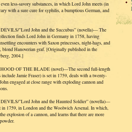
d even less-savory substances, in which Lord John meets (in
hecary with a sure cure for syphilis, a bumptious German, and
LS/”Lord John and the Succubus” (novella)— The
collection finds Lord John in Germany in 1758, having
unsettling encounters with Saxon princesses, night-hags, and
g, blond Hanoverian graf. [Originally published in the
rberg, 2004.]
D OF THE BLADE (novel)—The second full-length
 include Jamie Fraser) is set in 1759, deals with a twenty-
d John engaged at close range with exploding cannon and
ions.
S/”Lord John and the Haunted Soldier” (novella)—
 set in 1759, in London and the Woolwich Arsenal. In which,
 the explosion of a cannon, and learns that there are more
npowder.