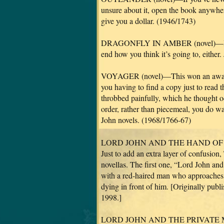
unsure about it, open the book anywhere
give you a dollar. (1946/1743)
DRAGONFLY IN AMBER (novel)—It doesn
end how you think it’s going to, either.
VOYAGER (novel)—This won an award 
you having to find a copy just to read
throbbed painfully, which he thought odd
order, rather than piecemeal, you do wa
John novels. (1968/1766-67)
LORD JOHN AND THE HAND OF DEVIL
Just to add an extra layer of confusion,
novellas. The first one, “Lord John and
with a red-haired man who approaches L
dying in front of him. [Originally pub
1998.]
LORD JOHN AND THE PRIVATE MATTE