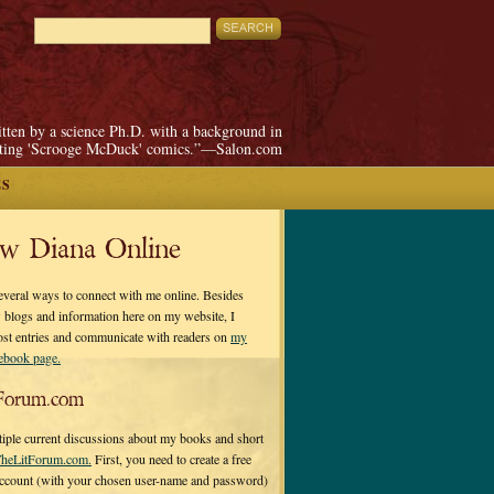
itten by a science Ph.D. with a background in
pting 'Scrooge McDuck' comics.”—Salon.com
ES
ow Diana Online
everal ways to connect with me online. Besides
 blogs and information here on my website, I
ost entries and communicate with readers on
my
cebook page.
Forum.com
tiple current discussions about my books and short
heLitForum.com.
First, you need to create a free
ccount (with your chosen user-name and password)