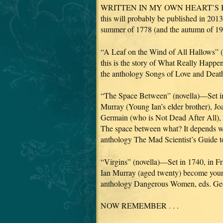
WRITTEN IN MY OWN HEART’S BLOO
this will probably be published in 2013
summer of 1778 (and the autumn of 197
“A Leaf on the Wind of All Hallows” (sh
this is the story of What Really Happe
the anthology Songs of Love and Deat
“The Space Between” (novella)—Set in 1
Murray (Young Ian’s elder brother), J
Germain (who is Not Dead After All), M
The space between what? It depends who
anthology The Mad Scientist’s Guide 
“Virgins” (novella)—Set in 1740, in Fr
Ian Murray (aged twenty) become young
anthology Dangerous Women, eds. Geo
NOW REMEMBER . . .