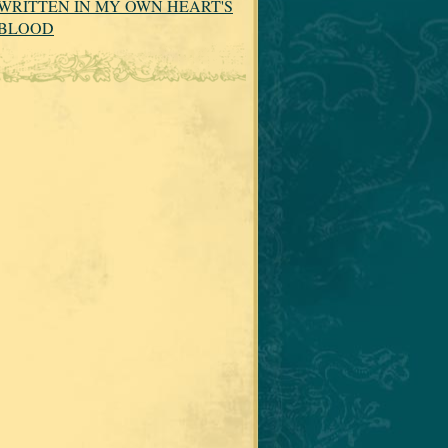
WRITTEN IN MY OWN HEART'S
BLOOD