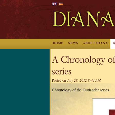
HOME
NEWS
ABOUT DIANA
A Chronology 
series
Posted on
July 28, 2012 8:44 AM
Chronology of the Outlander series