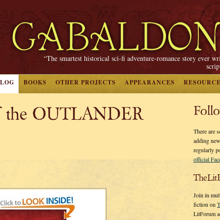
“The smartest historical sci-fi adventure-romance story ever wr
scri
BLOG
BOOKS
OTHER PROJECTS
APPEARANCES
RESOURC
of the OUTLANDER
Foll
There are s
adding new
regularly p
official Fa
TheLit
Join in mul
fiction on
T
LitForum a