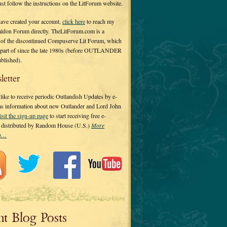
 just follow the instructions on the LitForum website.
have created your account,
click here
to reach my
ldon Forum directly. TheLitForum.com is a
 of the discontinued Compuserve Lit Forum, which
a part of since the late 1980s (before OUTLANDER
ublished).
letter
ike to receive periodic Outlandish Updates by e-
 as information about new Outlander and Lord John
isit the sign-up page
to start receiving free e-
s distributed by Random House (U.S.)
More
on…
nt Blog Posts