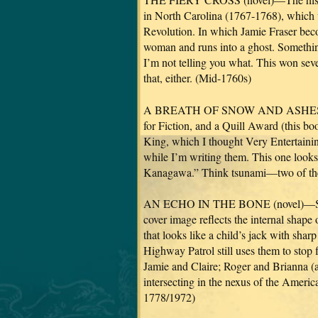
in North Carolina (1767-1768), which w
Revolution. In which Jamie Fraser beco
woman and runs into a ghost. Somethi
I’m not telling you what. This won seve
that, either. (Mid-1760s)
A BREATH OF SNOW AND ASHES (nove
for Fiction, and a Quill Award (this b
King, which I thought Very Entertaining
while I’m writing them. This one looks
Kanagawa.” Think tsunami—two of the
AN ECHO IN THE BONE (novel)—Set i
cover image reflects the internal shape 
that looks like a child’s jack with sha
Highway Patrol still uses them to stop f
Jamie and Claire; Roger and Brianna (
intersecting in the nexus of the Ameri
1778/1972)