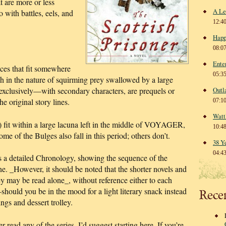
t are more or less
A Le
o with battles, eels, and
12:4
Happ
08:0
Ente
ces that fit somewhere
05:3
uch in the nature of squirming prey swallowed by a large
exclusively—with secondary characters, are prequels or
Outl
he original story lines.
07:1
Watt
r) fit within a large lacuna left in the middle of VOYAGER,
10:4
e of the Bulges also fall in this period; others don’t.
38 Y
04:4
is a detailed Chronology, showing the sequence of the
ine. _However, it should be noted that the shorter novels and
hey may be read alone_, without reference either to each
ould you be in the mood for a light literary snack instead
Rece
ngs and dessert trolley.
d any of the series, I’d suggest starting here. If you’re