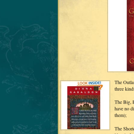
The Outlan
three kinds
The Big, 
have no di
them);
The Shorte