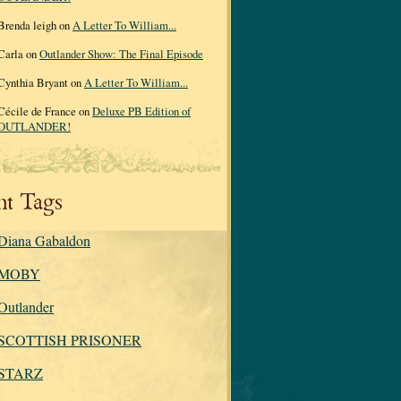
Brenda leigh on
A Letter To William...
Carla on
Outlander Show: The Final Episode
Cynthia Bryant on
A Letter To William...
Cécile de France on
Deluxe PB Edition of
OUTLANDER!
nt Tags
Diana Gabaldon
MOBY
Outlander
SCOTTISH PRISONER
STARZ