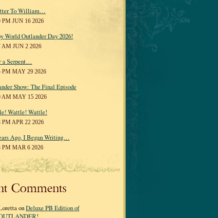
tter To William…
0 PM JUN 16 2026
y World Outlander Day 2026!
7 AM JUN 2 2026
r a Serpent…
5 PM MAY 29 2026
ander Show: The Final Episode
0 AM MAY 15 2026
le! Wattle! Wattle!
8 PM APR 22 2026
ears Ago, I Began Writing…
3 PM MAR 6 2026
nt Comments
Loretta on
Deluxe PB Edition of
OUTLANDER!