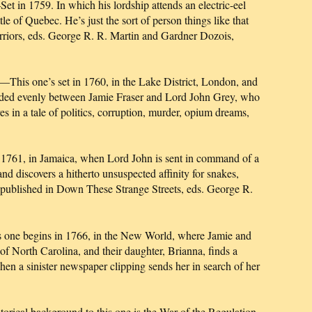
 in 1759. In which his lordship attends an electric-eel
le of Quebec. He’s just the sort of person things like that
rriors, eds. George R. R. Martin and Gardner Dozois,
 one’s set in 1760, in the Lake District, London, and
divided evenly between Jamie Fraser and Lord John Grey, who
ves in a tale of politics, corruption, murder, opium dreams,
1761, in Jamaica, when Lord John is sent in command of a
and discovers a hitherto unsuspected affinity for snakes,
 published in Down These Strange Streets, eds. George R.
begins in 1766, in the New World, where Jamie and
 of North Carolina, and their daughter, Brianna, finds a
when a sinister newspaper clipping sends her in search of her
al background to this one is the War of the Regulation