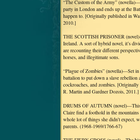
“The Custom of the Army” (novella)—Set
party in London and ends up at the Batt
happen to. [Originally published in Wa
2010.]
THE SCOTTISH PRISONER (novel)—This
Ireland. A sort of hybrid novel, it’s 
are recounting their different perspecti
horses, and illegitimate sons.
“Plague of Zombies” (novella)—Set in 
battalion to put down a slave rebellion 
cockroaches, and zombies. [Originally
R. Martin and Gardner Dozois, 2011.]
DRUMS OF AUTUMN (novel)—This one 
Claire find a foothold in the mountains
whole lot of things she didn’t expect, 
parents. (1968-1969/1766-67)
THE FIERY CROSS (novel)—The historic