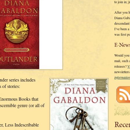
to join in;
After you 
Diana Gaba
descendant
I’ve been 
was first p
E-News
Would you l
mail, such
releases?
V
newsletter
informati
der series includes
 of stories:
Enormous Books that
scernible genre (or all of
Rece
r, Less Indescribable