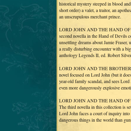
historical mystery steeped in blood an
short order) a valet, a traitor, an apot
an unscrupulous merchant prince.
LORD JOHN AND THE HAND OF DEVI
second novella in the Hand of Devils 
unsettling dreams about Jamie Fraser, 
a really disturbing encounter with a bi
anthology Legends II, ed. Robert Silve
LORD JOHN AND THE BROTHERHOO
novel focused on Lord John (but it does
year-old family scandal, and sees Lor
even more dangerously explosive emot
LORD JOHN AND THE HAND OF DEVIL
The third novella in this collection is
Lord John faces a court of inquiry into
dangerous things in the world than gu