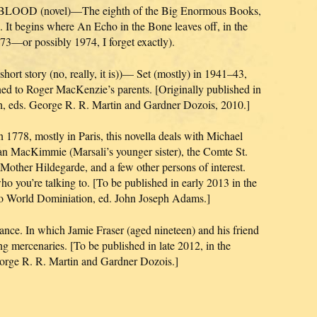
D (novel)—The eighth of the Big Enormous Books,
. It begins where An Echo in the Bone leaves off, in the
3—or possibly 1974, I forget exactly).
ort story (no, really, it is))— Set (mostly) in 1941–43,
ned to Roger MacKenzie’s parents. [Originally published in
h, eds. George R. R. Martin and Gardner Dozois, 2010.]
778, mostly in Paris, this novella deals with Michael
oan MacKimmie (Marsali’s younger sister), the Comte St.
other Hildegarde, and a few other persons of interest.
 you’re talking to. [To be published in early 2013 in the
to World Dominiation, ed. John Joseph Adams.]
ance. In which Jamie Fraser (aged nineteen) and his friend
 mercenaries. [To be published in late 2012, in the
rge R. R. Martin and Gardner Dozois.]