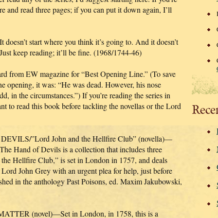
 and read three pages; if you can put it down again, I’ll
’t start where you think it’s going to. And it doesn’t
 Just keep reading; it’ll be fine. (1968/1744-46)
from EW magazine for “Best Opening Line.” (To save
 the opening, it was: “He was dead. However, his nose
, in the circumstances.”) If you’re reading the series in
nt to read this book before tackling the novellas or the Lord
Rece
S/”Lord John and the Hellfire Club” (novella)—
 The Hand of Devils is a collection that includes three
 the Hellfire Club,” is set in London in 1757, and deals
ord John Grey with an urgent plea for help, just before
lished in the anthology Past Poisons, ed. Maxim Jakubowski,
R (novel)—Set in London, in 1758, this is a