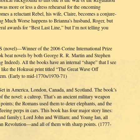
as more or less a dress rehearsal for the oncoming
mes a reluctant Rebel, his wife, Claire, becomes a conjure-
ng Much Worse happens to Brianna’s husband, Roger, but
ral awards for “Best Last Line,” but I’m not telling you
l)—Winner of the 2006 Corine International Prize
ook beat novels by both George R. R. Martin and Stephen
 Indeed). All the books have an internal “shape” that I see
 like the Hokusai print titled “The Great Wave Off
m. (Early to mid-1770s/1970-71)
n America, London, Canada, and Scotland. The book’s
of the novel: a caltrop. That’s an ancient military weapon
rp points; the Romans used them to deter elephants, and the
leeing perps in cars. This book has four major story lines:
and family); Lord John and William; and Young Ian, all
can Revolution—and all of them with sharp points. (1777-