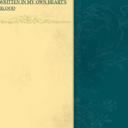
WRITTEN IN MY OWN HEART'S
BLOOD