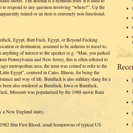
ed shovel. The Boohai is a fictitious river. It is used to
sh to respond to any question involving “where?”. Up the
 apparently ruined or an item is extremely non-functional.
mfuck, Egypt, Butt Fuck, Egypt, or Beyond Fucking
ocation or destination, assumed to be arduous to travel to,
m anything of interest to the speaker (e.g. “Man, you parked
ern Pennsylvania and New Jersey, this is often referred to
Rece
cago metropolitan area, the term was coined to refer to the
ittle Egypt”, centered in Cairo, Illinois, for being the
istance and way of life. Bumfuck is also military slang for a
Has been also rendered as Bumfuck, Iowa or Bumfuck,
ck, Missouri was popularized by the 1988 movie Rain
ly a New England state).
 1982 film First Blood, small hometowns of typical US