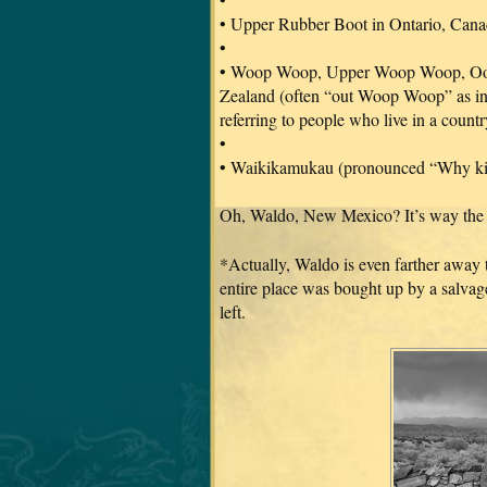
• Upper Rubber Boot in Ontario, Cana
•
• Woop Woop, Upper Woop Woop, Oo
Zealand (often “out Woop Woop” as i
referring to people who live in a countr
•
• Waikikamukau (pronounced “Why ki
Oh, Waldo, New Mexico? It’s way the 
*Actually, Waldo is even farther away 
entire place was bought up by a salvag
left.