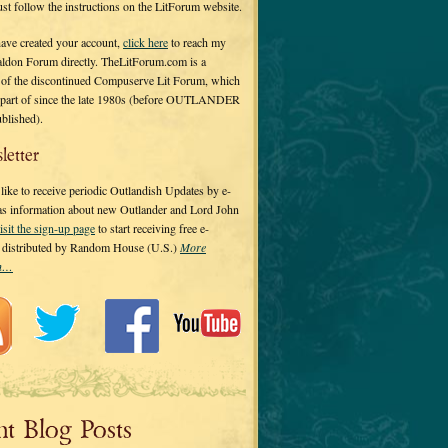
 just follow the instructions on the LitForum website.
have created your account,
click here
to reach my
ldon Forum directly. TheLitForum.com is a
 of the discontinued Compuserve Lit Forum, which
a part of since the late 1980s (before OUTLANDER
ublished).
letter
ike to receive periodic Outlandish Updates by e-
 as information about new Outlander and Lord John
isit the sign-up page
to start receiving free e-
s distributed by Random House (U.S.)
More
on…
nt Blog Posts