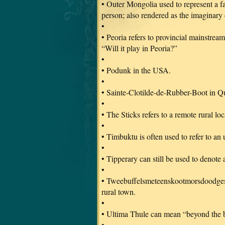
• Outer Mongolia used to represent a fa
person; also rendered as the imaginary
•
• Peoria refers to provincial mainstream
“Will it play in Peoria?”
•
• Podunk in the USA.
•
• Sainte-Clotilde-de-Rubber-Boot in 
•
• The Sticks refers to a remote rural l
•
• Timbuktu is often used to refer to an
•
• Tipperary can still be used to denot
•
• Tweebuffelsmeteenskootmorsdoodgeskie
rural town.
•
• Ultima Thule can mean “beyond the bo
•