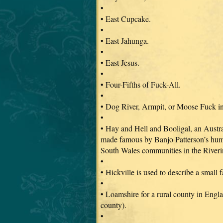
•
• East Cupcake.
•
• East Jahunga.
•
• East Jesus.
•
• Four-Fifths of Fuck-All.
•
• Dog River, Armpit, or Moose Fuck i
•
• Hay and Hell and Booligal, an Austra
made famous by Banjo Patterson’s humo
South Wales communities in the Riveri
•
• Hickville is used to describe a small
•
• Loamshire for a rural county in Engl
county).
•