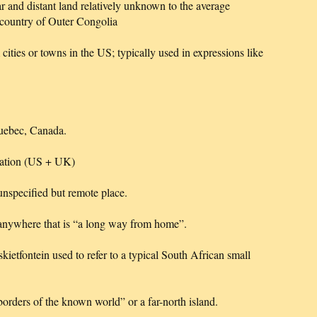
r and distant land relatively unknown to the average
 country of Outer Congolia
 cities or towns in the US; typically used in expressions like
Quebec, Canada.
ocation (US + UK)
 unspecified but remote place.
e anywhere that is “a long way from home”.
tfontein used to refer to a typical South African small
rders of the known world” or a far-north island.