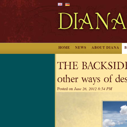
HOME
NEWS
ABOUT DIANA
THE BACKSIDE
other ways of de
Posted on
June 26, 2012 8:54 PM