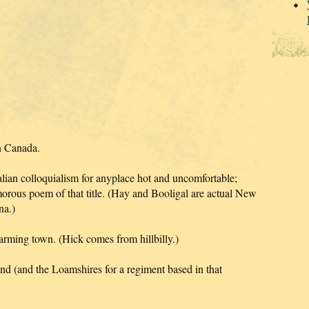
n Canada.
lian colloquialism for anyplace hot and uncomfortable;
rous poem of that title. (Hay and Booligal are actual New
na.)
 farming town. (Hick comes from hillbilly.)
and (and the Loamshires for a regiment based in that