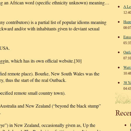
g an African word (specific ethnicity unknown) meaning…
A Le
12:4
y contributors) is a partial list of popular idioms meaning
Happ
ackward and/or with inhabitants given to deviant sexual
08:0
Ente
05:3
 USA.
Outl
07:1
ggin, which has its own official website.[30]
Watt
ified remote place). Bourke, New South Wales was the
10:4
, thus the start of the real Outback.
38 Y
04:4
ecified remote small country town).
 Australia and New Zealand (“beyond the black stump”
Rece
.
ye”) in New Zealand, occasionally given as, Up the