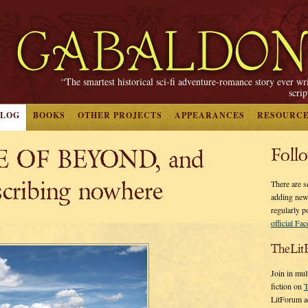
“The smartest historical sci-fi adventure-romance story ever wr
scri
BLOG
BOOKS
OTHER PROJECTS
APPEARANCES
RESOURC
 OF BEYOND, and
Foll
scribing nowhere
There are s
adding new
regularly p
official Fa
TheLit
Join in mul
fiction on
T
LitForum a