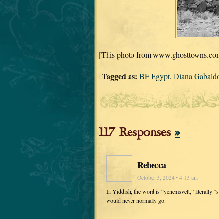
[This photo from www.ghosttowns.com,
Tagged as:
BF Egypt
,
Diana Gabald
117 Responses
»
Rebecca
October 3, 2024 • 4:13 am
In Yiddish, the word is “yenemsvelt,” literally 
would never normally go.