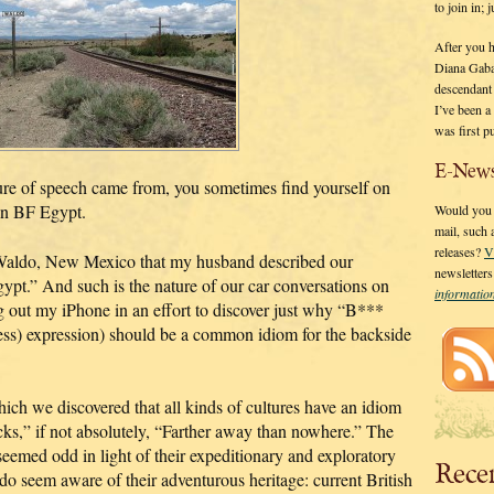
to join in;
After you 
Diana Gaba
descendant
I’ve been 
was first p
E-News
re of speech came from, you sometimes find yourself on
 in BF Egypt.
Would you l
mail, such
releases?
V
f Waldo, New Mexico that my husband described our
newsletter
ypt.” And such is the nature of our car conversations on
informati
g out my iPhone in an effort to discover just why “B***
less) expression) should be a common idiom for the backside
hich we discovered that all kinds of cultures have an idiom
cks,” if not absolutely, “Farther away than nowhere.” The
eemed odd in light of their expeditionary and exploratory
Rece
ey do seem aware of their adventurous heritage: current British