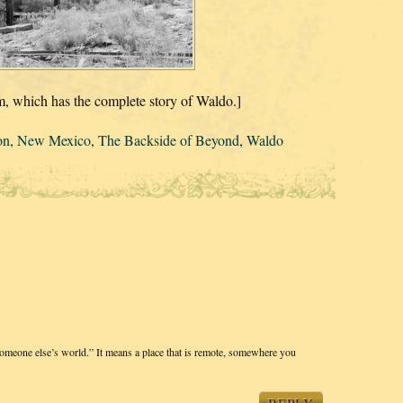
 which has the complete story of Waldo.]
on
,
New Mexico
,
The Backside of Beyond
,
Waldo
“someone else’s world.” It means a place that is remote, somewhere you