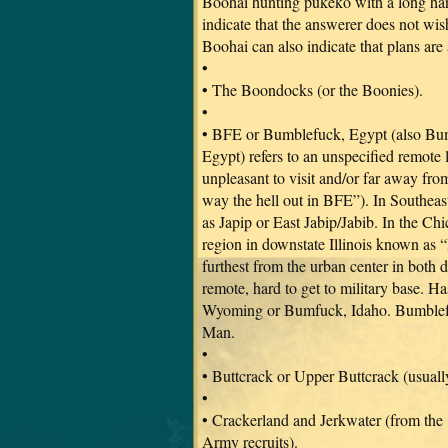
Boohai hunting pukeko with a long handl
indicate that the answerer does not wi
Boohai can also indicate that plans are
•
• The Boondocks (or the Boonies).
•
• BFE or Bumblefuck, Egypt (also Bu
Egypt) refers to an unspecified remote l
unpleasant to visit and/or far away fro
way the hell out in BFE”). In Southeast
as Japip or East Jabip/Jabib. In the Chi
region in downstate Illinois known as “L
furthest from the urban center in both d
remote, hard to get to military base. 
Wyoming or Bumfuck, Idaho. Bumblefu
Man.
•
• Buttcrack or Upper Buttcrack (usual
•
• Crackerland and Jerkwater (from the
Army recruits).