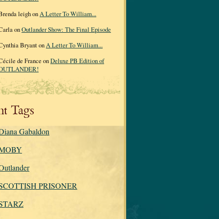
Brenda leigh on
A Letter To William...
Carla on
Outlander Show: The Final Episode
Cynthia Bryant on
A Letter To William...
Cécile de France on
Deluxe PB Edition of
OUTLANDER!
nt Tags
Diana Gabaldon
MOBY
Outlander
SCOTTISH PRISONER
STARZ