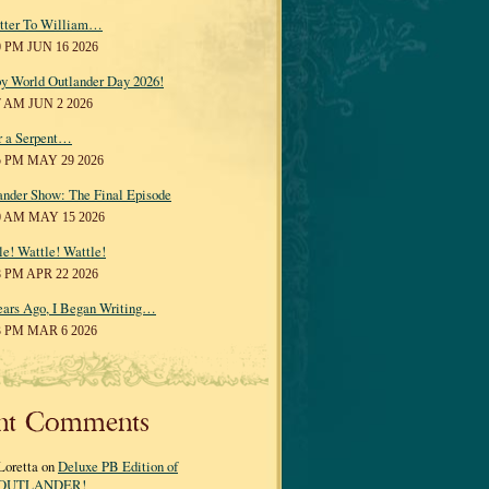
tter To William…
0 PM JUN 16 2026
y World Outlander Day 2026!
7 AM JUN 2 2026
r a Serpent…
5 PM MAY 29 2026
ander Show: The Final Episode
0 AM MAY 15 2026
le! Wattle! Wattle!
8 PM APR 22 2026
ears Ago, I Began Writing…
3 PM MAR 6 2026
nt Comments
Loretta on
Deluxe PB Edition of
OUTLANDER!