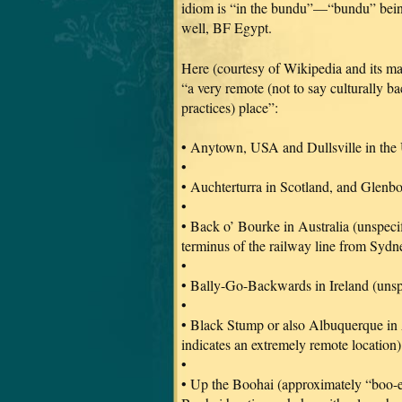
idiom is “in the bundu”—“bundu” bein
well, BF Egypt.
Here (courtesy of Wikipedia and its man
“a very remote (not to say culturally b
practices) place”:
• Anytown, USA and Dullsville in the
•
• Auchterturra in Scotland, and Glenbo
•
• Back o’ Bourke in Australia (unspec
terminus of the railway line from Sydney
•
• Bally-Go-Backwards in Ireland (unsp
•
• Black Stump or also Albuquerque in
indicates an extremely remote location)
•
• Up the Boohai (approximately “boo-e