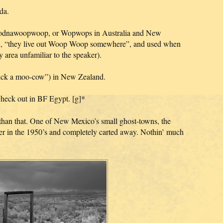
da.
dnawoopwoop, or Wopwops in Australia and New
n, “they live out Woop Woop somewhere”, and used when
y area unfamiliar to the speaker).
ck a moo-cow”) in New Zealand.
heck out in BF Egypt. [g]*
than that. One of New Mexico’s small ghost-towns, the
er in the 1950’s and completely carted away. Nothin’ much