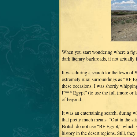
When you start wondering where a figu
dark literary backroads, if not actually
It was during a search for the town o
extremely rural surroundings as “BF Eg
these occasions, I was shortly whippin
F*** Egypt” (to use the full (more or 
of beyond.
It was an entertaining search, during w
that pretty much means, “Out in the sti
British do not use “BF Egypt,” which s
history in the desert regions. Still, th