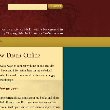
itten by a science Ph.D. with a background in
pting 'Scrooge McDuck' comics.”—Salon.com
ES
ow Diana Online
everal ways to connect with me online. Besides
 blogs and information here on my website, I
ost entries and communicate with readers on
my
cebook page.
Forum.com
tiple current discussions about my books and short
heLitForum.com.
First, you need to create a free
ccount (with your chosen user-name and password)