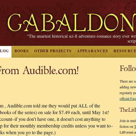
“The smartest historical sci-fi adventure-romance story ever wr
scri
BLOG
BOOKS
OTHER PROJECTS
APPEARANCES
RESOURC
From Audible.com!
Foll
There are s
adding new
regularly p
official Fa
asm
, Audible.com told me they would put ALL of the
TheLit
 of the series) on sale for $7.49 each, until May 1st!
ccount–if you don’t have one, it doesn’t cost anything to
Join in mul
p for their monthly membership credits unless you want to–
fiction on
T
ooks when you go to the page.)
LitForum a