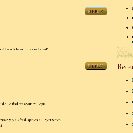
REPLY
will book 8 be out in audio format?
Rece
REPLY
shes to find out about this topic.
th
ertainly put a fresh spin on a subject which
st