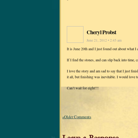
Cheryl Probst
June 21, 2012 • 2:45 am
It is June 20th and I just found out about what 
If I find the stones, and can slip back into time,
I love the story and am sad to say that I just fi
it all, but finishing was inevitable. I would love to
Can’t wait for eight!!!
«Older Comments