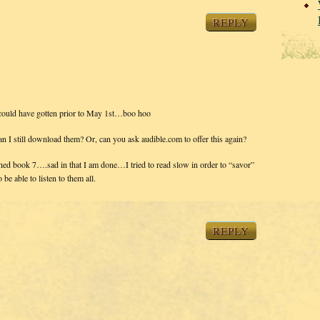
REPLY
I could have gotten prior to May 1st…boo hoo
 can I still download them? Or, can you ask audible.com to offer this again?
nished book 7….sad in that I am done…I tried to read slow in order to “savor”
 be able to listen to them all.
REPLY