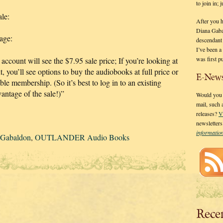
to join in;
ale:
After you 
Diana Gaba
page:
descendant
I’ve been 
was first p
count will see the $7.95 sale price; If you’re looking at
, you’ll see options to buy the audiobooks at full price or
E-News
ble membership. (So it’s best to log in to an existing
antage of the sale!)”
Would you l
mail, such
releases?
V
newsletter
informati
 Gabaldon
,
OUTLANDER Audio Books
Rece