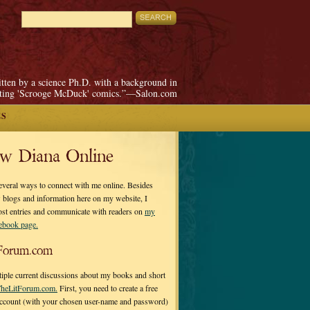
itten by a science Ph.D. with a background in
pting 'Scrooge McDuck' comics.”—Salon.com
ES
ow Diana Online
everal ways to connect with me online. Besides
 blogs and information here on my website, I
ost entries and communicate with readers on
my
cebook page.
Forum.com
tiple current discussions about my books and short
heLitForum.com.
First, you need to create a free
ccount (with your chosen user-name and password)