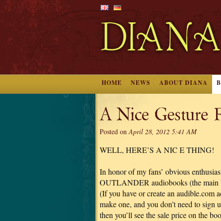
HOME
NEWS
ABOUT DIANA
A Nice Gesture 
Posted on
April 28, 2012 5:41 AM
WELL, HERE’S A NIC E THING!
In honor of my fans’ obvious enthusi
OUTLANDER audiobooks (the main books
(If you have or create an audible.com a
make one, and you don’t need to sign u
then you’ll see the sale price on the b