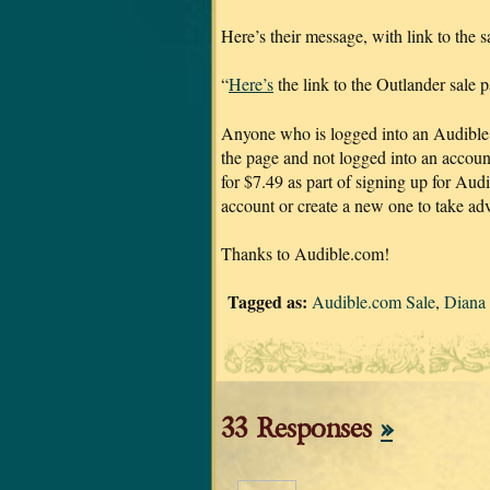
Here’s their message, with link to the s
“
Here’s
the link to the Outlander sale 
Anyone who is logged into an Audible ac
the page and not logged into an account
for $7.49 as part of signing up for Audi
account or create a new one to take adv
Thanks to Audible.com!
Tagged as:
Audible.com Sale
,
Diana
33 Responses
»