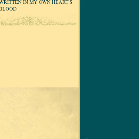
WRITTEN IN MY OWN HEART'S
BLOOD