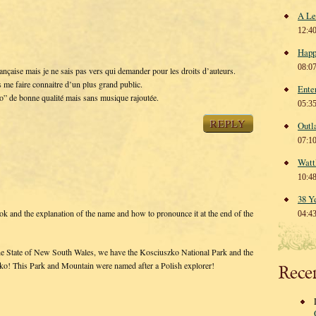
A Le
12:4
Happ
08:0
française mais je ne sais pas vers qui demander pour les droits d’auteurs.
s me faire connaitre d’un plus grand public.
Ente
o” de bonne qualité mais sans musique rajoutée.
05:3
REPLY
Outl
07:1
Watt
10:4
38 Y
 and the explanation of the name and how to pronounce it at the end of the
04:4
in the State of New South Wales, we have the Kosciuszko National Park and the
ko! This Park and Mountain were named after a Polish explorer!
Rece