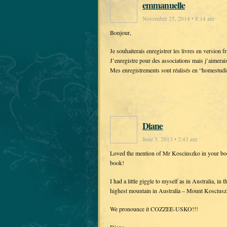
emmanuelle
November 25, 2014 • 8:14 am
Bonjour,
Je souhaiterais enregistrer les livres en version 
J’enregistre pour des associations mais j’aimerai
Mes enregistrements sont réalisés en “homestudi
Diane
June 3, 2013 • 2:43 am
Loved the mention of Mr Kosciuszko in your book
book!
I had a little giggle to myself as in Australia, 
highest mountain in Australia – Mount Kosciusz
We pronounce it COZZEE-USKO!!!
Diane