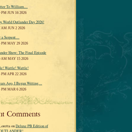
tter To William…
0 PM JUN 16 2026
y World Outlander Day 2026!
7 AM JUN 2 2026
r a Serpent…
5 PM MAY 29 2026
ander Show: The Final Episode
0 AM MAY 15 2026
le! Wattle! Wattle!
8 PM APR 22 2026
ears Ago, I Began Writing…
3 PM MAR 6 2026
nt Comments
Loretta on
Deluxe PB Edition of
OUTLANDER!