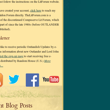
 just follow the instructions on the LitForum website.
have created your account,
click here
to reach my
ldon Forum directly. TheLitForum.com is a
 of the discontinued Compuserve Lit Forum, which
a part of since the late 1980s (before OUTLANDER
ublished).
letter
ike to receive periodic Outlandish Updates by e-
 as information about new Outlander and Lord John
isit the sign-up page
to start receiving free e-
s distributed by Random House (U.S.)
More
on…
nt Blog Posts