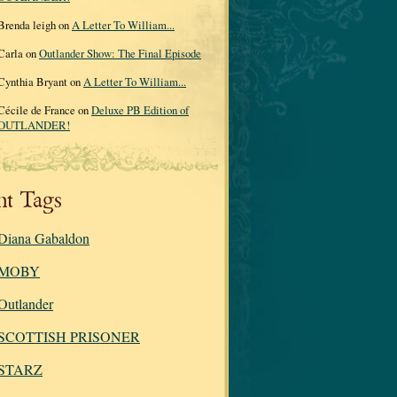
Brenda leigh on
A Letter To William...
Carla on
Outlander Show: The Final Episode
Cynthia Bryant on
A Letter To William...
Cécile de France on
Deluxe PB Edition of
OUTLANDER!
nt Tags
Diana Gabaldon
MOBY
Outlander
SCOTTISH PRISONER
STARZ