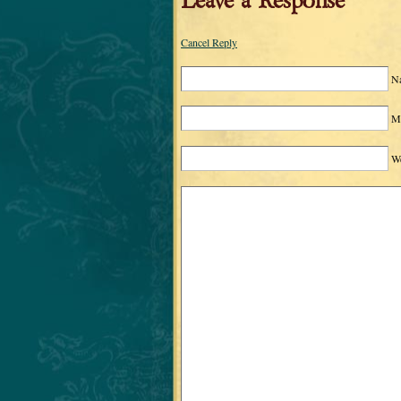
Leave a Response
Cancel Reply
N
Ma
We