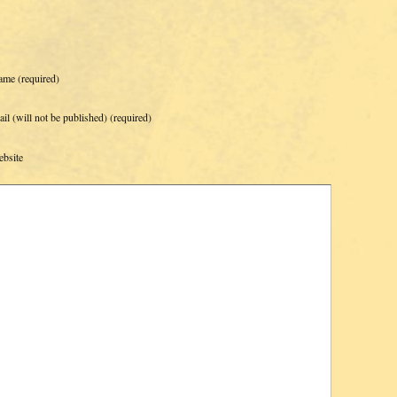
ame
(required)
il (will not be published)
(required)
bsite