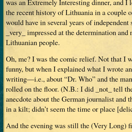
was an Extremely Interesting dinner, and I 
the recent history of Lithuania in a couple o
would have in several years of independent
_very_ impressed at the determination and r
Lithuanian people.
Oh, me? I was the comic relief. Not that I w
funny, but when I explained what I wrote a
writing—i.e., about “Dr. Who” and the man i
rolled on the floor. (N.B.: I did _not_ tell 
anecdote about the German journalist and t
in a kilt; didn’t seem the time or place [del
And the evening was still the (Very Long) fir