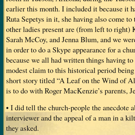
earlier this month. I included it because it
Ruta Sepetys in it, she having also come t
other ladies present are (from left to right
Sarah McCoy, and Jenna Blum, and we were
in order to do a Skype appearance for a chu
because we all had written things having 
modest claim to this historical period being
short story titled “A Leaf on the Wind of A
is to do with Roger MacKenzie’s parents, Je
• I did tell the church-people the anecdote
interviewer and the appeal of a man in a ki
they asked.