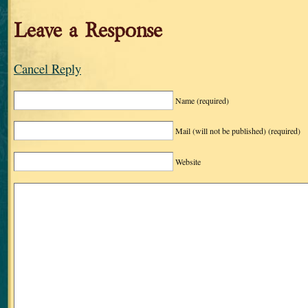
Leave a Response
Cancel Reply
Name
(required)
Mail (will not be published)
(required)
Website