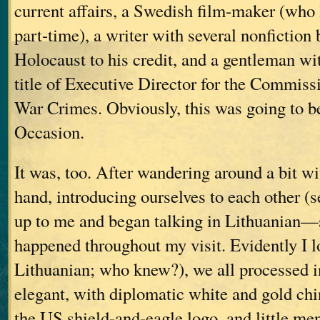
current affairs, a Swedish film-maker (who 
part-time), a writer with several nonfiction
Holocaust to his credit, and a gentleman wi
title of Executive Director for the Commiss
War Crimes. Obviously, this was going to 
Occasion.
It was, too. After wandering around a bit w
hand, introducing ourselves to each other (
up to me and began talking in Lithuanian—
happened throughout my visit. Evidently I l
Lithuanian; who knew?), we all processed 
elegant, with diplomatic white and gold ch
the US shield-and-eagle logo, and little me