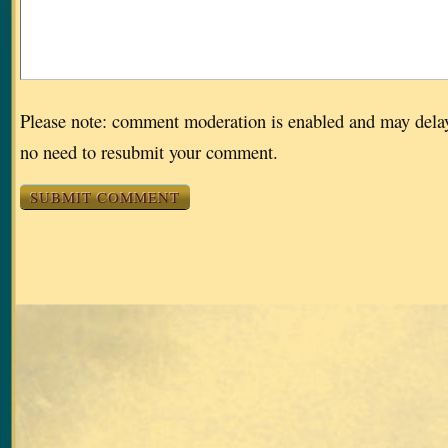
Please note: comment moderation is enabled and may dela
no need to resubmit your comment.