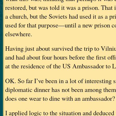
restored, but was told it was a prison. That i
a church, but the Soviets had used it as a pri
used for that purpose—until a new prison co
elsewhere.
Having just about survived the trip to Vilniu
and had about four hours before the first of
at the residence of the US Ambassador to L
OK. So far I’ve been in a lot of interesting s
diplomatic dinner has not been among them
does one wear to dine with an ambassador?
I applied logic to the situation and deduced