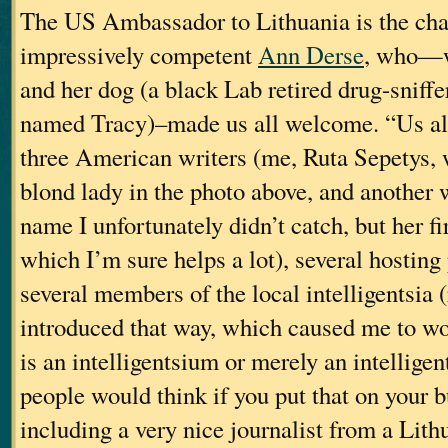
The US Ambassador to Lithuania is the ch
impressively competent
Ann Derse
, who—w
and her dog (a black Lab retired drug-snif
named Tracy)–made us all welcome. “Us all
three American writers (me, Ruta Sepetys, 
blond lady in the photo above, and another
name I unfortunately didn’t catch, but her f
which I’m sure helps a lot), several hosting
several members of the local intelligentsia (
introduced that way, which caused me to wo
is an intelligentsium or merely an intelligen
people would think if you put that on your 
including a very nice journalist from a Lit