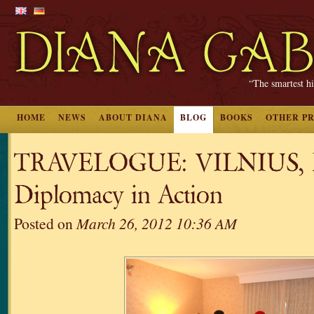
“The smartest hi
HOME
NEWS
ABOUT DIANA
BLOG
BOOKS
OTHER P
TRAVELOGUE: VILNIUS, Pa
Diplomacy in Action
Posted on
March 26, 2012 10:36 AM