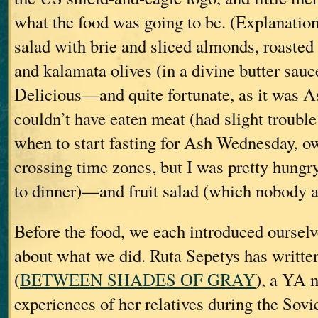
what the food was going to be. (Explanation
salad with brie and sliced almonds, roaste
and kalamata olives (in a divine butter sau
Delicious—and quite fortunate, as it was 
couldn’t have eaten meat (had slight troubl
when to start fasting for Ash Wednesday, owi
crossing time zones, but I was pretty hungr
to dinner)—and fruit salad (which nobody at
Before the food, we each introduced ourselve
about what we did. Ruta Sepetys has writte
(
BETWEEN SHADES OF GRAY
), a YA 
experiences of her relatives during the Sovi