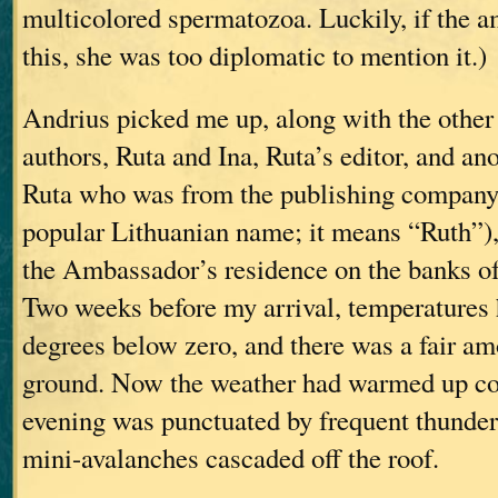
multicolored spermatozoa. Luckily, if the 
this, she was too diplomatic to mention it.)
Andrius picked me up, along with the othe
authors, Ruta and Ina, Ruta’s editor, and a
Ruta who was from the publishing company 
popular Lithuanian name; it means “Ruth”),
the Ambassador’s residence on the banks of
Two weeks before my arrival, temperatures 
degrees below zero, and there was a fair a
ground. Now the weather had warmed up con
evening was punctuated by frequent thunder
mini-avalanches cascaded off the roof.