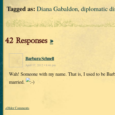
Tagged as:
Diana Gabaldon
,
diplomatic di
42 Responses
»
Barbara Schnell
April 17, 2012 • 8:46 pm
Wah! Someone with my name. That is, I used to be Barb
married.
«Older Comments