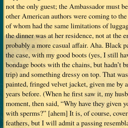
not the only guest; the Ambassador must be
other American authors were coming to th
of whom had the same limitations of luggage
the dinner was at her residence, not at th
probably a more casual affair. Aha. Black 
the case, with my good boots (yes, I still 
bondage boots with the chains, but hadn’t b
trip) and something dressy on top. That was
painted, fringed velvet jacket, given me by 
years before. (When he first saw it, my hus
moment, then said, “Why have they given yo
with sperms?” [ahem] It is, of course, cove
feathers, but I will admit a passing resembl