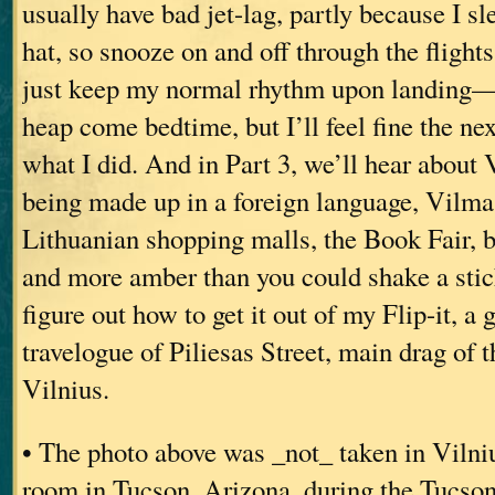
usually have bad jet-lag, partly because I sl
hat, so snooze on and off through the flights
just keep my normal rhythm upon landing—
heap come bedtime, but I’ll feel fine the nex
what I did. And in Part 3, we’ll hear about 
being made up in a foreign language, Vilma 
Lithuanian shopping malls, the Book Fair, 
and more amber than you could shake a stick 
figure out how to get it out of my Flip-it, a 
travelogue of Piliesas Street, main drag of 
Vilnius.
• The photo above was _not_ taken in Vilniu
room in Tucson, Arizona, during the Tucson