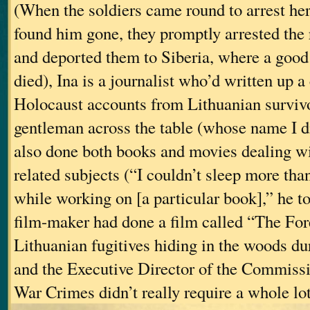
(When the soldiers came round to arrest her
found him gone, they promptly arrested the r
and deported them to Siberia, where a goo
died), Ina is a journalist who’d written up a
Holocaust accounts from Lithuanian survivo
gentleman across the table (whose name I d
also done both books and movies dealing w
related subjects (“I couldn’t sleep more tha
while working on [a particular book],” he t
film-maker had done a film called “The For
Lithuanian fugitives hiding in the woods du
and the Executive Director of the Commiss
War Crimes didn’t really require a whole lot