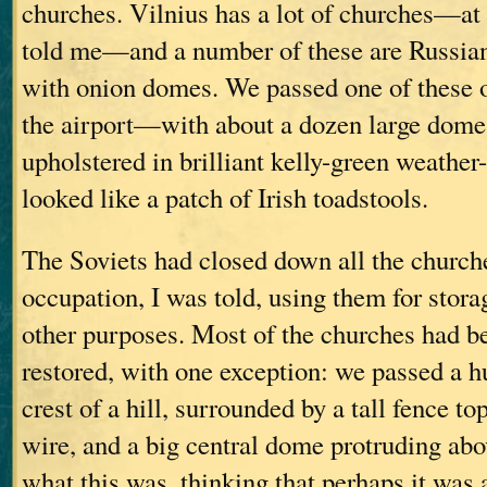
churches. Vilnius has a lot of churches—at l
told me—and a number of these are Russia
with onion domes. We passed one of these 
the airport—with about a dozen large domes
upholstered in brilliant kelly-green weather-
looked like a patch of Irish toadstools.
The Soviets had closed down all the church
occupation, I was told, using them for stora
other purposes. Most of the churches had b
restored, with one exception: we passed a h
crest of a hill, surrounded by a tall fence t
wire, and a big central dome protruding abov
what this was, thinking that perhaps it was 