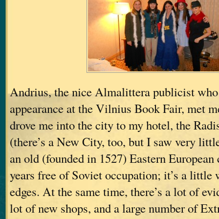
Andrius, the nice Almalittera publicist wh
appearance at the Vilnius Book Fair, met me
drove me into the city to my hotel, the Radi
(there’s a New City, too, but I saw very little
an old (founded in 1527) Eastern European c
years free of Soviet occupation; it’s a littl
edges. At the same time, there’s a lot of evid
lot of new shops, and a large number of Ex