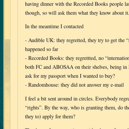
having dinner with the Recorded Books people lat
though, so will ask them what they know about it
In the meantime I contacted
- Audible UK: they regretted, they try to get the “
happened so far
- Recorded Books: they regrettted, no “internation
both FC and ABOSAA on their shelves, being in
ask for my passport when I wanted to buy?
- Randomhouse: they did not answer my e-mail
I feel a bit sent around in circles. Everybody regr
“rights”. By the way, who is granting them, do t
they to) apply for them?