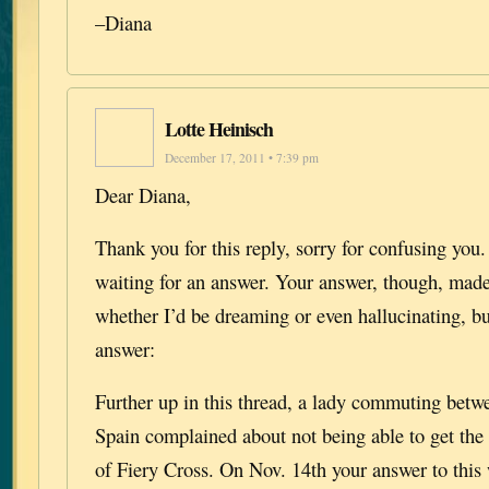
–Diana
Lotte Heinisch
December 17, 2011 • 7:39 pm
Dear Diana,
Thank you for this reply, sorry for confusing you
waiting for an answer. Your answer, though, ma
whether I’d be dreaming or even hallucinating, b
answer:
Further up in this thread, a lady commuting bet
Spain complained about not being able to get the
of Fiery Cross. On Nov. 14th your answer to this