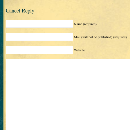
Cancel Reply
Name
(required)
Mail (will not be published)
(required)
Website