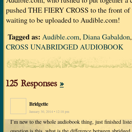
pushed THE FIERY CROSS to the front of 
waiting to be uploaded to Audible.com!
Tagged as:
Audible.com
,
Diana Gabaldon
CROSS UNABRIDGED AUDIOBOOK
125 Responses
»
Bridgette
January 30, 2014 • 12:18 pm
I’m new to the whole audiobook thing, just finished list
question is this, what is the difference between abridged