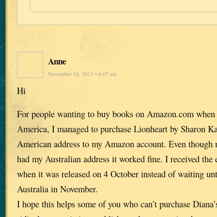
Anne
November 18, 2011 • 6:07 am
Hi
For people wanting to buy books on Amazon.com when t
America, I managed to purchase Lionheart by Sharon K
American address to my Amazon account. Even though my
had my Australian address it worked fine. I received the
when it was released on 4 October instead of waiting unti
Australia in November.
I hope this helps some of you who can’t purchase Diana’