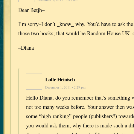
Dear Betjh–
I’m sorry–I don’t _know_ why. You’d have to ask the
those two books; that would be Random House UK–o
–Diana
Lotte Heinisch
December 1, 2011 • 2:29 pm
Hello Diana, do you remember that’s something w
not too many weeks before. Your answer then wa
some “high-ranking” people (publishers?) toward
you would ask them, why there is made such a di