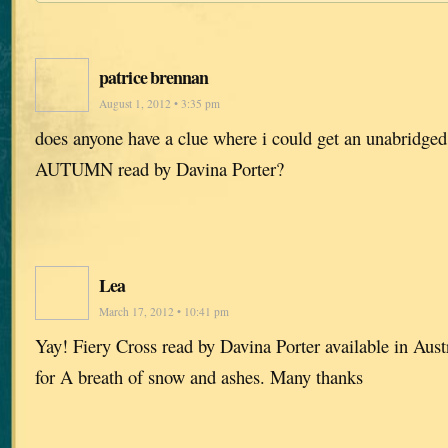
patrice brennan
August 1, 2012 • 3:35 pm
does anyone have a clue where i could get an unabrid
AUTUMN read by Davina Porter?
Lea
March 17, 2012 • 10:41 pm
Yay! Fiery Cross read by Davina Porter available in Aus
for A breath of snow and ashes. Many thanks