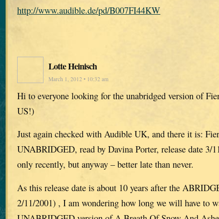
http://www.audible.de/pd/B007FI44KW
Lotte Heinisch
March 1, 2012 • 10:32 am
Hi to everyone looking for the unabridged version of Fie
US!)
Just again checked with Audible UK, and there it is: Fie
UNABRIDGED, read by Davina Porter, release date 3/11/
only recently, but anyway – better late than never.
As this release date is about 10 years after the ABRIDG
2/11/2001) , I am wondering how long we will have to wa
UNABRIDGED version of A Breath Of Snow And Ashes, 