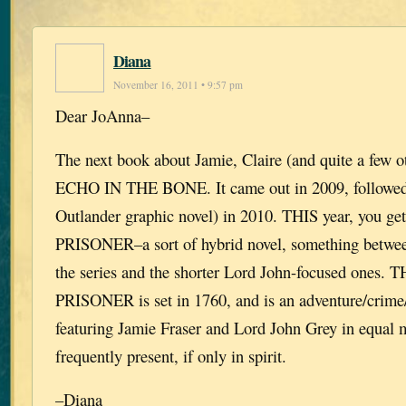
Diana
November 16, 2011 • 9:57 pm
Dear JoAnna–
The next book about Jamie, Claire (and quite a few o
ECHO IN THE BONE. It came out in 2009, followe
Outlander graphic novel) in 2010. THIS year, you
PRISONER–a sort of hybrid novel, something betwee
the series and the shorter Lord John-focused ones
PRISONER is set in 1760, and is an adventure/crime/
featuring Jamie Fraser and Lord John Grey in equal m
frequently present, if only in spirit.
–Diana