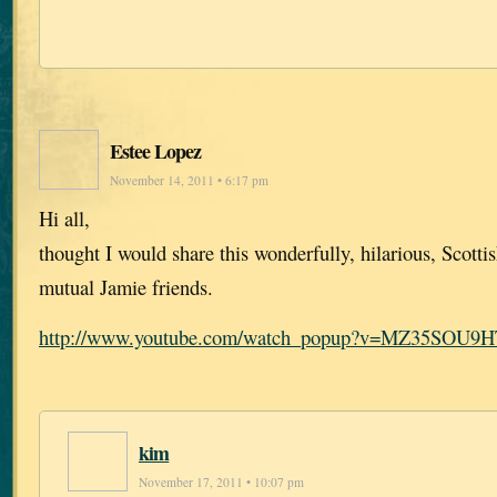
Estee Lopez
November 14, 2011 • 6:17 pm
Hi all,
thought I would share this wonderfully, hilarious, Scotti
mutual Jamie friends.
http://www.youtube.com/watch_popup?v=MZ35SOU9
kim
November 17, 2011 • 10:07 pm