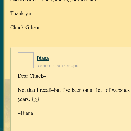
Thank you
Chuck Gibson
Diana
December 13, 2011 • 7:52 pm
Dear Chuck–
Not that I recall–but I’ve been on a _lot_ of websites 
years. {g}
–Diana