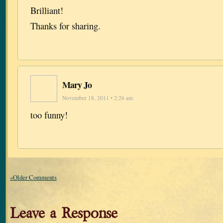
Brilliant!
Thanks for sharing.
Mary Jo
November 18, 2011 • 2:26 am
too funny!
«Older Comments
Leave a Response