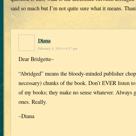
said so much but I’m not quite sure what it means. Than
Diana
February 8, 2014 • 8:17 pm
Dear Bridgette–
“Abridged” means the bloody-minded publisher chop
necessary) chunks of the book. Don’t EVER listen to
of my books; they make no sense whatever. Always 
ones. Really.
–Diana