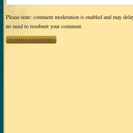
Please note: comment moderation is enabled and may dela
no need to resubmit your comment.