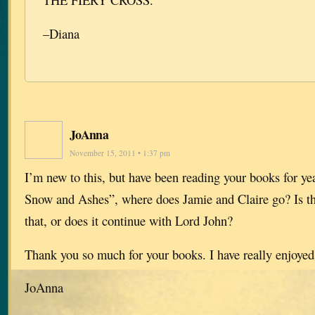
–Diana
JoAnna
November 15, 2011 • 1:37 pm
I’m new to this, but have been reading your books for ye
Snow and Ashes”, where does Jamie and Claire go? Is th
that, or does it continue with Lord John?
Thank you so much for your books. I have really enjoyed
JoAnna