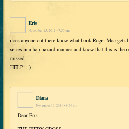
Eris
November 15, 2011 • 7:50 pm
does anyone out there know what book Roger Mac gets h
series in a hap hazard manner and know that this is the o
missed.
HELP! : )
Diana
November 16, 2011 • 9:54 pm
Dear Eris–
THE FIERY CROSS.