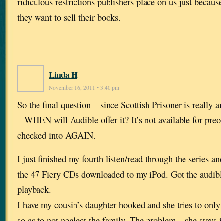
ridiculous restrictions publishers place on us just becaus
they want to sell their books.
Linda H
November 16, 2011 • 3:40 pm
So the final question – since Scottish Prisoner is really 
– WHEN will Audible offer it? It’s not available for preo
checked into AGAIN.
I just finished my fourth listen/read through the series an
the 47 Fiery CDs downloaded to my iPod. Got the audibl
playback.
I have my cousin’s daughter hooked and she tries to only 
so as to not neglect the family. The problem – she stays 