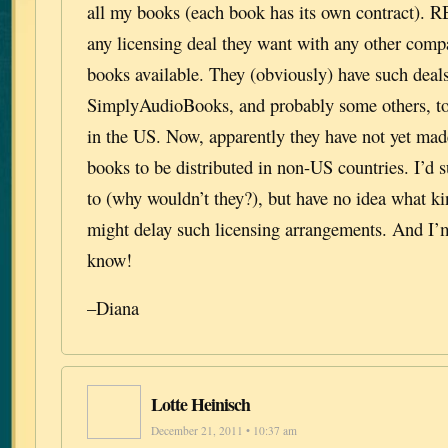
all my books (each book has its own contract). 
any licensing deal they want with any other comp
books available. They (obviously) have such deal
SimplyAudioBooks, and probably some others, to 
in the US. Now, apparently they have not yet made
books to be distributed in non-US countries. I’d
to (why wouldn’t they?), but have no idea what k
might delay such licensing arrangements. And I’m 
know!
–Diana
Lotte Heinisch
December 21, 2011 • 10:37 am