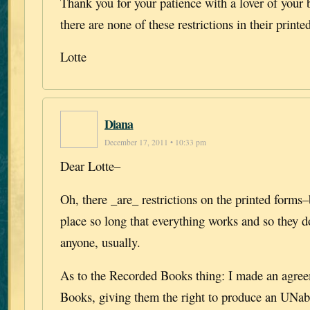
Thank you for your patience with a lover of your
there are none of these restrictions in their printe
Lotte
Diana
December 17, 2011 • 10:33 pm
Dear Lotte–
Oh, there _are_ restrictions on the printed forms–
place so long that everything works and so they d
anyone, usually.
As to the Recorded Books thing: I made an agre
Books, giving them the right to produce an UNab