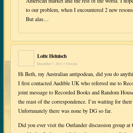
American market and the rest of the world. I hope
to our problem, when I encountered 2 new resons
But alas…
Lotte Heinisch
December 7, 2011 • 3:04 pm
Hi Beth, my Australian antipodean, did you do anyt
I first contacted Audible UK who referred me to Rec
joint message to Recorded Books and Random House
the reast of the correspondence. I’m waiting for thei
Unfortunately there was none by DG so far.
Did you ever visit the Outlander discussion group a