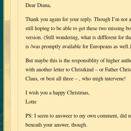
Dear Diana,
Thank you again for your reply. Though I’m not 
still hoping to be able to get these two missing b
version. (Still wondering, what is diffferent for th
is /was promptly available for Europeans as well.
But maybe this is the responsiblity of higher autho
with another letter to Christkind – or Father Chri
Claus, or best all three – , who migh intervene!
I wish you a happy Christmas,
Lotte
PS: I seem to answeer to my own comment, did no
beneath your answer, though.