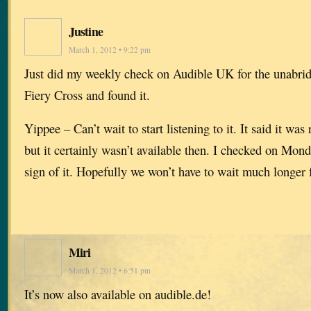
Justine
March 1, 2012 • 9:22 pm
Just did my weekly check on Audible UK for the unabrid
Fiery Cross and found it.
Yippee – Can’t wait to start listening to it. It said it wa
but it certainly wasn’t available then. I checked on Mon
sign of it. Hopefully we won’t have to wait much longer 
Miri
March 1, 2012 • 6:51 pm
It’s now also available on audible.de!