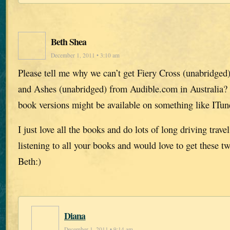
Beth Shea
December 1, 2011 • 3:10 am
Please tell me why we can’t get Fiery Cross (unabridged
and Ashes (unabridged) from Audible.com in Australia?
book versions might be available on something like ITun
I just love all the books and do lots of long driving trav
listening to all your books and would love to get these 
Beth:)
Diana
December 1, 2011 • 9:14 am