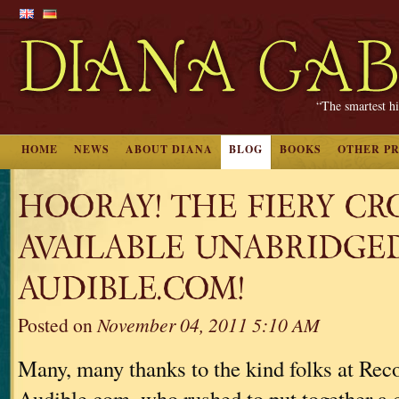
“The smartest hi
HOME
NEWS
ABOUT DIANA
BLOG
BOOKS
OTHER P
HOORAY! THE FIERY CRO
AVAILABLE UNABRIDGE
AUDIBLE.COM!
Posted on
November 04, 2011 5:10 AM
Many, many thanks to the kind folks at Re
Audible.com, who rushed to put together a 