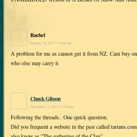
Rachel
January 18, 2012 • 10:00 am
A problem for me as cannot get it from NZ. Cant buy o
who else may carry it
Chuck Gibson
December 13, 2011 • 6:58 pm
Following the threads.. One quick question.
Did you frequent a website in the past called tartans.com
also know as “The gathering of the Clan”