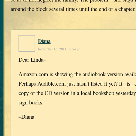
around the block several times until the end of a chapter
Diana
November 16, 2011 • 9:54 pm
Dear Linda–
Amazon.com is showing the audiobook version availab
Perhaps Audible.com just hasn’t listed it yet? It _is_
copy of the CD version in a local bookshop yesterday
sign books.
–Diana