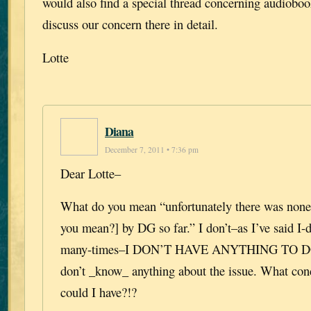
would also find a special thread concerning audiobo
discuss our concern there in detail.
Lotte
Diana
December 7, 2011 • 7:36 pm
Dear Lotte–
What do you mean “unfortunately there was none
you mean?] by DG so far.” I don’t–as I’ve said I
many-times–I DON’T HAVE ANYTHING TO D
don’t _know_ anything about the issue. What con
could I have?!?