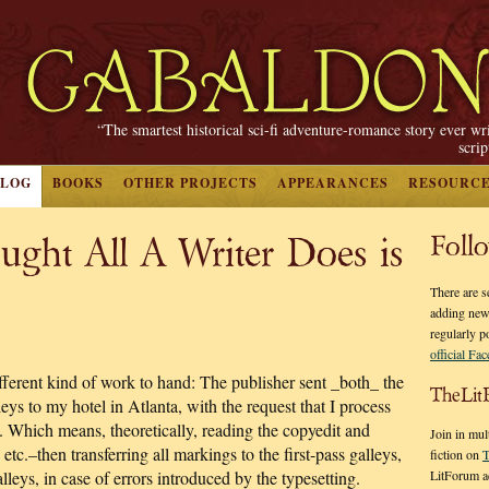
“The smartest historical sci-fi adventure-romance story ever wr
scri
BLOG
BOOKS
OTHER PROJECTS
APPEARANCES
RESOURC
ught All A Writer Does is
Foll
There are s
adding new
regularly p
official Fa
ferent kind of work to hand: The publisher sent _both_ the
TheLit
eys to my hotel in Atlanta, with the request that I process
. Which means, theoretically, reading the copyedit and
Join in mul
tc.–then transferring all markings to the first-pass galleys,
fiction on
T
LitForum a
lleys, in case of errors introduced by the typesetting.