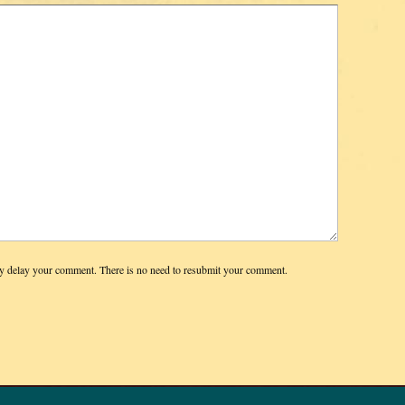
y delay your comment. There is no need to resubmit your comment.
© 2026 DIAN