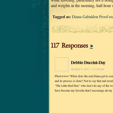
and weights in the morning, half-hour 
Tagged as:
Diana Gabaldon Proof
117 Responses
»
Debbie Duccini-Day
October 9, 2011 • 12:48 pm
Phewwww! When does the real Diana get to come up
and its process is done? Not to say that end result
“The Little Red Hen” who don’t do any of the wor
have become my favorite that I encourage all my fr