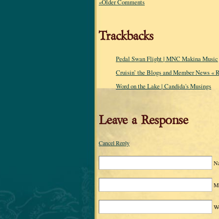
«Older Comments
Trackbacks
Pedal Swan Flight | MNC Makina Music
Cruisin’ the Blogs and Member News « R
Word on the Lake | Candida's Musings
Leave a Response
Cancel Reply
N
Ma
We