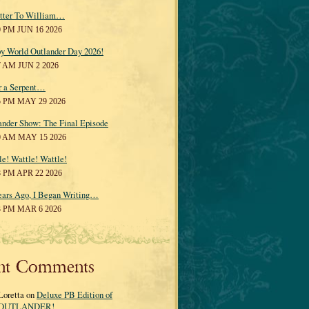
tter To William…
0 PM JUN 16 2026
y World Outlander Day 2026!
7 AM JUN 2 2026
r a Serpent…
5 PM MAY 29 2026
ander Show: The Final Episode
0 AM MAY 15 2026
le! Wattle! Wattle!
8 PM APR 22 2026
ears Ago, I Began Writing…
3 PM MAR 6 2026
nt Comments
Loretta on
Deluxe PB Edition of
OUTLANDER!