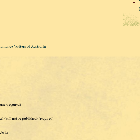
omance Writers of Australia
ame
(required)
il (will not be published)
(required)
bsite