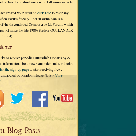
 just follow the instructions on the LitForum website.
have created your account,
click here
to reach my
ldon Forum directly. TheLitForum.com is a
 of the discontinued Compuserve Lit Forum, which
a part of since the late 1980s (before OUTLANDER
ublished).
letter
ike to receive periodic Outlandish Updates by e-
 as information about new Outlander and Lord John
isit the sign-up page
to start receiving free e-
s distributed by Random House (U.S.)
More
on…
nt Blog Posts