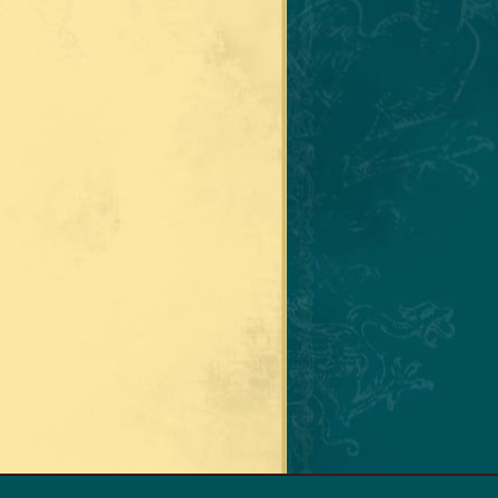
A GABALDON. ALL RIGHTS RESERVED.