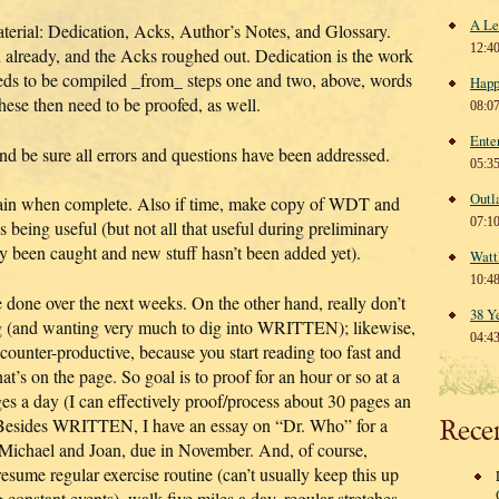
A Le
aterial: Dedication, Acks, Author’s Notes, and Glossary.
12:4
 already, and the Acks roughed out. Dedication is the work
ds to be compiled _from_ steps one and two, above, words
Happ
hese then need to be proofed, as well.
08:0
Ente
and be sure all errors and questions have been addressed.
05:3
Outl
ain when complete. Also if time, make copy of WDT and
07:1
es being useful (but not all that useful during preliminary
dy been caught and new stuff hasn’t been added yet).
Watt
10:4
 done over the next weeks. On the other hand, really don’t
38 Y
ong (and wanting very much to dig into WRITTEN); likewise,
04:4
 counter-productive, because you start reading too fast and
t’s on the page. So goal is to proof for an hour or so at a
es a day (I can effectively proof/process about 30 pages an
. (Besides WRITTEN, I have an essay on “Dr. Who” for a
Rece
 Michael and Joan, due in November. And, of course,
esume regular exercise routine (can’t usually keep this up
ng constant events)–walk five miles a day, regular stretches