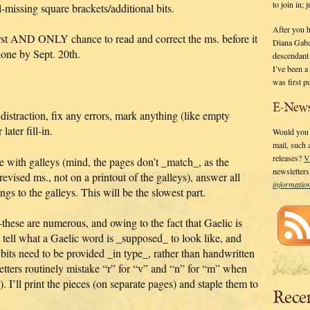
to join in;
l-missing square brackets/additional bits.
After you 
first AND ONLY chance to read and correct the ms. before it
Diana Gaba
done by Sept. 20th.
descendant
I’ve been 
was first p
E-News
 distraction, fix any errors, mark anything (like empty
later fill-in.
Would you l
mail, such
releases?
V
e with galleys (mind, the pages don’t _match_, as the
newsletter
evised ms., not on a printout of the galleys), answer all
informati
ngs to the galleys. This will be the slowest part.
–these are numerous, and owing to the fact that Gaelic is
n’t tell what a Gaelic word is _supposed_ to look like, and
 bits need to be provided _in type_, rather than handwritten
etters routinely mistake “r” for “v” and “n” for “m” when
 I’ll print the pieces (on separate pages) and staple them to
Rece