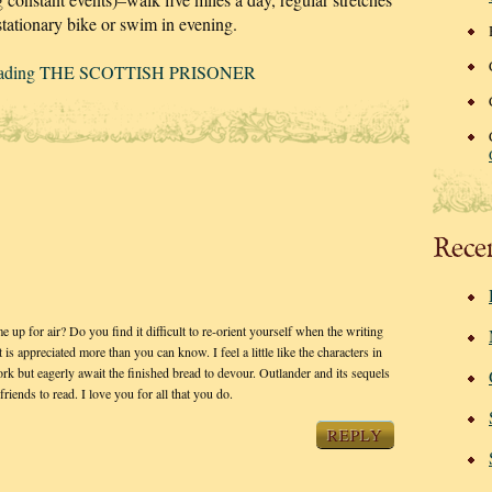
stationary bike or swim in evening.
-reading THE SCOTTISH PRISONER
Rece
 for air? Do you find it difficult to re-orient yourself when the writing
 is appreciated more than you can know. I feel a little like the characters in
k but eagerly await the finished bread to devour. Outlander and its sequels
iends to read. I love you for all that you do.
REPLY