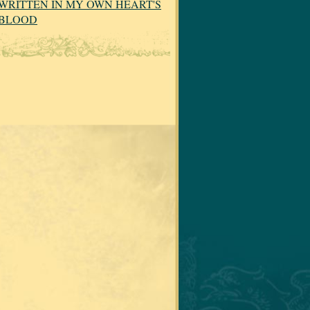
WRITTEN IN MY OWN HEART'S
BLOOD