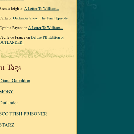
Brenda leigh on
A Letter To William...
Carla on
Outlander Show: The Final Episode
Cynthia Bryant on
A Letter To William...
Cécile de France on
Deluxe PB Edition of
OUTLANDER!
nt Tags
Diana Gabaldon
MOBY
Outlander
SCOTTISH PRISONER
STARZ