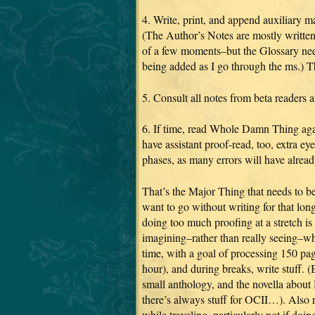
4. Write, print, and append auxiliary m
(The Author’s Notes are mostly written
of a few moments–but the Glossary nee
being added as I go through the ms.) T
5. Consult all notes from beta readers 
6. If time, read Whole Damn Thing ag
have assistant proof-read, too, extra ey
phases, as many errors will have alrea
That’s the Major Thing that needs to be
want to go without writing for that l
doing too much proofing at a stretch is
imagining–rather than really seeing–wha
time, with a goal of processing 150 pag
hour), and during breaks, write stuff
small anthology, and the novella about
there’s always stuff for OCII…). Also r
while traveling, particularly not if doi