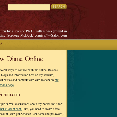
itten by a science Ph.D. with a background in
pting 'Scrooge McDuck' comics.”—Salon.com
ES
ow Diana Online
everal ways to connect with me online. Besides
 blogs and information here on my website, I
ost entries and communicate with readers on
my
cebook page.
Forum.com
tiple current discussions about my books and short
heLitForum.com.
First, you need to create a free
ccount (with your chosen user-name and password)