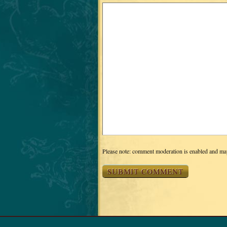
Please note: comment moderation is enabled and ma
RETURN TO THE TOP