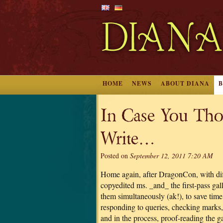
HOME
NEWS
ABOUT DIANA
In Case You Tho
Write…
Posted on
September 12, 2011 7:20 AM
Home again, after DragonCon, with dif
copyedited ms. _and_ the first-pass gall
them simultaneously (ak!), to save time
responding to queries, checking marks, e
and in the process, proof-reading the ga