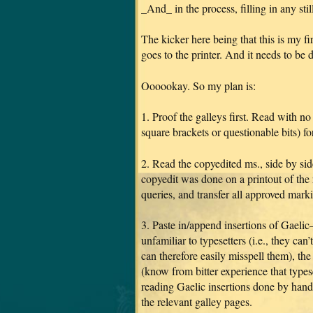
_And_ in the process, filling in any stil
The kicker here being that this is my 
goes to the printer. And it needs to be 
Oooookay. So my plan is:
1. Proof the galleys first. Read with no
square brackets or questionable bits) for 
2. Read the copyedited ms., side by sid
copyedit was done on a printout of the r
queries, and transfer all approved marki
3. Paste in/append insertions of Gaelic
unfamiliar to typesetters (i.e., they ca
can therefore easily misspell them), the
(know from bitter experience that types
reading Gaelic insertions done by hand).
the relevant galley pages.