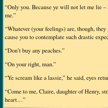
“Only you. Because ye will not let me lie – 
me.”
“Whatever (your feelings) are, though, they 
cause you to contemplate such drastic exped
“Don’t buy any peaches.”
“On your right, man.”
“Ye scream like a lassie,” he said, eyes retu
“Come to me, Claire, daughter of Henry, st
heart…”