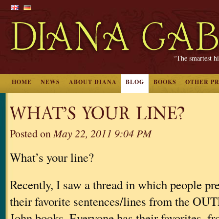
“The smartest hi
HOME
NEWS
ABOUT DIANA
BLOG
BOOKS
OTHER P
WHAT’S YOUR LINE?
Posted on
May 22, 2011 9:04 PM
What’s your line?
Recently, I saw a thread in which people pr
their favorite sentences/lines from the
John books. Everyone has their favorites, fr