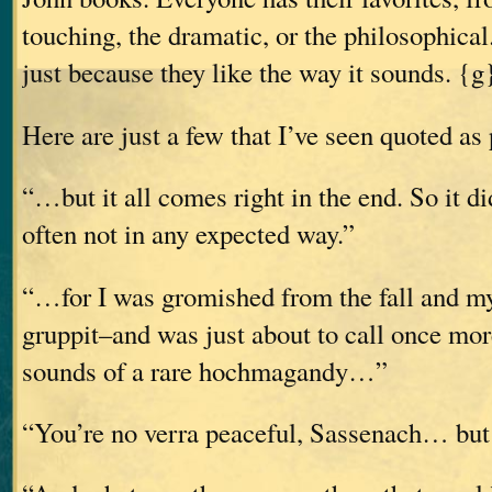
touching, the dramatic, or the philosophic
just because they like the way it sounds. {g
Here are just a few that I’ve seen quoted as 
“…but it all comes right in the end. So it d
often not in any expected way.”
“…for I was gromished from the fall and my
gruppit–and was just about to call once mo
sounds of a rare hochmagandy…”
“You’re no verra peaceful, Sassenach… but I