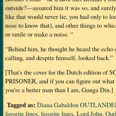
outside?—assured him it was so, and surely
like that would never lie, you had only to loo
nose to know that), and other things to whi
or smile or make a noise. “
“Behind him, he thought he heard the echo 
calling, and despite himself, looked back.”
[That's the cover for the Dutch edition o
PRISONER, and if you can figure out what i
you're a better man than I am, Gunga Din.]
Tagged as:
Diana Gabaldon OUTLANDER
favorite lines
,
favorite lines
,
Lord John
,
Out