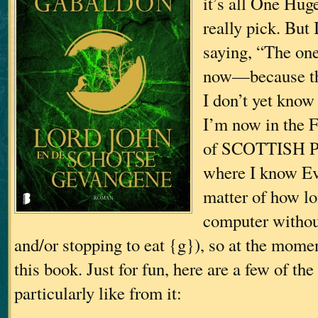
it’s all One Huge
really pick. But 
saying, “The on
now—because th
I don’t yet know
I’m now in the 
of SCOTTISH P
where I know Eve
matter of how lon
computer withou
and/or stopping to eat {g}), so at the momen
this book. Just for fun, here are a few of the 
particularly like from it: