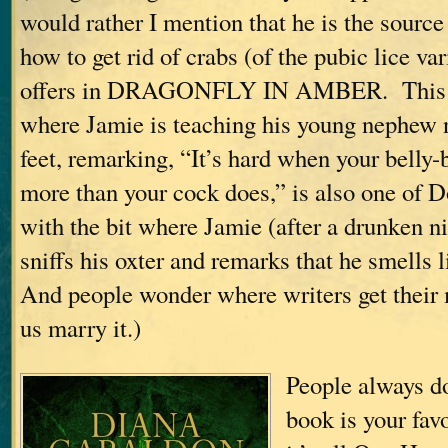
would rather I mention that he is the source
how to get rid of crabs (of the pubic lice va
offers in DRAGONFLY IN AMBER. This i
where Jamie is teaching his young nephew n
feet, remarking, “It’s hard when your belly-
more than your cock does,” is also one of D
with the bit where Jamie (after a drunken n
sniffs his oxter and remarks that he smells 
And people wonder where writers get thei
us marry it.)
People always 
book is your fa