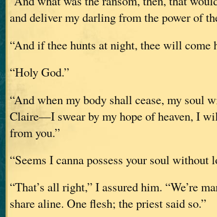
“And what was the ransom, then, that would
and deliver my darling from the power of t
“And if thee hunts at night, thee will come
“Holy God.”
“And when my body shall cease, my soul will
Claire—I swear by my hope of heaven, I wil
from you.”
“Seems I canna possess your soul without 
“That’s all right,” I assured him. “We’re ma
share aline. One flesh; the priest said so.”