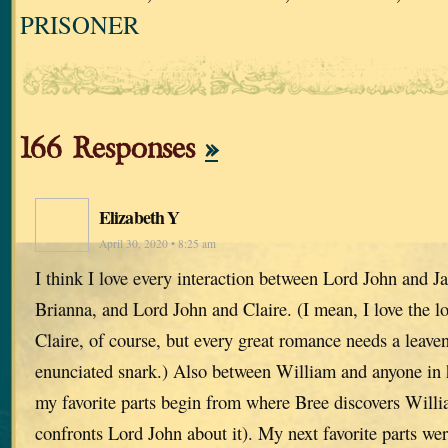
PRISONER
166 Responses
»
Elizabeth Y
April 30, 2020 • 8:25 am
I think I love every interaction between Lord John and 
Brianna, and Lord John and Claire. (I mean, I love the 
Claire, of course, but every great romance needs a leaven
enunciated snark.) Also between William and anyone in hi
my favorite parts begin from where Bree discovers Willi
confronts Lord John about it). My next favorite parts wer