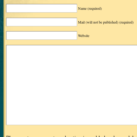
Name
(required)
Mail (will not be published)
(required)
Website