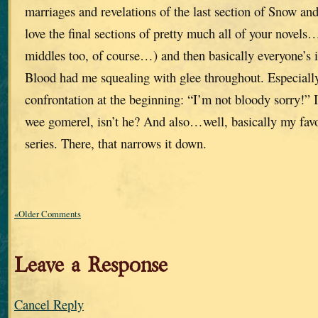
marriages and revelations of the last section of Snow a
love the final sections of pretty much all of your novel
middles too, of course…) and then basically everyone’s i
Blood had me squealing with glee throughout. Especiall
confrontation at the beginning: “I’m not bloody sorry!” I 
wee gomerel, isn’t he? And also…well, basically my favor
series. There, that narrows it down.
«Older Comments
Leave a Response
Cancel Reply