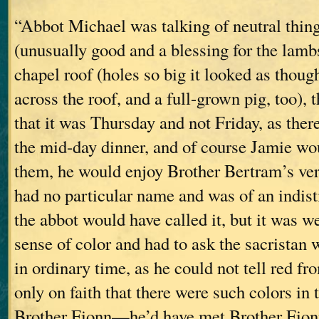
“Abbot Michael was talking of neutral thing
(unusually good and a blessing for the lambs)
chapel roof (holes so big it looked as thou
across the roof, and a full-grown pig, too), 
that it was Thursday and not Friday, as the
the mid-day dinner, and of course Jamie wo
them, he would enjoy Brother Bertram’s vers
had no particular name and was of an indis
the abbot would have called it, but it was 
sense of color and had to ask the sacristan
in ordinary time, as he could not tell red fr
only on faith that there were such colors in 
Brother Fionn—he’d have met Brother Fionn