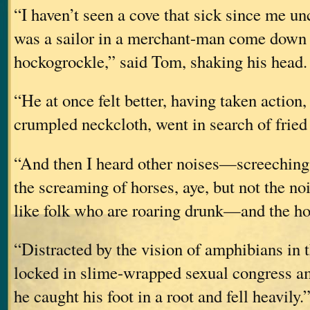
“I haven’t seen a cove that sick since me u
was a sailor in a merchant-man come down 
hockogrockle,” said Tom, shaking his head. 
“He at once felt better, having taken action
crumpled neckcloth, went in search of fried
“And then I heard other noises—screeching
the screaming of horses, aye, but not the no
like folk who are roaring drunk—and the hor
“Distracted by the vision of amphibians in 
locked in slime-wrapped sexual congress am
he caught his foot in a root and fell heavily.