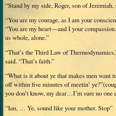
“Stand by my side, Roger, son of Jeremiah
“You are my courage, as I am your conscien
“You are my heart—and I your compassion. 
us whole, alone.”
“That’s the Third Law of Thermodynamics,”
said. “That’s faith.”
“What is it about ye that makes men want to
off within five minutes of meetin’ ye?”(coup
you don’t know, my dear…I’m sure no one 
“Ian, … Ye, sound like your mother. Stop”