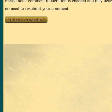
Please note: comment moderation is enabled and may dela
no need to resubmit your comment.