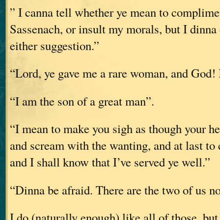
” I canna tell whether ye mean to complimen
Sassenach, or insult my morals, but I dinna
either suggestion.”
“Lord, ye gave me a rare woman, and God! I
“I am the son of a great man”.
“I mean to make you sigh as though your he
and scream with the wanting, and at last to
and I shall know that I’ve served ye well.”
“Dinna be afraid. There are the two of us n
I do (naturally enough) like all of those, bu