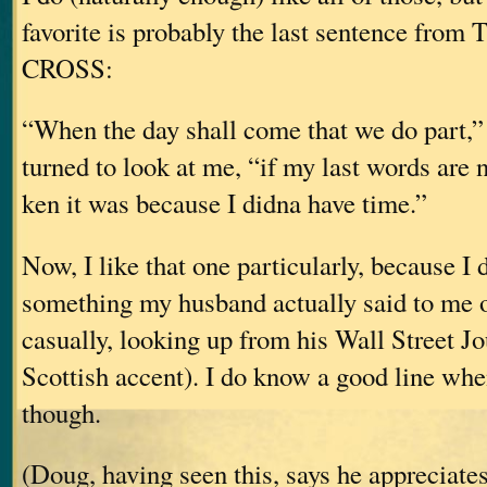
favorite is probably the last sentence fro
CROSS:
“When the day shall come that we do part,” 
turned to look at me, “if my last words are n
ken it was because I didna have time.”
Now, I like that one particularly, because I di
something my husband actually said to me o
casually, looking up from his Wall Street J
Scottish accent). I do know a good line whe
though.
(Doug, having seen this, says he appreciates