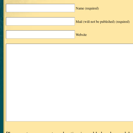
Name
(required)
Mail (will not be published)
(required)
Website