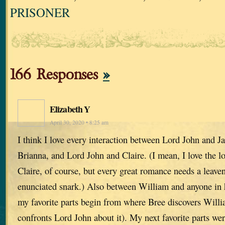
PRISONER
166 Responses
»
Elizabeth Y
April 30, 2020 • 8:25 am
I think I love every interaction between Lord John and 
Brianna, and Lord John and Claire. (I mean, I love the 
Claire, of course, but every great romance needs a leaven
enunciated snark.) Also between William and anyone in hi
my favorite parts begin from where Bree discovers Willi
confronts Lord John about it). My next favorite parts wer