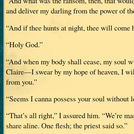
“And what was the ransom, then, that would
and deliver my darling from the power of t
“And if thee hunts at night, thee will come
“Holy God.”
“And when my body shall cease, my soul will
Claire—I swear by my hope of heaven, I wil
from you.”
“Seems I canna possess your soul without 
“That’s all right,” I assured him. “We’re ma
share aline. One flesh; the priest said so.”