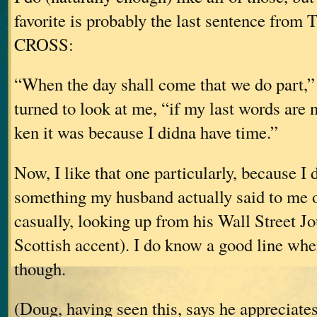
favorite is probably the last sentence fro
CROSS:
“When the day shall come that we do part,” 
turned to look at me, “if my last words are n
ken it was because I didna have time.”
Now, I like that one particularly, because I di
something my husband actually said to me o
casually, looking up from his Wall Street J
Scottish accent). I do know a good line whe
though.
(Doug, having seen this, says he appreciates