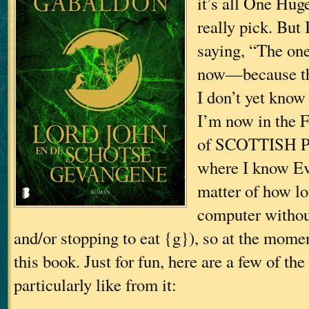
it’s all One Huge
really pick. But 
saying, “The on
now—because th
I don’t yet know
I’m now in the 
of SCOTTISH P
where I know Eve
matter of how lon
computer withou
and/or stopping to eat {g}), so at the momen
this book. Just for fun, here are a few of the 
particularly like from it: