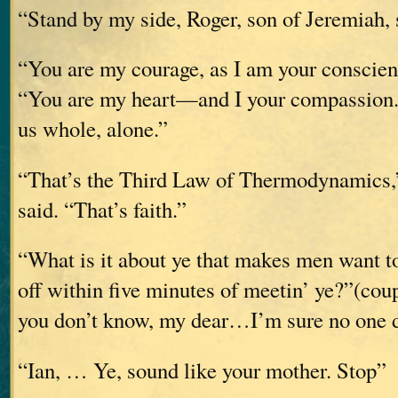
“Stand by my side, Roger, son of Jeremiah
“You are my courage, as I am your conscien
“You are my heart—and I your compassion. 
us whole, alone.”
“That’s the Third Law of Thermodynamics,”
said. “That’s faith.”
“What is it about ye that makes men want to
off within five minutes of meetin’ ye?”(coup
you don’t know, my dear…I’m sure no one 
“Ian, … Ye, sound like your mother. Stop”