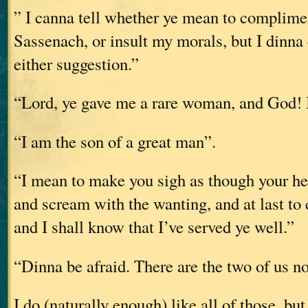
” I canna tell whether ye mean to complimen
Sassenach, or insult my morals, but I dinna
either suggestion.”
“Lord, ye gave me a rare woman, and God! I
“I am the son of a great man”.
“I mean to make you sigh as though your he
and scream with the wanting, and at last to
and I shall know that I’ve served ye well.”
“Dinna be afraid. There are the two of us n
I do (naturally enough) like all of those, bu