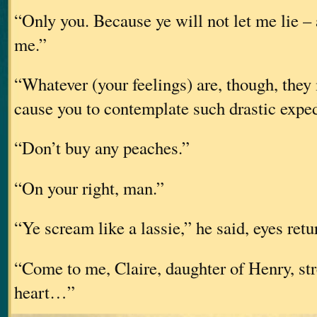
“Only you. Because ye will not let me lie – 
me.”
“Whatever (your feelings) are, though, they 
cause you to contemplate such drastic exped
“Don’t buy any peaches.”
“On your right, man.”
“Ye scream like a lassie,” he said, eyes retu
“Come to me, Claire, daughter of Henry, st
heart…”