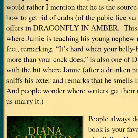
would rather I mention that he is the source
how to get rid of crabs (of the pubic lice va
offers in DRAGONFLY IN AMBER. This i
where Jamie is teaching his young nephew n
feet, remarking, “It’s hard when your belly-
more than your cock does,” is also one of D
with the bit where Jamie (after a drunken n
sniffs his oxter and remarks that he smells 
And people wonder where writers get thei
us marry it.)
People always 
book is your fa