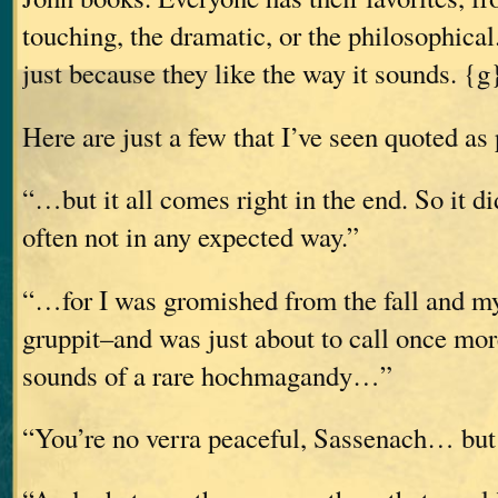
touching, the dramatic, or the philosophic
just because they like the way it sounds. {g
Here are just a few that I’ve seen quoted as 
“…but it all comes right in the end. So it d
often not in any expected way.”
“…for I was gromished from the fall and my
gruppit–and was just about to call once mo
sounds of a rare hochmagandy…”
“You’re no verra peaceful, Sassenach… but I