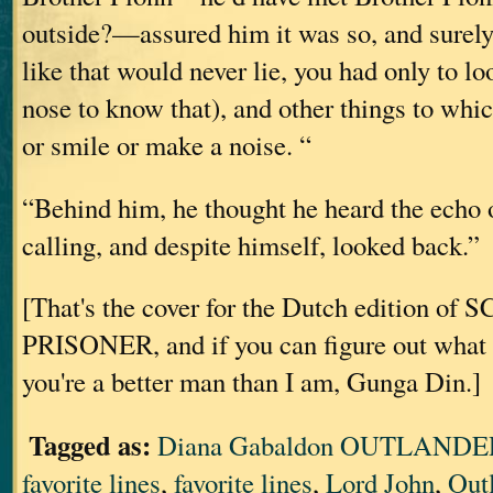
outside?—assured him it was so, and surely
like that would never lie, you had only to loo
nose to know that), and other things to whi
or smile or make a noise. “
“Behind him, he thought he heard the echo 
calling, and despite himself, looked back.”
[That's the cover for the Dutch edition o
PRISONER, and if you can figure out what i
you're a better man than I am, Gunga Din.]
Tagged as:
Diana Gabaldon OUTLANDER
favorite lines
,
favorite lines
,
Lord John
,
Out