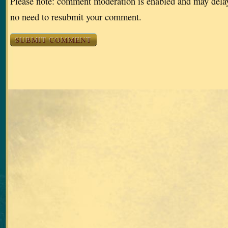
Please note: comment moderation is enabled and may dela
no need to resubmit your comment.