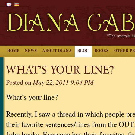
“The smartest hi
HOME
NEWS
ABOUT DIANA
BLOG
BOOKS
OTHER P
WHAT’S YOUR LINE?
Posted on
May 22, 2011 9:04 PM
What’s your line?
Recently, I saw a thread in which people pr
their favorite sentences/lines from the
John books. Everyone has their favorites, fr