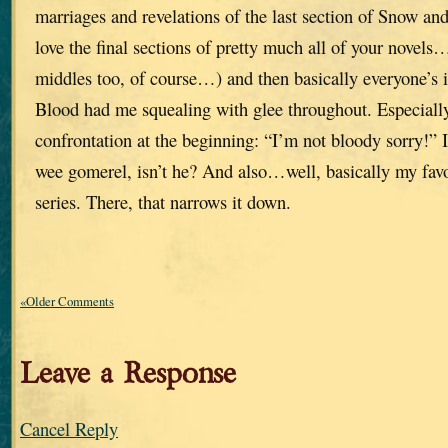
marriages and revelations of the last section of Snow a
love the final sections of pretty much all of your novel
middles too, of course…) and then basically everyone’s i
Blood had me squealing with glee throughout. Especiall
confrontation at the beginning: “I’m not bloody sorry!” I 
wee gomerel, isn’t he? And also…well, basically my favor
series. There, that narrows it down.
«Older Comments
Leave a Response
Cancel Reply