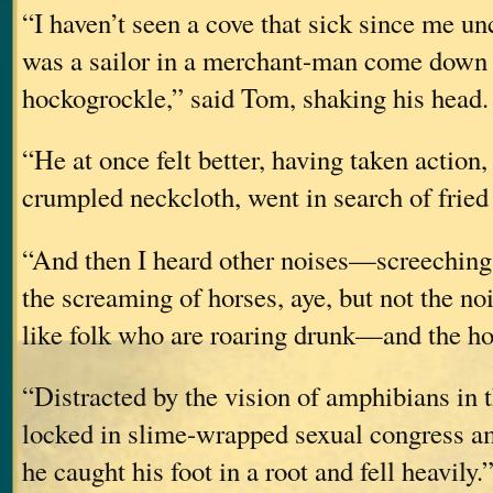
“I haven’t seen a cove that sick since me u
was a sailor in a merchant-man come down 
hockogrockle,” said Tom, shaking his head. 
“He at once felt better, having taken action
crumpled neckcloth, went in search of fried
“And then I heard other noises—screeching
the screaming of horses, aye, but not the no
like folk who are roaring drunk—and the hor
“Distracted by the vision of amphibians in 
locked in slime-wrapped sexual congress am
he caught his foot in a root and fell heavily.