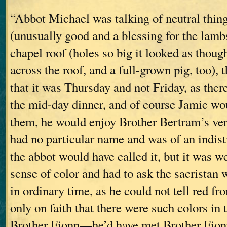
“Abbot Michael was talking of neutral thing
(unusually good and a blessing for the lambs)
chapel roof (holes so big it looked as thou
across the roof, and a full-grown pig, too), 
that it was Thursday and not Friday, as the
the mid-day dinner, and of course Jamie wo
them, he would enjoy Brother Bertram’s vers
had no particular name and was of an indis
the abbot would have called it, but it was 
sense of color and had to ask the sacristan
in ordinary time, as he could not tell red fr
only on faith that there were such colors in 
Brother Fionn—he’d have met Brother Fionn