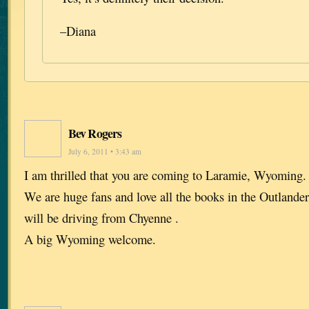
–Diana
Bev Rogers
July 6, 2011 • 3:43 am
I am thrilled that you are coming to Laramie, Wyoming. I
We are huge fans and love all the books in the Outlande
will be driving from Chyenne .
A big Wyoming welcome.