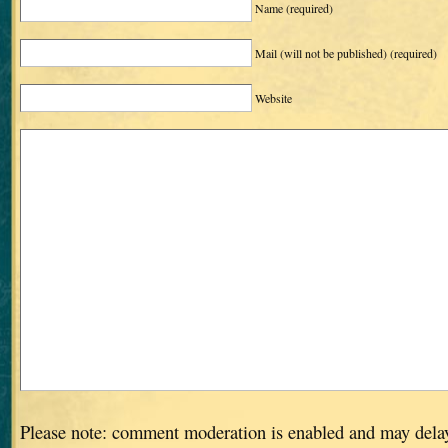
Name
(required)
Mail (will not be published)
(required)
Website
Please note: comment moderation is enabled and may dela