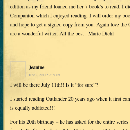
edition as my friend loaned me her 7 book’s to read. I d
Companion which I enjoyed reading. I will order my bo
and hope to get a signed copy from you. Again love the O
are a wonderful writer. All the best . Marie Diehl
Jeanine
June 2, 2011 • 2:09 am
I will be there July 11th!! Is it “for sure”?
I started reading Outlander 20 years ago when it first c
is equally addicted!!!
For his 20th birthday – he has asked for the entire series