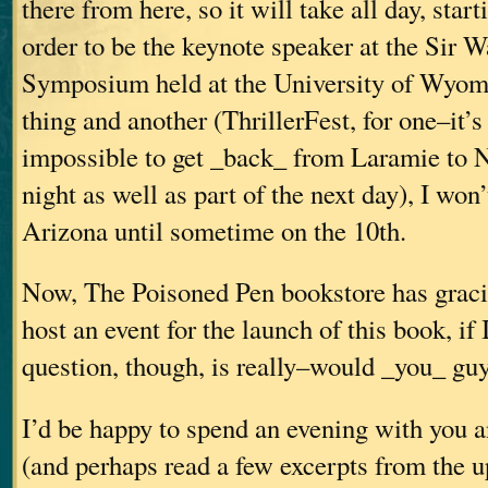
there from here, so it will take all day, star
order to be the keynote speaker at the Sir W
Symposium held at the University of Wyom
thing and another (ThrillerFest, for one–it’
impossible to get _back_ from Laramie to N
night as well as part of the next day), I won
Arizona until sometime on the 10th.
Now, The Poisoned Pen bookstore has gracio
host an event for the launch of this book, if 
question, though, is really–would _you_ guy
I’d be happy to spend an evening with you 
(and perhaps read a few excerpts from the