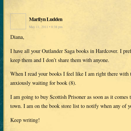
Marilyn Ludden
May 11, 2011 • 8:38 pm
Diana,
I have all your Outlander Saga books in Hardcover. I pre
keep them and I don’t share them with anyone.
When I read your books I feel like I am right there with 
anxiously waiting for book (8).
I am going to buy Scottish Prisoner as soon as it comes t
town. I am on the book store list to notify when any of y
Keep writing!