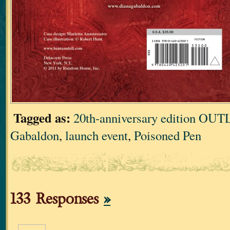
Tagged as:
20th-anniversary edition O
Gabaldon
,
launch event
,
Poisoned Pen
133 Responses
»