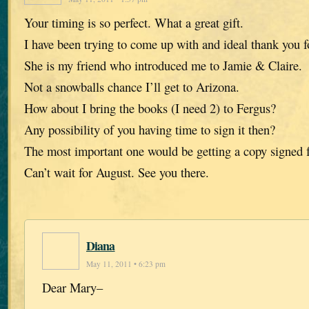
Your timing is so perfect. What a great gift.
I have been trying to come up with and ideal thank you f
She is my friend who introduced me to Jamie & Claire.
Not a snowballs chance I’ll get to Arizona.
How about I bring the books (I need 2) to Fergus?
Any possibility of you having time to sign it then?
The most important one would be getting a copy signed f
Can’t wait for August. See you there.
Diana
May 11, 2011 • 6:23 pm
Dear Mary–