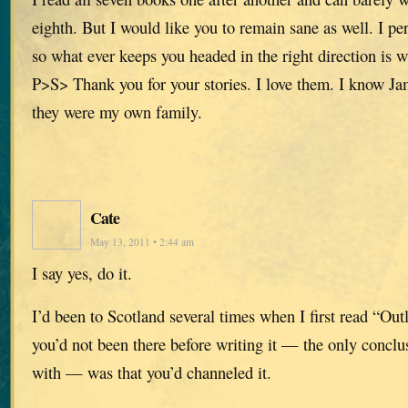
eighth. But I would like you to remain sane as well. I per
so what ever keeps you headed in the right direction is 
P>S> Thank you for your stories. I love them. I know Ja
they were my own family.
Cate
May 13, 2011 • 2:44 am
I say yes, do it.
I’d been to Scotland several times when I first read “Ou
you’d not been there before writing it — the only concl
with — was that you’d channeled it.