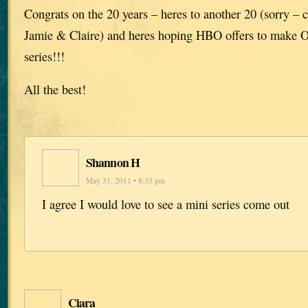
Congrats on the 20 years – heres to another 20 (sorry – 
Jamie & Claire) and heres hoping HBO offers to make O
series!!!
All the best!
Shannon H
May 31, 2011 • 8:33 pm
I agree I would love to see a mini series come out
Ciara