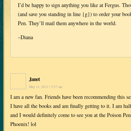
I’d be happy to sign anything you like at Fergus. Tho
(and save you standing in line {g}) to order your bo
Pen. They’ll mail them anywhere in the world.
–Diana
Janet
May 11, 2011 • 3:57 am
I am a new fan. Friends have been recommending this ser
I have all the books and am finally getting to it. I am h
and I would definitely come to see you at the Poison Pe
Phoenix! lol