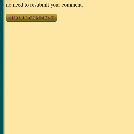
no need to resubmit your comment.