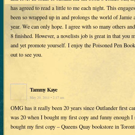
has agreed to read a little to me each night. This engage
been so wrapped up in and prolongs the world of Jamie an
year. We can only hope. I agree with so many others and
8 finished. However, a novelists job is great in that you 
and yet promote yourself. I enjoy the Poisoned Pen Boo
out to see you.
Tammy Kaye
May 20, 2011 • 2:17 am
OMG has it really been 20 years since Outlander first c
was 20 when I bought my first copy and funny enough I
bought my first copy – Queens Quay bookstore in Toront