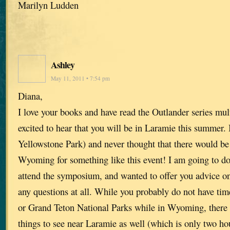
Marilyn Ludden
Ashley
May 11, 2011 • 7:54 pm
Diana,
I love your books and have read the Outlander series mul
excited to hear that you will be in Laramie this summer.
Yellowstone Park) and never thought that there would be 
Wyoming for something like this event! I am going to do
attend the symposium, and wanted to offer you advice on
any questions at all. While you probably do not have tim
or Grand Teton National Parks while in Wyoming, there 
things to see near Laramie as well (which is only two h