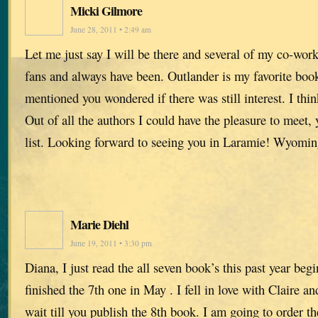
Micki Gilmore
June 28, 2011 • 2:49 am
Let me just say I will be there and several of my co-wor
fans and always have been. Outlander is my favorite book
mentioned you wondered if there was still interest. I thin
Out of all the authors I could have the pleasure to meet, 
list. Looking forward to seeing you in Laramie! Wyomi
Marie Diehl
June 19, 2011 • 3:30 pm
Diana, I just read the all seven book’s this past year beg
finished the 7th one in May . I fell in love with Claire an
wait till you publish the 8th book. I am going to order t