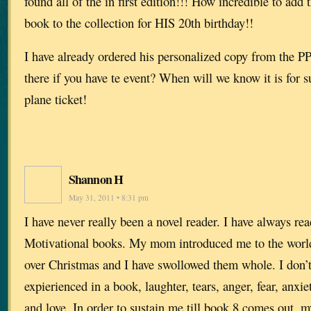
found all of the in first edition!!! How incredible to add
book to the collection for HIS 20th birthday!!
I have already ordered his personalized copy from the PP.
there if you have te event? When will we know it is for 
plane ticket!
Shannon H
May 31, 2011 • 8:31 pm
I have never really been a novel reader. I have always re
Motivational books. My mom introduced me to the world
over Christmas and I have swollowed them whole. I don’t
expierienced in a book, laughter, tears, anger, fear, anxiet
and love. In order to sustain me till book 8 comes out, 