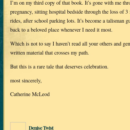
I’m on my third copy of that book. It’s gone with me thr
pregnancy, sitting hospital bedside through the loss of 
rides, after school parking lots. It’s become a talisman 
back to a beloved place whenever I need it most.
Which is not to say I haven’t read all your others and g
written material that crosses my path.
But this is a rare tale that deserves celebration.
most sincerely,
Catherine McLeod
Denise Twist