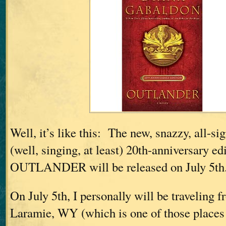
Well, it’s like this: The new, snazzy, all-si
(well, singing, at least) 20th-anniversary ed
OUTLANDER will be released on July 5th
On July 5th, I personally will be traveling
Laramie, WY (which is one of those places t