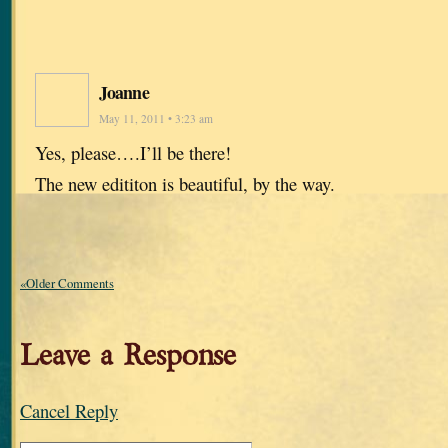
Joanne
May 11, 2011 • 3:23 am
Yes, please….I’ll be there!
The new edititon is beautiful, by the way.
«Older Comments
Leave a Response
Cancel Reply