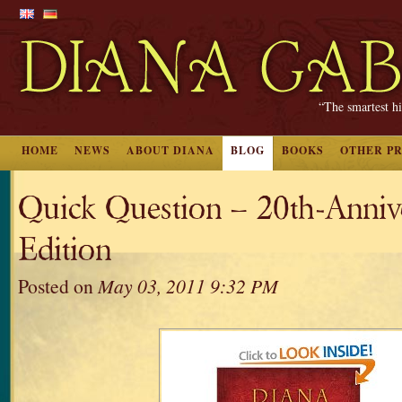
“The smartest hi
HOME
NEWS
ABOUT DIANA
BLOG
BOOKS
OTHER P
Quick Question – 20th-Anniv
Edition
Posted on
May 03, 2011 9:32 PM