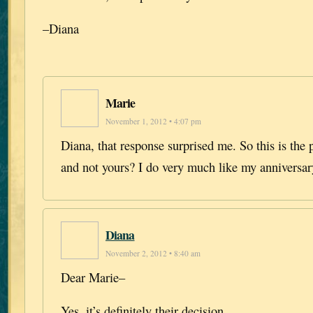
–Diana
Marie
November 1, 2012 • 4:07 pm
Diana, that response surprised me. So this is the 
and not yours? I do very much like my anniversar
Diana
November 2, 2012 • 8:40 am
Dear Marie–
Yes, it’s definitely their decision.