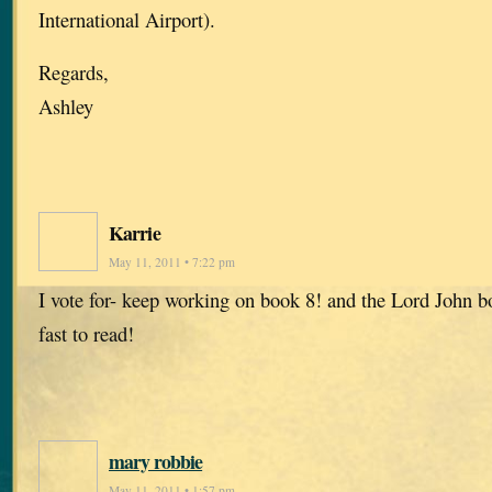
International Airport).
Regards,
Ashley
Karrie
May 11, 2011 • 7:22 pm
I vote for- keep working on book 8! and the Lord John b
fast to read!
mary robbie
May 11, 2011 • 1:57 pm