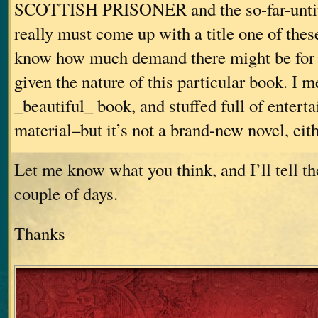
SCOTTISH PRISONER and the so-far-untitl
really must come up with a title one of these
know how much demand there might be for 
given the nature of this particular book. I me
_beautiful_ book, and stuffed full of enterta
material–but it’s not a brand-new novel, eith
Let me know what you think, and I’ll tell th
couple of days.
Thanks