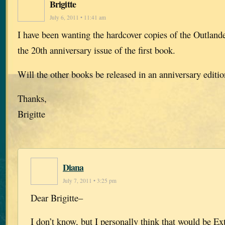
Brigitte
July 6, 2011 • 11:41 am
I have been wanting the hardcover copies of the Outlande
the 20th anniversary issue of the first book.
Will the other books be released in an anniversary editi
Thanks,
Brigitte
Diana
July 7, 2011 • 3:25 pm
Dear Brigitte–
I don’t know, but I personally think that would be E