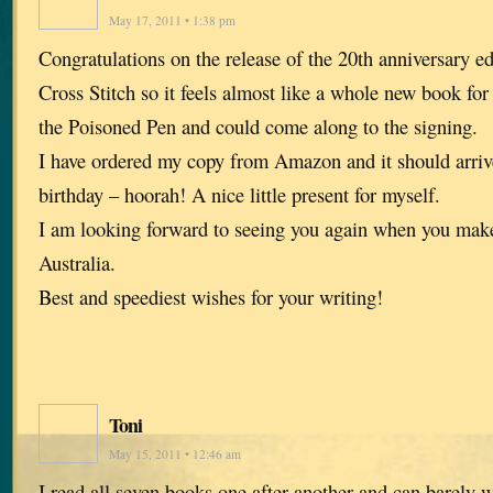
May 17, 2011 • 1:38 pm
Congratulations on the release of the 20th anniversary ed
Cross Stitch so it feels almost like a whole new book for
the Poisoned Pen and could come along to the signing.
I have ordered my copy from Amazon and it should arriv
birthday – hoorah! A nice little present for myself.
I am looking forward to seeing you again when you make
Australia.
Best and speediest wishes for your writing!
Toni
May 15, 2011 • 12:46 am
I read all seven books one after another and can barely 