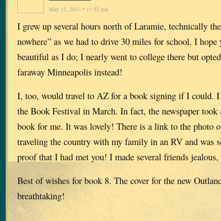
May 11, 2011 • 11:52 pm
I grew up several hours north of Laramie, technically the
nowhere” as we had to drive 30 miles for school. I hope
beautiful as I do; I nearly went to college there but opted
faraway Minneapolis instead!
I, too, would travel to AZ for a book signing if I could. 
the Book Festival in March. In fact, the newspaper took 
book for me. It was lovely! There is a link to the photo 
traveling the country with my family in an RV and was so
proof that I had met you! I made several friends jealous,
Best of wishes for book 8. The cover for the new Outland
breathtaking!