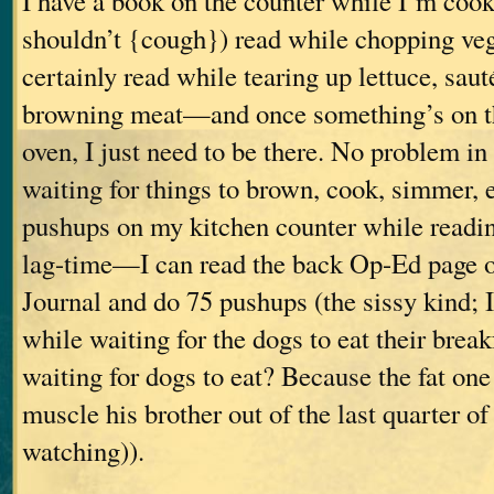
I have a book on the counter while I’m cooki
shouldn’t {cough}) read while chopping vege
certainly read while tearing up lettuce, saut
browning meat—and once something’s on the
oven, I just need to be there. No problem in
waiting for things to brown, cook, simmer, et
pushups on my kitchen counter while readin
lag-time—I can read the back Op-Ed page of
Journal and do 75 pushups (the sissy kind; 
while waiting for the dogs to eat their brea
waiting for dogs to eat? Because the fat one 
muscle his brother out of the last quarter of
watching)).