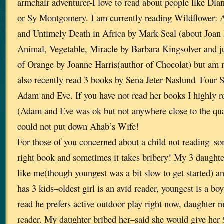
armchair adventurer-I love to read about people like Dia
or Sy Montgomery. I am currently reading Wildflower: 
and Untimely Death in Africa by Mark Seal (about Joan R
Animal, Vegetable, Miracle by Barbara Kingsolver and ju
of Orange by Joanne Harris(author of Chocolat) but am no
also recently read 3 books by Sena Jeter Naslund–Four S
Adam and Eve. If you have not read her books I highly r
(Adam and Eve was ok but not anywhere close to the qual
could not put down Ahab’s Wife!
For those of you concerned about a child not reading–som
right book and sometimes it takes bribery! My 3 daughter
like me(though youngest was a bit slow to get started) a
has 3 kids–oldest girl is an avid reader, youngest is a bo
read he prefers active outdoor play right now, daughter 
reader. My daughter bribed her–said she would give her 