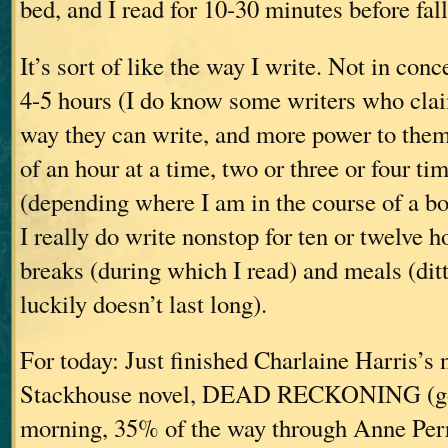
bed, and I read for 10-30 minutes before fal
It’s sort of like the way I write. Not in conc
4-5 hours (I do know some writers who clai
way they can write, and more power to them)
of an hour at a time, two or three or four ti
(depending where I am in the course of a bo
I really do write nonstop for ten or twelv
breaks (during which I read) and meals (di
luckily doesn’t last long).
For today: Just finished Charlaine Harris’s
Stackhouse novel, DEAD RECKONING (goo
morning, 35% of the way through Anne 