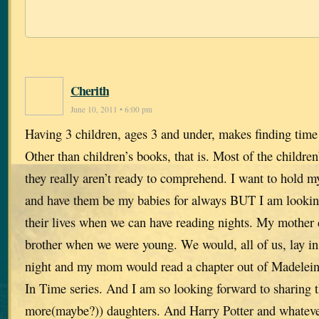
Cherith
June 10, 2011 • 6:00 pm
Having 3 children, ages 3 and under, makes finding time to
Other than children’s books, that is. Most of the children
they really aren’t ready to comprehend. I want to hold m
and have them be my babies for always BUT I am looking
their lives when we can have reading nights. My mother
brother when we were young. We would, all of us, lay in
night and my mom would read a chapter out of Madelein
In Time series. And I am so looking forward to sharing t
more(maybe?)) daughters. And Harry Potter and whatever