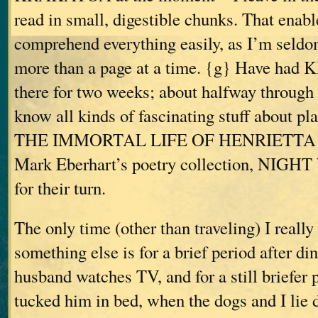
read in small, digestible chunks. That enab
comprehend everything easily, as I’m seldo
more than a page at a time. {g} Have ha
there for two weeks; about halfway through
know all kinds of fascinating stuff about pla
THE IMMORTAL LIFE OF HENRIETTA 
Mark Eberhart’s poetry collection, NIGH
for their turn.
The only time (other than traveling) I reall
something else is for a brief period after di
husband watches TV, and for a still briefer p
tucked him in bed, when the dogs and I lie