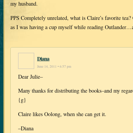
my husband.
PPS Completely unrelated, what is Claire’s favorite tea
as I was having a cup myself while reading Outlander…
Diana
June 14, 2011 • 6:57 pm
Dear Julie–
Many thanks for distributing the books–and my regar
{g}
Claire likes Oolong, when she can get it.
–Diana