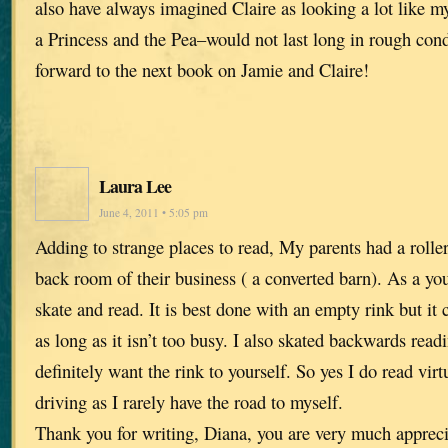
also have always imagined Claire as looking a lot like m
a Princess and the Pea–would not last long in rough cond
forward to the next book on Jamie and Claire!
Laura Lee
June 4, 2011 • 5:05 pm
Adding to strange places to read, My parents had a roller
back room of their business ( a converted barn). As a youn
skate and read. It is best done with an empty rink but it
as long as it isn’t too busy. I also skated backwards readi
definitely want the rink to yourself. So yes I do read virt
driving as I rarely have the road to myself.
Thank you for writing, Diana, you are very much appreci