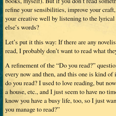
books, myself). But if you don’t read somet
refine your sensibilities, improve your craft,
your creative well by listening to the lyric
else’s words?
Let’s put it this way: If there are any noveli
read, I probably don’t want to read what the
A refinement of the “Do you read?” questi
every now and then, and this one is kind o
do you read? I used to love reading, but now 
a house, etc., and I just seem to have no ti
know you have a busy life, too, so I just wa
you manage to read?”