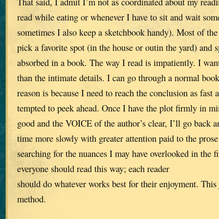
That said, I admit I’m not as coordinated about my readi
read while eating or whenever I have to sit and wait so
sometimes I also keep a sketchbook handy). Most of the 
pick a favorite spot (in the house or outin the yard) and 
absorbed in a book. The way I read is impatiently. I wan
than the intimate details. I can go through a normal book
reason is because I need to reach the conclusion as fast a
tempted to peek ahead. Once I have the plot firmly in min
good and the VOICE of the author’s clear, I’ll go back an
time more slowly with greater attention paid to the prose
searching for the nuances I may have overlooked in the fir
everyone should read this way; each reader
should do whatever works best for their enjoyment. This
method.