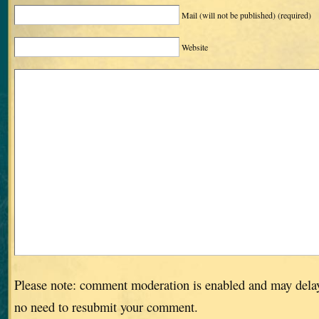
Mail (will not be published)
(required)
Website
Please note: comment moderation is enabled and may dela
no need to resubmit your comment.