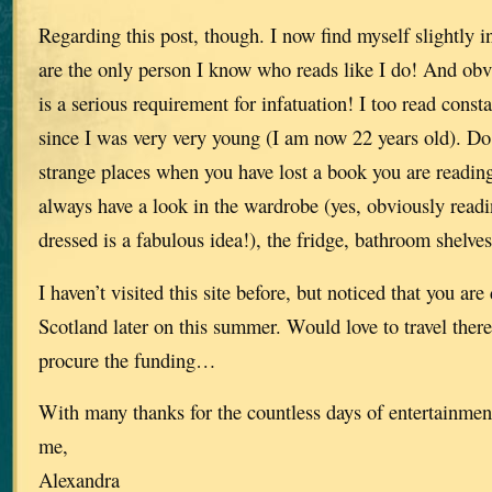
Regarding this post, though. I now find myself slightly 
are the only person I know who reads like I do! And ob
is a serious requirement for infatuation! I too read const
since I was very very young (I am now 22 years old). Do 
strange places when you have lost a book you are readin
always have a look in the wardrobe (yes, obviously readi
dressed is a fabulous idea!), the fridge, bathroom shelv
I haven’t visited this site before, but noticed that you ar
Scotland later on this summer. Would love to travel there 
procure the funding…
With many thanks for the countless days of entertainmen
me,
Alexandra