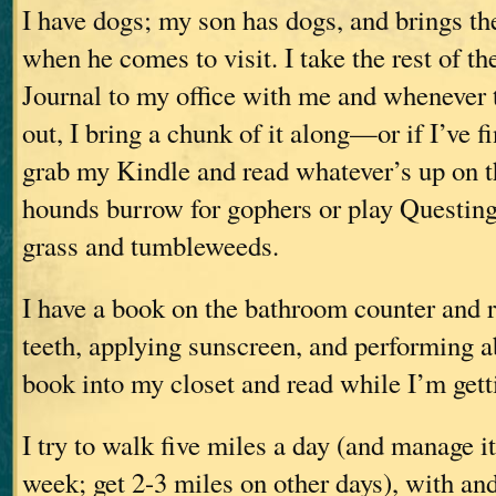
I have dogs; my son has dogs, and brings 
when he comes to visit. I take the rest of th
Journal to my office with me and whenever 
out, I bring a chunk of it along—or if I’ve fi
grab my Kindle and read whatever’s up on t
hounds burrow for gophers or play Questing
grass and tumbleweeds.
I have a book on the bathroom counter and 
teeth, applying sunscreen, and performing ab
book into my closet and read while I’m gett
I try to walk five miles a day (and manage it
week; get 2-3 miles on other days), with an