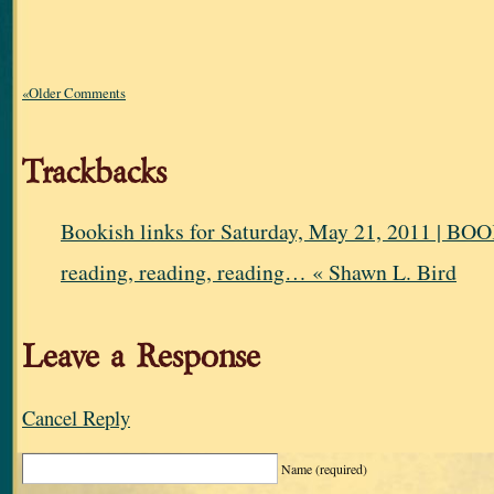
«Older Comments
Trackbacks
Bookish links for Saturday, May 21, 2011 |
reading, reading, reading… « Shawn L. Bird
Leave a Response
Cancel Reply
Name
(required)