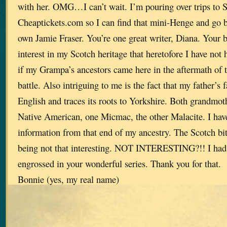
with her. OMG…I can’t wait. I’m pouring over trips to 
Cheaptickets.com so I can find that mini-Henge and go 
own Jamie Fraser. You’re one great writer, Diana. Your 
interest in my Scotch heritage that heretofore I have no
if my Grampa’s ancestors came here in the aftermath of
battle. Also intriguing to me is the fact that my father’s 
English and traces its roots to Yorkshire. Both grandmothe
Native American, one Micmac, the other Malacite. I have 
information from that end of my ancestry. The Scotch bit 
being not that interesting. NOT INTERESTING?!! I had n
engrossed in your wonderful series. Thank you for that.
Bonnie (yes, my real name)