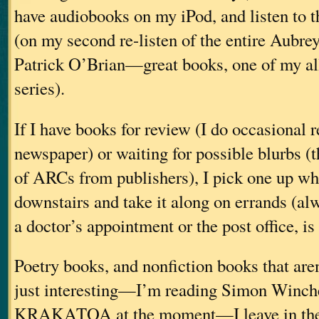
have audiobooks on my iPod, and listen to 
(on my second re-listen of the entire Aubre
Patrick O’Brian—great books, one of my all
series).
If I have books for review (I do occasional r
newspaper) or waiting for possible blurbs (t
of ARCs from publishers), I pick one up wh
downstairs and take it along on errands (al
a doctor’s appointment or the post office, is
Poetry books, and nonfiction books that aren
just interesting—I’m reading Simon Winche
KRAKATOA at the moment—I leave in the