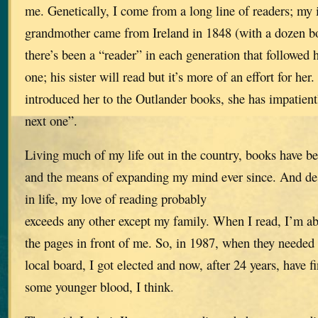
me. Genetically, I come from a long line of readers; my
grandmother came from Ireland in 1848 (with a dozen bo
there’s been a “reader” in each generation that followed 
one; his sister will read but it’s more of an effort for her
introduced her to the Outlander books, she has impatien
next one”.
Living much of my life out in the country, books have b
and the means of expanding my mind ever since. And des
in life, my love of reading probably
exceeds any other except my family. When I read, I’m ab
the pages in front of me. So, in 1987, when they needed a
local board, I got elected and now, after 24 years, have f
some younger blood, I think.