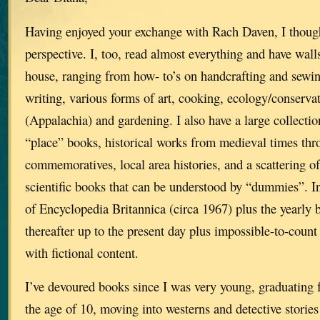
Having enjoyed your exchange with Rach Daven, I thoug
perspective. I, too, read almost everything and have walls
house, ranging from how- to’s on handcrafting and sewin
writing, various forms of art, cooking, ecology/conserva
(Appalachia) and gardening. I also have a large collecti
“place” books, historical works from medieval times 
commemoratives, local area histories, and a scattering o
scientific books that can be understood by “dummies”. In 
of Encyclopedia Britannica (circa 1967) plus the yearly
thereafter up to the present day plus impossible-to-cou
with fictional content.
I’ve devoured books since I was very young, graduating 
the age of 10, moving into westerns and detective stories