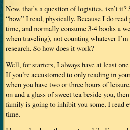
Now, that’s a question of logistics, isn’t it? 
“how” I read, physically. Because I do read 
time, and normally consume 3-4 books a we
when traveling), not counting whatever I’m 
research. So how does it work?
Well, for starters, I always have at least on
If you’re accustomed to only reading in your 
when you have two or three hours of leisure,
on and a glass of sweet tea beside you, then
family is going to inhibit you some. I read 
time.