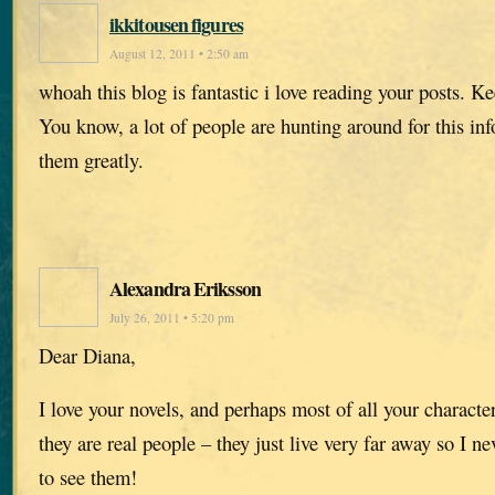
ikkitousen figures
August 12, 2011 • 2:50 am
whoah this blog is fantastic i love reading your posts. 
You know, a lot of people are hunting around for this in
them greatly.
Alexandra Eriksson
July 26, 2011 • 5:20 pm
Dear Diana,
I love your novels, and perhaps most of all your character
they are real people – they just live very far away so I ne
to see them!