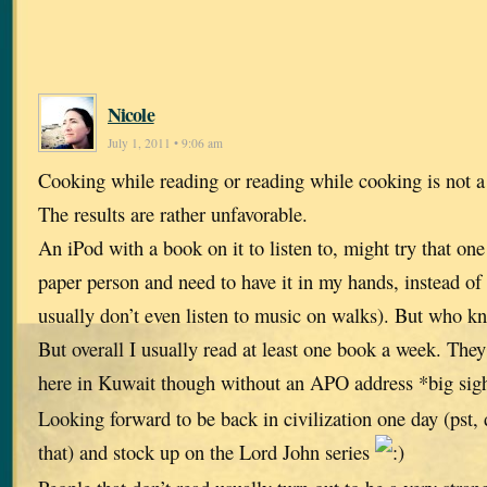
Nicole
July 1, 2011 • 9:06 am
Cooking while reading or reading while cooking is not 
The results are rather unfavorable.
An iPod with a book on it to listen to, might try that on
paper person and need to have it in my hands, instead of
usually don’t even listen to music on walks). But who kno
But overall I usually read at least one book a week. The
here in Kuwait though without an APO address *big si
Looking forward to be back in civilization one day (pst, d
that) and stock up on the Lord John series