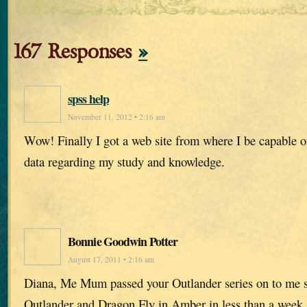
167 Responses
»
spss help
November 11, 2012 • 2:16 am
Wow! Finally I got a web site from where I be capable o
data regarding my study and knowledge.
Bonnie Goodwin Potter
August 17, 2011 • 2:16 am
Diana, Me Mum passed your Outlander series on to me s
Outlander and Dragon Fly in Amber in less than a week. I