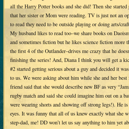
all the Harry Potter books and she did! Then she started
that her sister or Mom were reading. TV is just not an op
to read they need to be outside playing or doing arts/craft
My husband likes to read too–we share books on Daoism,
and sometimes fiction but he likes science fiction more t
the first 4 of the Outlander–drives me crazy that he doesn
finishing the series! And, Diana I think you will get a ki
#2 started getting serious about a guy and decided it wa
to us. We were asking about him while she and her best f
friend said that she would describe new BF as very “Ja
rugby match and said she could imagine him out on a battl
were wearing shorts and showing off strong legs!). He is 
eyes. It was funny that all of us knew exactly what she w
step-dad, me! DD won’t let us say anything to him yet ab