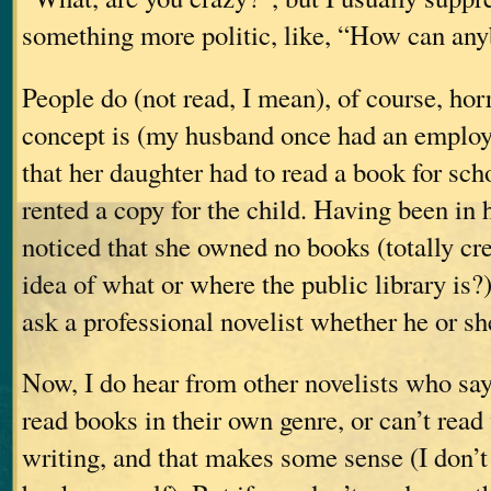
something more politic, like, “How can an
People do (not read, I mean), of course, horr
concept is (my husband once had an emplo
that her daughter had to read a book for sch
rented a copy for the child. Having been in 
noticed that she owned no books (totally cre
idea of what or where the public library i
ask a professional novelist whether he or sh
Now, I do hear from other novelists who say 
read books in their own genre, or can’t read
writing, and that makes some sense (I don’t