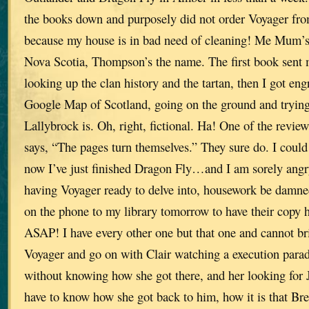
the books down and purposely did not order Voyager from
because my house is in bad need of cleaning! Me Mum’s
Nova Scotia, Thompson’s the name. The first book sent m
looking up the clan history and the tartan, then I got eng
Google Map of Scotland, going on the ground and trying 
Lallybrock is. Oh, right, fictional. Ha! One of the revie
says, “The pages turn themselves.” They sure do. I coul
now I’ve just finished Dragon Fly…and I am sorely angr
having Voyager ready to delve into, housework be damned
on the phone to my library tomorrow to have their copy 
ASAP! I have every other one but that one and cannot bri
Voyager and go on with Clair watching a execution para
without knowing how she got there, and her looking for 
have to know how she got back to him, how it is that Br