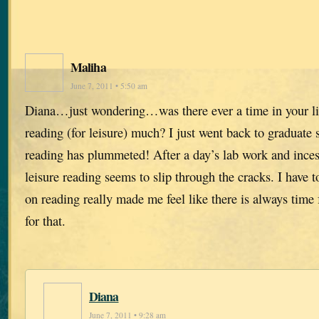
Maliha
June 7, 2011 • 5:50 am
Diana…just wondering…was there ever a time in your 
reading (for leisure) much? I just went back to graduate
reading has plummeted! After a day’s lab work and inces
leisure reading seems to slip through the cracks. I have 
on reading really made me feel like there is always time
for that.
Diana
June 7, 2011 • 9:28 am