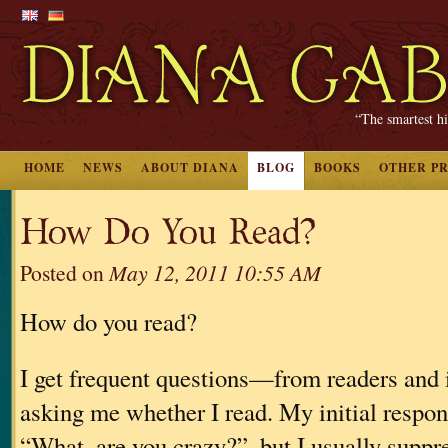
“The smartest hi
HOME
NEWS
ABOUT DIANA
BLOG
BOOKS
OTHER P
How Do You Read?
Posted on
May 12, 2011 10:55 AM
How do you read?
I get frequent questions—from readers and
asking me whether I read. My initial respon
“What, are you crazy?”, but I usually suppres