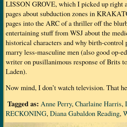
LISSON GROVE, which I picked up right af
pages about subduction zones in KRAKAT
pages into the ARC of a thriller off the blurb
entertaining stuff from WSJ about the medi
historical characters and why birth-contro
marry less-masculine men (also good op-ed 
writer on pusillanimous response of Brits to
Laden).
Now mind, I don’t watch television. That he
Tagged as:
Anne Perry
,
Charlaine Harris
,
RECKONING
,
Diana Gabaldon Reading
,
W