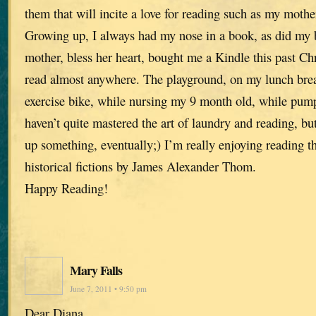
them that will incite a love for reading such as my mothe
Growing up, I always had my nose in a book, as did my 
mother, bless her heart, bought me a Kindle this past Ch
read almost anywhere. The playground, on my lunch brea
exercise bike, while nursing my 9 month old, while pump
haven’t quite mastered the art of laundry and reading, b
up something, eventually;) I’m really enjoying reading 
historical fictions by James Alexander Thom.
Happy Reading!
Mary Falls
June 7, 2011 • 9:50 pm
Dear Diana,