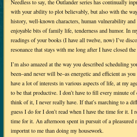
Needless to say, the Outlander series has continually in
with your ability to plot believably, but also with the w
history, well-known characters, human vulnerability and
enjoyable bits of family life, tenderness and humor. In 
readings of your books (I have all twelve, now) I’ve disc
resonance that stays with me long after I have closed the
I’m also amazed at the way you described scheduling you
been–and never will be–as energetic and efficient as you
have a lot of interests in various aspects of life, at my ag
to be that productive. I don’t have to fill every minute of
think of it, I never really have. If that’s marching to a d
guess I do for I don’t read when I have the time for it. 
time for it. An afternoon spent in pursuit of a pleasure
importnt to me than doing my housework.