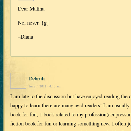
Dear Maliha–
No, never. {g}
–Diana
Debrah
June 7, 2011 • 4:17 am
I am late to the discussion but have enjoyed reading th
happy to learn there are many avid readers! I am usually r
book for fun, 1 book related to my profession(acupressu
fiction book for fun or learning something new. I often j