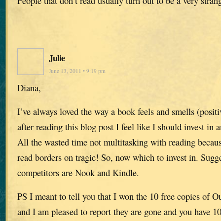
People that don’t read usually turn out to be a very stra
Julie
June 13, 2011 • 9:19 pm
Diana,
I’ve always loved the way a book feels and smells (positi
after reading this blog post I feel like I should invest in 
All the wasted time not multitasking with reading becau
read borders on tragic! So, now which to invest in. Sugge
competitors are Nook and Kindle.
PS I meant to tell you that I won the 10 free copies of O
and I am pleased to report they are gone and you have 