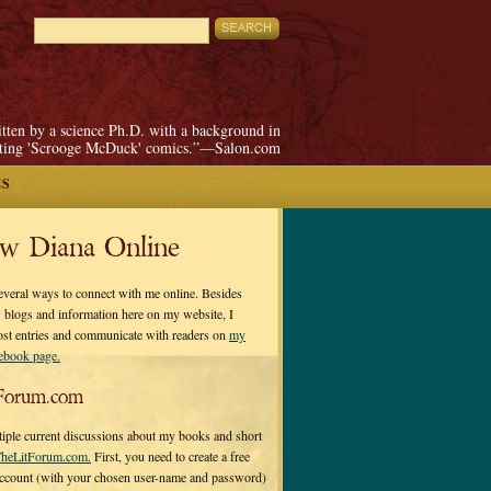
itten by a science Ph.D. with a background in
pting 'Scrooge McDuck' comics.”—Salon.com
ES
ow Diana Online
everal ways to connect with me online. Besides
 blogs and information here on my website, I
ost entries and communicate with readers on
my
cebook page.
Forum.com
tiple current discussions about my books and short
heLitForum.com.
First, you need to create a free
ccount (with your chosen user-name and password)