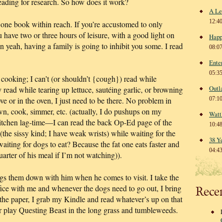
reading for research. So how does it work?
A Le
12:4
st one book within reach. If you’re accustomed to only
u have two or three hours of leisure, with a good light on
Happ
n yeah, having a family is going to inhibit you some. I read
08:0
Ente
05:3
 cooking; I can’t (or shouldn’t {cough}) read while
Outl
 read while tearing up lettuce, sautéing garlic, or browning
 or in the oven, I just need to be there. No problem in
07:1
wn, cook, simmer, etc. (actually, I do pushups on my
Watt
kitchen lag-time—I can read the back Op-Ed page of the
10:4
the sissy kind; I have weak wrists) while waiting for the
38 Y
aiting for dogs to eat? Because the fat one eats faster and
04:4
uarter of his meal if I’m not watching)).
gs them down with him when he comes to visit. I take the
ffice with me and whenever the dogs need to go out, I bring
Rece
 the paper, I grab my Kindle and read whatever’s up on that
r play Questing Beast in the long grass and tumbleweeds.