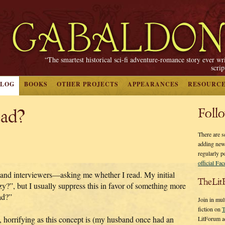
“The smartest historical sci-fi adventure-romance story ever wr
scri
BLOG
BOOKS
OTHER PROJECTS
APPEARANCES
RESOURC
ad?
Foll
There are s
adding new
regularly p
official Fa
 and interviewers—asking me whether I read. My initial
TheLit
y?”, but I usually suppress this in favor of something more
ad?”
Join in mul
fiction on
T
, horrifying as this concept is (my husband once had an
LitForum a