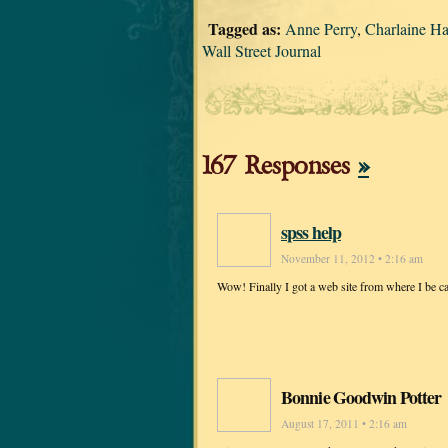
Tagged as:
Anne Perry
,
Charlaine Ha
Wall Street Journal
167 Responses
»
spss help
November 11, 2012 • 2:16 am
Wow! Finally I got a web site from where I be c
Bonnie Goodwin Potter
August 17, 2011 • 2:16 am