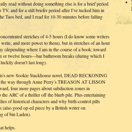
eally read without doing something else is for a brief period
V, and for a still briefer period after I’ve tucked him in
he Taos bed, and I read for 10-30 minutes before falling
n concentrated stretches of 4-5 hours (I do know some writers
 write, and more power to them), but in stretches of an hour
 day (depending where I am in the course of a book; toward
 ten or twelve hours—bar bathroom breaks (during which I
uckily doesn’t last long).
Harris’s new Sookie Stackhouse novel, DEAD RECKONING
 of the way through Anne Perry’s TREASON AT LISSON
ard, four more pages about subduction zones in
 ARC of a thriller off the blurb pile. Plus entertaining
es of historical characters and why birth-control pills
also good op-ed piece by a British writer on
ing of bin Laden).
at helps.