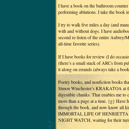
I have a book on the bathroom counter 
performing ablutions. I take the book i
I try to walk five miles a day (and man
with and without dogs. I have audiobo
second re-listen of the entire Aubrey/
all-time favorite series).
If I have books for review (I do occasi
(there’s a small stack of ARCs from pu
it along on errands (always take a book 
Poetry books, and nonfiction books that
Simon Winchester’s KRAKATOA at the 
digestible chunks. That enables me to 
more than a page at a time. {g} Hav
through the book, and now know all kin
IMMORTAL LIFE OF HENRIETTA LACKS
NIGHT WATCH, waiting for their turn