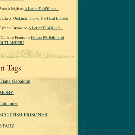
Brenda leigh on
A Letter To William...
Carla on
Outlander Show: The Final Episode
Cynthia Bryant on
A Letter To William...
Cécile de France on
Deluxe PB Edition of
OUTLANDER!
nt Tags
Diana Gabaldon
MOBY
Outlander
SCOTTISH PRISONER
STARZ