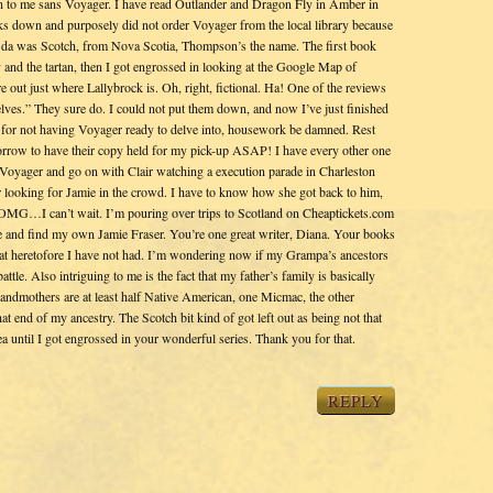
 to me sans Voyager. I have read Outlander and Dragon Fly in Amber in
ooks down and purposely did not order Voyager from the local library because
 da was Scotch, from Nova Scotia, Thompson’s the name. The first book
ry and the tartan, then I got engrossed in looking at the Google Map of
e out just where Lallybrock is. Oh, right, fictional. Ha! One of the reviews
lves.” They sure do. I could not put them down, and now I’ve just finished
or not having Voyager ready to delve into, housework be damned. Rest
morrow to have their copy held for my pick-up ASAP! I have every other one
p Voyager and go on with Clair watching a execution parade in Charleston
looking for Jamie in the crowd. I have to know how she got back to him,
r. OMG…I can’t wait. I’m pouring over trips to Scotland on Cheaptickets.com
me and find my own Jamie Fraser. You’re one great writer, Diana. Your books
that heretofore I have not had. I’m wondering now if my Grampa’s ancestors
ttle. Also intriguing to me is the fact that my father’s family is basically
grandmothers are at least half Native American, one Micmac, the other
hat end of my ancestry. The Scotch bit kind of got left out as being not that
ntil I got engrossed in your wonderful series. Thank you for that.
REPLY