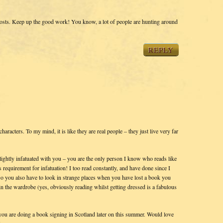
 posts. Keep up the good work! You know, a lot of people are hunting around
REPLY
haracters. To my mind, it is like they are real people – they just live very far
lightly infatuated with you – you are the only person I know who reads like
requirement for infatuation! I too read constantly, and have done since I
 you also have to look in strange places when you have lost a book you
in the wardrobe (yes, obviously reading whilst getting dressed is a fabulous
at you are doing a book signing in Scotland later on this summer. Would love