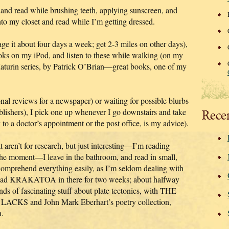
and read while brushing teeth, applying sunscreen, and
nto my closet and read while I’m getting dressed.
age it about four days a week; get 2-3 miles on other days),
oks on my iPod, and listen to these while walking (on my
Maturin series, by Patrick O’Brian—great books, one of my
onal reviews for a newspaper) or waiting for possible blurbs
blishers), I pick one up whenever I go downstairs and take
Rece
to a doctor’s appointment or the post office, is my advice).
 aren’t for research, but just interesting—I’m reading
moment—I leave in the bathroom, and read in small,
comprehend everything easily, as I’m seldom dealing with
e had KRAKATOA in there for two weeks; about halfway
ds of fascinating stuff about plate tectonics, with THE
 and John Mark Eberhart’s poetry collection,
.