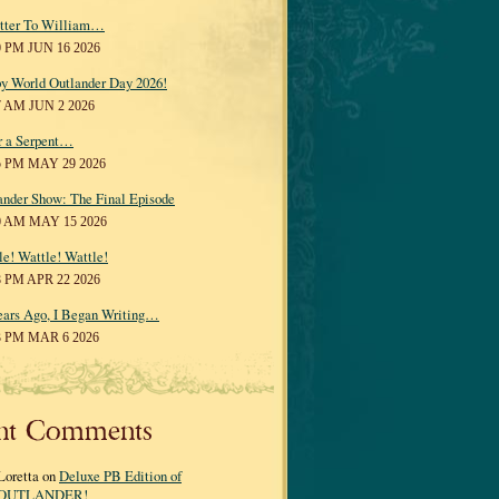
tter To William…
0 PM JUN 16 2026
y World Outlander Day 2026!
7 AM JUN 2 2026
r a Serpent…
5 PM MAY 29 2026
ander Show: The Final Episode
0 AM MAY 15 2026
le! Wattle! Wattle!
8 PM APR 22 2026
ears Ago, I Began Writing…
3 PM MAR 6 2026
nt Comments
Loretta on
Deluxe PB Edition of
OUTLANDER!