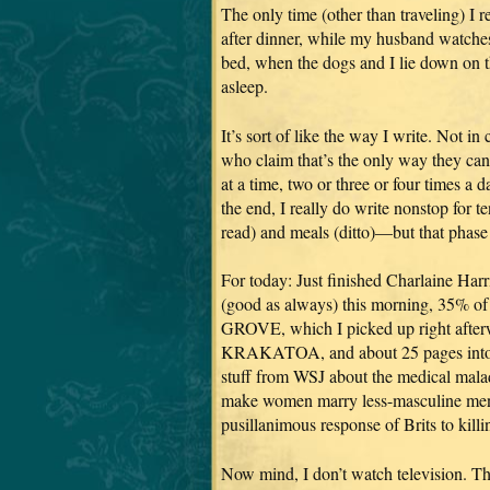
The only time (other than traveling) I r
after dinner, while my husband watches T
bed, when the dogs and I lie down on t
asleep.
It’s sort of like the way I write. Not i
who claim that’s the only way they can
at a time, two or three or four times a
the end, I really do write nonstop for
read) and meals (ditto)—but that phase l
For today: Just finished Charlaine 
(good as always) this morning, 35%
GROVE, which I picked up right afterw
KRAKATOA, and about 25 pages into the
stuff from WSJ about the medical maladi
make women marry less-masculine men (
pusillanimous response of Brits to kill
Now mind, I don’t watch television. Th