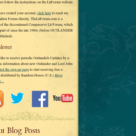
 just follow the instructions on the LitForum website.
have created your account,
click here
to reach my
ldon Forum directly. TheLitForum.com is a
 of the discontinued Compuserve Lit Forum, which
a part of since the late 1980s (before OUTLANDER
ublished).
letter
ike to receive periodic Outlandish Updates by e-
 as information about new Outlander and Lord John
isit the sign-up page
to start receiving free e-
s distributed by Random House (U.S.)
More
on…
nt Blog Posts