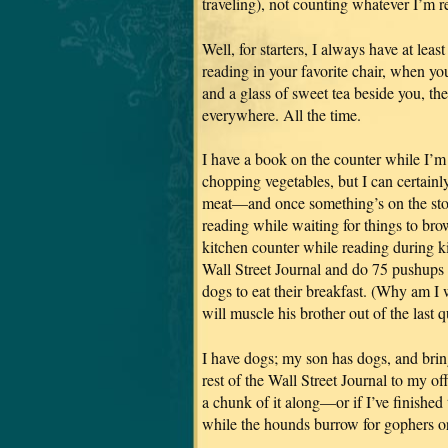
traveling), not counting whatever I’m 
Well, for starters, I always have at lea
reading in your favorite chair, when yo
and a glass of sweet tea beside you, the
everywhere. All the time.
I have a book on the counter while I’m
chopping vegetables, but I can certainly
meat—and once something’s on the stove
reading while waiting for things to bro
kitchen counter while reading during 
Wall Street Journal and do 75 pushups (
dogs to eat their breakfast. (Why am I w
will muscle his brother out of the last q
I have dogs; my son has dogs, and brin
rest of the Wall Street Journal to my o
a chunk of it along—or if I’ve finished
while the hounds burrow for gophers o