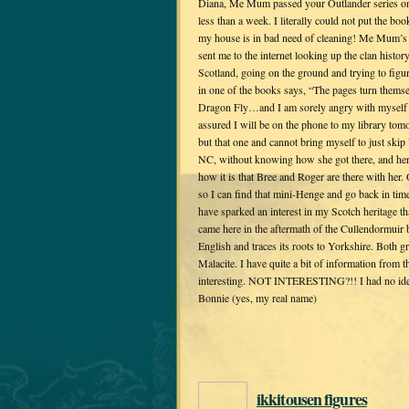
Diana, Me Mum passed your Outlander series on
less than a week. I literally could not put the b
my house is in bad need of cleaning! Me Mum’s
sent me to the internet looking up the clan histo
Scotland, going on the ground and trying to figur
in one of the books says, “The pages turn themse
Dragon Fly…and I am sorely angry with myself f
assured I will be on the phone to my library to
but that one and cannot bring myself to just ski
NC, without knowing how she got there, and her 
how it is that Bree and Roger are there with he
so I can find that mini-Henge and go back in ti
have sparked an interest in my Scotch heritage 
came here in the aftermath of the Cullendormuir ba
English and traces its roots to Yorkshire. Both 
Malacite. I have quite a bit of information from t
interesting. NOT INTERESTING?!! I had no idea u
Bonnie (yes, my real name)
ikkitousen figures