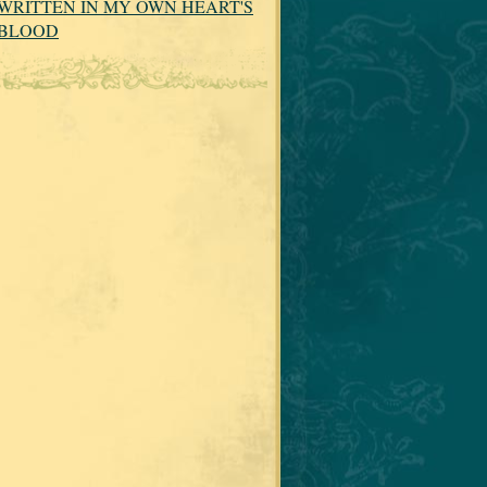
WRITTEN IN MY OWN HEART'S
BLOOD