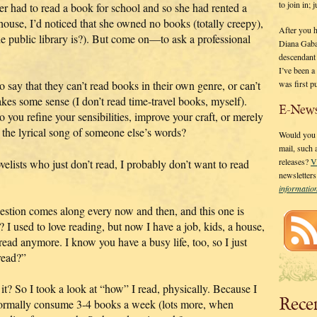
to join in;
r had to read a book for school and so she had rented a
house, I’d noticed that she owned no books (totally creepy),
After you 
he public library is?). But come on—to ask a professional
Diana Gaba
descendant
I’ve been 
was first p
 say that they can’t read books in their own genre, or can’t
akes some sense (I don’t read time-travel books, myself).
E-News
 you refine your sensibilities, improve your craft, or merely
to the lyrical song of someone else’s words?
Would you l
mail, such
releases?
V
ovelists who just don’t read, I probably don’t want to read
newsletter
informati
estion comes along every now and then, and this one is
I used to love reading, but now I have a job, kids, a house,
 read anymore. I know you have a busy life, too, so I just
read?”
t it? So I took a look at “how” I read, physically. Because I
Rece
 normally consume 3-4 books a week (lots more, when