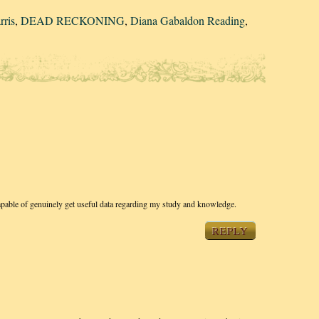
rris
,
DEAD RECKONING
,
Diana Gabaldon Reading
,
apable of genuinely get useful data regarding my study and knowledge.
REPLY