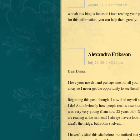
August 12, 2011 • 2:50 am
whoah this blog is fantastic i love reading your
for this information, you can help them greatly.
Alexandra Eriksson
July 26, 2011 • 5:20 pm
Dear Diana,
I love your novels, and perhaps most of all your c
away so I never get the opportunity to see them!
Regarding this post, though. I now find myself s
I do! And obviously how people read is a serious 
was very very young (I am now 22 years old). Do
are reading at the moment? I always have a look 
idea!), the fridge, bathroom shelves…
I haven’t visited this site before, but noticed th