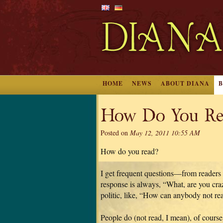
HOME
NEWS
ABOUT DIANA
How Do You Re
Posted on
May 12, 2011 10:55 AM
How do you read?
I get frequent questions—from readers
response is always, “What, are you craz
politic, like, “How can anybody not re
People do (not read, I mean), of course