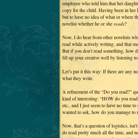
employee who told him that her daughte
copy for the child. Having been in her 
but to have no idea of what or where t
novelist whether he or she
reads
?
Now, I do hear from other novelists who
read while actively writing, and that m
But if you don’t read something, how do
fill up your creative well by listening 
Let’s put it this way: If there are any n
what they write.
A refinement of the “Do you read?” qu
kind of interesting: “HOW do you read? 
etc., and I just seem to have no time to
wanted to ask, how do you manage to 
Now, that’s a question of logistics, isn’
do read pretty much all the time, and