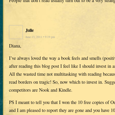
People that don’t read usually turn out to be a very stra
Julie
June 13, 2011 • 9:19 pm
Diana,
I’ve always loved the way a book feels and smells (positi
after reading this blog post I feel like I should invest in 
All the wasted time not multitasking with reading becau
read borders on tragic! So, now which to invest in. Sugge
competitors are Nook and Kindle.
PS I meant to tell you that I won the 10 free copies of O
and I am pleased to report they are gone and you have 