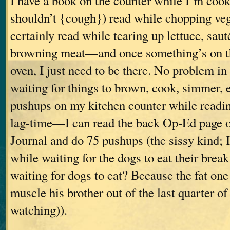
I have a book on the counter while I’m cooki
shouldn’t {cough}) read while chopping vege
certainly read while tearing up lettuce, saut
browning meat—and once something’s on the
oven, I just need to be there. No problem in
waiting for things to brown, cook, simmer, et
pushups on my kitchen counter while readin
lag-time—I can read the back Op-Ed page of
Journal and do 75 pushups (the sissy kind; 
while waiting for the dogs to eat their brea
waiting for dogs to eat? Because the fat one 
muscle his brother out of the last quarter of
watching)).