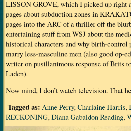
LISSON GROVE, which I picked up right af
pages about subduction zones in KRAKAT
pages into the ARC of a thriller off the blurb
entertaining stuff from WSJ about the medi
historical characters and why birth-contro
marry less-masculine men (also good op-ed 
writer on pusillanimous response of Brits to
Laden).
Now mind, I don’t watch television. That he
Tagged as:
Anne Perry
,
Charlaine Harris
,
RECKONING
,
Diana Gabaldon Reading
,
W