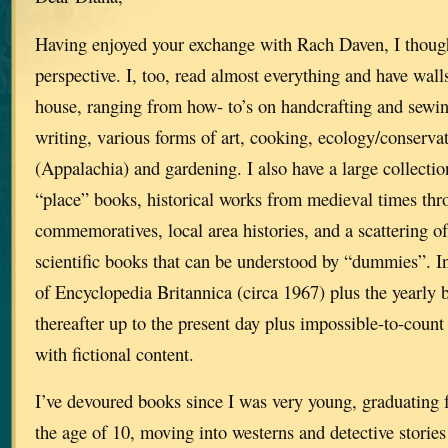
Having enjoyed your exchange with Rach Daven, I thoug
perspective. I, too, read almost everything and have walls
house, ranging from how- to’s on handcrafting and sewin
writing, various forms of art, cooking, ecology/conserva
(Appalachia) and gardening. I also have a large collecti
“place” books, historical works from medieval times 
commemoratives, local area histories, and a scattering o
scientific books that can be understood by “dummies”. In 
of Encyclopedia Britannica (circa 1967) plus the yearly
thereafter up to the present day plus impossible-to-cou
with fictional content.
I’ve devoured books since I was very young, graduating 
the age of 10, moving into westerns and detective stories