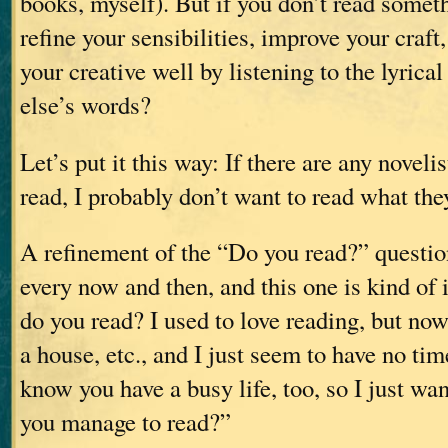
books, myself). But if you don’t read somet
refine your sensibilities, improve your craft,
your creative well by listening to the lyric
else’s words?
Let’s put it this way: If there are any noveli
read, I probably don’t want to read what the
A refinement of the “Do you read?” questi
every now and then, and this one is kind o
do you read? I used to love reading, but now 
a house, etc., and I just seem to have no ti
know you have a busy life, too, so I just wa
you manage to read?”