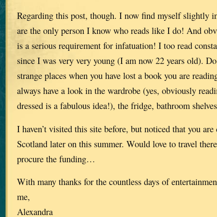
Regarding this post, though. I now find myself slightly 
are the only person I know who reads like I do! And ob
is a serious requirement for infatuation! I too read const
since I was very very young (I am now 22 years old). Do 
strange places when you have lost a book you are readin
always have a look in the wardrobe (yes, obviously readi
dressed is a fabulous idea!), the fridge, bathroom shelv
I haven’t visited this site before, but noticed that you ar
Scotland later on this summer. Would love to travel there 
procure the funding…
With many thanks for the countless days of entertainmen
me,
Alexandra