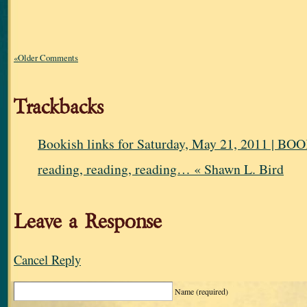
«Older Comments
Trackbacks
Bookish links for Saturday, May 21, 2011 |
reading, reading, reading… « Shawn L. Bird
Leave a Response
Cancel Reply
Name
(required)