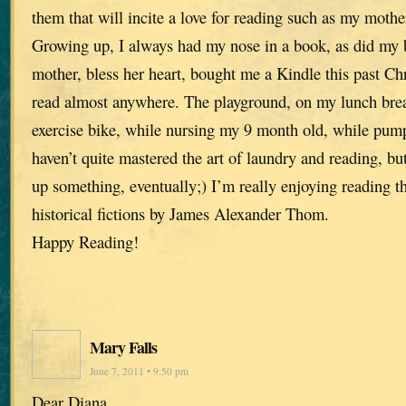
them that will incite a love for reading such as my mothe
Growing up, I always had my nose in a book, as did my 
mother, bless her heart, bought me a Kindle this past Ch
read almost anywhere. The playground, on my lunch brea
exercise bike, while nursing my 9 month old, while pump
haven’t quite mastered the art of laundry and reading, b
up something, eventually;) I’m really enjoying reading 
historical fictions by James Alexander Thom.
Happy Reading!
Mary Falls
June 7, 2011 • 9:50 pm
Dear Diana,