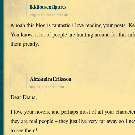
ikkitousen figures
August 12, 2011 • 2:50 am
whoah this blog is fantastic i love reading your posts. 
You know, a lot of people are hunting around for this in
them greatly.
Alexandra Eriksson
July 26, 2011 • 5:20 pm
Dear Diana,
I love your novels, and perhaps most of all your character
they are real people – they just live very far away so I ne
to see them!