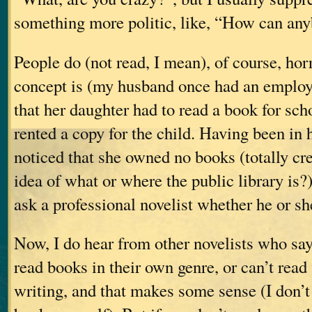
something more politic, like, “How can an
People do (not read, I mean), of course, horr
concept is (my husband once had an emplo
that her daughter had to read a book for sch
rented a copy for the child. Having been in 
noticed that she owned no books (totally cre
idea of what or where the public library i
ask a professional novelist whether he or sh
Now, I do hear from other novelists who say 
read books in their own genre, or can’t read
writing, and that makes some sense (I don’t