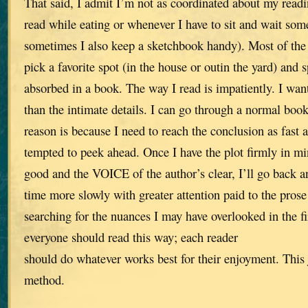
That said, I admit I’m not as coordinated about my readi
read while eating or whenever I have to sit and wait so
sometimes I also keep a sketchbook handy). Most of the 
pick a favorite spot (in the house or outin the yard) and 
absorbed in a book. The way I read is impatiently. I wan
than the intimate details. I can go through a normal book
reason is because I need to reach the conclusion as fast a
tempted to peek ahead. Once I have the plot firmly in min
good and the VOICE of the author’s clear, I’ll go back an
time more slowly with greater attention paid to the prose
searching for the nuances I may have overlooked in the fir
everyone should read this way; each reader
should do whatever works best for their enjoyment. This
method.