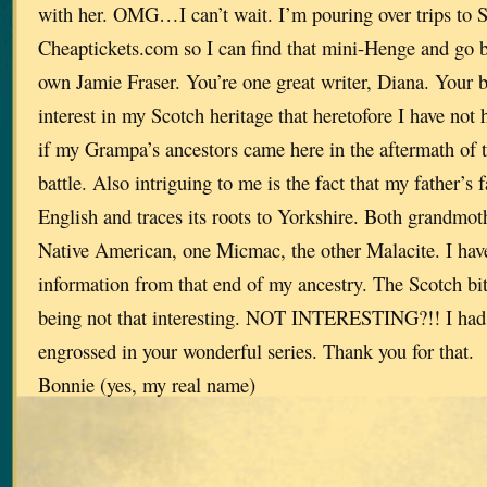
with her. OMG…I can’t wait. I’m pouring over trips to 
Cheaptickets.com so I can find that mini-Henge and go 
own Jamie Fraser. You’re one great writer, Diana. Your 
interest in my Scotch heritage that heretofore I have no
if my Grampa’s ancestors came here in the aftermath of
battle. Also intriguing to me is the fact that my father’s 
English and traces its roots to Yorkshire. Both grandmothe
Native American, one Micmac, the other Malacite. I have 
information from that end of my ancestry. The Scotch bit 
being not that interesting. NOT INTERESTING?!! I had n
engrossed in your wonderful series. Thank you for that.
Bonnie (yes, my real name)