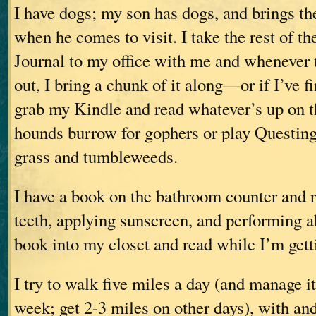
I have dogs; my son has dogs, and brings 
when he comes to visit. I take the rest of th
Journal to my office with me and whenever 
out, I bring a chunk of it along—or if I’ve fi
grab my Kindle and read whatever’s up on t
hounds burrow for gophers or play Questing
grass and tumbleweeds.
I have a book on the bathroom counter and 
teeth, applying sunscreen, and performing ab
book into my closet and read while I’m gett
I try to walk five miles a day (and manage it
week; get 2-3 miles on other days), with an