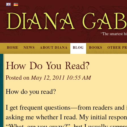
“The smartest hi
HOME
NEWS
ABOUT DIANA
BLOG
BOOKS
OTHER P
How Do You Read?
Posted on
May 12, 2011 10:55 AM
How do you read?
I get frequent questions—from readers and
asking me whether I read. My initial respon
“What, are you crazy?”, but I usually suppres