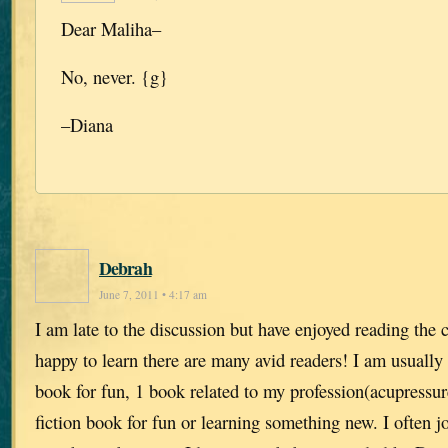
Dear Maliha–
No, never. {g}
–Diana
Debrah
June 7, 2011 • 4:17 am
I am late to the discussion but have enjoyed reading th
happy to learn there are many avid readers! I am usually r
book for fun, 1 book related to my profession(acupressu
fiction book for fun or learning something new. I often j