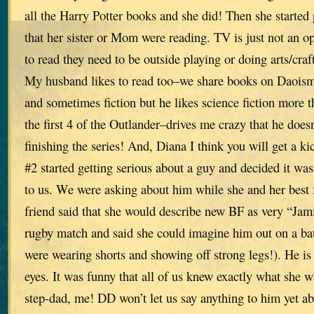
all the Harry Potter books and she did! Then she started
that her sister or Mom were reading. TV is just not an op
to read they need to be outside playing or doing arts/craft
My husband likes to read too–we share books on Daoism,
and sometimes fiction but he likes science fiction more t
the first 4 of the Outlander–drives me crazy that he doesn
finishing the series! And, Diana I think you will get a ki
#2 started getting serious about a guy and decided it wa
to us. We were asking about him while she and her best f
friend said that she would describe new BF as very “Ja
rugby match and said she could imagine him out on a battl
were wearing shorts and showing off strong legs!). He is 
eyes. It was funny that all of us knew exactly what she w
step-dad, me! DD won’t let us say anything to him yet ab