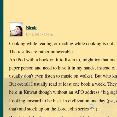
Nicole
July 1, 2011 • 9:06 am
Cooking while reading or reading while cooking is not 
The results are rather unfavorable.
An iPod with a book on it to listen to, might try that on
paper person and need to have it in my hands, instead of
usually don’t even listen to music on walks). But who kno
But overall I usually read at least one book a week. The
here in Kuwait though without an APO address *big si
Looking forward to be back in civilization one day (pst, d
that) and stock up on the Lord John series