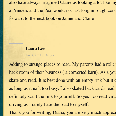
also have always imagined Claire as looking a lot like m
a Princess and the Pea–would not last long in rough cond
forward to the next book on Jamie and Claire!
Laura Lee
June 4, 2011 • 5:05 pm
Adding to strange places to read, My parents had a roller
back room of their business ( a converted barn). As a youn
skate and read. It is best done with an empty rink but it
as long as it isn’t too busy. I also skated backwards readi
definitely want the rink to yourself. So yes I do read virt
driving as I rarely have the road to myself.
Thank you for writing, Diana, you are very much appreci