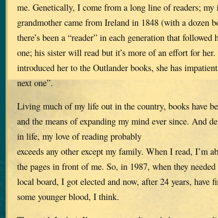
me. Genetically, I come from a long line of readers; my
grandmother came from Ireland in 1848 (with a dozen bo
there’s been a “reader” in each generation that followed 
one; his sister will read but it’s more of an effort for her
introduced her to the Outlander books, she has impatien
next one”.
Living much of my life out in the country, books have b
and the means of expanding my mind ever since. And des
in life, my love of reading probably
exceeds any other except my family. When I read, I’m ab
the pages in front of me. So, in 1987, when they needed a
local board, I got elected and now, after 24 years, have f
some younger blood, I think.