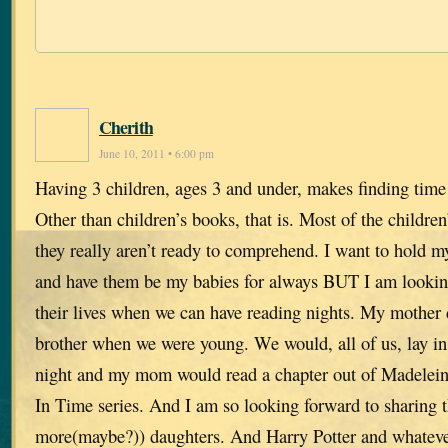
Cherith
June 10, 2011 • 6:00 pm
Having 3 children, ages 3 and under, makes finding time to
Other than children’s books, that is. Most of the children
they really aren’t ready to comprehend. I want to hold m
and have them be my babies for always BUT I am looking
their lives when we can have reading nights. My mother
brother when we were young. We would, all of us, lay in
night and my mom would read a chapter out of Madelein
In Time series. And I am so looking forward to sharing t
more(maybe?)) daughters. And Harry Potter and whatever