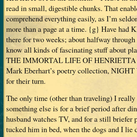
read in small, digestible chunks. That enab
comprehend everything easily, as I’m seldo
more than a page at a time. {g} Have ha
there for two weeks; about halfway through
know all kinds of fascinating stuff about pla
THE IMMORTAL LIFE OF HENRIETTA 
Mark Eberhart’s poetry collection, NIGH
for their turn.
The only time (other than traveling) I reall
something else is for a brief period after di
husband watches TV, and for a still briefer p
tucked him in bed, when the dogs and I lie