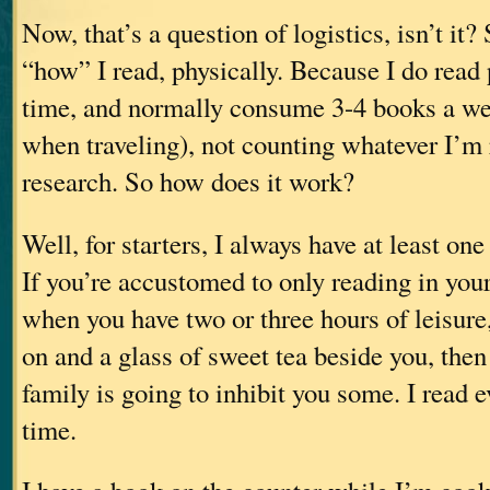
Now, that’s a question of logistics, isn’t it? 
“how” I read, physically. Because I do read 
time, and normally consume 3-4 books a we
when traveling), not counting whatever I’m 
research. So how does it work?
Well, for starters, I always have at least on
If you’re accustomed to only reading in your 
when you have two or three hours of leisure,
on and a glass of sweet tea beside you, then
family is going to inhibit you some. I read 
time.