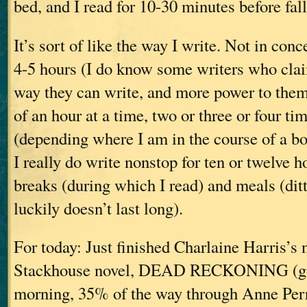
bed, and I read for 10-30 minutes before fal
It’s sort of like the way I write. Not in conc
4-5 hours (I do know some writers who clai
way they can write, and more power to them)
of an hour at a time, two or three or four ti
(depending where I am in the course of a bo
I really do write nonstop for ten or twelv
breaks (during which I read) and meals (di
luckily doesn’t last long).
For today: Just finished Charlaine Harris’s
Stackhouse novel, DEAD RECKONING (goo
morning, 35% of the way through Anne 