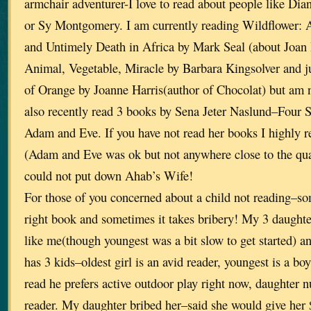
armchair adventurer-I love to read about people like Dia
or Sy Montgomery. I am currently reading Wildflower: 
and Untimely Death in Africa by Mark Seal (about Joan R
Animal, Vegetable, Miracle by Barbara Kingsolver and ju
of Orange by Joanne Harris(author of Chocolat) but am no
also recently read 3 books by Sena Jeter Naslund–Four S
Adam and Eve. If you have not read her books I highly r
(Adam and Eve was ok but not anywhere close to the qual
could not put down Ahab’s Wife!
For those of you concerned about a child not reading–som
right book and sometimes it takes bribery! My 3 daughter
like me(though youngest was a bit slow to get started) a
has 3 kids–oldest girl is an avid reader, youngest is a bo
read he prefers active outdoor play right now, daughter 
reader. My daughter bribed her–said she would give her 