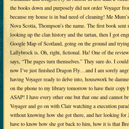
the books down and purposely did not order Voyager from
because my house is in bad need of cleaning! Me Mum’s
Nova Scotia, Thompson’s the name. The first book sent m
looking up the clan history and the tartan, then I got eng
Google Map of Scotland, going on the ground and trying 
Lallybrock is. Oh, right, fictional. Ha! One of the revie
says, “The pages turn themselves.” They sure do. I coul
now I’ve just finished Dragon Fly…and I am sorely angr
having Voyager ready to delve into, housework be damned
on the phone to my library tomorrow to have their copy 
ASAP! I have every other one but that one and cannot bri
Voyager and go on with Clair watching a execution para
without knowing how she got there, and her looking for 
have to know how she got back to him, how it is that Br