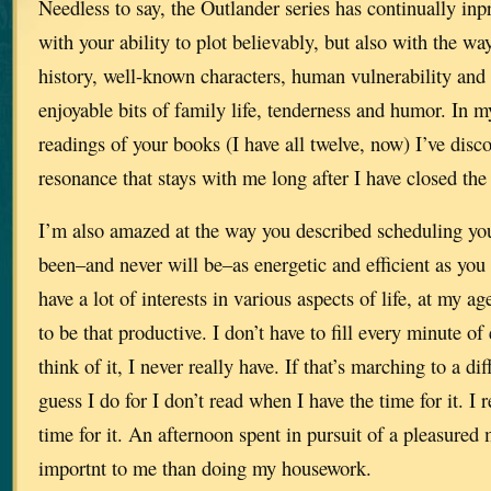
Needless to say, the Outlander series has continually in
with your ability to plot believably, but also with the w
history, well-known characters, human vulnerability and
enjoyable bits of family life, tenderness and humor. In 
readings of your books (I have all twelve, now) I’ve disc
resonance that stays with me long after I have closed the
I’m also amazed at the way you described scheduling you
been–and never will be–as energetic and efficient as you
have a lot of interests in various aspects of life, at my ag
to be that productive. I don’t have to fill every minute of
think of it, I never really have. If that’s marching to a d
guess I do for I don’t read when I have the time for it. 
time for it. An afternoon spent in pursuit of a pleasure
importnt to me than doing my housework.