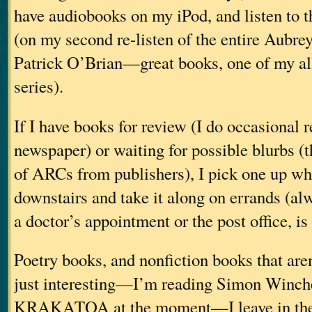
have audiobooks on my iPod, and listen to 
(on my second re-listen of the entire Aubre
Patrick O’Brian—great books, one of my all
series).
If I have books for review (I do occasional r
newspaper) or waiting for possible blurbs (t
of ARCs from publishers), I pick one up wh
downstairs and take it along on errands (al
a doctor’s appointment or the post office, is
Poetry books, and nonfiction books that aren
just interesting—I’m reading Simon Winche
KRAKATOA at the moment—I leave in the