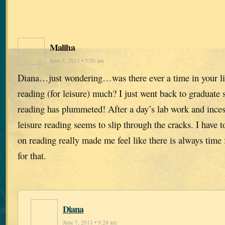
Maliha
June 7, 2011 • 5:50 am
Diana…just wondering…was there ever a time in your 
reading (for leisure) much? I just went back to graduate
reading has plummeted! After a day’s lab work and inces
leisure reading seems to slip through the cracks. I have 
on reading really made me feel like there is always time
for that.
Diana
June 7, 2011 • 9:28 am