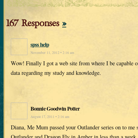
167 Responses
»
spss help
November 11, 2012 • 2:16 am
Wow! Finally I got a web site from where I be capable o
data regarding my study and knowledge.
Bonnie Goodwin Potter
August 17, 2011 • 2:16 am
Diana, Me Mum passed your Outlander series on to me s
Outlander and Dragon Fly in Amber in less than a week. I