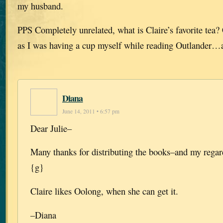
my husband.
PPS Completely unrelated, what is Claire’s favorite tea
as I was having a cup myself while reading Outlander…
Diana
June 14, 2011 • 6:57 pm
Dear Julie–
Many thanks for distributing the books–and my regar
{g}
Claire likes Oolong, when she can get it.
–Diana