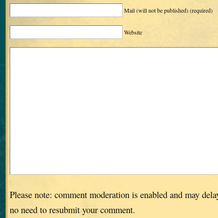
Mail (will not be published)
(required)
Website
Please note: comment moderation is enabled and may dela
no need to resubmit your comment.