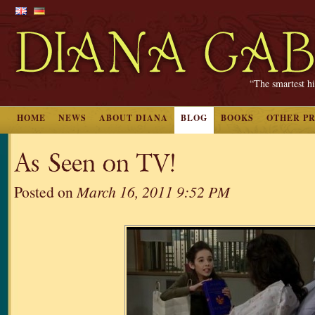
“The smartest hi
HOME
NEWS
ABOUT DIANA
BLOG
BOOKS
OTHER P
As Seen on TV!
Posted on
March 16, 2011 9:52 PM