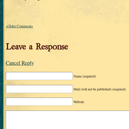
«Older Comments
Leave a Response
Cancel Reply
Name
(required)
Mail (will not be published)
(required)
Website