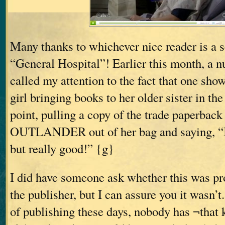
Many thanks to whichever nice reader is a sc
“General Hospital”! Earlier this month, a 
called my attention to the fact that one sho
girl bringing books to her older sister in t
point, pulling a copy of the trade paperback 
OUTLANDER out of her bag and saying, “I
but really good!” {g}
I did have someone ask whether this was p
the publisher, but I can assure you it wasn’t.
of publishing these days, nobody has ¬that 