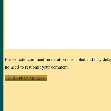
Please note: comment moderation is enabled and may dela
no need to resubmit your comment.