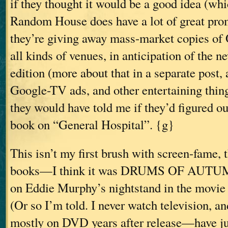
if they thought it would be a good idea (whi
Random House does have a lot of great pr
they’re giving away mass-market copies
all kinds of venues, in anticipation of the 
edition (more about that in a separate post, a
Google-TV ads, and other entertaining thi
they would have told me if they’d figured ou
book on “General Hospital”. {g}
This isn’t my first brush with screen-fame,
books—I think it was DRUMS OF AUTU
on Eddie Murphy’s nightstand in the movie 
(Or so I’m told. I never watch television, a
mostly on DVD years after release—have ju