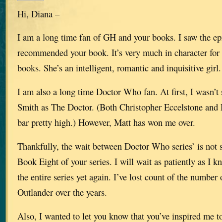
Hi, Diana –
I am a long time fan of GH and your books. I saw the e
recommended your book. It’s very much in character for 
books. She’s an intelligent, romantic and inquisitive girl.
I am also a long time Doctor Who fan. At first, I wasn’t 
Smith as The Doctor. (Both Christopher Eccelstone and 
bar pretty high.) However, Matt has won me over.
Thankfully, the wait between Doctor Who series’ is not s
Book Eight of your series. I will wait as patiently as I 
the entire series yet again. I’ve lost count of the number 
Outlander over the years.
Also, I wanted to let you know that you’ve inspired me t