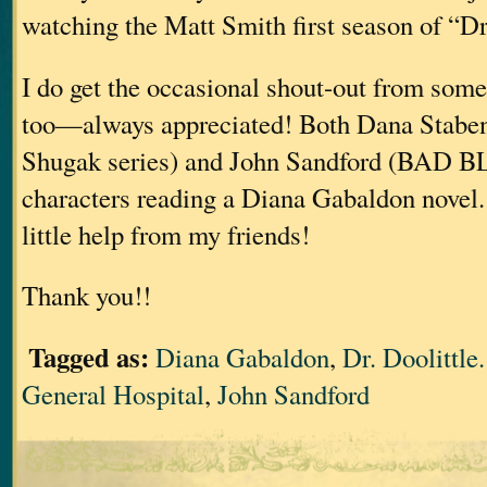
watching the Matt Smith first season of “D
I do get the occasional shout-out from some
too—always appreciated! Both Dana Stabe
Shugak series) and John Sandford (BAD 
characters reading a Diana Gabaldon novel. 
little help from my friends!
Thank you!!
Tagged as:
Diana Gabaldon
,
Dr. Doolittl
General Hospital
,
John Sandford