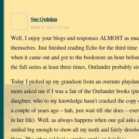
Sue Quinlan
March 26, 2011 • 9:23 pm
Well, I enjoy your blogs and responses ALMOST as muc
themselves. Just finished reading Echo for the third time
when it came out and got to the bookstore an hour befor
the full series at least three times, Outlander probably si
Today I picked up my grandson from an overnite playdate
mom asked me if I was a fan of the Outlander books (pr
daughter, who to my knowledge hasn’t cracked the copy o
a couple of years ago – hah, just wait till she does – e
in her life). Well, as always happens when one gal asks a
smiled big enough to show all my teeth and fairly drool
them. The other gal had a similar smile on her face.