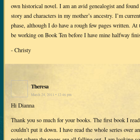
own historical novel. I am an avid genealogist and found 
story and characters in my mother’s ancestry. I’m current
phase, although I do have a rough few pages written. At t
be working on Book Ten before I have mine halfway fini
- Christy
Theresa
March 24, 2011 • 12:46 pm
Hi Dianna
Thank you so much for your books. The first book I read
couldn’t put it down. I have read the whole series over an
point where the pages are all falling out. I am looking s