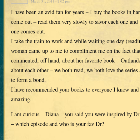
March 31, 2011 • 2:02 pm
I have been an avid fan for years – I buy the books in ha
come out – read them very slowly to savor each one and th
one comes out.
I take the train to work and while waiting one day (read
woman came up to me to compliment me on the fact that
commented, off hand, about her favorite book – Outlande
about each other – we both read, we both love the series 
to form a bond.
I have recommended your books to everyone I know and t
amazing.
I am curious – Diana – you said you were inspired by Dr
– which episode and who is your fav Dr?