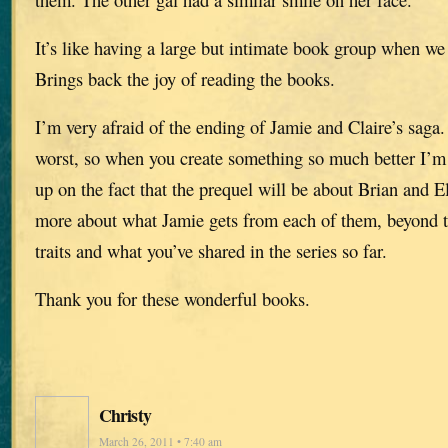
It’s like having a large but intimate book group when we 
Brings back the joy of reading the books.
I’m very afraid of the ending of Jamie and Claire’s saga.
worst, so when you create something so much better I’m
up on the fact that the prequel will be about Brian and E
more about what Jamie gets from each of them, beyond t
traits and what you’ve shared in the series so far.
Thank you for these wonderful books.
Christy
March 26, 2011 • 7:40 am