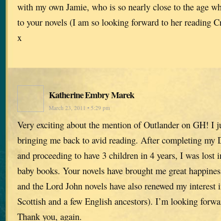
with my own Jamie, who is so nearly close to the age wh
to your novels (I am so looking forward to her reading C
x
Katherine Embry Marek
March 23, 2011 • 5:29 pm
Very exciting about the mention of Outlander on GH! I ju
bringing me back to avid reading. After completing my 
and proceeding to have 3 children in 4 years, I was lost 
baby books. Your novels have brought me great happines
and the Lord John novels have also renewed my interest
Scottish and a few English ancestors). I’m looking forwa
Thank you, again.