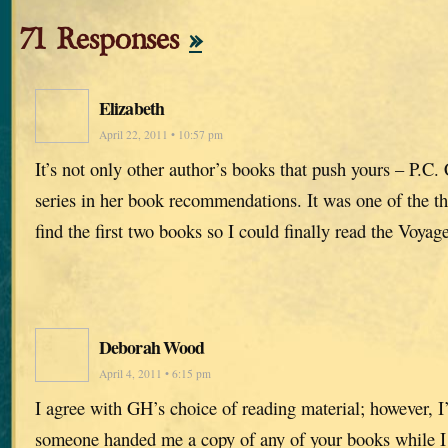
71 Responses
»
Elizabeth
April 22, 2011 • 10:57 pm
It’s not only other author’s books that push yours – P.C.
series in her book recommendations. It was one of the th
find the first two books so I could finally read the Voy
Deborah Wood
April 4, 2011 • 6:15 pm
I agree with GH’s choice of reading material; however, I’
someone handed me a copy of any of your books while I 