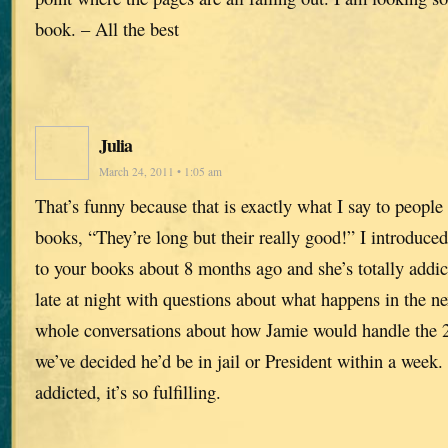
book. – All the best
Julia
March 24, 2011 • 1:05 am
That’s funny because that is exactly what I say to peop
books, “They’re long but their really good!” I introduc
to your books about 8 months ago and she’s totally addict
late at night with questions about what happens in the n
whole conversations about how Jamie would handle the 
we’ve decided he’d be in jail or President within a week. 
addicted, it’s so fulfilling.