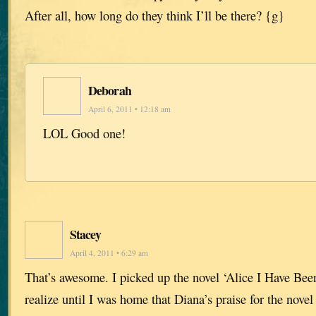
After all, how long do they think I’ll be there? {g}
Deborah
April 6, 2011 • 12:18 am
LOL Good one!
Stacey
April 4, 2011 • 6:29 am
That’s awesome. I picked up the novel ‘Alice I Have Been
realize until I was home that Diana’s praise for the novel