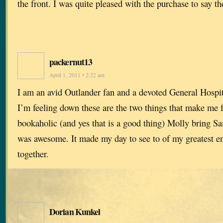
the front. I was quite pleased with the purchase to say th
packernut13
April 1, 2011 • 2:22 am
I am an avid Outlander fan and a devoted General Hospi
I’m feeling down these are the two things that make me fe
bookaholic (and yes that is a good thing) Molly bring S
was awesome. It made my day to see to of my greatest en
together.
Dorian Kunkel