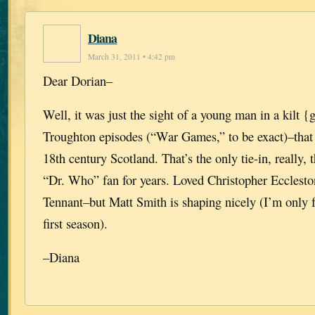
Diana
March 31, 2011 • 4:42 pm
Dear Dorian–
Well, it was just the sight of a young man in a kilt {
Troughton episodes (“War Games,” to be exact)–that
18th century Scotland. That’s the only tie-in, really,
“Dr. Who” fan for years. Loved Christopher Eccles
Tennant–but Matt Smith is shaping nicely (I’m only f
first season).
–Diana