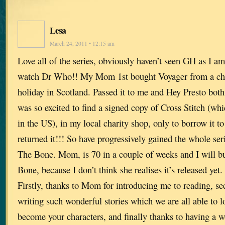
Lesa
March 24, 2011 • 12:15 am
Love all of the series, obviously haven’t seen GH as I a
watch Dr Who!! My Mom 1st bought Voyager from a cha
holiday in Scotland. Passed it to me and Hey Presto both
was so excited to find a signed copy of Cross Stitch (whi
in the US), in my local charity shop, only to borrow it t
returned it!!! So have progressively gained the whole se
The Bone. Mom, is 70 in a couple of weeks and I will 
Bone, because I don’t think she realises it’s released yet.
Firstly, thanks to Mom for introducing me to reading, se
writing such wonderful stories which we are all able to l
become your characters, and finally thanks to having a w