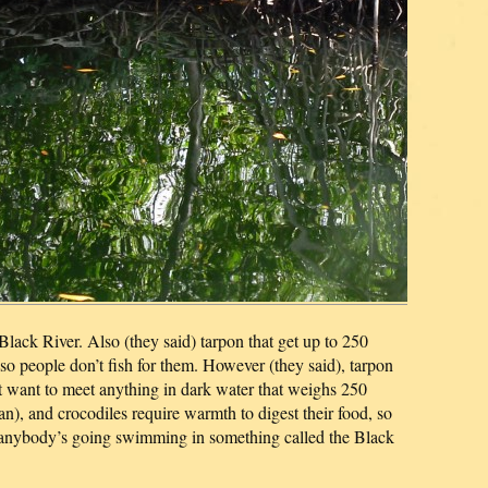
e Black River. Also (they said) tarpon that get up to 250
so people don’t fish for them. However (they said), tarpon
n’t want to meet anything in dark water that weighs 250
), and crocodiles require warmth to digest their food, so
e anybody’s going swimming in something called the Black