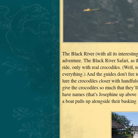
The Black River (with all its interestin
adventure. The Black River Safari, as t
ride, only with real crocodiles. (Well, 
everything.) And the guides don’t fire to
lure the crocodiles closer with handfuls
give the crocodiles so much that they’ll
have names (that’s Josephine up abov
a boat pulls up alongside their basking 