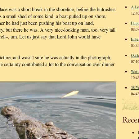
A Le
lace was a short break in the shoreline, before the bulrushes
12:4
 a small shed of some kind, a boat pulled up on shore,
 he had just been pushing his boat up on land,
Happ
, but there he was. A very nice-looking man, too, very tall
08:0
well–, um. Let us just say that Lord John would have
Ente
05:3
Outl
picture, and wasn’t sure he was actually in the photograph,
07:1
 He certainly contributed a lot to the conversation over dinner
Watt
10:4
38 Y
04:4
Rece