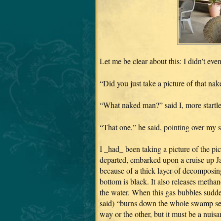
Let me be clear about this: I didn’t ev
“Did you just take a picture of that na
“What naked man?” said I, more startled
“That one,” he said, pointing over my 
I _had_ been taking a picture of the pi
departed, embarked upon a cruise up Ja
because of a thick layer of decomposing
bottom is black. It also releases metha
the water. When this gas bubbles sudden
said) “burns down the whole swamp seve
way or the other, but it must be a nuisa