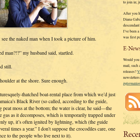
to join in;
After you 
Diana Gaba
descendant
I’ve been 
was first p
en see the naked man when I took a picture of him.
E-News
ked man?!?” my husband said, startled.
Would you l
mail, such
 still.
releases?
V
newsletter
shoulder at the shore. Sure enough.
informati
cturesquely-thatched boat-rental place from which we’d just
maica’s Black River (so called, according to the guide,
 peat moss at the bottom; the water is clear, he said—the
ne gas as it decomposes, which is temporarily trapped under
ly up, it’s often ignited by lightning, which (the guide
ral times a year.” I don’t suppose the crocodiles care, one
Rece
nce to the people who live next to it).