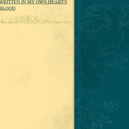
WRITTEN IN MY OWN HEART'S
BLOOD