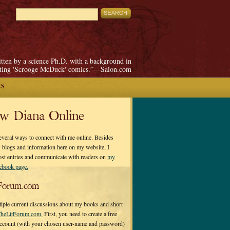
itten by a science Ph.D. with a background in
pting 'Scrooge McDuck' comics.”—Salon.com
ES
ow Diana Online
everal ways to connect with me online. Besides
 blogs and information here on my website, I
ost entries and communicate with readers on
my
cebook page.
Forum.com
tiple current discussions about my books and short
heLitForum.com.
First, you need to create a free
ccount (with your chosen user-name and password)