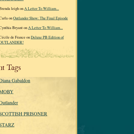
Brenda leigh on
A Letter To William...
Carla on
Outlander Show: The Final Episode
Cynthia Bryant on
A Letter To William...
Cécile de France on
Deluxe PB Edition of
OUTLANDER!
nt Tags
Diana Gabaldon
MOBY
Outlander
SCOTTISH PRISONER
STARZ