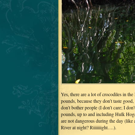
Yes, there are a lot of crocodiles in th
pounds, because they don’t taste good, 
don’t bother people (I don’t care; I do
pounds, up to and including Hulk Hogan
are not dangerous during the day (lik
River at night? Riiiiiiight….).