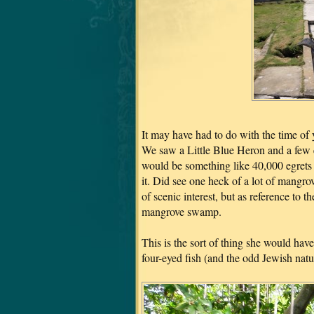
It may have had to do with the time of ye
We saw a Little Blue Heron and a few e
would be something like 40,000 egrets r
it. Did see one heck of a lot of mangr
of scenic interest, but as reference t
mangrove swamp.
This is the sort of thing she would ha
four-eyed fish (and the odd Jewish natu