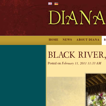
HOME
NEWS
ABOUT DIANA
BLACK RIVER
Posted on
February 11, 2011 11:33 AM