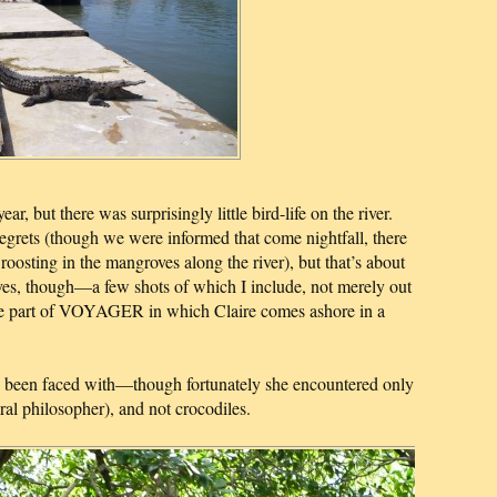
ar, but there was surprisingly little bird-life on the river.
grets (though we were informed that come nightfall, there
oosting in the mangroves along the river), but that’s about
oves, though—a few shots of which I include, not merely out
o the part of VOYAGER in which Claire comes ashore in a
ve been faced with—though fortunately she encountered only
ral philosopher), and not crocodiles.