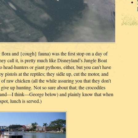
g flora and {cough} fauna) was the first stop on a day of
hey call it, is pretty much like Disneyland’s Jungle Boat
no head-hunters or giant pythons, either, but you can’t have
y pistols at the reptiles; they sidle up, cut the motor, and
 of raw chicken (all the while assuring you that they don’t
 give up hunting. Not so sure about that; the crocodiles
e and—I think—George below) and plainly know that when
spot, lunch is served.)