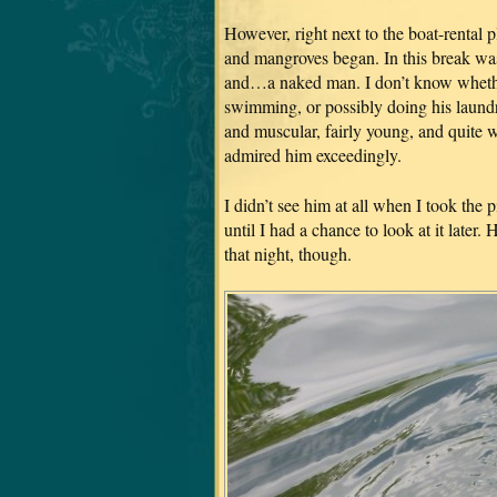
However, right next to the boat-rental p
and mangroves began. In this break was
and…a naked man. I don’t know whether
swimming, or possibly doing his laundry
and muscular, fairly young, and quite 
admired him exceedingly.
I didn’t see him at all when I took the 
until I had a chance to look at it later.
that night, though.