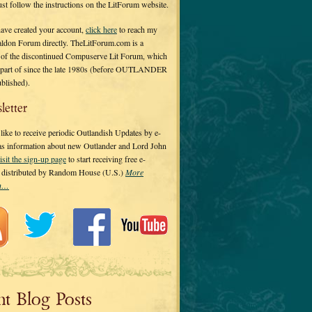
 just follow the instructions on the LitForum website.
have created your account,
click here
to reach my
ldon Forum directly. TheLitForum.com is a
 of the discontinued Compuserve Lit Forum, which
a part of since the late 1980s (before OUTLANDER
ublished).
letter
ike to receive periodic Outlandish Updates by e-
 as information about new Outlander and Lord John
isit the sign-up page
to start receiving free e-
s distributed by Random House (U.S.)
More
on…
nt Blog Posts