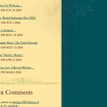
tter To William…
0 PM JUN 16 2026
y World Outlander Day 2026!
7 AM JUN 2 2026
r a Serpent…
5 PM MAY 29 2026
ander Show: The Final Episode
0 AM MAY 15 2026
le! Wattle! Wattle!
8 PM APR 22 2026
ears Ago, I Began Writing…
3 PM MAR 6 2026
nt Comments
Loretta on
Deluxe PB Edition of
OUTLANDER!