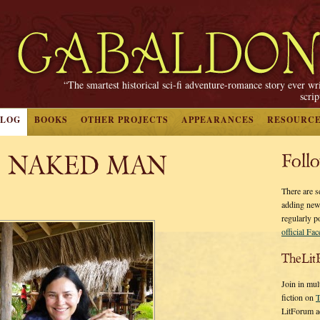
“The smartest historical sci-fi adventure-romance story ever wr
scri
BLOG
BOOKS
OTHER PROJECTS
APPEARANCES
RESOURC
, NAKED MAN
Foll
There are s
adding new
regularly p
official Fa
TheLit
Join in mul
fiction on
T
LitForum a