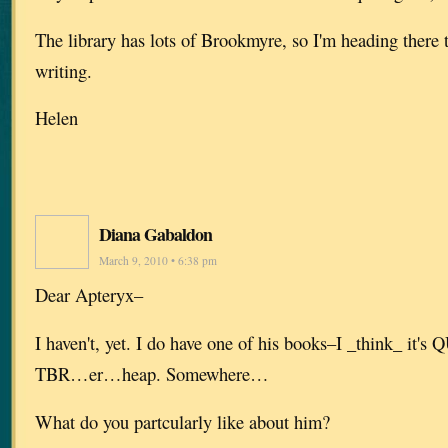
The library has lots of Brookmyre, so I'm heading there to
writing.
Helen
Diana Gabaldon
March 9, 2010 • 6:38 pm
Dear Apteryx–
I haven't, yet. I do have one of his books–I _think_ i
TBR…er…heap. Somewhere…
What do you partcularly like about him?