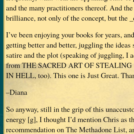
and the many practitioners thereof. And the
brilliance, not only of the concept, but th
I’ve been enjoying your books for years, an
getting better and better, juggling the ideas 
satire and the plot (speaking of juggling, I
from THE SACRED ART OF STEALING
IN HELL, too). This one is Just Great. Tha
–Diana
So anyway, still in the grip of this unaccus
energy [g], I thought I’d mention Chris as th
recommendation on The Methadone List, an