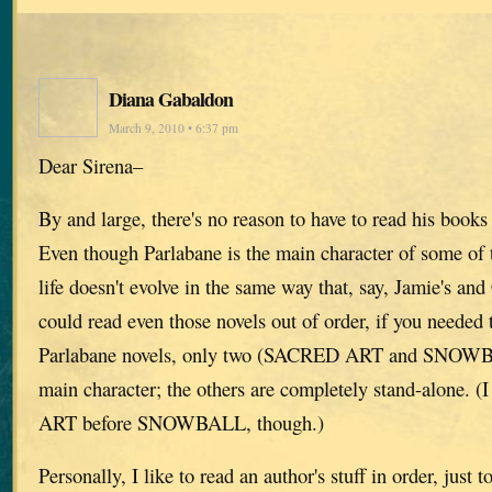
Diana Gabaldon
March 9, 2010 • 6:37 pm
Dear Sirena–
By and large, there's no reason to have to read his books
Even though Parlabane is the main character of some of t
life doesn't evolve in the same way that, say, Jamie's and
could read even those novels out of order, if you needed
Parlabane novels, only two (SACRED ART and SNOWBA
main character; the others are completely stand-alone.
ART before SNOWBALL, though.)
Personally, I like to read an author's stuff in order, just 