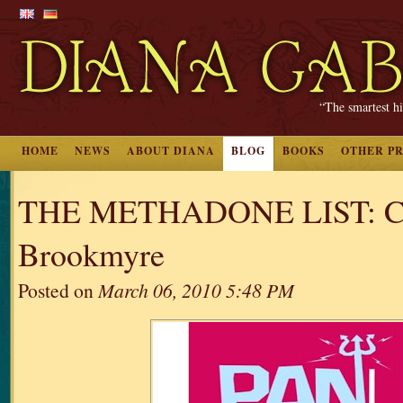
“The smartest hi
HOME
NEWS
ABOUT DIANA
BLOG
BOOKS
OTHER P
THE METHADONE LIST: Ch
Brookmyre
Posted on
March 06, 2010 5:48 PM