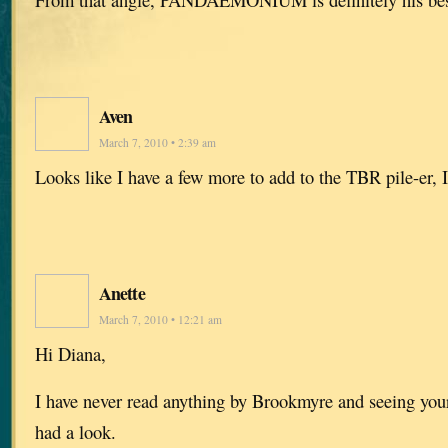
Aven
March 7, 2010 • 2:39 am
Looks like I have a few more to add to the TBR pile-er,
Anette
March 7, 2010 • 12:21 am
Hi Diana,
I have never read anything by Brookmyre and seeing yo
had a look.