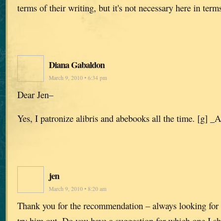
terms of their writing, but it's not necessary here in terms
Diana Gabaldon
March 9, 2010 • 6:34 pm
Dear Jen–
Yes, I patronize alibris and abebooks all the time. [g] _
jen
March 9, 2010 • 8:20 am
Thank you for the recommendation – always looking for b
try him out. Do you have a suggestion for which one I sh