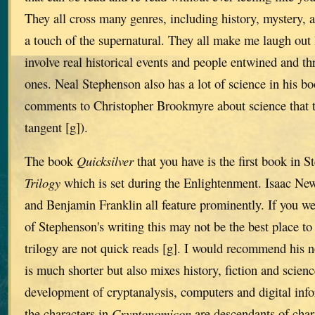
They all cross many genres, including history, mystery,
a touch of the supernatural. They all make me laugh out 
involve real historical events and people entwined and th
ones. Neal Stephenson also has a lot of science in his bo
comments to Christopher Brookmyre about science that t
tangent [g]).
The book
Quicksilver
that you have is the first book in 
Trilogy
which is set during the Enlightenment. Isaac New
and Benjamin Franklin all feature prominently. If you we
of Stephenson's writing this may not be the best place to 
trilogy are not quick reads [g]. I would recommend his 
is much shorter but also mixes history, fiction and science
development of cryptanalysis, computers and digital inf
the characters in
Cryptonomicon
are descendants of char