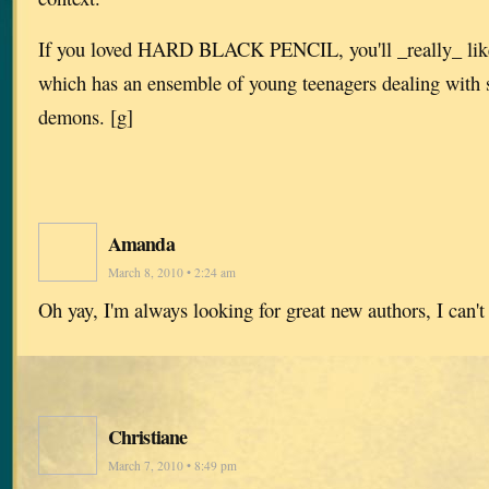
If you loved HARD BLACK PENCIL, you'll _really_
which has an ensemble of young teenagers dealing with 
demons. [g]
Amanda
March 8, 2010 • 2:24 am
Oh yay, I'm always looking for great new authors, I can't 
Christiane
March 7, 2010 • 8:49 pm