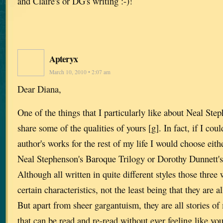
and Claire's or DG's writing :-)!
Apteryx
March 10, 2010 • 2:07 am
Dear Diana,
One of the things that I particularly like about Neal Ste
share some of the qualities of yours [g]. In fact, if I cou
author's works for the rest of my life I would choose eith
Neal Stephenson's Baroque Trilogy or Dorothy Dunnett'
Although all written in quite different styles those three
certain characteristics, not the least being that they ar
But apart from sheer gargantuism, they are all stories of
that can be read and re-read without ever feeling like you