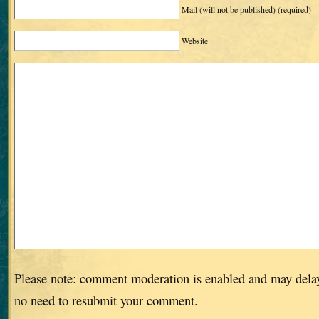
Mail (will not be published)
(required)
Website
Please note: comment moderation is enabled and may dela
no need to resubmit your comment.