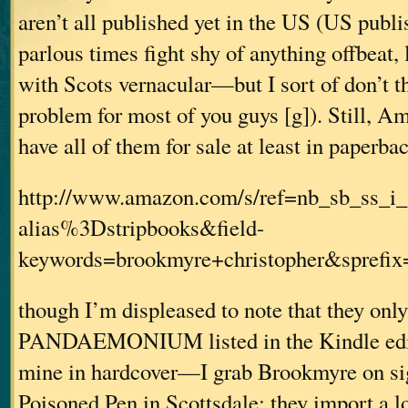
aren’t all published yet in the US (US publi
parlous times fight shy of anything offbeat, 
with Scots vernacular—but I sort of don’t t
problem for most of you guys [g]). Still, 
have all of them for sale at least in paperba
http://www.amazon.com/s/ref=nb_sb_ss_i_
alias%3Dstripbooks&field-
keywords=brookmyre+christopher&sprefi
though I’m displeased to note that they onl
PANDAEMONIUM listed in the Kindle edit
mine in hardcover—I grab Brookmyre on 
Poisoned Pen in Scottsdale; they import a lo