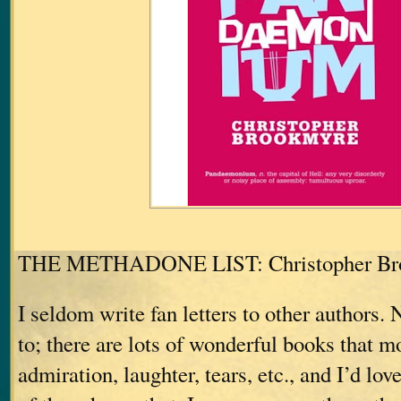
THE METHADONE LIST: Christopher Br
I seldom write fan letters to other authors. 
to; there are lots of wonderful books that 
admiration, laughter, tears, etc., and I’d love