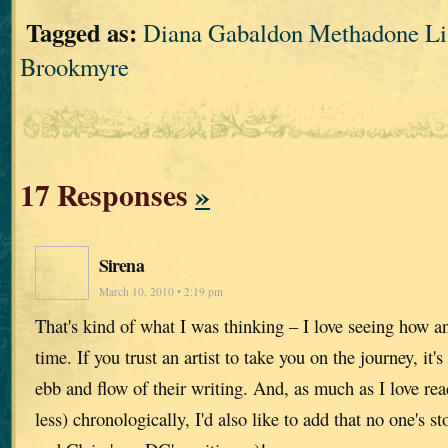
Tagged as:
Diana Gabaldon Methadone Lis
Brookmyre
17 Responses
»
Sirena
March 10, 2010 • 2:19 pm
That's kind of what I was thinking – I love seeing how a
time. If you trust an artist to take you on the journey, it's
ebb and flow of their writing. And, as much as I love re
less) chronologically, I'd also like to add that no one's s