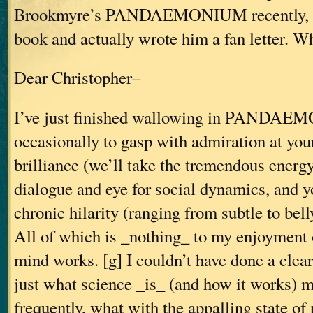
Brookmyre’s PANDAEMONIUM recently, I
book and actually wrote him a fan letter. W
Dear Christopher–
I’ve just finished wallowing in PANDAE
occasionally to gasp with admiration at you
brilliance (we’ll take the tremendous energy
dialogue and eye for social dynamics, and yo
chronic hilarity (ranging from subtle to bell
All of which is _nothing_ to my enjoyment 
mind works. [g] I couldn’t have done a clear
just what science _is_ (and how it works) m
frequently, what with the appalling state of