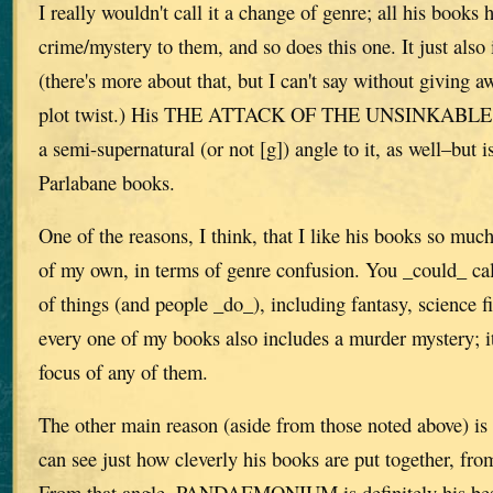
I really wouldn't call it a change of genre; all his books
crime/mystery to them, and so does this one. It just also
(there's more about that, but I can't say without giving 
plot twist.) His THE ATTACK OF THE UNSINKAB
a semi-supernatural (or not [g]) angle to it, as well–but i
Parlabane books.
One of the reasons, I think, that I like his books so muc
of my own, in terms of genre confusion. You _could_ call
of things (and people _do_), including fantasy, science f
every one of my books also includes a murder mystery; it
focus of any of them.
The other main reason (aside from those noted above) is 
can see just how cleverly his books are put together, fro
From that angle, PANDAEMONIUM is definitely his best–