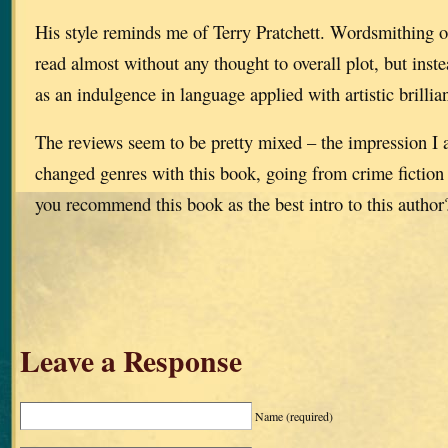
His style reminds me of Terry Pratchett. Wordsmithing of
read almost without any thought to overall plot, but inst
as an indulgence in language applied with artistic brillia
The reviews seem to be pretty mixed – the impression I a
changed genres with this book, going from crime fiction 
you recommend this book as the best intro to this author
Leave a Response
Name
(required)