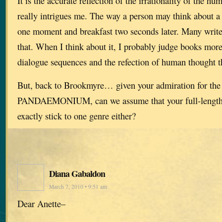
It is the accurate reflection of the irrationality of the h
really intrigues me. The way a person may think about a 
one moment and breakfast two seconds later. Many write
that. When I think about it, I probably judge books more 
dialogue sequences and the refection of human thought t
But, back to Brookmyre… given your admiration for the 
PANDAEMONIUM, can we assume that your full-length 
exactly stick to one genre either?
Diana Gabaldon
March 7, 2010 • 9:51 am
Dear Anette–