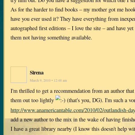
As for the harder to find books – my mother got me hoo
have you ever used it? They have everything from inexpe
autographed first editions – I love the site – and have ye
them not having something available.
Sirena
March 9, 2010 • 12:48 am
I'm thrilled to get a recommendation from an author that 
them out too lightly
(that's you, DG). I'm such a vo
http://www.anamericantable.com/2010/02/outlandish-da
add a new author to the mix in the wake of having finish
I have a great library nearby (I know this doesn't help with