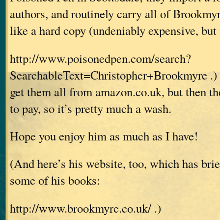
authors, and routinely carry all of Brookmyr
like a hard copy (undeniably expensive, but 
http://www.poisonedpen.com/search?
SearchableText=Christopher+Brookmyre .) 
get them all from amazon.co.uk, but then th
to pay, so it’s pretty much a wash.
Hope you enjoy him as much as I have!
(And here’s his website, too, which has bri
some of his books:
http://www.brookmyre.co.uk/ .)