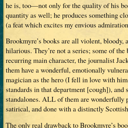
he is, too—not only for the quality of his bo
quantity as well; he produces something clo
(a feat which excites my envious admiration
Brookmyre’s books are all violent, bloody, 
hilarious. They’re not a series; some of the
recurring main character, the journalist Jac
them have a wonderful, emotionally vulnerab
magician as the hero (I fell in love with him
standards in that department [cough]), and 
standalones. ALL of them are wonderfully p
satirical, and done with a distinctly Scottis
The only real drawback to Brookmyre’s book