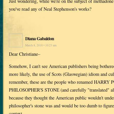
Just wondering, while we're on the subject of methadone
you've read any of Neal Stephenson's works?
Diana Gabaldon
March 8, 2010 • 10:23 am
Dear Christiane–
Somehow, I can't see American publishers being bothere
more likely, the use of Scots (Glaswegian) idiom and cul
remember, these are the people who renamed HARR
PHILOSOPHER'S STONE (and carefully "translated" all t
because they thought the American public wouldn't unde
philosopher's stone was and would be too dumb to figure 
context.