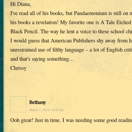
Hi Diana,
I've read all of his books, but Pandaemonium is still on
his books a revelation! My favorite one is A Tale Etche
Black Pencil. The way he lent a voice to these school ch
I would guess that American Publishers shy away from h
unrestrained use of filthy language – a lot of English crit
and that's saying something…
Chrissy
Bethany
March 7, 2010 • 4:45 pm
Ooh great! Just in time. I was needing some good readin