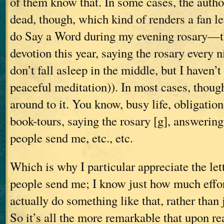
of them know that. In some cases, the autho
dead, though, which kind of renders a fan le
do Say a Word during my evening rosary—t
devotion this year, saying the rosary every n
don’t fall asleep in the middle, but I haven’t 
peaceful meditation)). In most cases, though,
around to it. You know, busy life, obligation
book-tours, saying the rosary [g], answerin
people send me, etc., etc.
Which is why I particular appreciate the let
people send me; I know just how much effort
actually do something like that, rather than j
So it’s all the more remarkable that upon r