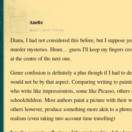
Anette
March 7, 2010 • 2:20 pm
Diana, I had not considered this before, but I suppose ye
murder mysteries. Hmm… guess I'll keep my fingers cros
at the centre of the next one.
Genre confusion is definitely a plus though if I had to de
would not be by that aspect. Comparing writing to paintin
who write like impressionists, some like Picasso, others
schoolchildren. Most authors paint a picture with their 
others however, produce something more akin to a photog
realism (even taking into account time travelling)