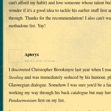
can't afford my habit) and love someone whose talent brea
wonder if it's a good idea to tackle his earlier stuff firs
through. Thanks for the recommendation! I also can't wai
methadone list. Yay!
Apteryx
March 8, 2010 • 10:24 am
I discovered Christopher Brookmyre last year when I re
Stealing
and was immediately seduced by his humour, pl
Glaswegian dialogue. Somehow I was sure you'd be a fan
working my way through his back catalogue but may hav
Pandaemonium
first on my list.