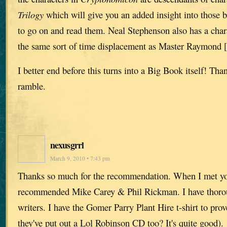
Trilogy
which will give you an added insight into those 
to go on and read them. Neal Stephenson also has a char
the same sort of time displacement as Master Raymond [
I better end before this turns into a Big Book itself! Tha
ramble.
nexusgrrl
March 9, 2010 • 7:43 pm
Thanks so much for the recommendation. When I met y
recommended Mike Carey & Phil Rickman. I have thoro
writers. I have the Gomer Parry Plant Hire t-shirt to pro
they've put out a Lol Robinson CD too? It's quite good).